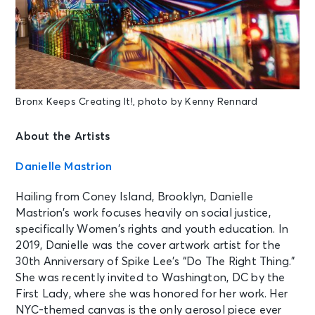
Bronx Keeps Creating It!, photo by Kenny Rennard
About the Artists
Danielle Mastrion
Hailing from Coney Island, Brooklyn, Danielle
Mastrion’s work focuses heavily on social justice,
specifically Women’s rights and youth education. In
2019, Danielle was the cover artwork artist for the
30th Anniversary of Spike Lee’s “Do The Right Thing.”
She was recently invited to Washington, DC by the
First Lady, where she was honored for her work. Her
NYC-themed canvas is the only aerosol piece ever