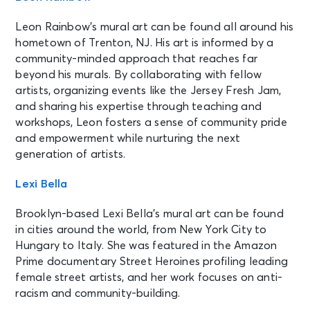
Leon Rainbow’s mural art can be found all around his
hometown of Trenton, NJ. His art is informed by a
community-minded approach that reaches far
beyond his murals. By collaborating with fellow
artists, organizing events like the Jersey Fresh Jam,
and sharing his expertise through teaching and
workshops, Leon fosters a sense of community pride
and empowerment while nurturing the next
generation of artists.
Lexi Bella
Brooklyn-based Lexi Bella’s mural art can be found
in cities around the world, from New York City to
Hungary to Italy. She was featured in the Amazon
Prime documentary Street Heroines profiling leading
female street artists, and her work focuses on anti-
racism and community-building.