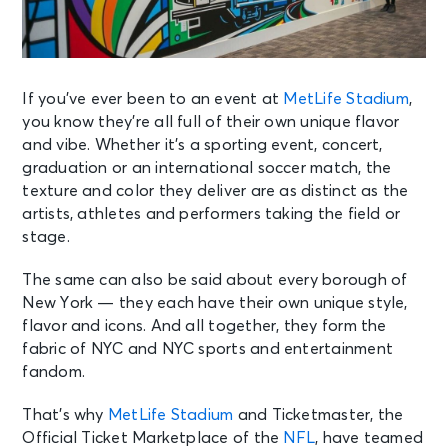
If you’ve ever been to an event at
MetLife Stadium
,
you know they’re all full of their own unique flavor
and vibe. Whether it’s a sporting event, concert,
graduation or an international soccer match, the
texture and color they deliver are as distinct as the
artists, athletes and performers taking the field or
stage.
The same can also be said about every borough of
New York — they each have their own unique style,
flavor and icons. And all together, they form the
fabric of NYC and NYC sports and entertainment
fandom.
That’s why
MetLife Stadium
and Ticketmaster, the
Official Ticket Marketplace of the
NFL
, have teamed