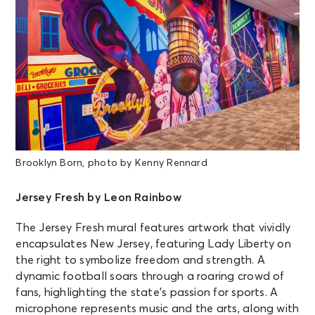
Brooklyn Born, photo by Kenny Rennard
Jersey Fresh by Leon Rainbow
The Jersey Fresh mural features artwork that vividly
encapsulates New Jersey, featuring Lady Liberty on
the right to symbolize freedom and strength. A
dynamic football soars through a roaring crowd of
fans, highlighting the state’s passion for sports. A
microphone represents music and the arts, along with