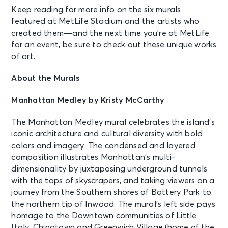
Keep reading for more info on the six murals
featured at MetLife Stadium and the artists who
created them—and the next time you’re at MetLife
for an event, be sure to check out these unique works
of art.
About the Murals
Manhattan Medley by Kristy McCarthy
The Manhattan Medley mural celebrates the island’s
iconic architecture and cultural diversity with bold
colors and imagery. The condensed and layered
composition illustrates Manhattan’s multi-
dimensionality by juxtaposing underground tunnels
with the tops of skyscrapers, and taking viewers on a
journey from the Southern shores of Battery Park to
the northern tip of Inwood. The mural’s left side pays
homage to the Downtown communities of Little
Italy, Chinatown and Greenwich Village (home of the