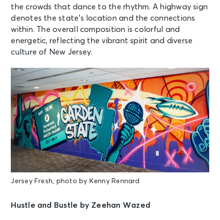
the crowds that dance to the rhythm. A highway sign
denotes the state’s location and the connections
within. The overall composition is colorful and
energetic, reflecting the vibrant spirit and diverse
culture of New Jersey.
Jersey Fresh, photo by Kenny Rennard
Hustle and Bustle by Zeehan Wazed