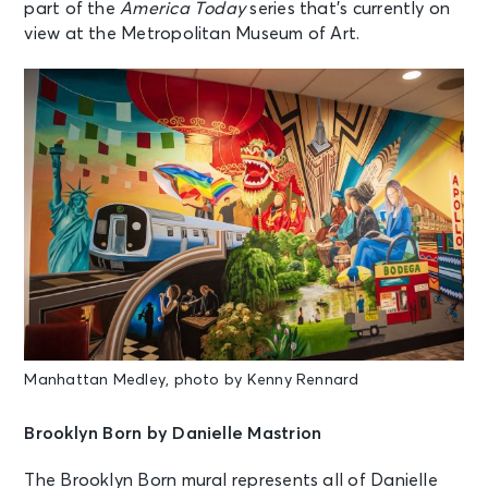
part of the
America Today
series that’s currently on
view at the Metropolitan Museum of Art.
Manhattan Medley, photo by Kenny Rennard
Brooklyn Born by Danielle Mastrion
The Brooklyn Born mural represents all of Danielle