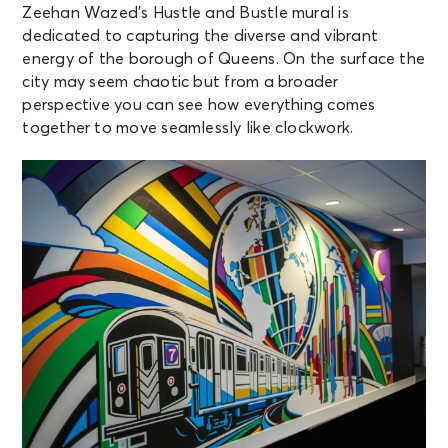
Zeehan Wazed’s Hustle and Bustle mural is
dedicated to capturing the diverse and vibrant
energy of the borough of Queens. On the surface the
city may seem chaotic but from a broader
perspective you can see how everything comes
together to move seamlessly like clockwork.