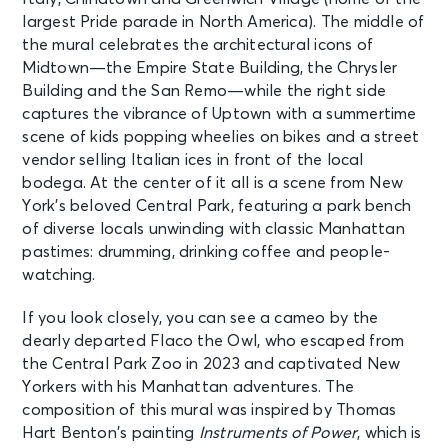
largest Pride parade in North America). The middle of
the mural celebrates the architectural icons of
Midtown—the Empire State Building, the Chrysler
Building and the San Remo—while the right side
captures the vibrance of Uptown with a summertime
scene of kids popping wheelies on bikes and a street
vendor selling Italian ices in front of the local
bodega. At the center of it all is a scene from New
York’s beloved Central Park, featuring a park bench
of diverse locals unwinding with classic Manhattan
pastimes: drumming, drinking coffee and people-
watching.
If you look closely, you can see a cameo by the
dearly departed Flaco the Owl, who escaped from
the Central Park Zoo in 2023 and captivated New
Yorkers with his Manhattan adventures. The
composition of this mural was inspired by Thomas
Hart Benton’s painting
Instruments of Power
, which is