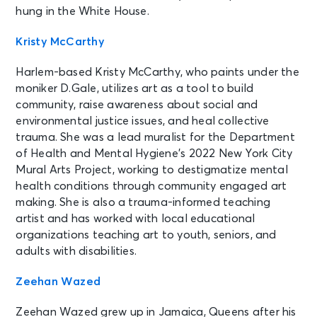
hung in the White House.
Kristy McCarthy
Harlem-based Kristy McCarthy, who paints under the
moniker D.Gale, utilizes art as a tool to build
community, raise awareness about social and
environmental justice issues, and heal collective
trauma. She was a lead muralist for the Department
of Health and Mental Hygiene’s 2022 New York City
Mural Arts Project, working to destigmatize mental
health conditions through community engaged art
making. She is also a trauma-informed teaching
artist and has worked with local educational
organizations teaching art to youth, seniors, and
adults with disabilities.
Zeehan Wazed
Zeehan Wazed grew up in Jamaica, Queens after his