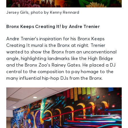
Jersey Girls, photo by Kenny Rennard
Bronx Keeps Creating It! by Andre Trenier
Andre Trenier’s inspiration for his Bronx Keeps
Creating It mural is the Bronx at night. Trenier
wanted to show the Bronx from an unconventional
angle, highlighting landmarks like the High Bridge
and the Bronx Zoo’s Rainey Gates. He placed a DJ
central to the composition to pay homage to the
many influential hip-hop DJs from the Bronx.