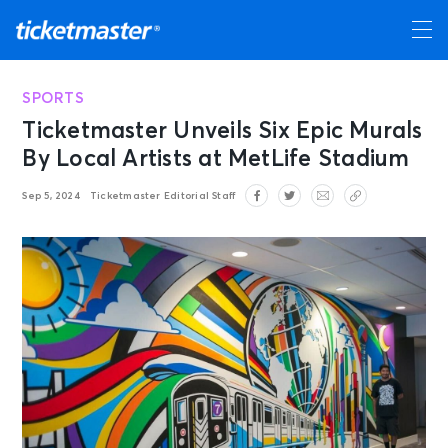
SPORTS
Ticketmaster Unveils Six Epic Murals
By Local Artists at MetLife Stadium
Sep 5, 2024
Ticketmaster Editorial Staff