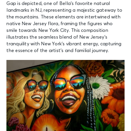
Gap is depicted, one of Bella’s favorite natural
landmarks in NJ, representing a majestic gateway to
the mountains. These elements are intertwined with
native New Jersey flora, framing the figures who
smile towards New York City. This composition
illustrates the seamless blend of New Jersey’s
tranquility with New York’s vibrant energy, capturing
the essence of the artist’s and familial journey.