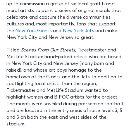
up to commission a group of six local graffiti and
mural artists to paint a series of original murals that
celebrate and capture the diverse communities,
cultures and, most importantly, fans that support
the
New York Giants
and
New York Jets
and make
New York City and New Jersey so great.
Titled
Scenes From Our Streets
, Ticketmaster and
MetLife Stadium hand-picked artists who are based
in New York City and New Jersey (many born and
raised), and whose art pays homage to the
hometown of the Giants and the Jets. In addition to
spotlighting local artists from the region,
Ticketmaster and MetLife Stadium wanted to
highlight women and BIPOC artists for the project.
The murals were unveiled during pre-season football
and are located in the entry areas of suite levels 3, 5
and 5 on both the east and west sides of the
stadium.