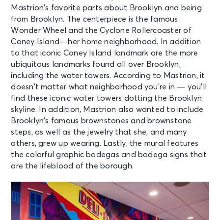
Mastrion’s favorite parts about Brooklyn and being
from Brooklyn. The centerpiece is the famous
Wonder Wheel and the Cyclone Rollercoaster of
Coney Island—her home neighborhood. In addition
to that iconic Coney Island landmark are the more
ubiquitous landmarks found all over Brooklyn,
including the water towers. According to Mastrion, it
doesn’t matter what neighborhood you’re in — you’ll
find these iconic water towers dotting the Brooklyn
skyline. In addition, Mastrion also wanted to include
Brooklyn’s famous brownstones and brownstone
steps, as well as the jewelry that she, and many
others, grew up wearing. Lastly, the mural features
the colorful graphic bodegas and bodega signs that
are the lifeblood of the borough.