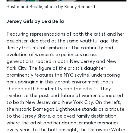
Hustle and Bustle, photo by Kenny Rennard
Jersey Girls by Lexi Bella
Featuring representations of both the artist and her
daughter, depicted at the same youthful age, the
Jersey Girls mural symbolizes the continuity and
evolution of women’s experiences across
generations, rooted in both New Jersey and New
York City. The figure of the artist’s daughter
prominently features the NYC skyline, underscoring
her upbringing in this vibrant environment that’s
shaped both her identity and the artist’s. They
symbolize the past and future of women connected
to both New Jersey and New York City. On the left,
the historic Barnegat Lighthouse stands as a tribute
to the Jersey Shore, a beloved family destination
where the artist and her daughter make memories
every year. To the bottom right, the Delaware Water