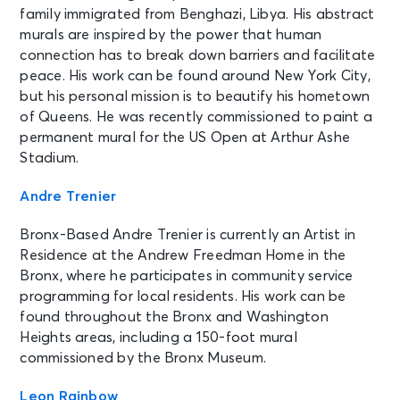
family immigrated from Benghazi, Libya. His abstract
murals are inspired by the power that human
connection has to break down barriers and facilitate
peace. His work can be found around New York City,
but his personal mission is to beautify his hometown
of Queens. He was recently commissioned to paint a
permanent mural for the US Open at Arthur Ashe
Stadium.
Andre Trenier
Bronx-Based Andre Trenier is currently an Artist in
Residence at the Andrew Freedman Home in the
Bronx, where he participates in community service
programming for local residents. His work can be
found throughout the Bronx and Washington
Heights areas, including a 150-foot mural
commissioned by the Bronx Museum.
Leon Rainbow