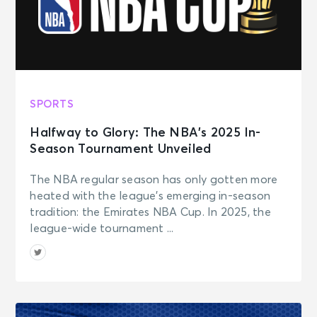
SPORTS
Halfway to Glory: The NBA’s 2025 In-
Season Tournament Unveiled
The NBA regular season has only gotten more
heated with the league’s emerging in-season
tradition: the Emirates NBA Cup. In 2025, the
league-wide tournament ...