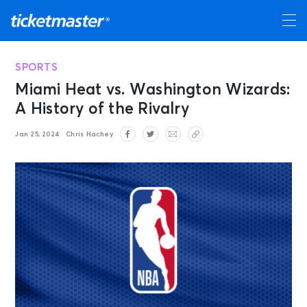
SPORTS
Miami Heat vs. Washington Wizards:
A History of the Rivalry
Jan 25, 2024
Chris Hachey