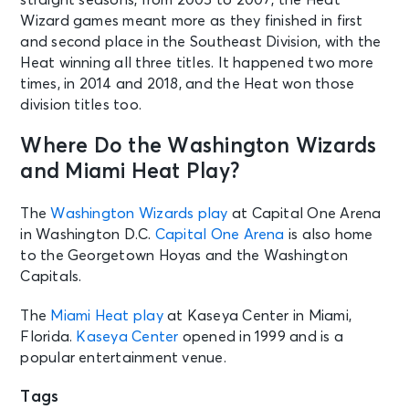
Wizard games meant more as they finished in first
and second place in the Southeast Division, with the
Heat winning all three titles. It happened two more
times, in 2014 and 2018, and the Heat won those
division titles too.
Where Do the Washington Wizards
and Miami Heat Play?
The
Washington Wizards play
at Capital One Arena
in Washington D.C.
Capital One Arena
is also home
to the Georgetown Hoyas and the Washington
Capitals.
The
Miami Heat play
at Kaseya Center in Miami,
Florida.
Kaseya Center
opened in 1999 and is a
popular entertainment venue.
Tags