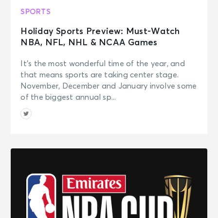
SPORTS
Holiday Sports Preview: Must-Watch
NBA, NFL, NHL & NCAA Games
It’s the most wonderful time of the year, and
that means sports are taking center stage.
November, December and January involve some
of the biggest annual sp...