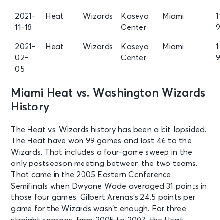
2021-
Heat
Wizards
Kaseya
Miami
1
11-18
Center
2021-
Heat
Wizards
Kaseya
Miami
1
02-
Center
05
Miami Heat vs. Washington Wizards
History
The Heat vs. Wizards history has been a bit lopsided.
The Heat have won 99 games and lost 46 to the
Wizards. That includes a four-game sweep in the
only postseason meeting between the two teams.
That came in the 2005 Eastern Conference
Semifinals when Dwyane Wade averaged 31 points in
those four games. Gilbert Arenas’s 24.5 points per
game for the Wizards wasn’t enough. For three
straight seasons, from 2005 to 2007, the Heat