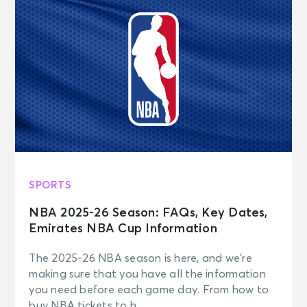
SPORTS
NBA 2025-26 Season: FAQs, Key Dates,
Emirates NBA Cup Information
The 2025-26 NBA season is here, and we’re
making sure that you have all the information
you need before each game day. From how to
buy NBA tickets to h...