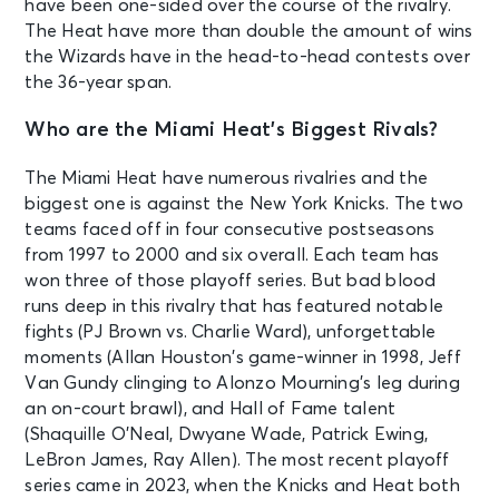
have been one-sided over the course of the rivalry.
The Heat have more than double the amount of wins
the Wizards have in the head-to-head contests over
the 36-year span.
Who are the Miami Heat’s Biggest Rivals?
The Miami Heat have numerous rivalries and the
biggest one is against the New York Knicks. The two
teams faced off in four consecutive postseasons
from 1997 to 2000 and six overall. Each team has
won three of those playoff series. But bad blood
runs deep in this rivalry that has featured notable
fights (PJ Brown vs. Charlie Ward), unforgettable
moments (Allan Houston’s game-winner in 1998, Jeff
Van Gundy clinging to Alonzo Mourning’s leg during
an on-court brawl), and Hall of Fame talent
(Shaquille O’Neal, Dwyane Wade, Patrick Ewing,
LeBron James, Ray Allen). The most recent playoff
series came in 2023, when the Knicks and Heat both