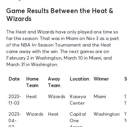
Game Results Between the Heat &
Wizards
The Heat and Wizards have only played one time so
far this season. That was in Miami on Nov 3 as a part
of the NBA In-Season Tournament and the Heat
came away with the win. The next games are on
February 2 in Washington, March 10 in Miami, and
March 31 in Washington.
Date
Home
Away
Location
Winner
S
Team
Team
2023-
Heat
Wizards
Kaseya
Miami
1
11-03
Center
1
2023-
Wizards
Heat
Capital
Washington
1
04-
One
1