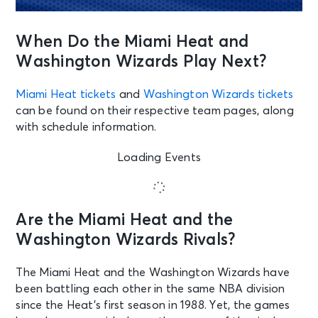
When Do the Miami Heat and
Washington Wizards Play Next?
Miami Heat tickets
and
Washington Wizards tickets
can be found on their respective team pages, along
with schedule information.
Loading Events
Are the Miami Heat and the
Washington Wizards Rivals?
The Miami Heat and the Washington Wizards have
been battling each other in the same NBA division
since the Heat’s first season in 1988. Yet, the games