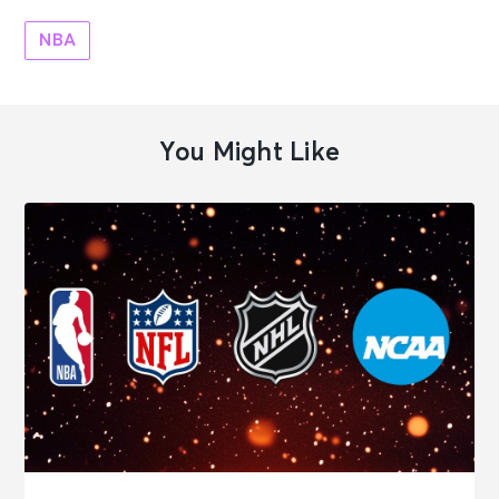
NBA
You Might Like