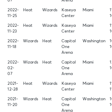
07
Arena
2022-
Heat
Wizards
Kaseya
Miami
1
11-25
Center
1
2022-
Heat
Wizards
Kaseya
Miami
1
11-23
Center
1
2022-
Wizards
Heat
Capital
Washington
1
11-18
One
1
Arena
2022-
Wizards
Heat
Capital
Miami
1
02-
One
07
Arena
2021-
Heat
Wizards
Kaseya
Miami
1
12-28
Center
1
2021-
Wizards
Heat
Capital
Washington
1
11-20
One
Arena