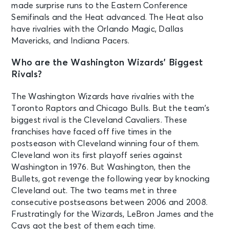
made surprise runs to the Eastern Conference
Semifinals and the Heat advanced. The Heat also
have rivalries with the Orlando Magic, Dallas
Mavericks, and Indiana Pacers.
Who are the Washington Wizards’ Biggest
Rivals?
The Washington Wizards have rivalries with the
Toronto Raptors and Chicago Bulls. But the team’s
biggest rival is the Cleveland Cavaliers. These
franchises have faced off five times in the
postseason with Cleveland winning four of them.
Cleveland won its first playoff series against
Washington in 1976. But Washington, then the
Bullets, got revenge the following year by knocking
Cleveland out. The two teams met in three
consecutive postseasons between 2006 and 2008.
Frustratingly for the Wizards, LeBron James and the
Cavs got the best of them each time.