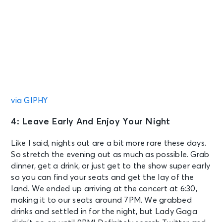
via GIPHY
4: Leave Early And Enjoy Your Night
Like I said, nights out are a bit more rare these days.
So stretch the evening out as much as possible. Grab
dinner, get a drink, or just get to the show super early
so you can find your seats and get the lay of the
land. We ended up arriving at the concert at 6:30,
making it to our seats around 7PM. We grabbed
drinks and settled in for the night, but Lady Gaga