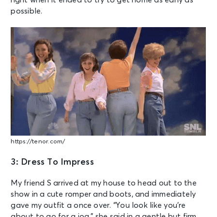
right when it ended to try to get home as early as
possible.
https://tenor.com/
3: Dress To Impress
My friend S arrived at my house to head out to the
show in a cute romper and boots, and immediately
gave my outfit a once over. “You look like you’re
about to go for a jog,” she said in a gentle but firm