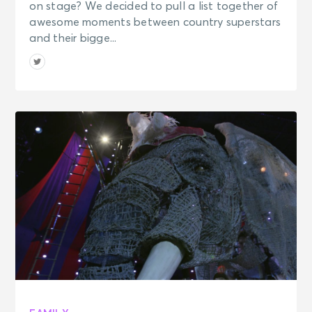
on stage? We decided to pull a list together of
awesome moments between country superstars
and their bigge...