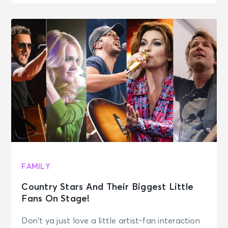
FAMILY
Country Stars And Their Biggest Little
Fans On Stage!
Don’t ya just love a little artist-fan interaction