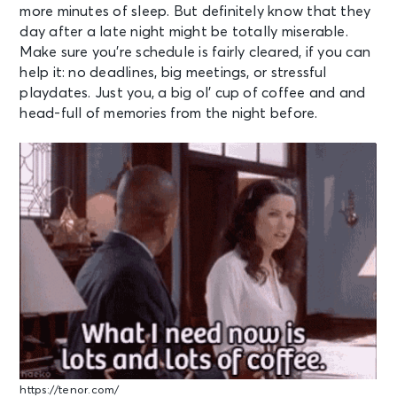
more minutes of sleep. But definitely know that they
day after a late night might be totally miserable.
Make sure you’re schedule is fairly cleared, if you can
help it: no deadlines, big meetings, or stressful
playdates. Just you, a big ol’ cup of coffee and and
head-full of memories from the night before.
https://tenor.com/