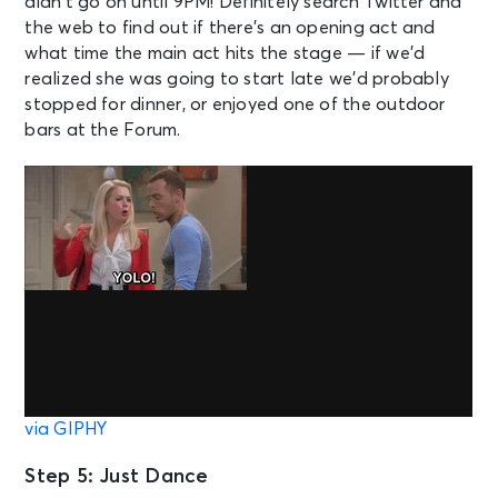
didn’t go on until 9PM! Definitely search Twitter and
the web to find out if there’s an opening act and
what time the main act hits the stage — if we’d
realized she was going to start late we’d probably
stopped for dinner, or enjoyed one of the outdoor
bars at the Forum.
via GIPHY
Step 5: Just Dance