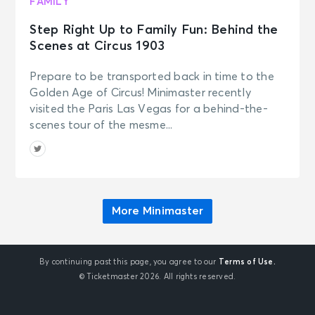
FAMILY
Step Right Up to Family Fun: Behind the
Scenes at Circus 1903
Prepare to be transported back in time to the
Golden Age of Circus! Minimaster recently
visited the Paris Las Vegas for a behind-the-
scenes tour of the mesme...
More Minimaster
By continuing past this page, you agree to our
Terms of Use.
© Ticketmaster 2026. All rights reserved.