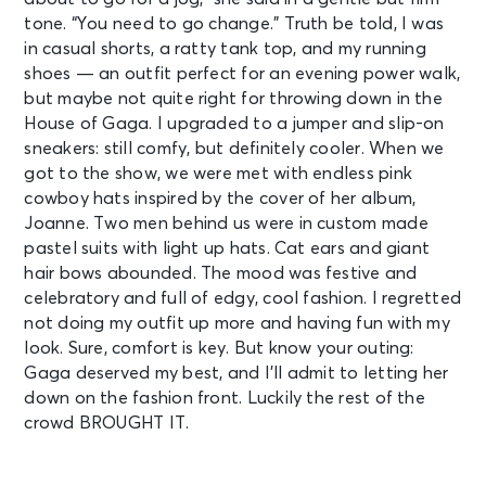
tone. “You need to go change.” Truth be told, I was
in casual shorts, a ratty tank top, and my running
shoes — an outfit perfect for an evening power walk,
but maybe not quite right for throwing down in the
House of Gaga. I upgraded to a jumper and slip-on
sneakers: still comfy, but definitely cooler. When we
got to the show, we were met with endless pink
cowboy hats inspired by the cover of her album,
Joanne. Two men behind us were in custom made
pastel suits with light up hats. Cat ears and giant
hair bows abounded. The mood was festive and
celebratory and full of edgy, cool fashion. I regretted
not doing my outfit up more and having fun with my
look. Sure, comfort is key. But know your outing:
Gaga deserved my best, and I’ll admit to letting her
down on the fashion front. Luckily the rest of the
crowd BROUGHT IT.