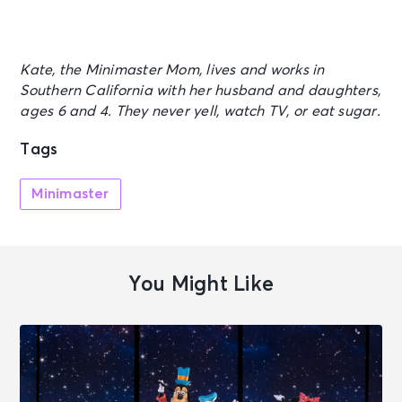
Kate, the Minimaster Mom, lives and works in
Southern California with her husband and daughters,
ages 6 and 4. They never yell, watch TV, or eat sugar.
Tags
Minimaster
You Might Like