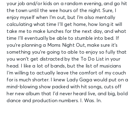
your job and/or kids on a random evening, and go hit
the town until the wee hours of the night. Sure, I
enjoy myself when I’m out, but I’m also mentally
calculating what time I’ll get home, how long it will
take me to make lunches for the next day, and what
time I’ll eventually be able to stumble into bed. If
you’re planning a Moms Night Out, make sure it’s
something you’re going to able to enjoy so fully that
you won’t get distracted by the To Do List in your
head. I like a lot of bands, but the list of musicians
I’m willing to actually leave the comfort of my couch
for is much shorter. I knew Lady Gaga would put on a
mind-blowing show packed with hit songs, cuts off
her new album that I’d never heard live, and big, bold
dance and production numbers. I. Was. In.