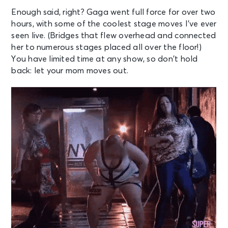
Enough said, right? Gaga went full force for over two
hours, with some of the coolest stage moves I’ve ever
seen live. (Bridges that flew overhead and connected
her to numerous stages placed all over the floor!)
You have limited time at any show, so don’t hold
back: let your mom moves out.