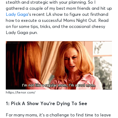
stealth and strategic with your planning. So I
gathered a couple of my best mom friends and hit up
Lady Gaga
’s recent LA show to figure out firsthand
how to execute a successful Moms Night Out. Read
on for some tips, tricks, and the occasional cheesy
Lady Gaga pun.
https://tenor.com/
1: Pick A Show You’re Dying To See
For many moms, it’s a challenge to find time to leave