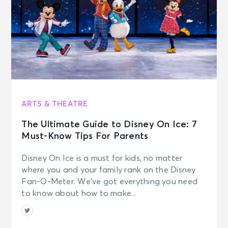
ARTS & THEATRE
The Ultimate Guide to Disney On Ice: 7
Must-Know Tips For Parents
Disney On Ice is a must for kids, no matter
where you and your family rank on the Disney
Fan-O-Meter. We’ve got everything you need
to know about how to make...