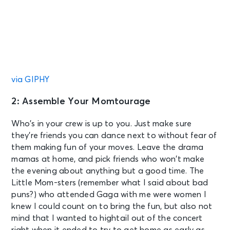
via GIPHY
2: Assemble Your Momtourage
Who’s in your crew is up to you. Just make sure
they’re friends you can dance next to without fear of
them making fun of your moves. Leave the drama
mamas at home, and pick friends who won’t make
the evening about anything but a good time. The
Little Mom-sters (remember what I said about bad
puns?) who attended Gaga with me were women I
knew I could count on to bring the fun, but also not
mind that I wanted to hightail out of the concert