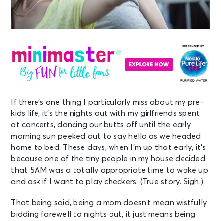
If there’s one thing I particularly miss about my pre-
kids life, it’s the nights out with my girlfriends spent
at concerts, dancing our butts off until the early
morning sun peeked out to say hello as we headed
home to bed. These days, when I’m up that early, it’s
because one of the tiny people in my house decided
that 5AM was a totally appropriate time to wake up
and ask if I want to play checkers. (True story. Sigh.)
That being said, being a mom doesn’t mean wistfully
bidding farewell to nights out, it just means being