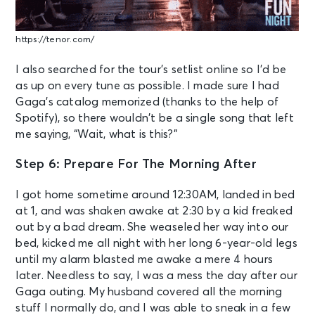
https://tenor.com/
I also searched for the tour’s setlist online so I’d be
as up on every tune as possible. I made sure I had
Gaga’s catalog memorized (thanks to the help of
Spotify), so there wouldn’t be a single song that left
me saying, “Wait, what is this?”
Step 6: Prepare For The Morning After
I got home sometime around 12:30AM, landed in bed
at 1, and was shaken awake at 2:30 by a kid freaked
out by a bad dream. She weaseled her way into our
bed, kicked me all night with her long 6-year-old legs
until my alarm blasted me awake a mere 4 hours
later. Needless to say, I was a mess the day after our
Gaga outing. My husband covered all the morning
stuff I normally do, and I was able to sneak in a few