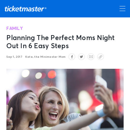
FAMILY
Planning The Perfect Moms Night
Out In 6 Easy Steps
Sep 1, 2017
Kate, the Minimaster Mom