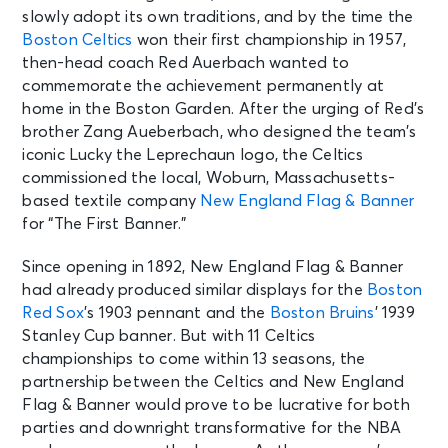
slowly adopt its own traditions, and by the time the
Boston Celtics
won their first championship in 1957,
then-head coach Red Auerbach wanted to
commemorate the achievement permanently at
home in the Boston Garden. After the urging of Red’s
brother Zang Aueberbach, who designed the team’s
iconic Lucky the Leprechaun logo, the Celtics
commissioned the local, Woburn, Massachusetts-
based textile company
New England Flag & Banner
for “The First Banner.”
Since opening in 1892, New England Flag & Banner
had already produced similar displays for the
Boston
Red Sox
’s 1903 pennant and the
Boston Bruins
’ 1939
Stanley Cup banner. But with 11 Celtics
championships to come within 13 seasons, the
partnership between the Celtics and New England
Flag & Banner would prove to be lucrative for both
parties and downright transformative for the NBA