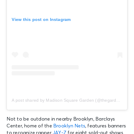
View this post on Instagram
A post shared by Madison Square Garden (@thegarden)
Not to be outdone in nearby Brooklyn, Barclays
Center, home of the
Brooklyn Nets
, features banners
to recognize rapper
JAY-Z
for eight sold-out shows