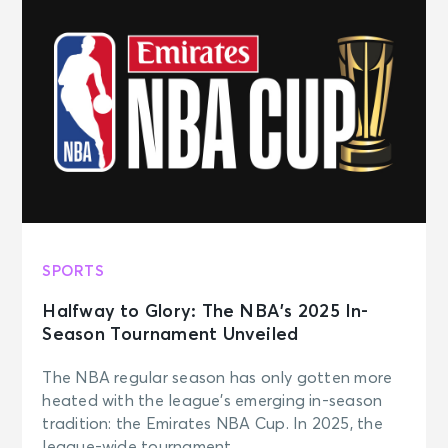
SPORTS
Halfway to Glory: The NBA’s 2025 In-
Season Tournament Unveiled
The NBA regular season has only gotten more
heated with the league’s emerging in-season
tradition: the Emirates NBA Cup. In 2025, the
league-wide tournament ...