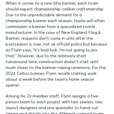
When it comes to a new title banner, each team
should expect championship-caliber craftsmanship.
Due to the unpredictable demand for a
championship banner each season, teams will often
commission a banner from a specialized textile
manufacturer. In the case of New England Flag &
Banner, requests don’t come in until after the
postseason is over, not as official policy but because
as Flynn says, “it’s bad luck. I’m not going to jinx
that.” However, due to the relatively short
turnaround time, construction doesn’t start until
much closer to the banner-raising ceremony. For the
2024 Celtics banner, Flynn recalls starting work
about a week before the team’s home season
opener.
Among his 23-member staff, Flynn assigns a five-
person team to each project with two sewists, two
layout designers and one specialist to hand-cut
letters and details into the different-colored layers