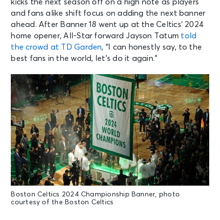
kicks the next season off on a high note as players
and fans alike shift focus on adding the next banner
ahead. After Banner 18 went up at the Celtics’ 2024
home opener, All-Star forward Jayson Tatum
told
the crowd at TD Garden
, “I can honestly say, to the
best fans in the world, let’s do it again.”
Boston Celtics 2024 Championship Banner, photo
courtesy of the Boston Celtics