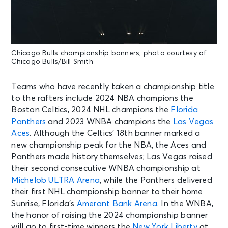
Chicago Bulls championship banners, photo courtesy of
Chicago Bulls/Bill Smith
Teams who have recently taken a championship title
to the rafters include 2024 NBA champions the
Boston Celtics, 2024 NHL champions the
Florida
Panthers
and 2023 WNBA champions the
Las Vegas
Aces
. Although the Celtics’ 18th banner marked a
new championship peak for the NBA, the Aces and
Panthers made history themselves; Las Vegas raised
their second consecutive WNBA championship at
Michelob ULTRA Arena
, while the Panthers delivered
their first NHL championship banner to their home
Sunrise, Florida’s
Amerant Bank Arena
. In the WNBA,
the honor of raising the 2024 championship banner
will go to first-time winners the
New York Liberty
at