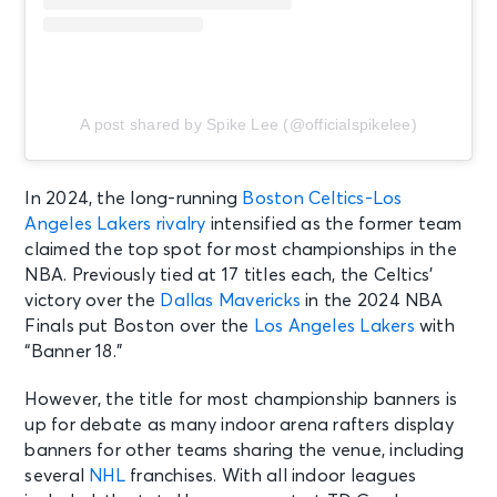
A post shared by Spike Lee (@officialspikelee)
In 2024, the long-running
Boston Celtics-Los
Angeles Lakers rivalry
intensified as the former team
claimed the top spot for most championships in the
NBA. Previously tied at 17 titles each, the Celtics’
victory over the
Dallas Mavericks
in the 2024 NBA
Finals put Boston over the
Los Angeles Lakers
with
“Banner 18.”
However, the title for most championship banners is
up for debate as many indoor arena rafters display
banners for other teams sharing the venue, including
several
NHL
franchises. With all indoor leagues