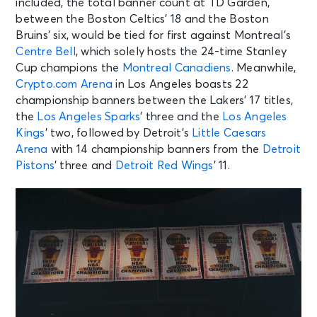
included, the total banner count at TD Garden,
between the Boston Celtics’ 18 and the Boston
Bruins’ six, would be tied for first against Montreal’s
Centre Bell
, which solely hosts the 24-time Stanley
Cup champions the
Montreal Canadiens
. Meanwhile,
Crypto.com Arena
in Los Angeles boasts 22
championship banners between the Lakers’ 17 titles,
the
Los Angeles Sparks
’ three and the
Los Angeles
Kings
’ two, followed by Detroit’s
Little Caesars
Arena
with 14 championship banners from the
Detroit
Pistons
’ three and
Detroit Red Wings
’ 11.