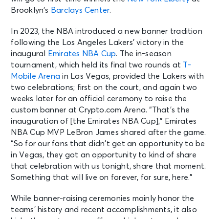
Brooklyn’s
Barclays Center
.
In 2023, the NBA introduced a new banner tradition
following the Los Angeles Lakers’ victory in the
inaugural
Emirates NBA Cup
. The in-season
tournament, which held its final two rounds at
T-
Mobile Arena
in Las Vegas, provided the Lakers with
two celebrations; first on the court, and again two
weeks later for an official ceremony to raise the
custom banner at Crypto.com Arena. “That’s the
inauguration of [the Emirates NBA Cup],” Emirates
NBA Cup MVP LeBron James shared after the game.
“So for our fans that didn’t get an opportunity to be
in Vegas, they got an opportunity to kind of share
that celebration with us tonight, share that moment.
Something that will live on forever, for sure, here.”
While banner-raising ceremonies mainly honor the
teams’ history and recent accomplishments, it also