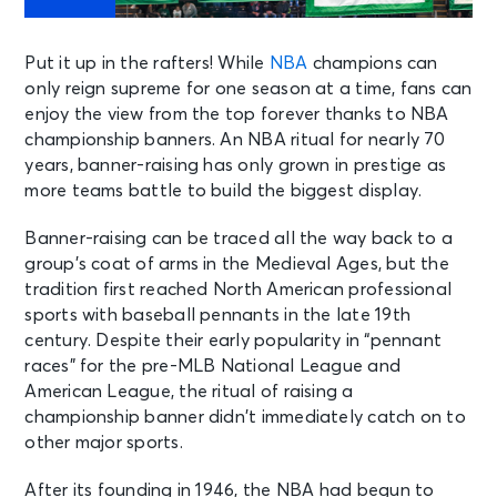
Put it up in the rafters! While
NBA
champions can
only reign supreme for one season at a time, fans can
enjoy the view from the top forever thanks to NBA
championship banners. An NBA ritual for nearly 70
years, banner-raising has only grown in prestige as
more teams battle to build the biggest display.
Banner-raising can be traced all the way back to a
group’s coat of arms in the Medieval Ages, but the
tradition first reached North American professional
sports with baseball pennants in the late 19th
century. Despite their early popularity in “pennant
races” for the pre-MLB National League and
American League, the ritual of raising a
championship banner didn’t immediately catch on to
other major sports.
After its founding in 1946, the NBA had begun to