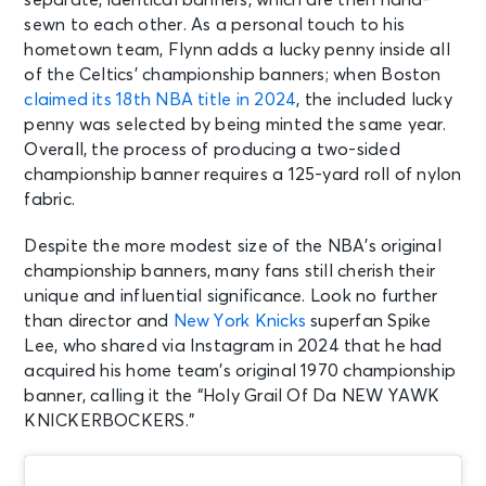
sewn to each other. As a personal touch to his
hometown team, Flynn adds a lucky penny inside all
of the Celtics’ championship banners; when Boston
claimed its 18th NBA title in 2024
, the included lucky
penny was selected by being minted the same year.
Overall, the process of producing a two-sided
championship banner requires a 125-yard roll of nylon
fabric.
Despite the more modest size of the NBA’s original
championship banners, many fans still cherish their
unique and influential significance. Look no further
than director and
New York Knicks
superfan Spike
Lee, who shared via Instagram in 2024 that he had
acquired his home team’s original 1970 championship
banner, calling it the “Holy Grail Of Da NEW YAWK
KNICKERBOCKERS.”