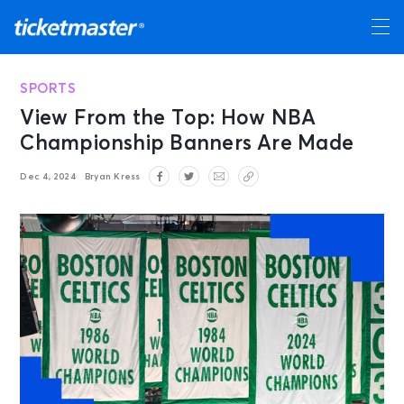
SPORTS
View From the Top: How NBA
Championship Banners Are Made
Dec 4, 2024
Bryan Kress