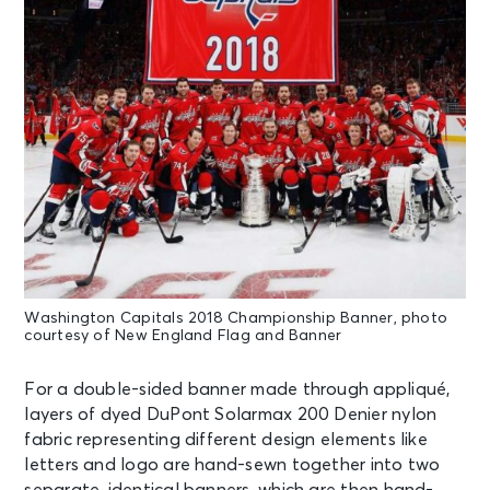
Washington Capitals 2018 Championship Banner, photo
courtesy of New England Flag and Banner
For a double-sided banner made through appliqué,
layers of dyed DuPont Solarmax 200 Denier nylon
fabric representing different design elements like
letters and logo are hand-sewn together into two
separate, identical banners, which are then hand-