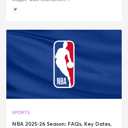
SPORTS
NBA 2025-26 Season: FAQs, Key Dates,