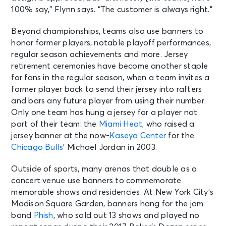
100% say,” Flynn says. “The customer is always right.”
Beyond championships, teams also use banners to
honor former players, notable playoff performances,
regular season achievements and more. Jersey
retirement ceremonies have become another staple
for fans in the regular season, when a team invites a
former player back to send their jersey into rafters
and bars any future player from using their number.
Only one team has hung a jersey for a player not
part of their team: the
Miami Heat
, who raised a
jersey banner at the now-
Kaseya Center
for the
Chicago Bulls
’ Michael Jordan in 2003.
Outside of sports, many arenas that double as a
concert venue use banners to commemorate
memorable shows and residencies. At New York City’s
Madison Square Garden, banners hang for the jam
band
Phish
, who sold out 13 shows and played no