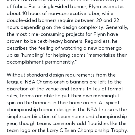
of fabric. For a single-sided banner, Flynn estimates
about 10 hours of non-consecutive labor, while
double-sided banners require between 20 and 22
hours depending on the design complexity. Generally,
the most time-consuming projects for Flynn have
proven to be text-heavy banners. Regardless, he
describes the feeling of watching a new banner go
up as “humbling” for helping teams “memorialize their
accomplishment permanently.”
Without standard design requirements from the
league, NBA Championship banners are left to the
discretion of the venue and teams. In lieu of formal
rules, teams are able to put their own meaningful
spin on the banners in their home arena. A typical
championship banner design in the NBA features the
simple combination of team name and championship
year, though teams commonly add flourishes like the
team logo or the Larry O’Brien Championship Trophy.