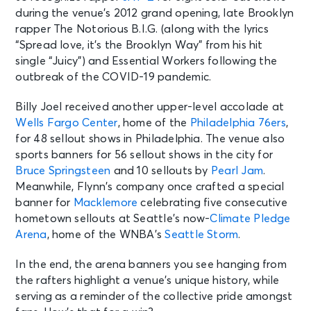
during the venue’s 2012 grand opening, late Brooklyn
rapper The Notorious B.I.G. (along with the lyrics
“Spread love, it’s the Brooklyn Way” from his hit
single “Juicy”) and Essential Workers following the
outbreak of the COVID-19 pandemic.
Billy Joel received another upper-level accolade at
Wells Fargo Center
, home of the
Philadelphia 76ers
,
for 48 sellout shows in Philadelphia. The venue also
sports banners for 56 sellout shows in the city for
Bruce Springsteen
and 10 sellouts by
Pearl Jam
.
Meanwhile, Flynn’s company once crafted a special
banner for
Macklemore
celebrating five consecutive
hometown sellouts at Seattle’s now-
Climate Pledge
Arena
, home of the WNBA’s
Seattle Storm
.
In the end, the arena banners you see hanging from
the rafters highlight a venue’s unique history, while
serving as a reminder of the collective pride amongst