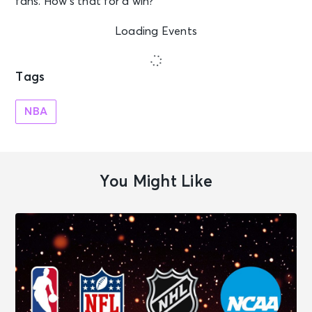
fans. How’s that for a win?
Loading Events
Tags
NBA
You Might Like