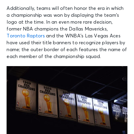
Additionally, teams will often honor the era in which
a championship was won by displaying the team’s
logo at the time. In an even more rare decision,
former NBA champions the Dallas Mavericks,
Toronto Raptors
and the WNBA’s Las Vegas Aces
have used their title banners to recognize players by
name; the outer border of each features the name of
each member of the championship squad.