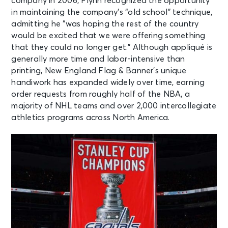
company in 2006, Flynn recognized the opportunity
in maintaining the company’s “old school” technique,
admitting he “was hoping the rest of the country
would be excited that we were offering something
that they could no longer get.” Although appliqué is
generally more time and labor-intensive than
printing, New England Flag & Banner’s unique
handiwork has expanded widely over time, earning
order requests from roughly half of the NBA, a
majority of NHL teams and over 2,000 intercollegiate
athletics programs across North America.