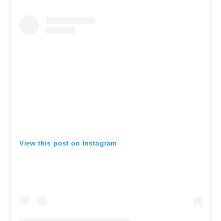
View this post on Instagram