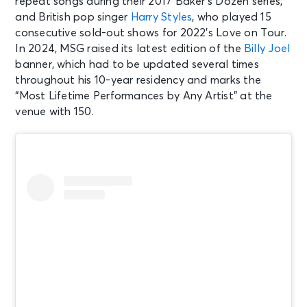
repeat songs during their 2017 Baker’s Dozen series,
and British pop singer
Harry Styles
, who played 15
consecutive sold-out shows for 2022’s Love on Tour.
In 2024, MSG raised its latest edition of the
Billy Joel
banner, which had to be updated several times
throughout his 10-year residency and marks the
“Most Lifetime Performances by Any Artist” at the
venue with 150.