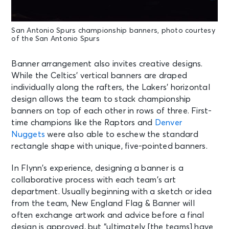
San Antonio Spurs championship banners, photo courtesy
of the San Antonio Spurs
Banner arrangement also invites creative designs.
While the Celtics’ vertical banners are draped
individually along the rafters, the Lakers’ horizontal
design allows the team to stack championship
banners on top of each other in rows of three. First-
time champions like the Raptors and
Denver
Nuggets
were also able to eschew the standard
rectangle shape with unique, five-pointed banners.
In Flynn’s experience, designing a banner is a
collaborative process with each team’s art
department. Usually beginning with a sketch or idea
from the team, New England Flag & Banner will
often exchange artwork and advice before a final
design is approved, but “ultimately [the teams] have