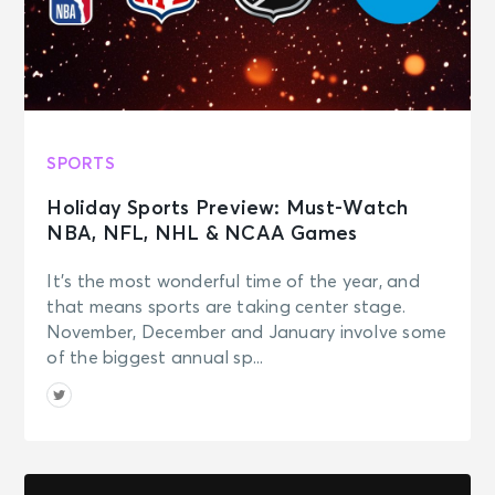
SPORTS
Holiday Sports Preview: Must-Watch
NBA, NFL, NHL & NCAA Games
It’s the most wonderful time of the year, and
that means sports are taking center stage.
November, December and January involve some
of the biggest annual sp...