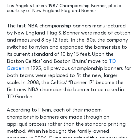
Los Angeles Lakers 1987 Championship Banner, photo
courtesy of New England Flag and Banner
The first NBA championship banners manufactured
by New England Flag & Banner were made of cotton
and measured 8 by 12 feet. In the ’80s, the company
switched to nylon and expanded the banner size to
its current standard of 10 by 15 feet. Upon the
Boston Celtics’ and Boston Bruins’ move to
TD
Garden
in 1995, all previous championship banners for
both teams were replaced to fit the new, larger
scale. In 2008, the Celtics’ “Banner 17” became the
first new NBA championship banner to be raised in
TD Garden.
According to Flynn, each of their modern
championship banners are made through an
appliqué process rather than the standard printing
method. When he bought the family-owned