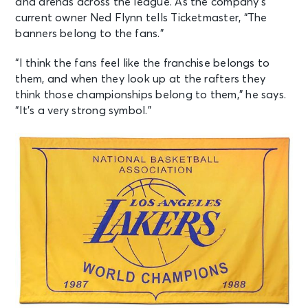
and arenas across the league. As the company’s
current owner Ned Flynn tells Ticketmaster, “The
banners belong to the fans.”
“I think the fans feel like the franchise belongs to
them, and when they look up at the rafters they
think those championships belong to them,” he says.
“It’s a very strong symbol.”