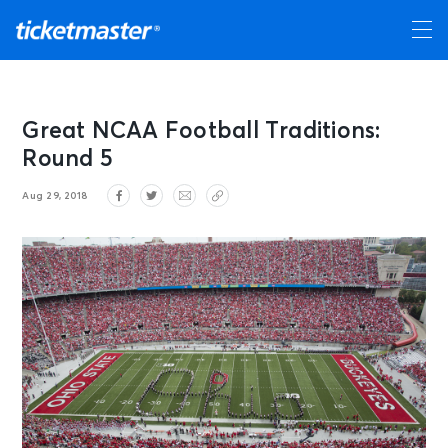
Great NCAA Football Traditions:
Round 5
Aug 29, 2018