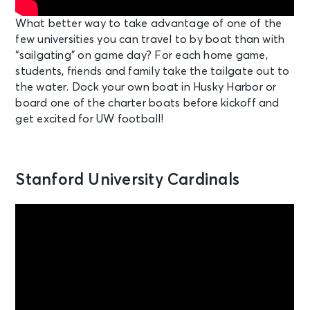
What better way to take advantage of one of the
few universities you can travel to by boat than with
“sailgating” on game day? For each home game,
students, friends and family take the tailgate out to
the water. Dock your own boat in Husky Harbor or
board one of the charter boats before kickoff and
get excited for UW football!
Stanford University Cardinals