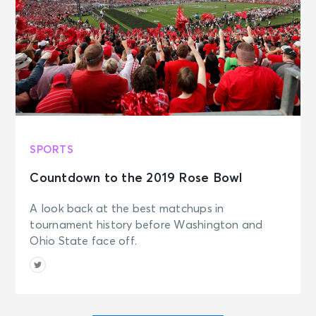
SPORTS
Countdown to the 2019 Rose Bowl
A look back at the best matchups in
tournament history before Washington and
Ohio State face off.