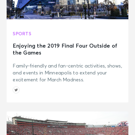
SPORTS
Enjoying the 2019 Final Four Outside of
the Games
Family-friendly and fan-centric activities, shows,
and events in Minneapolis to extend your
excitement for March Madness.