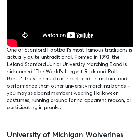
One of Stanford Football’s most famous traditions is
actually quite untraditional. Formed in 1893, the
Leland Stanford Junior University Marching Band is
nicknamed “The World’s Largest Rock and Roll
Band.” They are much more relaxed on uniform and
performance than other university marching bands –
you may see band members wearing Halloween
costumes, running around for no apparent reason, or
participating in pranks.
University of Michigan Wolverines