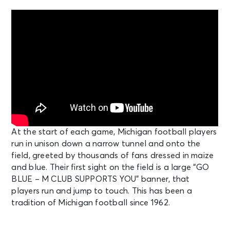
At the start of each game, Michigan football players
run in unison down a narrow tunnel and onto the
field, greeted by thousands of fans dressed in maize
and blue. Their first sight on the field is a large “GO
BLUE – M CLUB SUPPORTS YOU” banner, that
players run and jump to touch. This has been a
tradition of Michigan football since 1962.