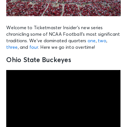
Welcome to Ticketmaster Insider’s new series
chronicling some of NCAA Football’s most significant
traditions. We’ve dominated quarters
one
,
two
,
three
, and
four
. Here we go into overtime!
Ohio State Buckeyes