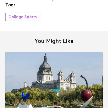
Tags
College Sports
You Might Like