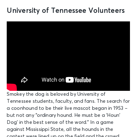
University of Tennessee Volunteers
Smokey the dog is beloved by University of
Tennessee students, faculty, and fans. The search for
a coonhound to be their live mascot began in 1953 –
but not any “ordinary hound. He must be a ‘Houn’
Dog’ in the best sense of the word.” In a game
against Mississippi State, all the hounds in the
contest were lined up on the field and the crowd