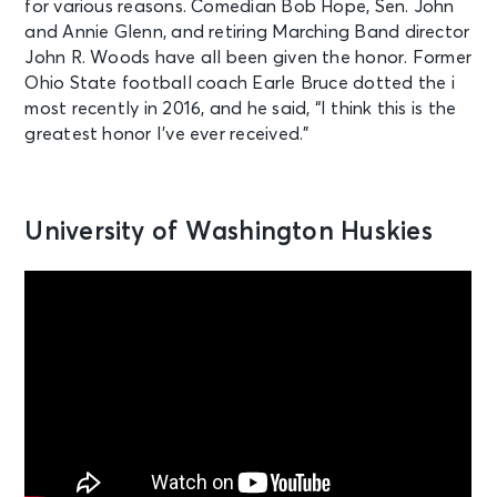
for various reasons. Comedian Bob Hope, Sen. John
and Annie Glenn, and retiring Marching Band director
John R. Woods have all been given the honor. Former
Ohio State football coach Earle Bruce dotted the i
most recently in 2016, and he said, “I think this is the
greatest honor I’ve ever received.”
University of Washington Huskies