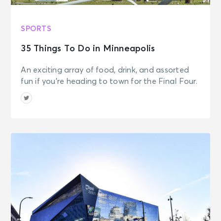
SPORTS
35 Things To Do in Minneapolis
An exciting array of food, drink, and assorted
fun if you're heading to town for the Final Four.