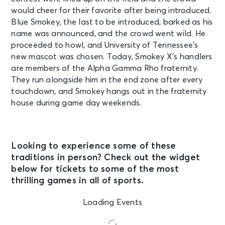
would cheer for their favorite after being introduced.
Blue Smokey, the last to be introduced, barked as his
name was announced, and the crowd went wild. He
proceeded to howl, and University of Tennessee’s
new mascot was chosen. Today, Smokey X’s handlers
are members of the Alpha Gamma Rho fraternity.
They run alongside him in the end zone after every
touchdown, and Smokey hangs out in the fraternity
house during game day weekends.
Looking to experience some of these
traditions in person? Check out the widget
below for tickets to some of the most
thrilling games in all of sports.
Loading Events