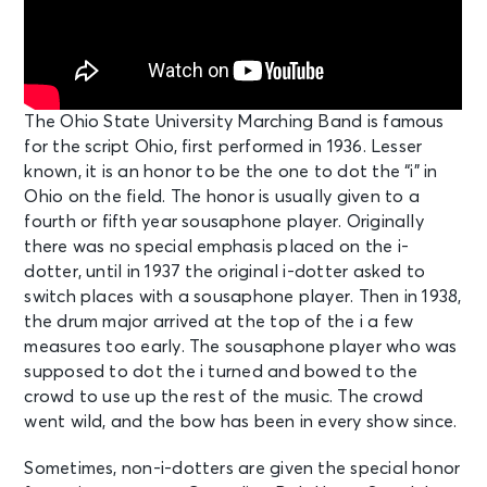
The Ohio State University Marching Band is famous
for the script Ohio, first performed in 1936. Lesser
known, it is an honor to be the one to dot the “i” in
Ohio on the field. The honor is usually given to a
fourth or fifth year sousaphone player. Originally
there was no special emphasis placed on the i-
dotter, until in 1937 the original i-dotter asked to
switch places with a sousaphone player. Then in 1938,
the drum major arrived at the top of the i a few
measures too early. The sousaphone player who was
supposed to dot the i turned and bowed to the
crowd to use up the rest of the music. The crowd
went wild, and the bow has been in every show since.
Sometimes, non-i-dotters are given the special honor