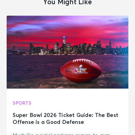
You Might Like
SPORTS
Super Bowl 2026 Ticket Guide: The Best
Offense is a Good Defense