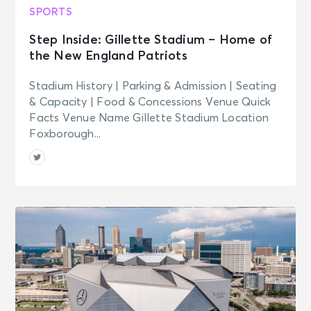
SPORTS
Step Inside: Gillette Stadium – Home of
the New England Patriots
Stadium History | Parking & Admission | Seating
& Capacity | Food & Concessions Venue Quick
Facts Venue Name Gillette Stadium Location
Foxborough...