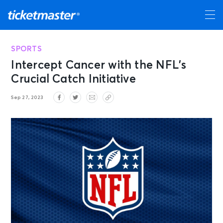
SPORTS
Intercept Cancer with the NFL’s
Crucial Catch Initiative
Sep 27, 2023