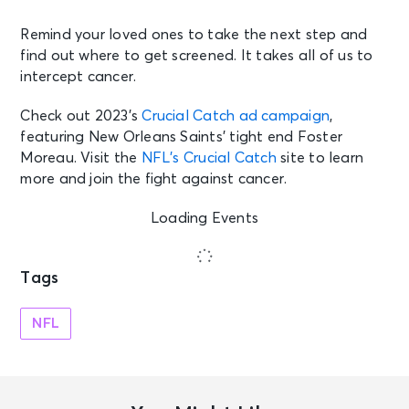
Remind your loved ones to take the next step and
find out where to get screened. It takes all of us to
intercept cancer.
Check out 2023’s
Crucial Catch ad campaign
,
featuring New Orleans Saints’ tight end Foster
Moreau. Visit the
NFL’s Crucial Catch
site to learn
more and join the fight against cancer.
Loading Events
Tags
NFL