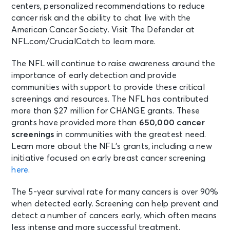
centers, personalized recommendations to reduce
cancer risk and the ability to chat live with the
American Cancer Society. Visit The Defender at
NFL.com/CrucialCatch to learn more.
The NFL will continue to raise awareness around the
importance of early detection and provide
communities with support to provide these critical
screenings and resources. The NFL has contributed
more than $27 million for CHANGE grants. These
grants have provided more than
650,000
cancer
screenings
in communities with the greatest need.
Learn more about the NFL’s grants, including a new
initiative focused on early breast cancer screening
here
.
The 5-year survival rate for many cancers is over 90%
when detected early. Screening can help prevent and
detect a number of cancers early, which often means
less intense and more successful treatment.