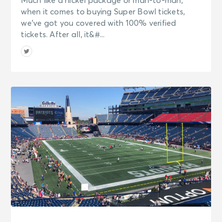
Much like a nickel package or man-to-man,
when it comes to buying Super Bowl tickets,
we’ve got you covered with 100% verified
tickets. After all, it&#...