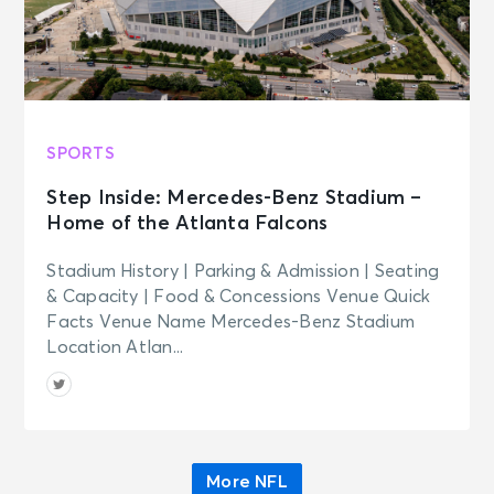
SPORTS
Step Inside: Mercedes-Benz Stadium –
Home of the Atlanta Falcons
Stadium History | Parking & Admission | Seating
& Capacity | Food & Concessions Venue Quick
Facts Venue Name Mercedes-Benz Stadium
Location Atlan...
More NFL