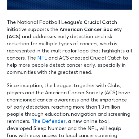
The National Football League’s
Crucial Catch
initiative supports the
American Cancer Society
(ACS)
and addresses early detection and risk
reduction for multiple types of cancers, which is
represented in the multi-color logo that highlights all
cancers. The
NFL
and ACS created Crucial Catch to
help more people detect cancer early, especially in
communities with the greatest need.
Since inception, the League, together with Clubs,
players and the American Cancer Society (ACS) have
championed cancer awareness and the importance
of early detection, reaching more than 1.3 million
people through education, navigation and screening
reminders.
The Defender
, a new online tool,
developed Sleep Number and the NFL, will equip
fans with easy access to local cancer screening