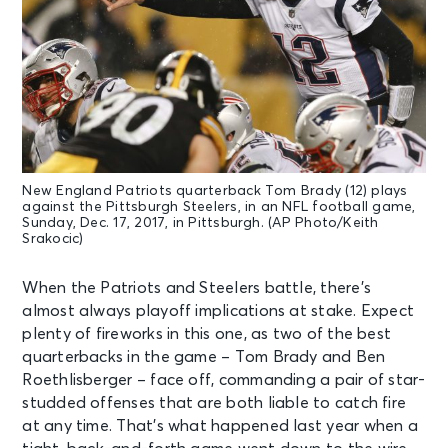
New England Patriots quarterback Tom Brady (12) plays
against the Pittsburgh Steelers, in an NFL football game,
Sunday, Dec. 17, 2017, in Pittsburgh. (AP Photo/Keith
Srakocic)
When the Patriots and Steelers battle, there’s
almost always playoff implications at stake. Expect
plenty of fireworks in this one, as two of the best
quarterbacks in the game – Tom Brady and Ben
Roethlisberger – face off, commanding a pair of star-
studded offenses that are both liable to catch fire
at any time. That’s what happened last year when a