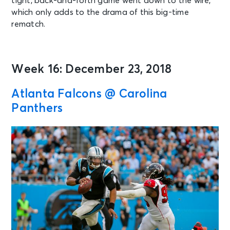
tight, back-and-forth game went down to the wire,
which only adds to the drama of this big-time
rematch.
Week 16: December 23, 2018
Atlanta Falcons @ Carolina
Panthers