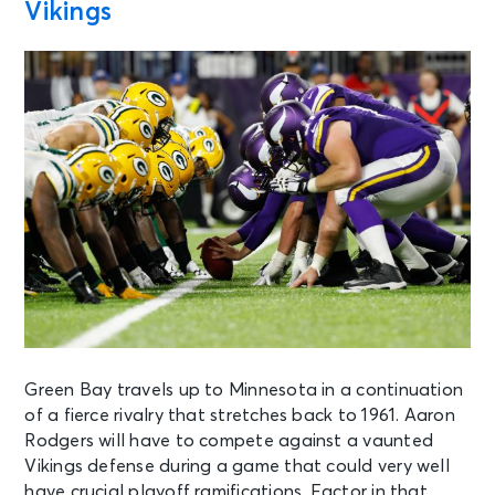
Vikings
Green Bay travels up to Minnesota in a continuation
of a fierce rivalry that stretches back to 1961. Aaron
Rodgers will have to compete against a vaunted
Vikings defense during a game that could very well
have crucial playoff ramifications. Factor in that