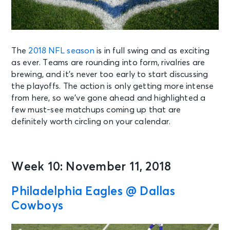
The
2018 NFL season
is in full swing and as exciting
as ever. Teams are rounding into form, rivalries are
brewing, and it’s never too early to start discussing
the playoffs. The action is only getting more intense
from here, so we’ve gone ahead and highlighted a
few must-see matchups coming up that are
definitely worth circling on your calendar.
Week 10: November 11, 2018
Philadelphia Eagles @ Dallas
Cowboys