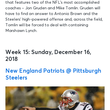
that features two of the NFL’s most accomplished
coaches – Jon Gruden and Mike Tomlin. Gruden will
have to find an answer to Antonio Brown and the
Steelers’ high-powered offense and, across the field,
Tomlin will be forced to deal with containing
Marshawn Lynch.
Week 15: Sunday, December 16,
2018
New England Patriots @ Pittsburgh
Steelers