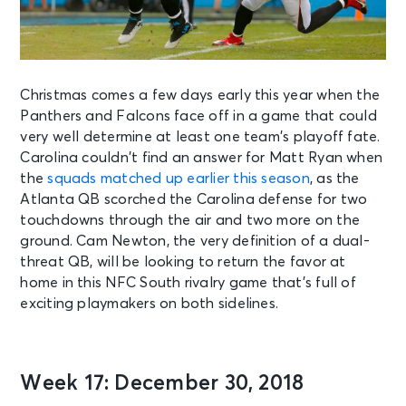
Christmas comes a few days early this year when the
Panthers and Falcons face off in a game that could
very well determine at least one team’s playoff fate.
Carolina couldn’t find an answer for Matt Ryan when
the
squads matched up earlier this season
, as the
Atlanta QB scorched the Carolina defense for two
touchdowns through the air and two more on the
ground. Cam Newton, the very definition of a dual-
threat QB, will be looking to return the favor at
home in this NFC South rivalry game that’s full of
exciting playmakers on both sidelines.
Week 17: December 30, 2018