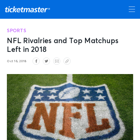
SPORTS
NFL Rivalries and Top Matchups
Left in 2018
Oct 16, 2018