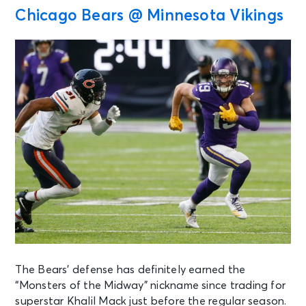
Chicago Bears @ Minnesota Vikings
The Bears’ defense has definitely earned the
“Monsters of the Midway” nickname since trading for
superstar Khalil Mack just before the regular season.