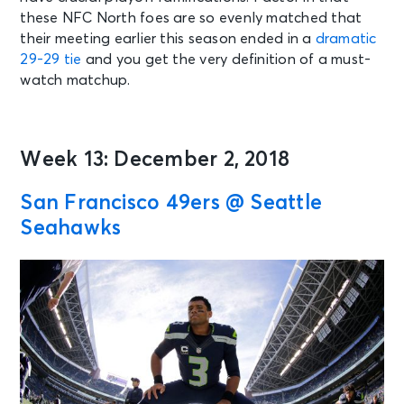
these NFC North foes are so evenly matched that
their meeting earlier this season ended in a
dramatic
29-29 tie
and you get the very definition of a must-
watch matchup.
Week 13: December 2, 2018
San Francisco 49ers @ Seattle
Seahawks