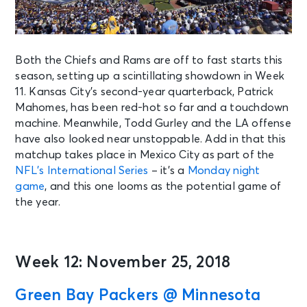
Both the Chiefs and Rams are off to fast starts this
season, setting up a scintillating showdown in Week
11. Kansas City’s second-year quarterback, Patrick
Mahomes, has been red-hot so far and a touchdown
machine. Meanwhile, Todd Gurley and the LA offense
have also looked near unstoppable. Add in that this
matchup takes place in Mexico City as part of the
NFL’s International Series
– it’s a
Monday night
game
, and this one looms as the potential game of
the year.
Week 12: November 25, 2018
Green Bay Packers @ Minnesota