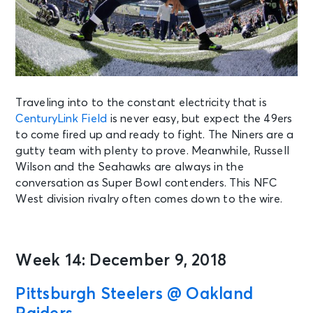
Traveling into to the constant electricity that is
CenturyLink Field
is never easy, but expect the 49ers
to come fired up and ready to fight. The Niners are a
gutty team with plenty to prove. Meanwhile, Russell
Wilson and the Seahawks are always in the
conversation as Super Bowl contenders. This NFC
West division rivalry often comes down to the wire.
Week 14: December 9, 2018
Pittsburgh Steelers @ Oakland