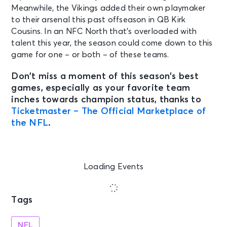
Meanwhile, the Vikings added their own playmaker
to their arsenal this past offseason in QB Kirk
Cousins. In an NFC North that’s overloaded with
talent this year, the season could come down to this
game for one – or both – of these teams.
Don’t miss a moment of this season’s best
games, especially as your favorite team
inches towards champion status, thanks to
Ticketmaster – The Official Marketplace of
the NFL
.
Loading Events
Tags
NFL