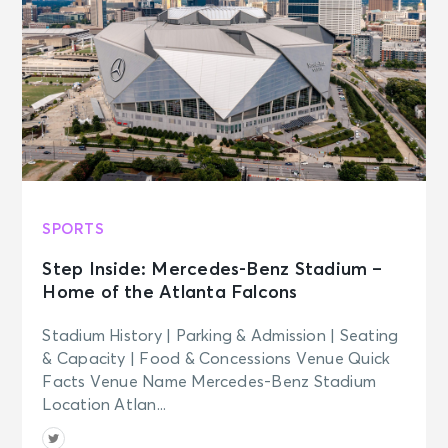
SPORTS
Step Inside: Mercedes-Benz Stadium –
Home of the Atlanta Falcons
Stadium History | Parking & Admission | Seating
& Capacity | Food & Concessions Venue Quick
Facts Venue Name Mercedes-Benz Stadium
Location Atlan...