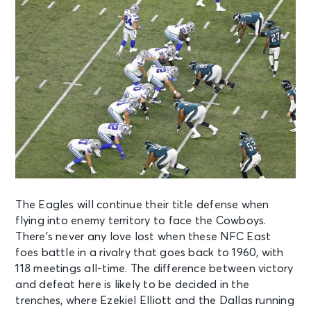
The Eagles will continue their title defense when
flying into enemy territory to face the Cowboys.
There’s never any love lost when these NFC East
foes battle in a rivalry that goes back to 1960, with
118 meetings all-time. The difference between victory
and defeat here is likely to be decided in the
trenches, where Ezekiel Elliott and the Dallas running