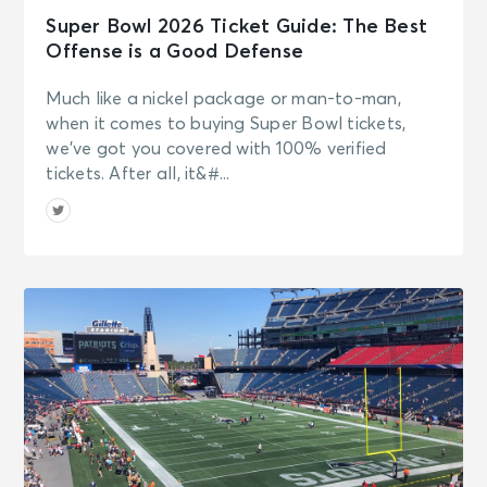
Super Bowl 2026 Ticket Guide: The Best
Offense is a Good Defense
Much like a nickel package or man-to-man,
when it comes to buying Super Bowl tickets,
we’ve got you covered with 100% verified
tickets. After all, it&#...