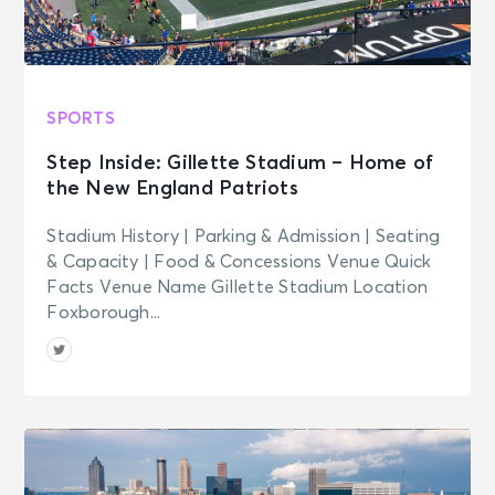
SPORTS
Step Inside: Gillette Stadium – Home of
the New England Patriots
Stadium History | Parking & Admission | Seating
& Capacity | Food & Concessions Venue Quick
Facts Venue Name Gillette Stadium Location
Foxborough...