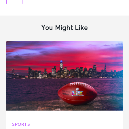
You Might Like
SPORTS