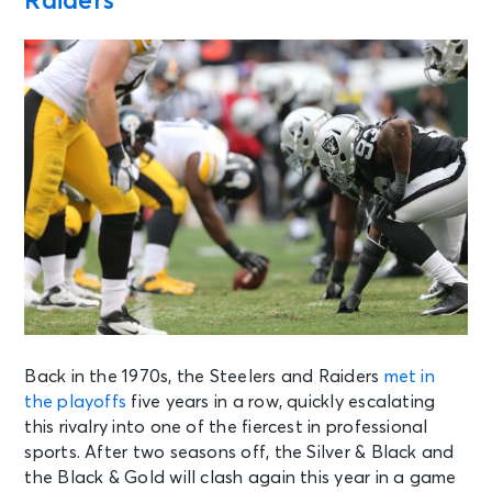
Raiders
Back in the 1970s, the Steelers and Raiders
met in
the playoffs
five years in a row, quickly escalating
this rivalry into one of the fiercest in professional
sports. After two seasons off, the Silver & Black and
the Black & Gold will clash again this year in a game