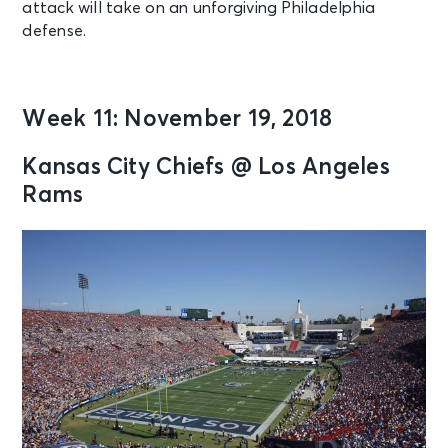
attack will take on an unforgiving Philadelphia
defense.
Week 11: November 19, 2018
Kansas City Chiefs @ Los Angeles
Rams