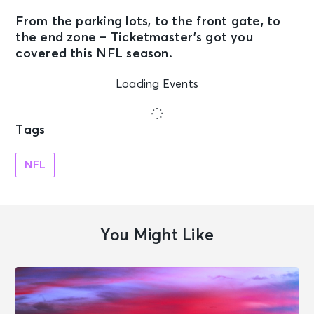
From the parking lots, to the front gate, to
the end zone – Ticketmaster’s got you
covered this
NFL season
.
Loading Events
Tags
NFL
You Might Like