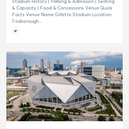
Stadium History | Parking & Admission | Seating
& Capacity | Food & Concessions Venue Quick
Facts Venue Name Gillette Stadium Location
Foxborough...