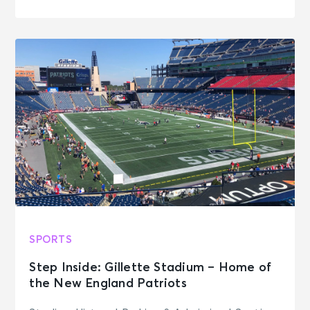
SPORTS
Step Inside: Gillette Stadium – Home of
the New England Patriots