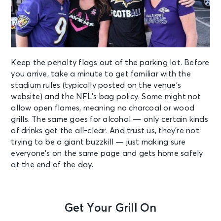
Keep the penalty flags out of the parking lot. Before
you arrive, take a minute to get familiar with the
stadium rules (typically posted on the venue’s
website) and the NFL’s
bag policy
. Some might not
allow open flames, meaning no charcoal or wood
grills. The same goes for alcohol — only certain kinds
of drinks get the all-clear. And trust us, they’re not
trying to be a giant buzzkill — just making sure
everyone’s on the same page and gets home safely
at the end of the day.
Get Your Grill On