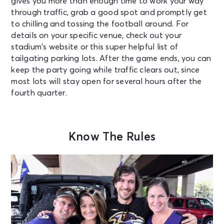
gives you more than enough time to work your way
through traffic, grab a good spot and promptly get
to chilling and tossing the football around. For
details on your specific venue, check out your
stadium’s website or this
super helpful list
of
tailgating parking lots. After the game ends, you can
keep the party going while traffic clears out, since
most lots will stay open for several hours after the
fourth quarter.
Know The Rules