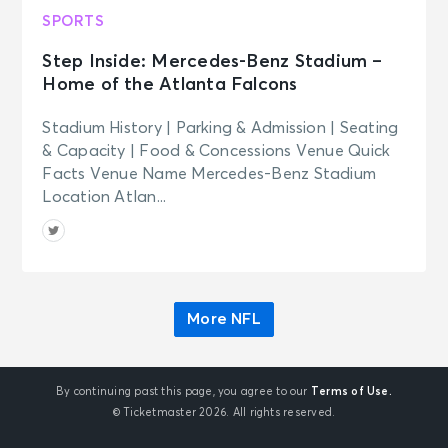
SPORTS
Step Inside: Mercedes-Benz Stadium –
Home of the Atlanta Falcons
Stadium History | Parking & Admission | Seating
& Capacity | Food & Concessions Venue Quick
Facts Venue Name Mercedes-Benz Stadium
Location Atlan...
More NFL
By continuing past this page, you agree to our
Terms of Use.
© Ticketmaster 2026. All rights reserved.