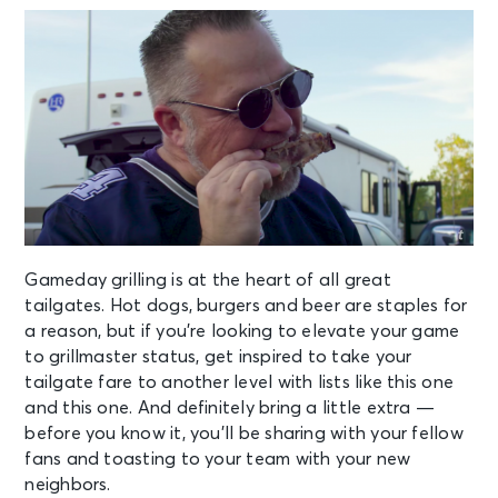
Gameday grilling is at the heart of all great
tailgates. Hot dogs, burgers and beer are staples for
a reason, but if you’re looking to elevate your game
to grillmaster status, get inspired to take your
tailgate fare to another level with lists like
this one
and
this one
. And definitely bring a little extra —
before you know it, you’ll be sharing with your fellow
fans and toasting to your team with your new
neighbors.