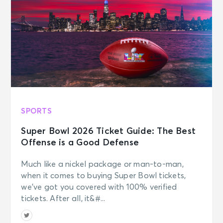
SPORTS
Super Bowl 2026 Ticket Guide: The Best
Offense is a Good Defense
Much like a nickel package or man-to-man,
when it comes to buying Super Bowl tickets,
we’ve got you covered with 100% verified
tickets. After all, it&#...