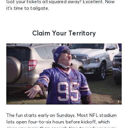
Got your tickets all squared away? Excellent. Now
it’s time to tailgate.
Claim Your Territory
The fun starts early on Sundays. Most NFL stadium
lots open four-to-six hours before kickoff, which