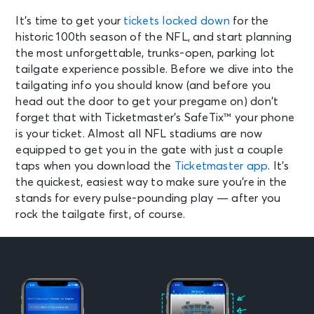
It’s time to get your
tickets locked down
for the
historic 100th season of the NFL, and start planning
the most unforgettable, trunks-open, parking lot
tailgate experience possible. Before we dive into the
tailgating info you should know (and before you
head out the door to get your pregame on) don’t
forget that with Ticketmaster’s SafeTix™ your phone
is your ticket. Almost all NFL stadiums are now
equipped to get you in the gate with just a couple
taps when you download the
Ticketmaster app
. It’s
the quickest, easiest way to make sure you’re in the
stands for every pulse-pounding play — after you
rock the tailgate first, of course.