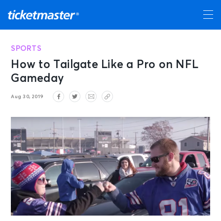
SPORTS
How to Tailgate Like a Pro on NFL
Gameday
Aug 30, 2019