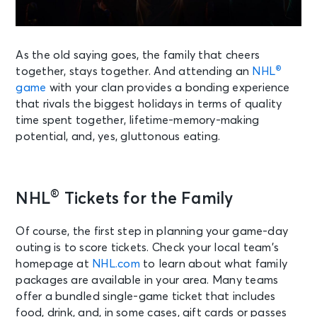
As the old saying goes, the family that cheers
®
together, stays together. And attending an
NHL
game
with your clan provides a bonding experience
that rivals the biggest holidays in terms of quality
time spent together, lifetime-memory-making
potential, and, yes, gluttonous eating.
®
NHL
Tickets for the Family
Of course, the first step in planning your game-day
outing is to score tickets. Check your local team’s
homepage at
NHL.com
to learn about what family
packages are available in your area. Many teams
offer a bundled single-game ticket that includes
food, drink, and, in some cases, gift cards or passes