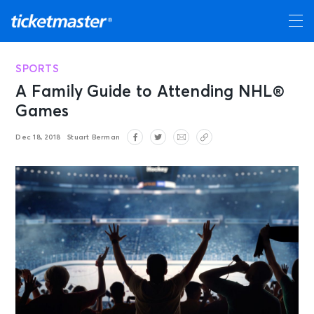
SPORTS
A Family Guide to Attending NHL®
Games
Dec 18, 2018
Stuart Berman