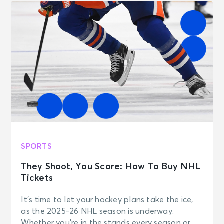
SPORTS
They Shoot, You Score: How To Buy NHL
Tickets
It’s time to let your hockey plans take the ice,
as the 2025-26 NHL season is underway.
Whether you’re in the stands every season or