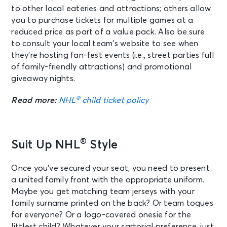
to other local eateries and attractions; others allow
you to purchase tickets for multiple games at a
reduced price as part of a value pack. Also be sure
to consult your local team’s website to see when
they’re hosting fan-fest events (i.e., street parties full
of family-friendly attractions) and promotional
giveaway nights.
®
Read more:
NHL
child ticket policy
®
Suit Up NHL
Style
Once you’ve secured your seat, you need to present
a united family front with the appropriate uniform.
Maybe you get matching team jerseys with your
family surname printed on the back? Or team toques
for everyone? Or a logo-covered onesie for the
littlest child? Whatever your sartorial preference, just