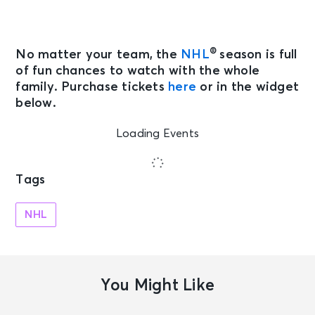
®
No matter your team, the
NHL
season is full
of fun chances to watch with the whole
family. Purchase tickets
here
or in the widget
below.
Loading Events
Tags
NHL
You Might Like