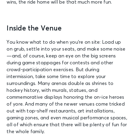
wins, the ride home will be that much more fun.
Inside the Venue
You know what to do when you’re on site: Load up
on grub, settle into your seats, and make some noise
—and, of course, keep an eye on the big screens
during game stoppages for contests and other
crowd-participation exercises. But during
intermission, take some time to explore your
surroundings. Many arenas double as shrines to
hockey history, with murals, statues, and
commemorative displays honoring the on-ice heroes
of yore. And many of the newer venues come tricked
out with top-shelf restaurants, art installations,
gaming zones, and even musical performance spaces,
all of which ensure that there will be plenty of fun for
the whole family.