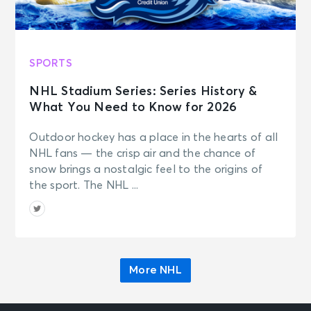
SPORTS
NHL Stadium Series: Series History &
What You Need to Know for 2026
Outdoor hockey has a place in the hearts of all
NHL fans — the crisp air and the chance of
snow brings a nostalgic feel to the origins of
the sport. The NHL ...
More NHL