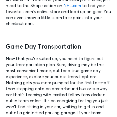
head to the Shop section on
NHL.com
to find your
favorite team’s online store and load up on gear. You
can even throw a little team face paint into your
checkout cart.
Game Day Transportation
Now that you’re suited up, you need to figure out
your transportation plan. Sure, driving may be the
most convenient mode, but for a true game day
experience, explore your public transit options.
Nothing gets you more pumped for the first face-off
than stepping onto an arena-bound bus or subway
car that’s teeming with excited fellow fans decked
out in team colors. It’s an energizing feeling you just
won’t find sitting in your car, waiting to get in and
out of a gridlocked parking garage. If your team