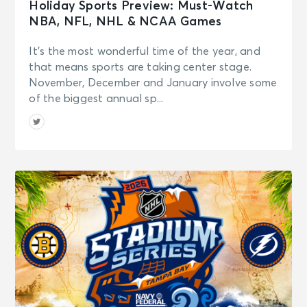
Holiday Sports Preview: Must-Watch
NBA, NFL, NHL & NCAA Games
It’s the most wonderful time of the year, and
that means sports are taking center stage.
November, December and January involve some
of the biggest annual sp...