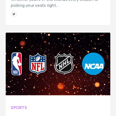
picking your seats right...
SPORTS