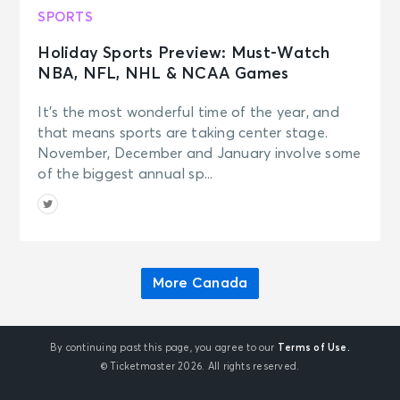
SPORTS
Holiday Sports Preview: Must-Watch
NBA, NFL, NHL & NCAA Games
It’s the most wonderful time of the year, and
that means sports are taking center stage.
November, December and January involve some
of the biggest annual sp...
More Canada
By continuing past this page, you agree to our
Terms of Use.
© Ticketmaster 2026. All rights reserved.