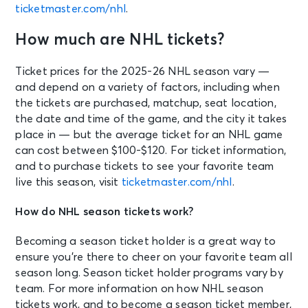
ticketmaster.com/nhl
.
How much are NHL tickets?
Ticket prices for the 2025-26 NHL season vary —
and depend on a variety of factors, including when
the tickets are purchased, matchup, seat location,
the date and time of the game, and the city it takes
place in — but the average ticket for an NHL game
can cost between $100-$120. For ticket information,
and to purchase tickets to see your favorite team
live this season, visit
ticketmaster.com/nhl
.
How do NHL season tickets work?
Becoming a season ticket holder is a great way to
ensure you’re there to cheer on your favorite team all
season long. Season ticket holder programs vary by
team. For more information on how NHL season
tickets work, and to become a season ticket member,