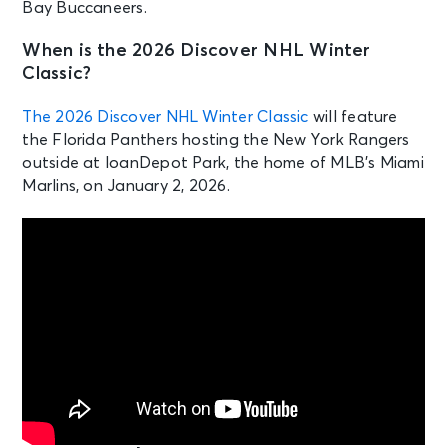
Bay Buccaneers.
When is the 2026 Discover NHL Winter
Classic?
The 2026 Discover NHL Winter Classic
will feature
the Florida Panthers hosting the New York Rangers
outside at loanDepot Park, the home of MLB’s Miami
Marlins, on January 2, 2026.