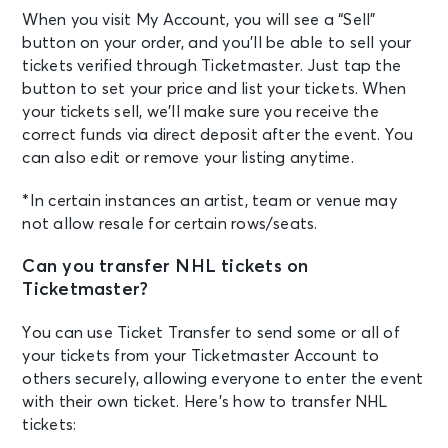
When you visit My Account, you will see a “Sell”
button on your order, and you’ll be able to sell your
tickets verified through Ticketmaster. Just tap the
button to set your price and list your tickets. When
your tickets sell, we’ll make sure you receive the
correct funds via direct deposit after the event. You
can also edit or remove your listing anytime.
*In certain instances an artist, team or venue may
not allow resale for certain rows/seats.
Can you transfer NHL tickets on
Ticketmaster?
You can use Ticket Transfer to send some or all of
your tickets from your Ticketmaster Account to
others securely, allowing everyone to enter the event
with their own ticket. Here’s how to transfer NHL
tickets: