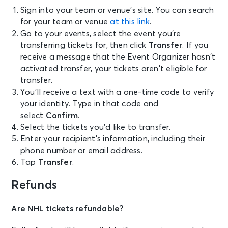
Sign into your team or venue’s site. You can search
for your team or venue
at this link
.
Go to your events, select the event you’re
transferring tickets for, then click
Transfer
. If you
receive a message that the Event Organizer hasn’t
activated transfer, your tickets aren’t eligible for
transfer.
You’ll receive a text with a one-time code to verify
your identity. Type in that code and
select
Confirm
.
Select the tickets you’d like to transfer.
Enter your recipient’s information, including their
phone number or email address.
Tap
Transfer
.
Refunds
Are NHL tickets refundable?