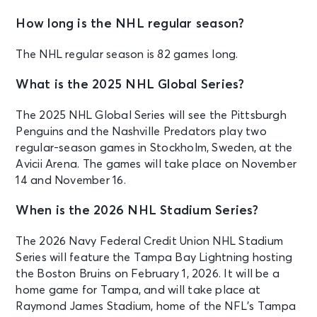
How long is the NHL regular season?
The NHL regular season is 82 games long.
What is the 2025 NHL Global Series?
The 2025 NHL Global Series will see the Pittsburgh
Penguins and the Nashville Predators play two
regular-season games in Stockholm, Sweden, at the
Avicii Arena. The games will take place on November
14 and November 16.
When is the 2026 NHL Stadium Series?
The 2026 Navy Federal Credit Union NHL Stadium
Series will feature the Tampa Bay Lightning hosting
the Boston Bruins on February 1, 2026. It will be a
home game for Tampa, and will take place at
Raymond James Stadium, home of the NFL’s Tampa