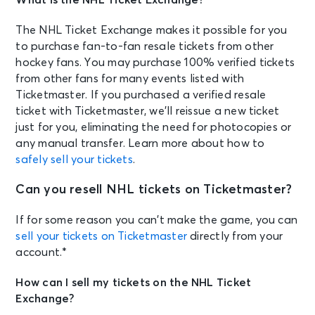
The NHL Ticket Exchange makes it possible for you
to purchase fan-to-fan resale tickets from other
hockey fans. You may purchase 100% verified tickets
from other fans for many events listed with
Ticketmaster. If you purchased a verified resale
ticket with Ticketmaster, we’ll reissue a new ticket
just for you, eliminating the need for photocopies or
any manual transfer. Learn more about how to
safely sell your tickets
.
Can you resell NHL tickets on Ticketmaster?
If for some reason you can’t make the game, you can
sell your tickets on Ticketmaster
directly from your
account.*
How can I sell my tickets on the NHL Ticket
Exchange?