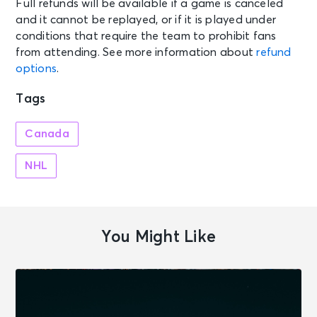
Full refunds will be available if a game is canceled
and it cannot be replayed, or if it is played under
conditions that require the team to prohibit fans
from attending. See more information about
refund
options
.
Tags
Canada
NHL
You Might Like