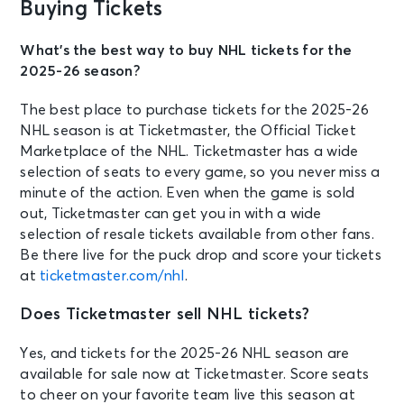
Buying Tickets
What’s the best way to buy NHL tickets for the
2025-26 season?
The best place to purchase tickets for the 2025-26
NHL season is at Ticketmaster, the Official Ticket
Marketplace of the NHL. Ticketmaster has a wide
selection of seats to every game, so you never miss a
minute of the action. Even when the game is sold
out, Ticketmaster can get you in with a wide
selection of resale tickets available from other fans.
Be there live for the puck drop and score your tickets
at
ticketmaster.com/nhl
.
Does Ticketmaster sell NHL tickets?
Yes, and tickets for the 2025-26 NHL season are
available for sale now at Ticketmaster. Score seats
to cheer on your favorite team live this season at