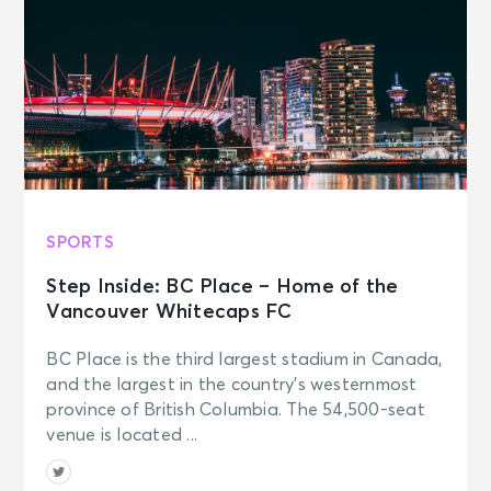
SPORTS
Step Inside: BC Place – Home of the
Vancouver Whitecaps FC
BC Place is the third largest stadium in Canada,
and the largest in the country’s westernmost
province of British Columbia. The 54,500-seat
venue is located ...