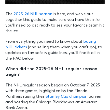
The
2025-26 NHL season
is here, and we’ve put
together this guide to make sure you have the info
you’ll need to get ready to see your favorite team hit
the ice.
From everything you need to know about
buying
NHL tickets
(and selling them when you can’t go), to
updates on fan safety guidelines, you’ll find it all in
the FAQ below.
When did the 2025-26 NHL regular season
begin?
The NHL regular season began on October 7, 2025
with three games, highlighted by the Florida
Panthers raising their
Stanley Cup champion
banner
and hosting the Chicago Blackhawks at Amerant
Bank Arena.