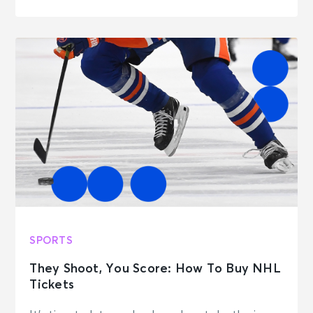
SPORTS
They Shoot, You Score: How To Buy NHL
Tickets