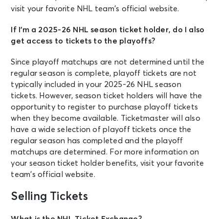
visit your favorite NHL team’s official website.
If I’m a 2025-26 NHL season ticket holder, do I also
get access to tickets to the playoffs?
Since playoff matchups are not determined until the
regular season is complete, playoff tickets are not
typically included in your 2025-26 NHL season
tickets. However, season ticket holders will have the
opportunity to register to purchase playoff tickets
when they become available. Ticketmaster will also
have a wide selection of playoff tickets once the
regular season has completed and the playoff
matchups are determined. For more information on
your season ticket holder benefits, visit your favorite
team’s official website.
Selling Tickets
What is the NHL Ticket Exchange?