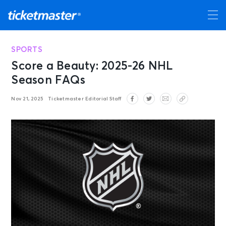
SPORTS
Score a Beauty: 2025-26 NHL
Season FAQs
Nov 21, 2025
Ticketmaster Editorial Staff