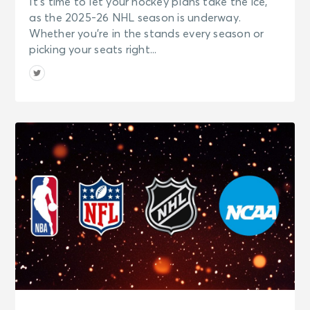
It’s time to let your hockey plans take the ice,
as the 2025-26 NHL season is underway.
Whether you’re in the stands every season or
picking your seats right...