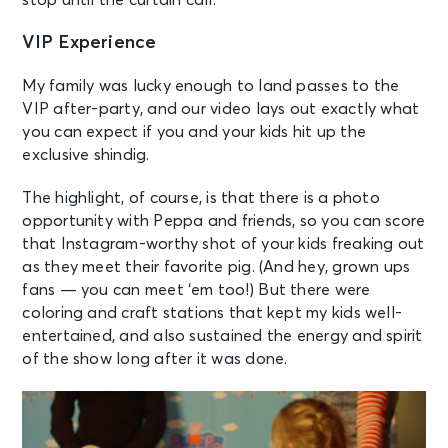
stop until the curtain call.
VIP Experience
My family was lucky enough to land passes to the
VIP after-party, and our video lays out exactly what
you can expect if you and your kids hit up the
exclusive shindig.
The highlight, of course, is that there is a photo
opportunity with Peppa and friends, so you can score
that Instagram-worthy shot of your kids freaking out
as they meet their favorite pig. (And hey, grown ups
fans — you can meet ‘em too!) But there were
coloring and craft stations that kept my kids well-
entertained, and also sustained the energy and spirit
of the show long after it was done.