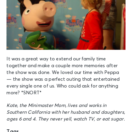
It was a great way to extend our family time
together and make a couple more memories after
the show was done. We loved our time with Peppa
— the show was a perfect outing that entertained
every single one of us. Who could ask for anything
more? *SNORT*
Kate, the Minimaster Mom, lives and works in
Southern California with her husband and daughters,
ages 6 and 4. They never yell, watch TV, or eat sugar.
Tags