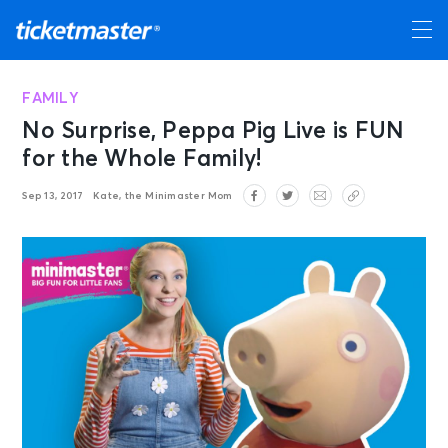
FAMILY
No Surprise, Peppa Pig Live is FUN
for the Whole Family!
Sep 13, 2017
Kate, the Minimaster Mom