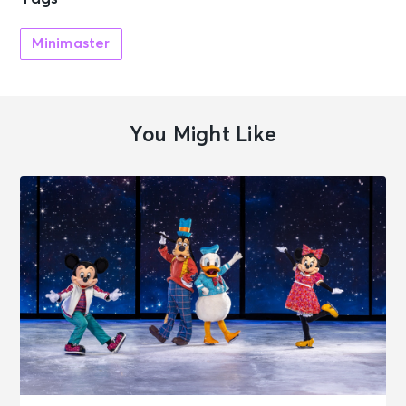
Minimaster
You Might Like