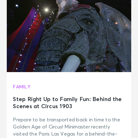
FAMILY
Step Right Up to Family Fun: Behind the
Scenes at Circus 1903
Prepare to be transported back in time to the
Golden Age of Circus! Minimaster recently
visited the Paris Las Vegas for a behind-the-