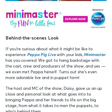
Behind-the-scenes Look
If you’re curious about what it might be like to
experience
Peppa Pig Live
with your kids,
Minimaster
has you covered. We got to hang backstage with
the cast, crew and producers of the show, and yes —
we even met Peppa herself. Turns out she’s even
more adorable live and in puppet form!
The host and MC of the show, Daisy, gave us an up
close and personal look at what goes into to
bringing Peppa and her friends to life on the big
stage, from what it takes to man the puppets, to
who’s behind them.