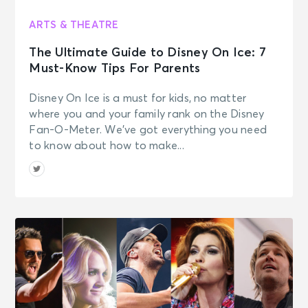
ARTS & THEATRE
The Ultimate Guide to Disney On Ice: 7
Must-Know Tips For Parents
Disney On Ice is a must for kids, no matter
where you and your family rank on the Disney
Fan-O-Meter. We’ve got everything you need
to know about how to make...