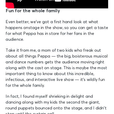
Fun for the whole family
Even better, we’ve got a first hand look at what
happens onstage in the show, so you can get a taste
for what Peppa has in store for her fans in the
audience.
Take it from me, a mom of two kids who freak out
about all things Peppa — the big, boisterous musical
and dance numbers gets the audience moving right
along with the cast on stage. This is maybe the most
important thing to know about this incredible,
infectious, and interactive live show — it’s wildly fun
for the whole family.
In fact, I found myself shrieking in delight and
dancing along with my kids the second the giant,
round puppets bounced onto the stage, and I didn’t