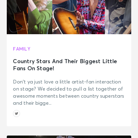
FAMILY
Country Stars And Their Biggest Little
Fans On Stage!
Don’t ya just love a little artist-fan interaction
on stage? We decided to pull a list together of
awesome moments between country superstars
and their bigge...