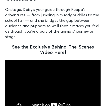
Onstage, Daisy’s your guide through Peppa’s
adventures — from jumping in muddy puddles to the
school fair — and she bridges the gap between
audience and puppets so well that it makes you feel
as though you’re a part of the animals’ journey on
stage.
See the Exclusive Behind-The-Scenes
Video Here!