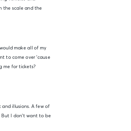
en the scale and the
 would make all of my
want to come over ’cause
 me for tickets?
 and illusions. A few of
. But I don’t want to be