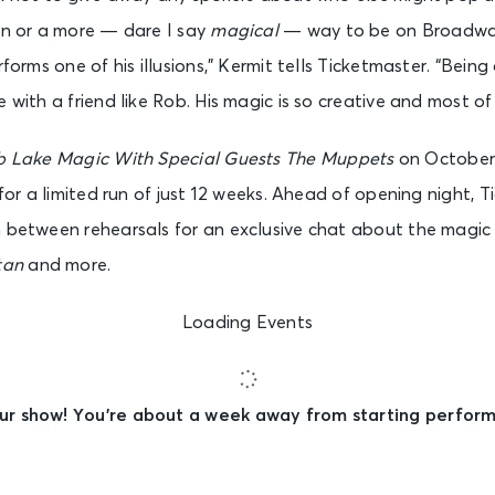
un or a more — dare I say
magical
— way to be on Broadway
rforms one of his illusions,” Kermit tells Ticketmaster. “Bein
with a friend like Rob. His magic is so creative and most of all
b Lake Magic With Special Guests The Muppets
on October 
y for a limited run of just 12 weeks. Ahead of opening night,
n between rehearsals for an exclusive chat about the magi
tan
and more.
Loading Events
ur show! You’re about a week away from starting performa