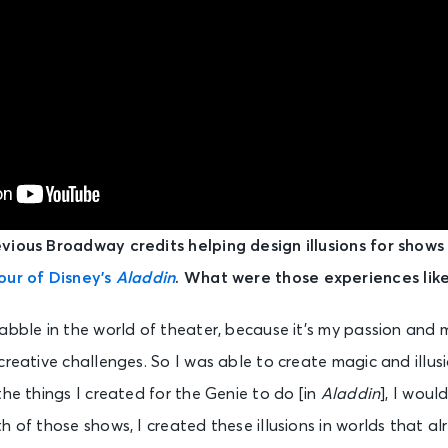
vious Broadway credits helping design illusions for shows
our of Disney’s
Aladdin
. What were those experiences like
abble in the world of theater, because it’s my passion and
creative challenges. So I was able to create magic and illusi
the things I created for the Genie to do [in
Aladdin
], I woul
h of those shows, I created these illusions in worlds that al