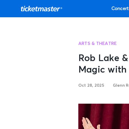
Concert
ARTS & THEATRE
Rob Lake &
Magic with
Oct 28, 2025
Glenn R