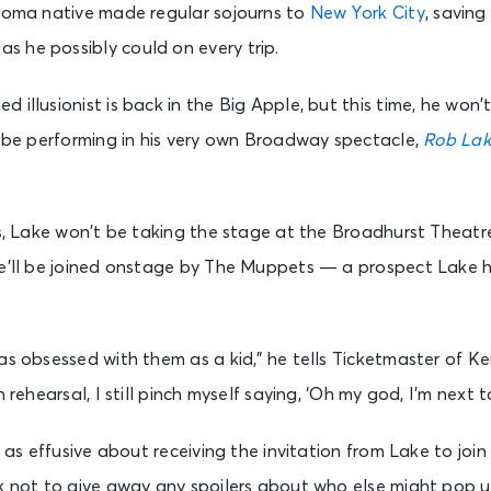
ahoma native made regular sojourns to
New York City
, savin
 he possibly could on every trip.
illusionist is back in the Big Apple, but this time, he won’t 
l be performing in his very own Broadway spectacle,
Rob Lak
ts, Lake won’t be taking the stage at the Broadhurst Theatre
e’ll be joined onstage by The Muppets — a prospect Lake him
as obsessed with them as a kid,” he tells Ticketmaster of Ke
n rehearsal, I still pinch myself saying, ‘Oh my god, I’m next 
st as effusive about receiving the invitation from Lake to jo
k not to give away any spoilers about who else might pop up