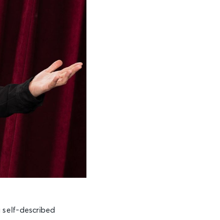
a self-described