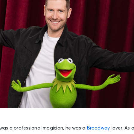
was a professional magician, he was a
Broadway
lover. As 