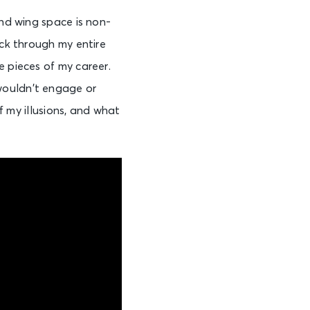
and wing space is non-
ick through my entire
e pieces of my career.
at wouldn’t engage or
of my illusions, and what