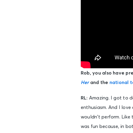
Rob, you also have pre
Her
and the
national t
RL:
Amazing. I got to d
enthusiasm. And I love 
wouldn’t perform. Like 
was fun because, in bot