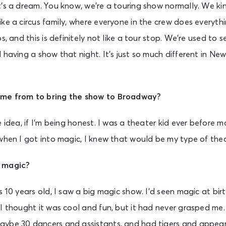
’s a dream. You know, we’re a touring show normally. We kin
ke a circus family, where everyone in the crew does everythi
s, and this is definitely not like a tour stop. We’re used to s
 having a show that night. It’s just so much different in Ne
ome from to bring the show to Broadway?
 idea, if I’m being honest. I was a theater kid ever before m
when I got into magic, I knew that would be my type of thea
o magic?
s 10 years old, I saw a big magic show. I’d seen magic at bi
I thought it was cool and fun, but it had never grasped me.
ybe 30 dancers and assistants, and had tigers and appear