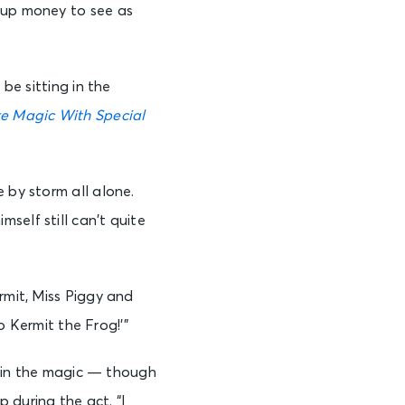
g up money to see as
be sitting in the
e Magic With Special
 by storm all alone.
self still can’t quite
rmit, Miss Piggy and
to Kermit the Frog!’”
in in the magic — though
 during the act. “I