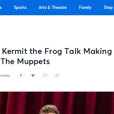
s
Sports
Arts & Theatre
Family
Step 
 Kermit the Frog Talk Makin
 The Muppets
owley