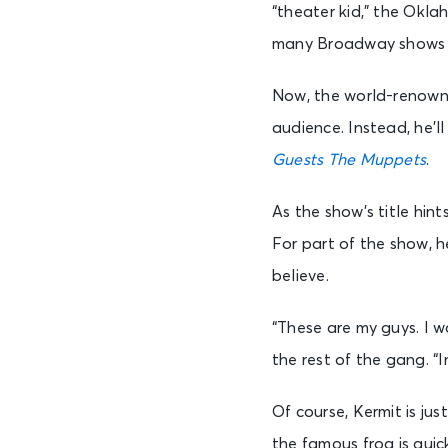
“theater kid,” the Okl
many Broadway shows as
Now, the world-renowned 
audience. Instead, he’l
Guests The Muppets
.
As the show’s title hin
For part of the show, h
believe.
“These are my guys. I w
the rest of the gang. “I
Of course, Kermit is ju
the famous frog is quic