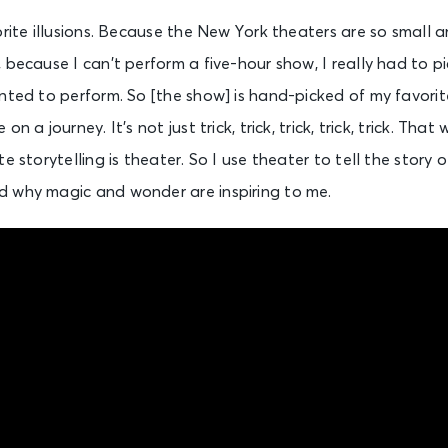
orite illusions. Because the New York theaters are so small 
 because I can’t perform a five-hour show, I really had to p
nted to perform. So [the show] is hand-picked of my favorit
n a journey. It’s not just trick, trick, trick, trick, trick. Th
e storytelling is theater. So I use theater to tell the story 
 why magic and wonder are inspiring to me.