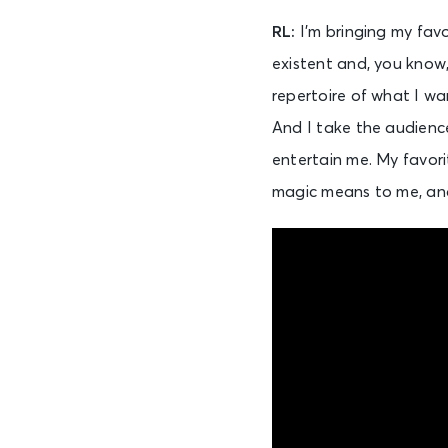
RL:
I’m bringing my fav
existent and, you know,
repertoire of what I wa
And I take the audience o
entertain me. My favorit
magic means to me, and