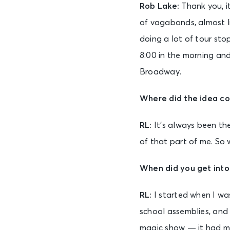
Rob Lake:
Thank you, it
of vagabonds, almost li
doing a lot of tour stop
8:00 in the morning and
Broadway.
Where did the idea c
RL:
It’s always been the
of that part of me. So 
When did you get int
RL:
I started when I wa
school assemblies, and 
magic show — it had ma