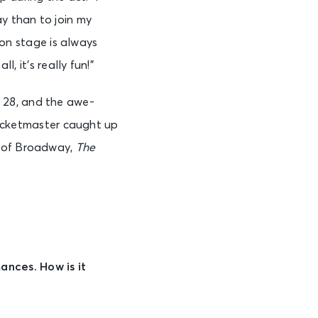
 than to join my
g on stage is always
, it’s really fun!”
28, and the awe-
 Ticketmaster caught up
c of Broadway,
The
nces. How is it