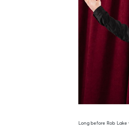
Long before Rob Lake 