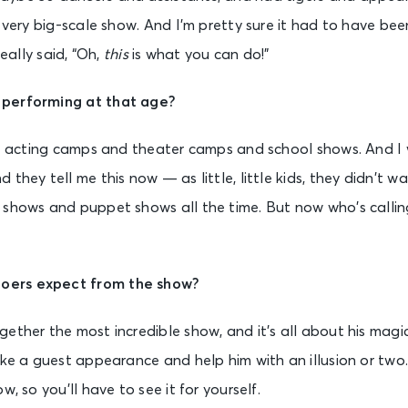
a very big-scale show. And I’m pretty sure it had to have be
really said, “Oh,
this
is what you can do!”
 performing at that age?
se acting camps and theater camps and school shows. And I
 they tell me this now — as little, little kids, they didn’t 
 shows and puppet shows all the time. But now who’s calling
ers expect from the show?
ether the most incredible show, and it’s all about his magic
ake a guest appearance and help him with an illusion or two
w, so you’ll have to see it for yourself.