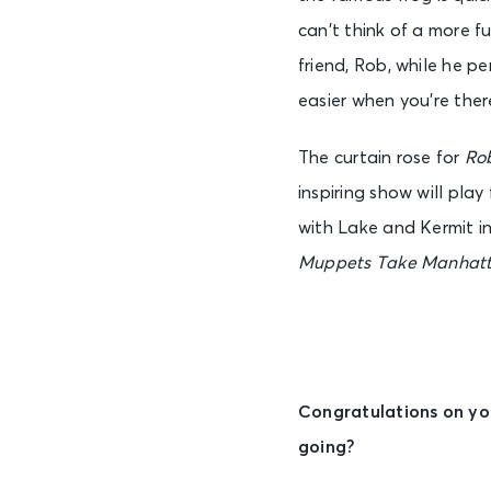
can’t think of a more f
friend, Rob, while he pe
easier when you’re there 
The curtain rose for
Ro
inspiring show will pla
with Lake and Kermit i
Muppets Take Manhat
Congratulations on yo
going?