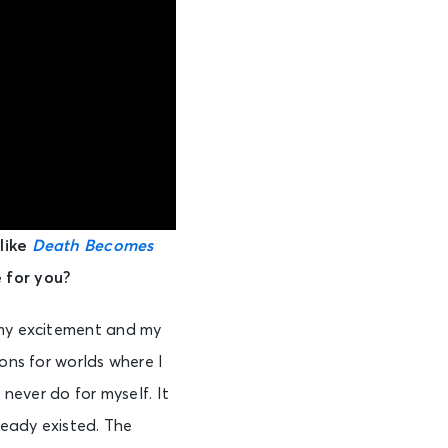
 like
Death Becomes
 for you?
 my excitement and my
ons for worlds where I
d never do for myself. It
ready existed. The