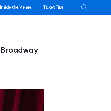
Inside the Venue
Ticket Tips
g Broadway