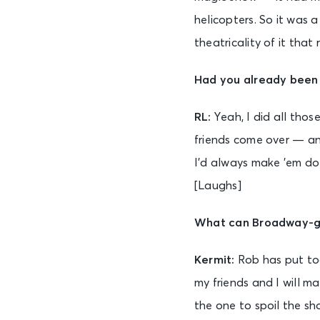
helicopters. So it was 
theatricality of it that 
Had you already been
RL:
Yeah, I did all tho
friends come over — and
I’d always make ’em do
[Laughs]
What can Broadway-go
Kermit:
Rob has put tog
my friends and I will m
the one to spoil the sho