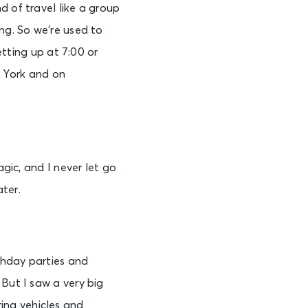
d of travel like a group
ng. So we’re used to
etting up at 7:00 or
w York and on
agic, and I never let go
ter.
rthday parties and
 But I saw a very big
ing vehicles and