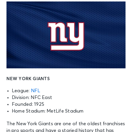
NEW YORK GIANTS
League:
NFL
Division: NFC East
Founded: 1925
Home Stadium: MetLife Stadium
The New York Giants are one of the oldest franchises
in pro sports and have a storied history that has