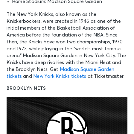
Home Stadium: Madison Square Garden
The New York Knicks, also known as the
Knickerbockers, were created in 1946 as one of the
initial members of the Basketball Association of
America before the foundation of the NBA. Since
then, the Knicks have won two championships, 1970
and 1973, while playing in the “world’s most famous
arena” Madison Square Garden in New York City. The
Knicks have deep rivalries with the Miami Heat and
the Brooklyn Nets. Get
Madison Square Garden
tickets
and
New York Knicks tickets
at Ticketmaster.
BROOKLYN NETS