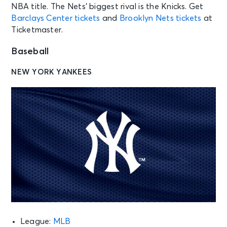
NBA title. The Nets’ biggest rival is the Knicks. Get
Barclays Center tickets
and
Brooklyn Nets tickets
at
Ticketmaster.
Baseball
NEW YORK YANKEES
League:
MLB