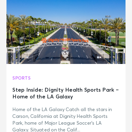
SPORTS
Step Inside: Dignity Health Sports Park –
Home of the LA Galaxy
Home of the LA Galaxy Catch all the stars in
Carson, California at Dignity Health Sports
Park, home of Major League Soccer’s LA
Galaxy. Situated on the Calif...