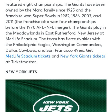
featured eight championships. The Giants have been
owned by the Mara family since 1925 and the
franchise won Super Bowls in 1982, 1986, 2007, and
2011 (the franchise also won four championships
before the 1970 AFL–NFL merger). The Giants play in
the Meadowlands in East Rutherford, New Jersey at
MetLife Stadium. The team has fierce rivalries with
the Philadelphia Eagles, Washington Commanders,
Dallas Cowboys, and San Francisco 49ers. Get
MetLife Stadium tickets
and
New York Giants tickets
at Ticketmaster.
NEW YORK JETS