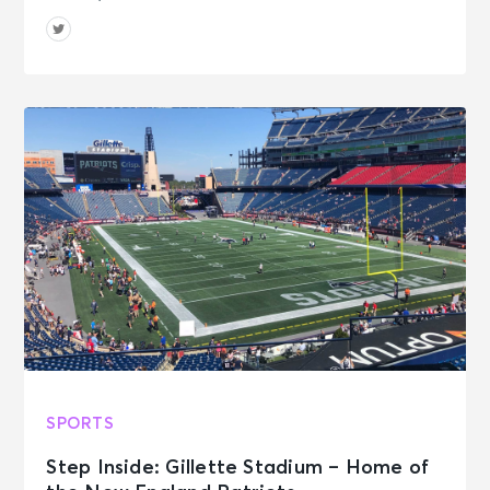
SPORTS
Step Inside: Gillette Stadium – Home of