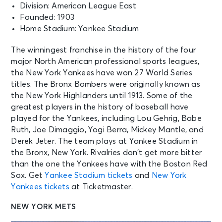
Division: American League East
Founded: 1903
Home Stadium: Yankee Stadium
The winningest franchise in the history of the four
major North American professional sports leagues,
the New York Yankees have won 27 World Series
titles. The Bronx Bombers were originally known as
the New York Highlanders until 1913. Some of the
greatest players in the history of baseball have
played for the Yankees, including Lou Gehrig, Babe
Ruth, Joe Dimaggio, Yogi Berra, Mickey Mantle, and
Derek Jeter. The team plays at Yankee Stadium in
the Bronx, New York. Rivalries don’t get more bitter
than the one the Yankees have with the Boston Red
Sox. Get
Yankee Stadium tickets
and
New York
Yankees tickets
at Ticketmaster.
NEW YORK METS