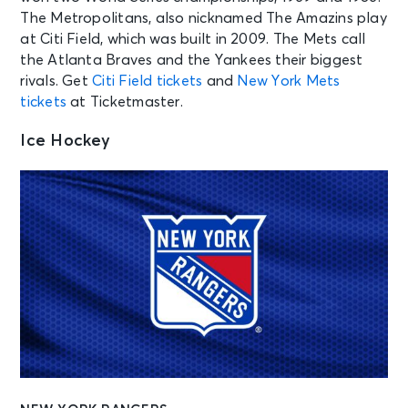
The Metropolitans, also nicknamed The Amazins play
at Citi Field, which was built in 2009. The Mets call
the Atlanta Braves and the Yankees their biggest
rivals. Get
Citi Field tickets
and
New York Mets
tickets
at Ticketmaster.
Ice Hockey