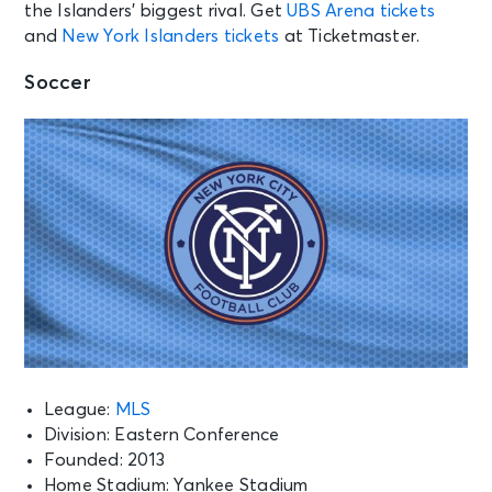
the Islanders’ biggest rival. Get
UBS Arena tickets
and
New York Islanders tickets
at Ticketmaster.
Soccer
League:
MLS
Division: Eastern Conference
Founded: 2013
Home Stadium: Yankee Stadium