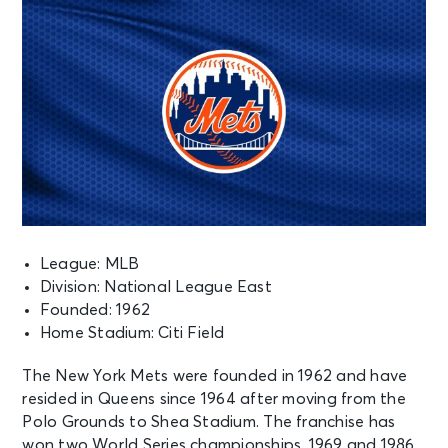
League: MLB
Division: National League East
Founded: 1962
Home Stadium: Citi Field
The New York Mets were founded in 1962 and have
resided in Queens since 1964 after moving from the
Polo Grounds to Shea Stadium. The franchise has
won two World Series championships, 1969 and 1986.