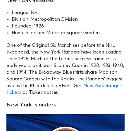
NEW YORK RANGERS
League:
NHL
Division: Metropolitan Division
Founded: 1926
Home Stadium: Madison Square Garden
One of the Original Six franchises before the NHL
expanded, the New York Rangers have been skating
since 1926. Much of the team’s success came in its
early years, as it won Stanley Cups in 1928, 1933, 1940,
and 1994. The Broadway Blueshirts share Madison
Square Garden with the Knicks. The Rangers’ biggest
rival is the Philadelphia Flyers. Get
New York Rangers
tickets
at Ticketmaster.
New York Islanders