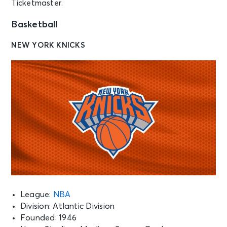
Ticketmaster.
Basketball
NEW YORK KNICKS
League:
NBA
Division: Atlantic Division
Founded: 1946