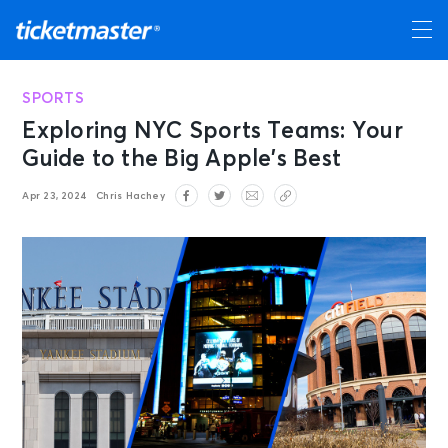
SPORTS
Exploring NYC Sports Teams: Your
Guide to the Big Apple’s Best
Apr 23, 2024
Chris Hachey