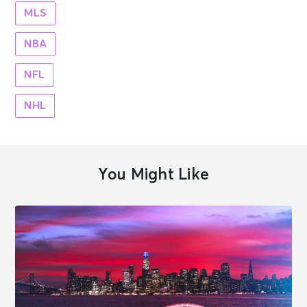
MLS
NBA
NFL
NHL
You Might Like