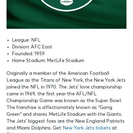
League: NFL
Division: AFC East
Founded: 1959
Home Stadium: MetLife Stadium
Originally a member of the American Football
League as the Titans of New York, the New York Jets
joined the NFL in 1970. The Jets’ lone championship
came in 1969, the first year the AFL/NFL
Championship Game was known as the Super Bowl.
The franchise is affectionately known as “Gang
Green” and shares MetLife Stadium with the Giants.
The Jets’ biggest foes are the New England Patriots
and Miami Dolphins. Get
New York Jets tickets
at