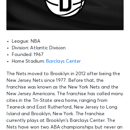
League: NBA
Division: Atlantic Division
Founded: 1967
Home Stadium:
Barclays Center
The Nets moved to Brooklyn in 2012 after being the
New Jersey Nets since 1977. Before that, the
franchise was known as the New York Nets and the
New Jersey Americans. The franchise has called many
cities in the Tri-State area home, ranging from
Teaneck and East Rutherford, New Jersey to Long
Island and Brooklyn, New York. The franchise
currently plays at Brooklyn’s Barclays Center. The
Nets have won two ABA championships but never an