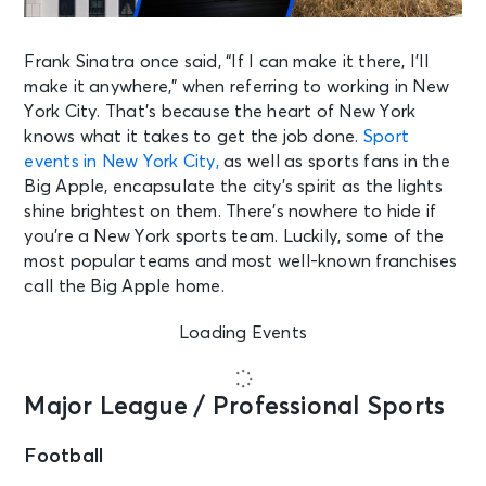
Frank Sinatra once said, “If I can make it there, I’ll
make it anywhere,” when referring to working in New
York City. That’s because the heart of New York
knows what it takes to get the job done.
Sport
events in New York City,
as well as sports fans in the
Big Apple, encapsulate the city’s spirit as the lights
shine brightest on them. There’s nowhere to hide if
you’re a New York sports team. Luckily, some of the
most popular teams and most well-known franchises
call the Big Apple home.
Loading Events
Major League / Professional Sports
Football