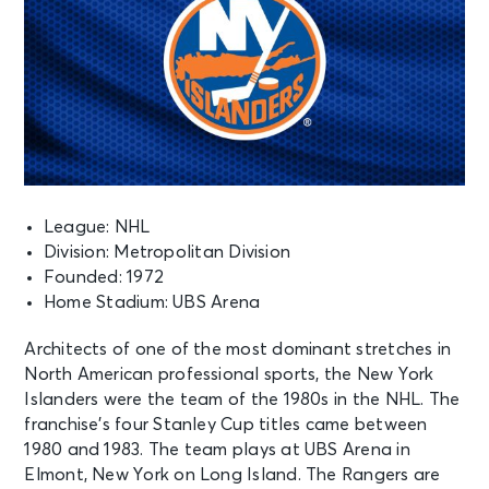
League: NHL
Division: Metropolitan Division
Founded: 1972
Home Stadium: UBS Arena
Architects of one of the most dominant stretches in
North American professional sports, the New York
Islanders were the team of the 1980s in the NHL. The
franchise’s four Stanley Cup titles came between
1980 and 1983. The team plays at UBS Arena in
Elmont, New York on Long Island. The Rangers are