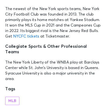
The newest of the New York sports teams, New York
City Football Club was founded in 2013. The club
primarily plays its home matches at Yankee Stadium.
It won the MLS Cup in 2021 and the Campeones Cup
in 2022. Its biggest rival is the New Jersey Red Bulls.
Get
NYCFC tickets
at Ticketmaster.
Collegiate Sports & Other Professional
Teams
The New York Liberty of the WNBA play at Barclays
Center while St. John’s University is based in Queens.
Syracuse University is also a major university in the
area.
Tags
MLB