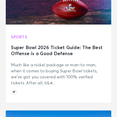
SPORTS
Super Bowl 2026 Ticket Guide: The Best
Offense is a Good Defense
Much like a nickel package or man-to-man,
when it comes to buying Super Bowl tickets,
we’ve got you covered with 100% verified
tickets. After all, it&#...