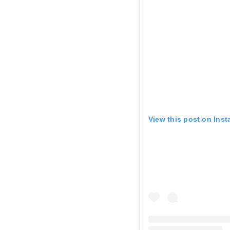
View this post on Ins