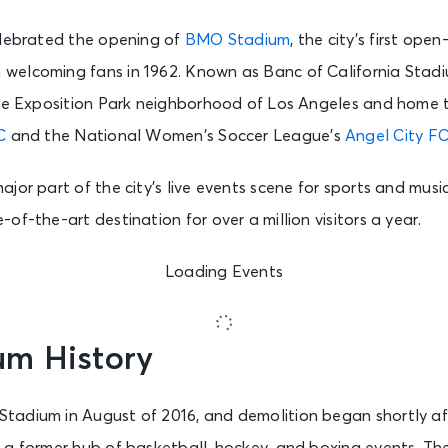
elebrated the opening of
BMO Stadium
, the city’s first ope
elcoming fans in 1962. Known as Banc of California Stadiu
the Exposition Park neighborhood of Los Angeles and home
C
and the National Women’s Soccer League’s
Angel City F
jor part of the city’s live events scene for sports and music
of-the-art destination for over a million visitors a year.
Loading Events
m History
adium in August of 2016, and demolition began shortly af