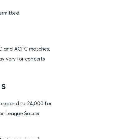
permitted
AFC and ACFC matches.
ay vary for concerts
ns
o expand to 24,000 for
jor League Soccer