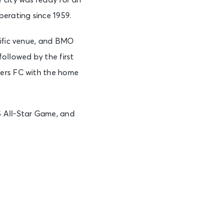
 city was ready for an
erating since 1959.
cific venue, and BMO
ollowed by the first
ders FC with the home
 All-Star Game, and