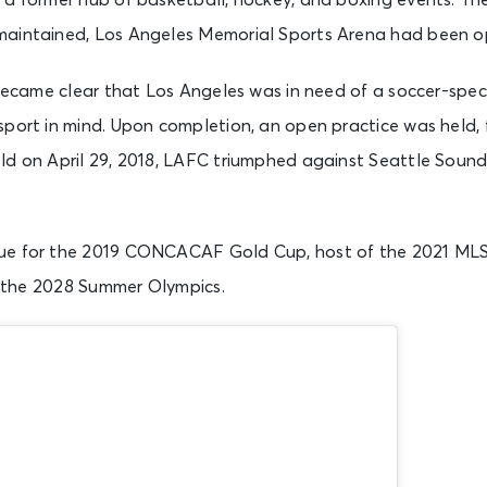
 a former hub of basketball, hockey, and boxing events. The
aintained, Los Angeles Memorial Sports Arena had been op
t became clear that Los Angeles was in need of a soccer-spe
port in mind. Upon completion, an open practice was held, f
ld on April 29, 2018, LAFC triumphed against Seattle Soun
ue for the 2019 CONCACAF Gold Cup, host of the 2021 MLS
in the 2028 Summer Olympics.