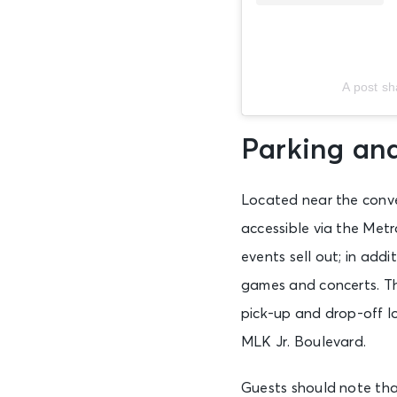
A post s
Parking an
Located near the conve
accessible via the Met
events sell out; in add
games and concerts. Th
pick-up and drop-off l
MLK Jr. Boulevard.
Guests should note tha