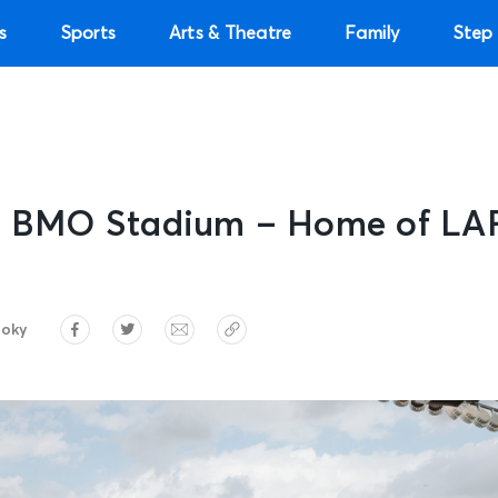
s
Sports
Arts & Theatre
Family
Step 
e: BMO Stadium – Home of LA
roky