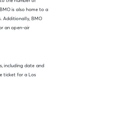
 to the number of
, BMO is also home to a
bs. Additionally, BMO
or an open-air
s, including date and
 ticket for a Los