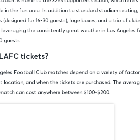
tadium is home to the 3253 supporters section, which refers
e in the fan area. In addition to standard stadium seating
s (designed for 16-30 guests), loge boxes, and a trio of clu
 leveraging the consistently great weather in Los Angeles f
0 guests.
LAFC tickets?
ngeles Football Club matches depend on a variety of factor
at location, and when the tickets are purchased. The average
 match can cost anywhere between $100-$200.