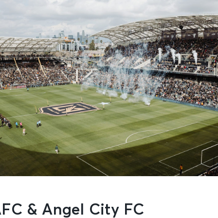
FC & Angel City FC