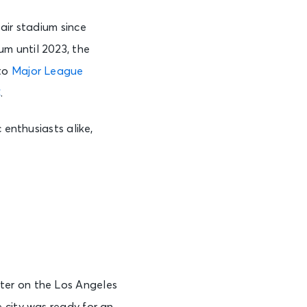
n-air stadium since
m until 2023, the
 to
Major League
C
.
 enthusiasts alike,
ter on the Los Angeles