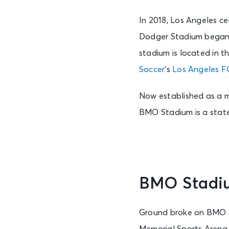
In 2018, Los Angeles c
Dodger Stadium began w
stadium is located in 
Soccer
‘s
Los Angeles F
Now established as a ma
BMO Stadium is a state-
BMO Stadiu
Ground broke on BMO St