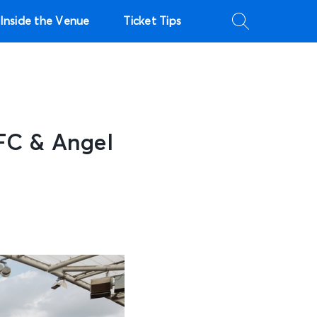
Inside the Venue
Ticket Tips
FC & Angel