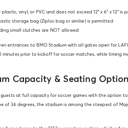
 plastic, vinyl, or PVC and does not exceed 12” x 6” x 12” is 
astic storage bag (Ziploc bag or similar) is permitted
ding small clutches are NOT allowed
seven entrances to BMO Stadium with all gates open for L
 minutes prior to kickoff for soccer matches, while timing m
m Capacity & Seating Optio
ests at full capacity for soccer games with the option t
lope of 34 degrees, the stadium is among the steepest of Ma