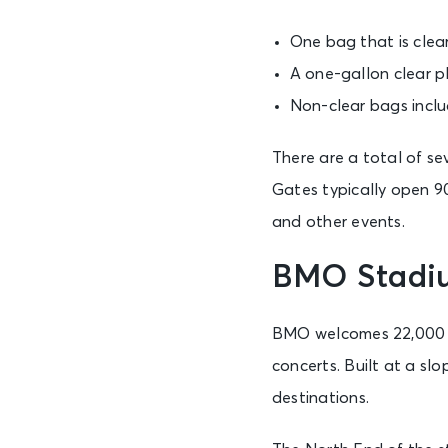
One bag that is clear
A one-gallon clear pl
Non-clear bags inclu
There are a total of 
Gates typically open 90
and other events.
BMO Stadiu
BMO welcomes 22,000 gu
concerts. Built at a s
destinations.