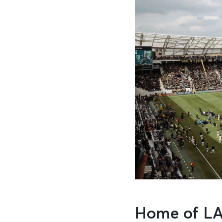
Home of LA