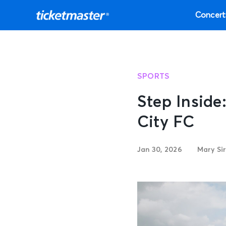
Concert
SPORTS
Step Insid
City FC
Jan 30, 2026
Mary Si