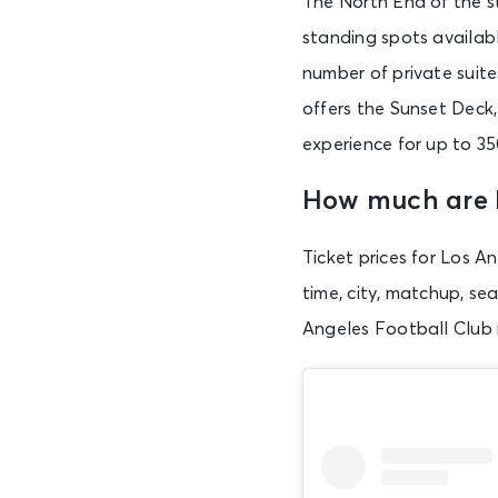
The North End of the s
standing spots availabl
number of private suite
offers the Sunset Deck,
experience for up to 35
How much are 
Ticket prices for Los A
time, city, matchup, se
Angeles Football Club