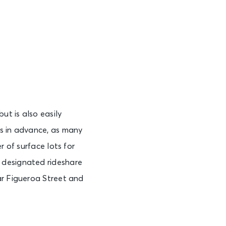
t is also easily
es in advance, as many
r of surface lots for
 designated rideshare
ar Figueroa Street and