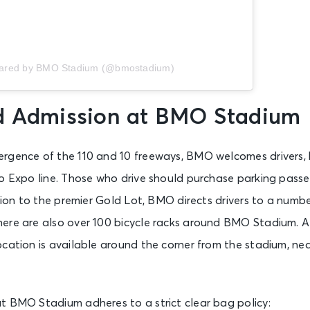
hared by BMO Stadium (@bmostadium)
d Admission at BMO Stadium
rgence of the 110 and 10 freeways, BMO welcomes drivers, bu
ro Expo line. Those who drive should purchase parking pass
ition to the premier Gold Lot, BMO directs drivers to a numbe
ere are also over 100 bicycle racks around BMO Stadium. A
ocation is available around the corner from the stadium, ne
t BMO Stadium adheres to a strict clear bag policy: