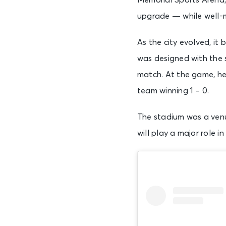
Memorial Sports Arena,
upgrade — while well-m
As the city evolved, i
was designed with the s
match. At the game, he
team winning 1 – 0.
The stadium was a ven
will play a major role 