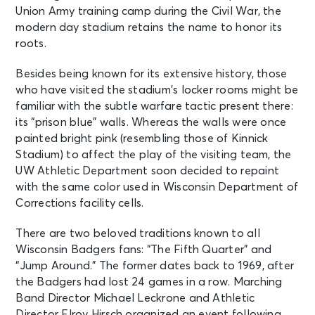
Union Army training camp during the Civil War, the
modern day stadium retains the name to honor its
roots.
Besides being known for its extensive history, those
who have visited the stadium’s locker rooms might be
familiar with the subtle warfare tactic present there:
its “prison blue” walls. Whereas the walls were once
painted bright pink (resembling those of Kinnick
Stadium) to affect the play of the visiting team, the
UW Athletic Department soon decided to repaint
with the same color used in Wisconsin Department of
Corrections facility cells.
There are two beloved traditions known to all
Wisconsin Badgers fans: “The Fifth Quarter” and
“Jump Around.” The former dates back to 1969, after
the Badgers had lost 24 games in a row. Marching
Band Director Michael Leckrone and Athletic
Director Elroy Hirsch organized an event following