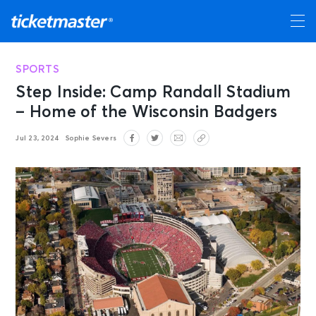
SPORTS
Step Inside: Camp Randall Stadium
– Home of the Wisconsin Badgers
Jul 23, 2024
Sophie Severs