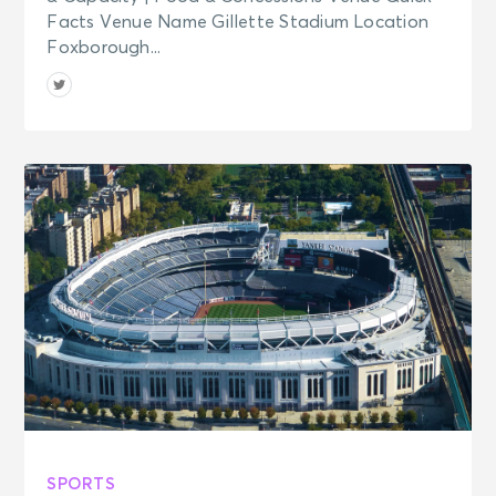
Facts Venue Name Gillette Stadium Location
Foxborough...
SPORTS