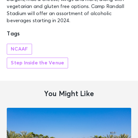
vegetarian and gluten free options. Camp Randall
Stadium will offer an assortment of alcoholic
beverages starting in 2024.
Tags
NCAAF
Step Inside the Venue
You Might Like