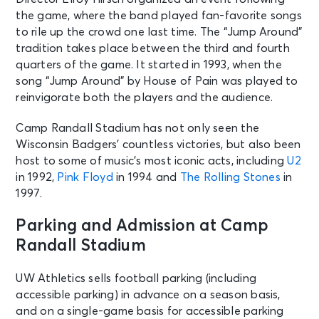
the game, where the band played fan-favorite songs
to rile up the crowd one last time. The “Jump Around”
tradition takes place between the third and fourth
quarters of the game. It started in 1993, when the
song “Jump Around” by House of Pain was played to
reinvigorate both the players and the audience.
Camp Randall Stadium has not only seen the
Wisconsin Badgers’ countless victories, but also been
host to some of music’s most iconic acts, including
U2
in 1992,
Pink Floyd
in 1994 and
The Rolling Stones
in
1997.
Parking and Admission at Camp
Randall Stadium
UW Athletics sells football parking (including
accessible parking) in advance on a season basis,
and on a single-game basis for accessible parking