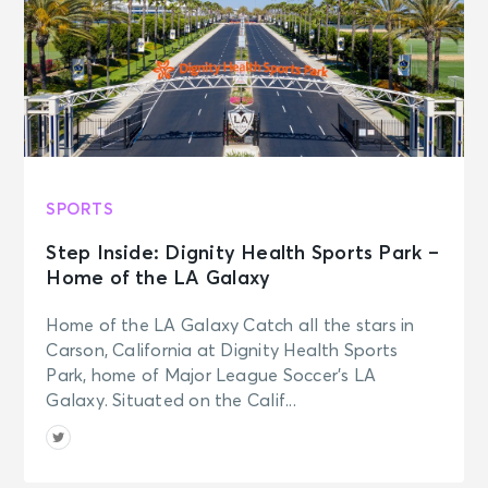
SPORTS
Step Inside: Dignity Health Sports Park –
Home of the LA Galaxy
Home of the LA Galaxy Catch all the stars in
Carson, California at Dignity Health Sports
Park, home of Major League Soccer’s LA
Galaxy. Situated on the Calif...