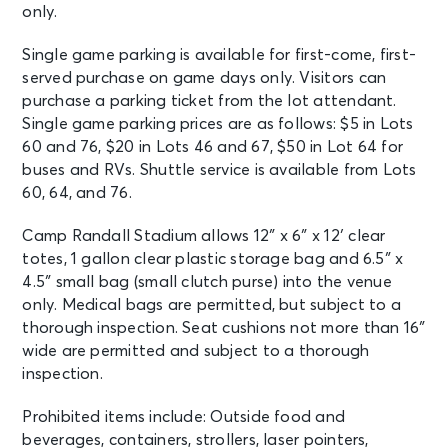
only.
Single game parking is available for first-come, first-
served purchase on game days only. Visitors can
purchase a parking ticket from the lot attendant.
Single game parking prices are as follows: $5 in Lots
60 and 76, $20 in Lots 46 and 67, $50 in Lot 64 for
buses and RVs. Shuttle service is available from Lots
60, 64, and 76.
Camp Randall Stadium allows 12″ x 6″ x 12′ clear
totes, 1 gallon clear plastic storage bag and 6.5″ x
4.5″ small bag (small clutch purse) into the venue
only. Medical bags are permitted, but subject to a
thorough inspection. Seat cushions not more than 16″
wide are permitted and subject to a thorough
inspection.
Prohibited items include: Outside food and
beverages, containers, strollers, laser pointers,