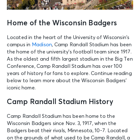
Home of the Wisconsin Badgers
Located in the heart of the University of Wisconsin’s
campus in
Madison
, Camp Randall Stadium has been
the home of the university’s football team since 1917.
As the oldest and fifth largest stadium in the Big Ten
Conference, Camp Randall Stadium has over 100
years of history for fans to explore. Continue reading
below to learn more about the Wisconsin Badgers’
iconic home.
Camp Randall Stadium History
Camp Randall Stadium has been home to the
Wisconsin Badgers since Nov. 3, 1917, when the
Badgers beat their rivals, Minnesota, 10-7. Located
on the grounds of what used to be Camp Randall, a