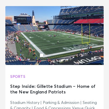
SPORTS
Step Inside: Gillette Stadium – Home of
the New England Patriots
Stadium History | Parking & Admission | Seating
& Capacity | Food & Concessions Venue Quick