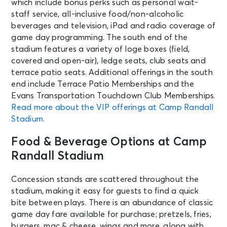
which include bonus perks such as personal wait-
staff service, all-inclusive food/non-alcoholic
beverages and television, iPad and radio coverage of
game day programming. The south end of the
stadium features a variety of loge boxes (field,
covered and open-air), ledge seats, club seats and
terrace patio seats. Additional offerings in the south
end include Terrace Patio Memberships and the
Evans Transportation Touchdown Club Memberships.
Read more about the VIP offerings at Camp Randall
Stadium.
Food & Beverage Options at Camp
Randall Stadium
Concession stands are scattered throughout the
stadium, making it easy for guests to find a quick
bite between plays. There is an abundance of classic
game day fare available for purchase; pretzels, fries,
burgers, mac & cheese, wings and more, along with