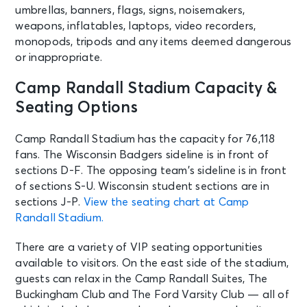
umbrellas, banners, flags, signs, noisemakers,
weapons, inflatables, laptops, video recorders,
monopods, tripods and any items deemed dangerous
or inappropriate.
Camp Randall Stadium Capacity &
Seating Options
Camp Randall Stadium has the capacity for 76,118
fans. The Wisconsin Badgers sideline is in front of
sections D-F. The opposing team’s sideline is in front
of sections S-U. Wisconsin student sections are in
sections J-P.
View the seating chart at Camp
Randall Stadium.
There are a variety of VIP seating opportunities
available to visitors. On the east side of the stadium,
guests can relax in the Camp Randall Suites, The
Buckingham Club and The Ford Varsity Club — all of