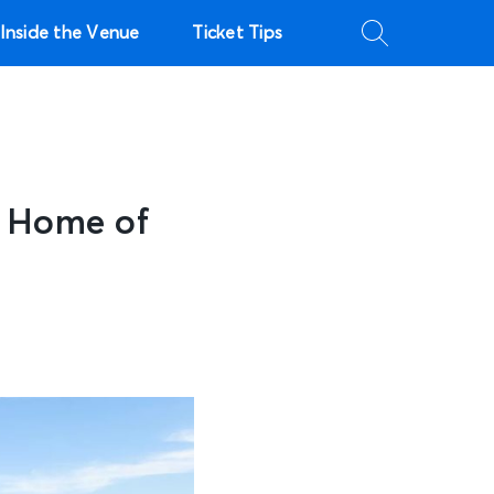
Inside the Venue
Ticket Tips
– Home of