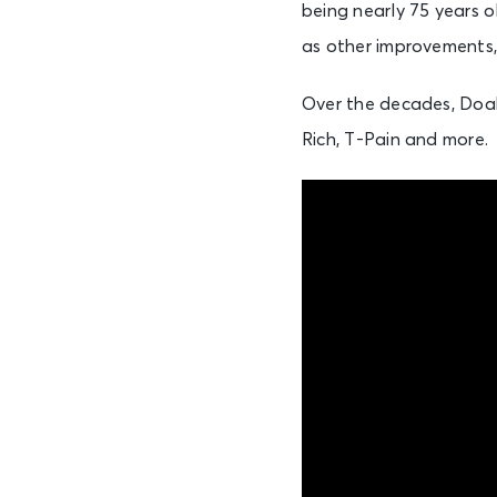
being nearly 75 years ol
as other improvements,
Over the decades, Doak
Rich, T-Pain and more.