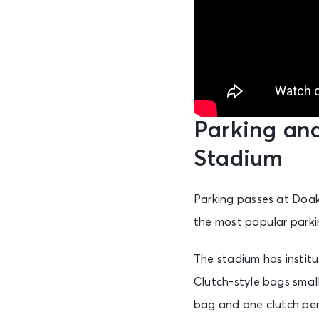
Parking an
Stadium
Parking passes at Doak
the most popular parkin
The stadium has institut
Clutch-style bags small
bag and one clutch per