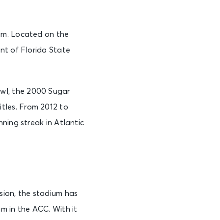
am. Located on the
nt of Florida State
wl, the 2000 Sugar
tles. From 2012 to
ning streak in Atlantic
ion, the stadium has
m in the ACC. With it