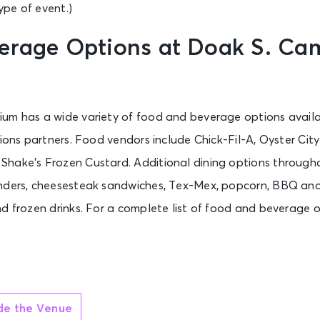
pe of event.)
erage Options at Doak S. Ca
um has a wide variety of food and beverage options availa
sions partners. Food vendors include Chick-Fil-A, Oyster Ci
hake’s Frozen Custard. Additional dining options through
nders, cheesesteak sandwiches, Tex-Mex, popcorn, BBQ and 
d frozen drinks. For a complete list of food and beverage o
ide the Venue