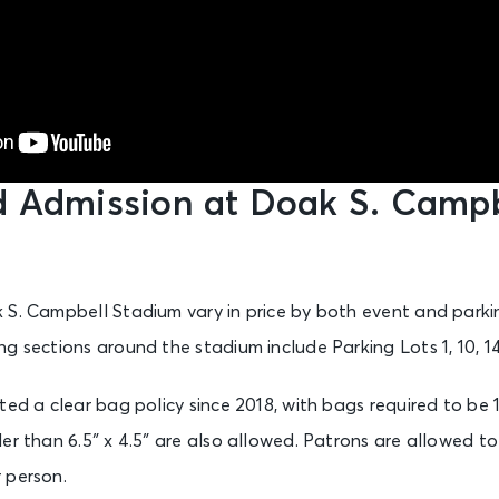
d Admission at Doak S. Campb
 S. Campbell Stadium vary in price by both event and parki
g sections around the stadium include Parking Lots 1, 10, 14
ed a clear bag policy since 2018, with bags required to be 12
er than 6.5″ x 4.5″ are also allowed. Patrons are allowed t
 person.