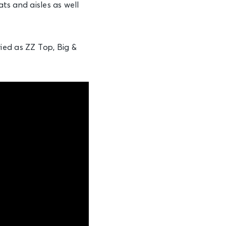
ats and aisles as well
ied as ZZ Top, Big &