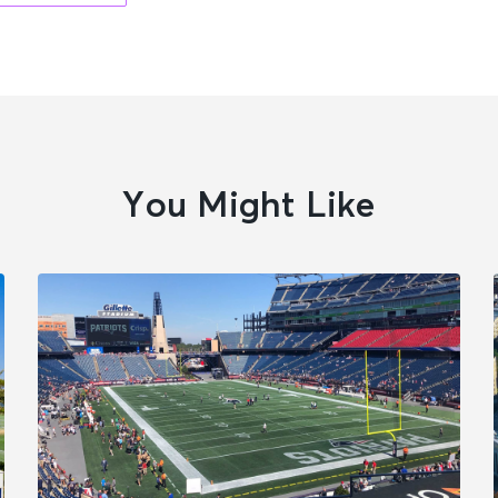
You Might Like