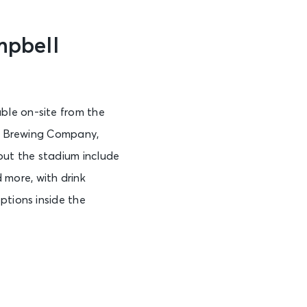
mpbell
ble on-site from the
ty Brewing Company,
out the stadium include
more, with drink
ptions inside the