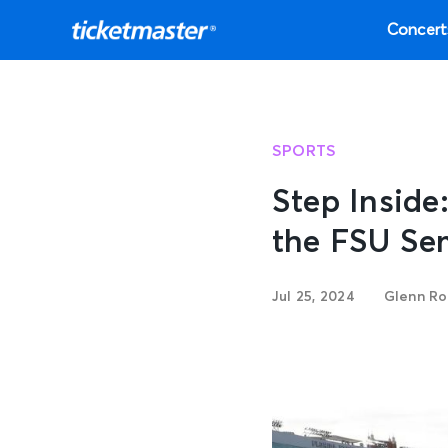
Concert
SPORTS
Step Insid
the FSU Se
Jul 25, 2024
Glenn Ro