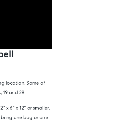
ell
ng location. Some of
, 19 and 29.
″ x 6″ x 12″ or smaller.
o bring one bag or one