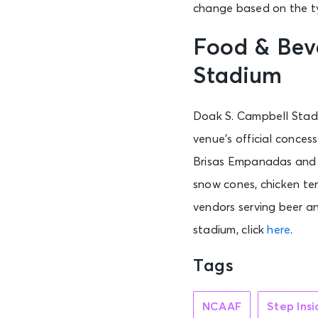
change based on the ty
Food & Bev
Stadium
Doak S. Campbell Stadi
venue’s official conces
Brisas Empanadas and S
snow cones, chicken te
vendors serving beer an
stadium, click
here
.
Tags
NCAAF
Step Ins