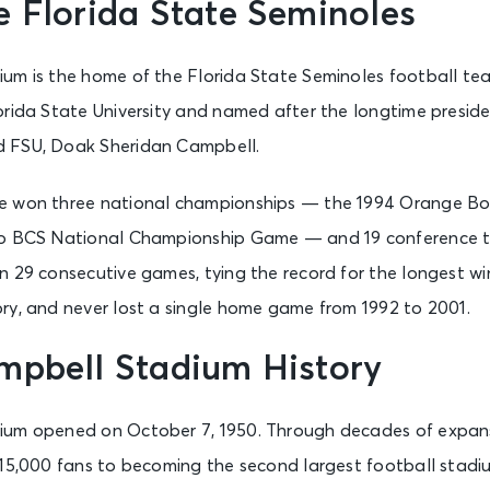
 Florida State Seminoles
um is the home of the Florida State Seminoles football te
orida State University and named after the longtime preside
 FSU, Doak Sheridan Campbell.
e won three national championships — the 1994 Orange Bo
io BCS National Championship Game — and 19 conference ti
 29 consecutive games, tying the record for the longest win
ry, and never lost a single home game from 1992 to 2001.
mpbell Stadium History
ium opened on October 7, 1950. Through decades of expans
 15,000 fans to becoming the second largest football stadiu