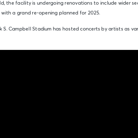
d, the facility is undergoing renovations to include wider se
 with a grand re-opening planned for 2025.
 S. Campbell Stadium has hosted concerts by artists as var