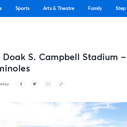
s
Sports
Arts & Theatre
Family
Step 
e: Doak S. Campbell Stadium 
minoles
wley