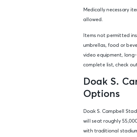
Medically necessary ite
allowed.
Items not permitted ins
umbrellas, food or beve
video equipment, long-l
complete list, check ou
Doak S. Ca
Options
Doak S. Campbell Stadi
will seat roughly 55,00
with traditional stadiu