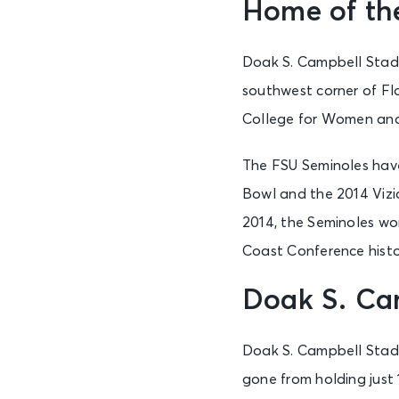
Home of the
Doak S. Campbell Stadi
southwest corner of Fl
College for Women and
The FSU Seminoles hav
Bowl and the 2014 Viz
2014, the Seminoles won
Coast Conference histo
Doak S. Ca
Doak S. Campbell Stad
gone from holding just