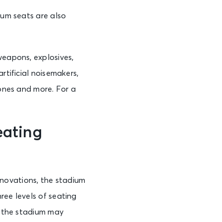
ium seats are also
weapons, explosives,
rtificial noisemakers,
rones and more. For a
eating
novations, the stadium
ree levels of seating
in the stadium may