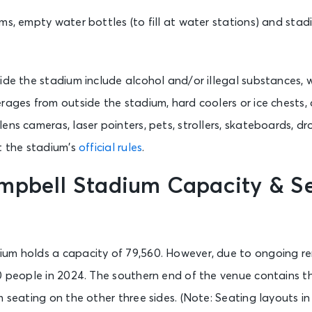
ms, empty water bottles (to fill at water stations) and stad
ide the stadium include alcohol and/or illegal substances, 
rages from outside the stadium, hard coolers or ice chests, a
ens cameras, laser pointers, pets, strollers, skateboards, d
t the stadium’s
official rules
.
mpbell Stadium Capacity & S
um holds a capacity of 79,560. However, due to ongoing re
0 people in 2024. The southern end of the venue contains th
m seating on the other three sides. (Note: Seating layouts 