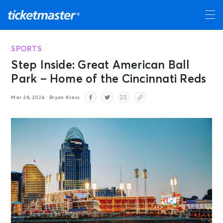
SPORTS
Step Inside: Great American Ball
Park – Home of the Cincinnati Reds
Mar 26, 2024
Bryan Kress