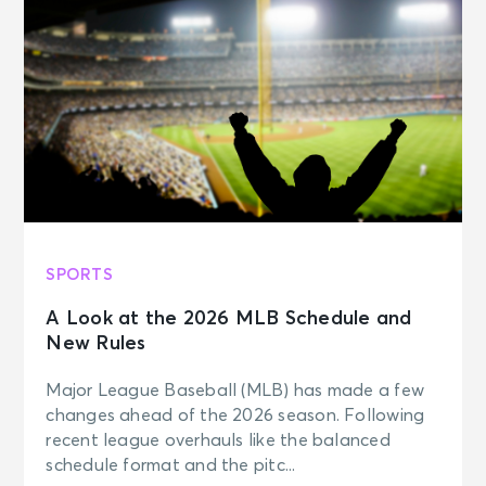
SPORTS
A Look at the 2026 MLB Schedule and
New Rules
Major League Baseball (MLB) has made a few
changes ahead of the 2026 season. Following
recent league overhauls like the balanced
schedule format and the pitc...