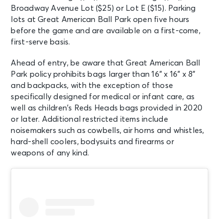
Broadway Avenue Lot ($25) or Lot E ($15). Parking
lots at Great American Ball Park open five hours
before the game and are available on a first-come,
first-serve basis.
Ahead of entry, be aware that Great American Ball
Park policy prohibits bags larger than 16” x 16” x 8”
and backpacks, with the exception of those
specifically designed for medical or infant care, as
well as children’s Reds Heads bags provided in 2020
or later. Additional restricted items include
noisemakers such as cowbells, air horns and whistles,
hard-shell coolers, bodysuits and firearms or
weapons of any kind.