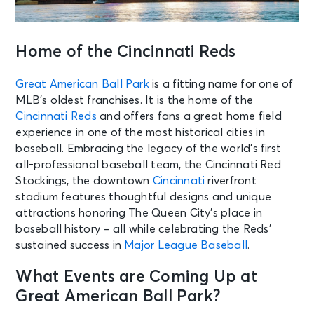
Home of the Cincinnati Reds
Great American Ball Park
is a fitting name for one of
MLB’s oldest franchises. It is the home of the
Cincinnati Reds
and offers fans a great home field
experience in one of the most historical cities in
baseball. Embracing the legacy of the world’s first
all-professional baseball team, the Cincinnati Red
Stockings, the downtown
Cincinnati
riverfront
stadium features thoughtful designs and unique
attractions honoring The Queen City’s place in
baseball history – all while celebrating the Reds’
sustained success in
Major League Baseball
.
What Events are Coming Up at
Great American Ball Park?