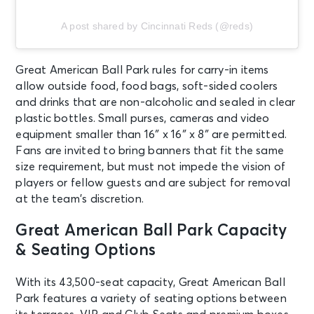
A post shared by Cincinnati Reds (@reds)
Great American Ball Park rules for carry-in items
allow outside food, food bags, soft-sided coolers
and drinks that are non-alcoholic and sealed in clear
plastic bottles. Small purses, cameras and video
equipment smaller than 16″ x 16″ x 8″ are permitted.
Fans are invited to bring banners that fit the same
size requirement, but must not impede the vision of
players or fellow guests and are subject for removal
at the team’s discretion.
Great American Ball Park Capacity
& Seating Options
With its 43,500-seat capacity, Great American Ball
Park features a variety of seating options between