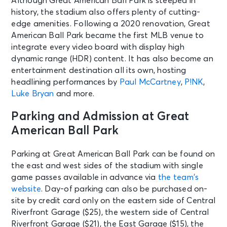
Although Great American Ball Park is steeped in
history, the stadium also offers plenty of cutting-
edge amenities. Following a 2020 renovation, Great
American Ball Park became the first MLB venue to
integrate every video board with display high
dynamic range (HDR) content. It has also become an
entertainment destination all its own, hosting
headlining performances by
Paul McCartney
,
P!NK
,
Luke Bryan
and more.
Parking and Admission at Great
American Ball Park
Parking at Great American Ball Park can be found on
the east and west sides of the stadium with single
game passes available in advance via
the team’s
website
. Day-of parking can also be purchased on-
site by credit card only on the eastern side of Central
Riverfront Garage ($25), the western side of Central
Riverfront Garage ($21), the East Garage ($15), the