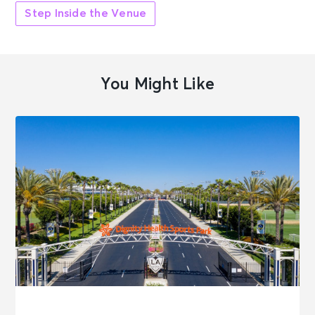
Step Inside the Venue
You Might Like