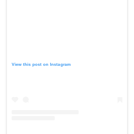
View this post on Instagram