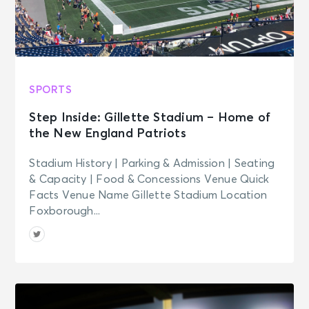
SPORTS
Step Inside: Gillette Stadium – Home of
the New England Patriots
Stadium History | Parking & Admission | Seating
& Capacity | Food & Concessions Venue Quick
Facts Venue Name Gillette Stadium Location
Foxborough...