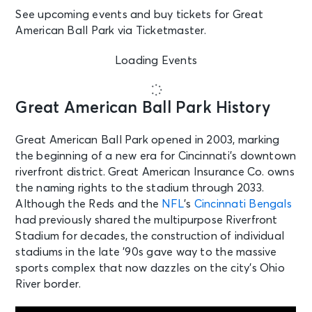
See upcoming events and buy tickets for Great
American Ball Park via Ticketmaster.
Loading Events
Great American Ball Park History
Great American Ball Park opened in 2003, marking
the beginning of a new era for Cincinnati’s downtown
riverfront district. Great American Insurance Co. owns
the naming rights to the stadium through 2033.
Although the Reds and the
NFL
’s
Cincinnati Bengals
had previously shared the multipurpose Riverfront
Stadium for decades, the construction of individual
stadiums in the late ’90s gave way to the massive
sports complex that now dazzles on the city’s Ohio
River border.