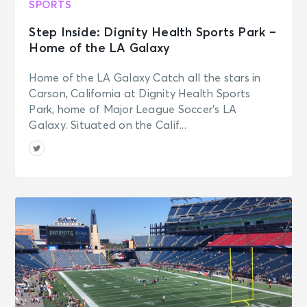
SPORTS
Step Inside: Dignity Health Sports Park –
Home of the LA Galaxy
Home of the LA Galaxy Catch all the stars in
Carson, California at Dignity Health Sports
Park, home of Major League Soccer’s LA
Galaxy. Situated on the Calif...