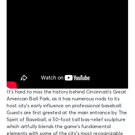
It’s hard to miss the history behind Cincinnati’s Great
American Ball Park, as it has numerous nods to its
host city’s early influence on professional baseball.
Guests are first greeted at the main entrance by The
Spirit of Baseball, a 50-foot tall bas-relief sculpture
which artfully blends the game’s fundamental
elements with some of the city’s most recognizable