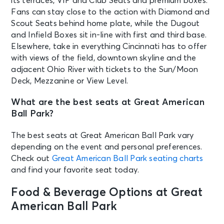
its terraces, VIP and Club Seats and premium boxes.
Fans can stay close to the action with Diamond and
Scout Seats behind home plate, while the Dugout
and Infield Boxes sit in-line with first and third base.
Elsewhere, take in everything Cincinnati has to offer
with views of the field, downtown skyline and the
adjacent Ohio River with tickets to the Sun/Moon
Deck, Mezzanine or View Level.
What are the best seats at Great American
Ball Park?
The best seats at Great American Ball Park vary
depending on the event and personal preferences.
Check out
Great American Ball Park seating charts
and find your favorite seat today.
Food & Beverage Options at Great
American Ball Park