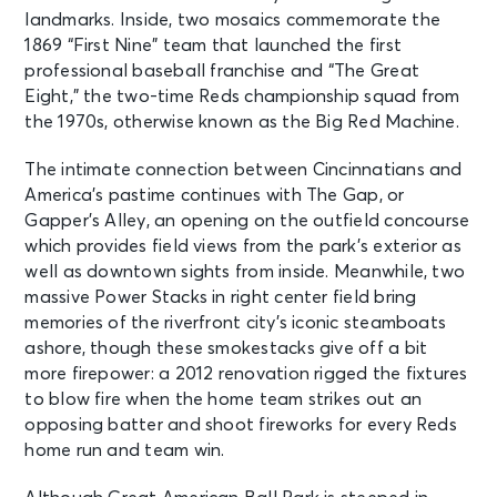
landmarks. Inside, two mosaics commemorate the
1869 “First Nine” team that launched the first
professional baseball franchise and “The Great
Eight,” the two-time Reds championship squad from
the 1970s, otherwise known as the Big Red Machine.
The intimate connection between Cincinnatians and
America’s pastime continues with The Gap, or
Gapper’s Alley, an opening on the outfield concourse
which provides field views from the park’s exterior as
well as downtown sights from inside. Meanwhile, two
massive Power Stacks in right center field bring
memories of the riverfront city’s iconic steamboats
ashore, though these smokestacks give off a bit
more firepower: a 2012 renovation rigged the fixtures
to blow fire when the home team strikes out an
opposing batter and shoot fireworks for every Reds
home run and team win.