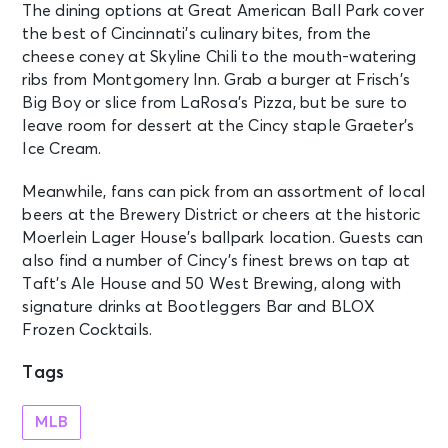
The dining options at Great American Ball Park cover
the best of Cincinnati’s culinary bites, from the
cheese coney at Skyline Chili to the mouth-watering
ribs from Montgomery Inn. Grab a burger at Frisch’s
Big Boy or slice from LaRosa’s Pizza, but be sure to
leave room for dessert at the Cincy staple Graeter’s
Ice Cream.
Meanwhile, fans can pick from an assortment of local
beers at the Brewery District or cheers at the historic
Moerlein Lager House’s ballpark location. Guests can
also find a number of Cincy’s finest brews on tap at
Taft’s Ale House and 50 West Brewing, along with
signature drinks at Bootleggers Bar and BLOX
Frozen Cocktails.
Tags
MLB