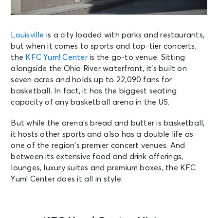
Louisville
is a city loaded with parks and restaurants,
but when it comes to sports and top-tier concerts,
the
KFC Yum! Center
is the go-to venue. Sitting
alongside the Ohio River waterfront, it’s built on
seven acres and holds up to 22,090 fans for
basketball. In fact, it has the biggest seating
capacity of any basketball arena in the US.
But while the arena’s bread and butter is basketball,
it hosts other sports and also has a double life as
one of the region’s premier concert venues. And
between its extensive food and drink offerings,
lounges, luxury suites and premium boxes, the KFC
Yum! Center does it all in style.