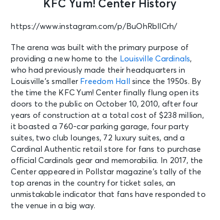
KFC Yum! Center History
https://www.instagram.com/p/BuOhRbllCrh/
The arena was built with the primary purpose of
providing a new home to the
Louisville Cardinals
,
who had previously made their headquarters in
Louisville’s smaller
Freedom Hall
since the 1950s. By
the time the KFC Yum! Center finally flung open its
doors to the public on October 10, 2010, after four
years of construction at a total cost of $238 million,
it boasted a 760-car parking garage, four party
suites, two club lounges, 72 luxury suites, and a
Cardinal Authentic retail store for fans to purchase
official Cardinals gear and memorabilia. In 2017, the
Center appeared in
Pollstar magazine’s tally of the
top arenas in the country for ticket sales, an
unmistakable indicator that fans have responded to
the venue in a big way.