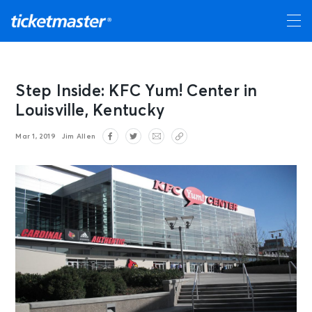
Step Inside: KFC Yum! Center in
Louisville, Kentucky
Mar 1, 2019
Jim Allen