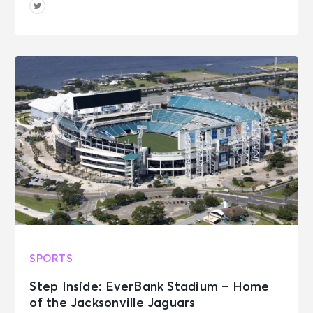
SPORTS
Step Inside: EverBank Stadium – Home
of the Jacksonville Jaguars