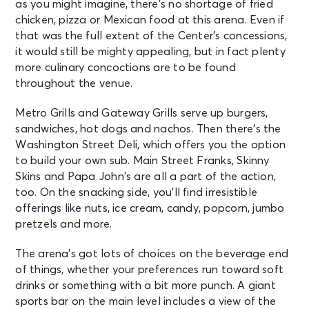
as you might imagine, there’s no shortage of fried
chicken, pizza or Mexican food at this arena. Even if
that was the full extent of the Center’s concessions,
it would still be mighty appealing, but in fact plenty
more culinary concoctions are to be found
throughout the venue.
Metro Grills and Gateway Grills serve up burgers,
sandwiches, hot dogs and nachos. Then there’s the
Washington Street Deli, which offers you the option
to build your own sub. Main Street Franks, Skinny
Skins and Papa John’s are all a part of the action,
too. On the snacking side, you’ll find irresistible
offerings like nuts, ice cream, candy, popcorn, jumbo
pretzels and more.
The arena’s got lots of choices on the beverage end
of things, whether your preferences run toward soft
drinks or something with a bit more punch. A giant
sports bar on the main level includes a view of the