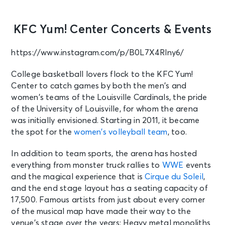
KFC Yum! Center Concerts & Events
https://www.instagram.com/p/B0L7X4Rlny6/
College basketball lovers flock to the KFC Yum!
Center to catch games by both the men’s and
women’s teams of the Louisville Cardinals, the pride
of the University of Louisville, for whom the arena
was initially envisioned. Starting in 2011, it became
the spot for the
women’s volleyball team
, too.
In addition to team sports, the arena has hosted
everything from monster truck rallies to
WWE
events
and the magical experience that is
Cirque du Soleil
,
and the end stage layout has a seating capacity of
17,500. Famous artists from just about every corner
of the musical map have made their way to the
venue’s stage over the years: Heavy metal monoliths