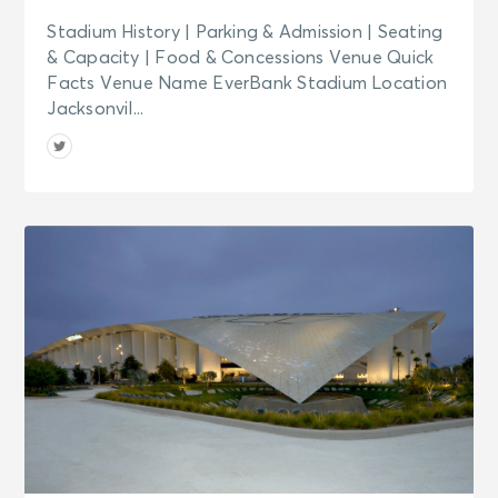
Stadium History | Parking & Admission | Seating
& Capacity | Food & Concessions Venue Quick
Facts Venue Name EverBank Stadium Location
Jacksonvil...