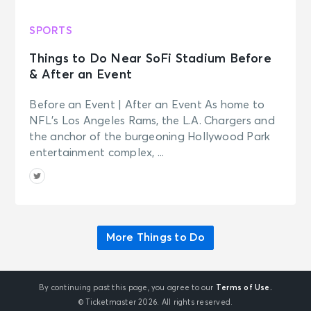
SPORTS
Things to Do Near SoFi Stadium Before
& After an Event
Before an Event | After an Event As home to
NFL’s Los Angeles Rams, the L.A. Chargers and
the anchor of the burgeoning Hollywood Park
entertainment complex, ...
More Things to Do
By continuing past this page, you agree to our
Terms of Use.
© Ticketmaster 2026. All rights reserved.