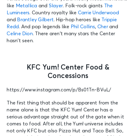
like
Metallica
and
Slayer
. Folk-rock giants
The
Lumineers
. Country royalty like
Carrie Underwood
and
Brantley Gilbert
. Hip-hop heroes like
Trippie
Redd
. And pop legends like
Phil Collins
,
Cher
and
Celine Dion
. There aren’t many stars the Center
hasn’t seen.
KFC Yum! Center Food &
Concessions
https://www.instagram.com/p/Bs01Tn-BVuL/
The first thing that should be apparent from the
name alone is that the KFC Yum! Center has a
serious advantage straight out of the gate when it
comes to food. After all, the Yum! universe includes
not only KFC but also Pizza Hut and Taco Bell. So,