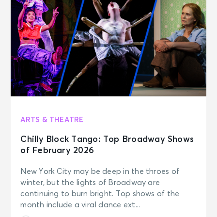
ARTS & THEATRE
Chilly Block Tango: Top Broadway Shows
of February 2026
New York City may be deep in the throes of
winter, but the lights of Broadway are
continuing to burn bright. Top shows of the
month include a viral dance ext...