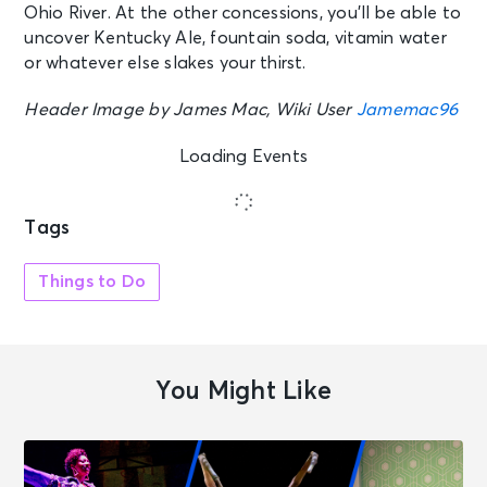
Ohio River. At the other concessions, you’ll be able to
uncover Kentucky Ale, fountain soda, vitamin water
or whatever else slakes your thirst.
Header Image by James Mac, Wiki User
Jamemac96
Loading Events
Tags
Things to Do
You Might Like