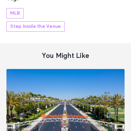
MLB
Step Inside the Venue
You Might Like