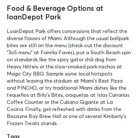
Food & Beverage Options at
loanDepot Park
LoanDepot Park offers concessions that reflect the
diverse flavors of Miami. Although the usual ballpark
bites are still on the menu (check out the discount
“3o5 menu” at Familia Faves), put a South Beach spin
on standards like the spicy gator chili dog from
Heavy Hitters or the slow-smoked pork nachos at
Magic City BBQ. Sample some local hotspots
without leaving the stadium at Miami’s Best Pizza
and PINCHO, or try traditional Miami dishes like the
tequeños at Billy’s Bites, croquetas at Islas Canarias
Coffee Counter or the Cubano Gigante at La
Cocina. Finally, get refreshed with drinks from the
Biscayne Bay Brew Hall or one of several Kimberly’s
Frozen Treats stands.
Tags