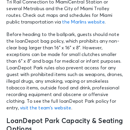
Tri Rail Connection to MiamiCentral Station or
several Metrobus and the City of Miami Trolley
routes. Check out maps and schedules for Miami
public transportation via
the Marlins website
.
Before heading to the ballpark, guests should note
the loanDepot bag policy, which prohibits any non-
clear bag larger than 16” x 16” x 8”. However,
exceptions can be made for small clutches smaller
than 6” x 8” and bags for medical or infant purposes.
LoanDepot Park rules also prevent access for any
guest with prohibited items such as weapons, drones,
illegal drugs, any smoking, vaping or smokeless
tobacco items, outside food and drink, professional
recording equipment and obscene or offensive
clothing. To see the full loanDepot Park policy for
entry,
visit the team’s website
.
LoanDepot Park Capacity & Seating
Options