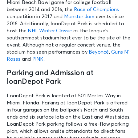
Miami Beach Bowl game for college football
between 2014 and 2016, the
Race of Champions
competition in 2017 and
Monster Jam
events since
2018. Additionally, loanDepot Park is scheduled to
host the
NHL Winter Classic
as the league’s
southernmost stadium host ever to be the site of the
event. Although not a regular concert venue, the
stadium has seen performances by
Beyoncé
,
Guns N’
Roses
and
P!NK
.
Parking and Admission at
loanDepot Park
LoanDepot Park is located at 501 Marlins Way in
Miami, Florida. Parking at loanDepot Park is offered
in four garages on the ballpark’s North and South
ends and six surface lots on the East and West sides.
LoanDepot Park parking follows a free-flow parking
plan, which allows onsite attendants to direct fans