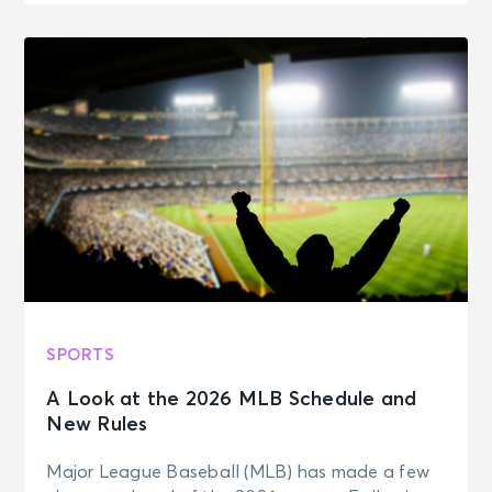
SPORTS
A Look at the 2026 MLB Schedule and
New Rules
Major League Baseball (MLB) has made a few