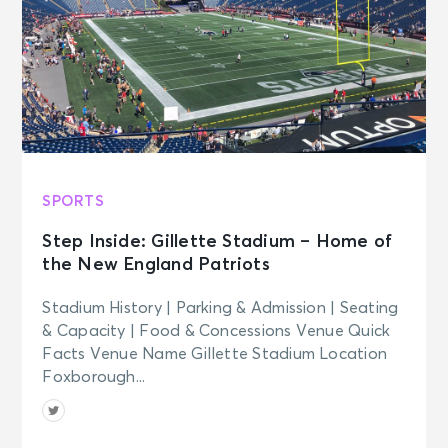
SPORTS
Step Inside: Gillette Stadium – Home of
the New England Patriots
Stadium History | Parking & Admission | Seating
& Capacity | Food & Concessions Venue Quick
Facts Venue Name Gillette Stadium Location
Foxborough...