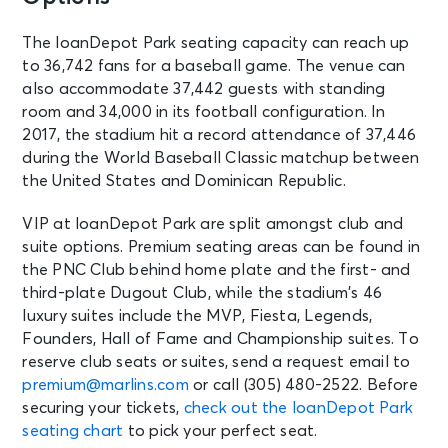
The loanDepot Park seating capacity can reach up
to 36,742 fans for a baseball game. The venue can
also accommodate 37,442 guests with standing
room and 34,000 in its football configuration. In
2017, the stadium hit a record attendance of 37,446
during the World Baseball Classic matchup between
the United States and Dominican Republic.
VIP at loanDepot Park are split amongst club and
suite options. Premium seating areas can be found in
the PNC Club behind home plate and the first- and
third-plate Dugout Club, while the stadium’s 46
luxury suites include the MVP, Fiesta, Legends,
Founders, Hall of Fame and Championship suites. To
reserve club seats or suites, send a request email to
premium@marlins.com
or call (305) 480-2522. Before
securing your tickets,
check out the loanDepot Park
seating chart
to pick your perfect seat.