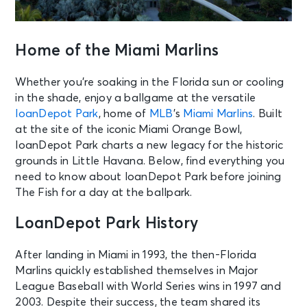
Home of the Miami Marlins
Whether you’re soaking in the Florida sun or cooling
in the shade, enjoy a ballgame at the versatile
loanDepot Park
, home of
MLB
’s
Miami Marlins
. Built
at the site of the iconic Miami Orange Bowl,
loanDepot Park charts a new legacy for the historic
grounds in Little Havana. Below, find everything you
need to know about loanDepot Park before joining
The Fish for a day at the ballpark.
LoanDepot Park History
After landing in Miami in 1993, the then-Florida
Marlins quickly established themselves in Major
League Baseball with World Series wins in 1997 and
2003. Despite their success, the team shared its