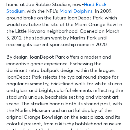
home at Joe Robbie Stadium, now-
Hard Rock
Stadium
, with the NFL’s
Miami Dolphins
. In 2009,
ground broke on the future loanDepot Park, which
would revitalize the site of the Miami Orange Bowl in
the Little Havana neighborhood. Opened on March
5, 2012, the stadium went by Marlins Park until
receiving its current sponsorship name in 2020.
By design, loanDepot Park offers a modern and
innovative game experience. Eschewing the
dominant retro ballpark design within the league,
loanDepot Park rejects the typical round shape for
angular asymmetry, brick-lined walls for white stucco
and glass and bright, colorful elements reflecting the
stadium’s unique, beachside setting and vibrant art
scene. The stadium honors both its storied past, with
the Marlins Museum and an artful display of the
original Orange Bowl sign on the east plaza, and its
colorful present, from a kitschy bobblehead museum