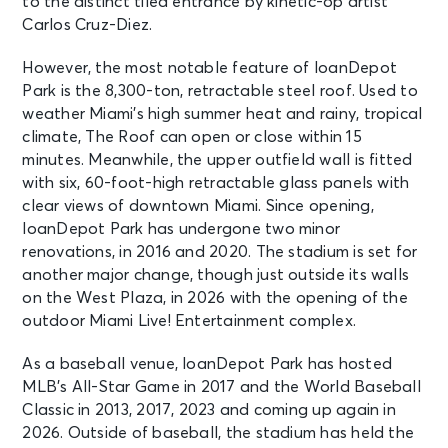
to the distinct tiled entrance by kinetic-op artist
Carlos Cruz-Diez.
However, the most notable feature of loanDepot
Park is the 8,300-ton, retractable steel roof. Used to
weather Miami’s high summer heat and rainy, tropical
climate, The Roof can open or close within 15
minutes. Meanwhile, the upper outfield wall is fitted
with six, 60-foot-high retractable glass panels with
clear views of downtown Miami. Since opening,
loanDepot Park has undergone two minor
renovations, in 2016 and 2020. The stadium is set for
another major change, though just outside its walls
on the West Plaza, in 2026 with the opening of the
outdoor Miami Live! Entertainment complex.
As a baseball venue, loanDepot Park has hosted
MLB’s All-Star Game in 2017 and the World Baseball
Classic in 2013, 2017, 2023 and coming up again in
2026. Outside of baseball, the stadium has held the