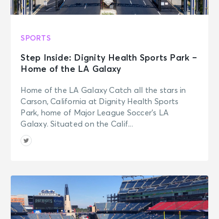
SPORTS
Step Inside: Dignity Health Sports Park –
Home of the LA Galaxy
Home of the LA Galaxy Catch all the stars in
Carson, California at Dignity Health Sports
Park, home of Major League Soccer’s LA
Galaxy. Situated on the Calif...