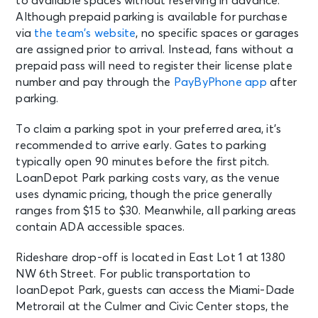
to available spaces without reserving in advance.
Although prepaid parking is available for purchase
via
the team’s website
, no specific spaces or garages
are assigned prior to arrival. Instead, fans without a
prepaid pass will need to register their license plate
number and pay through the
PayByPhone app
after
parking.
To claim a parking spot in your preferred area, it’s
recommended to arrive early. Gates to parking
typically open 90 minutes before the first pitch.
LoanDepot Park parking costs vary, as the venue
uses dynamic pricing, though the price generally
ranges from $15 to $30. Meanwhile, all parking areas
contain ADA accessible spaces.
Rideshare drop-off is located in East Lot 1 at 1380
NW 6th Street. For public transportation to
loanDepot Park, guests can access the Miami-Dade
Metrorail at the Culmer and Civic Center stops, the