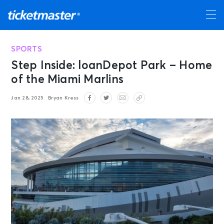
SPORTS
Step Inside: loanDepot Park – Home
of the Miami Marlins
Jan 28, 2025
Bryan Kress