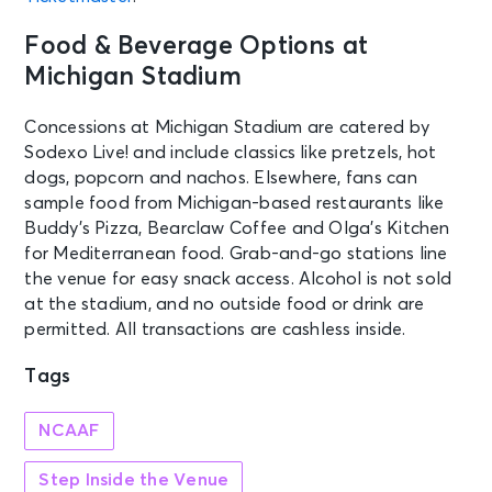
Food & Beverage Options at
Michigan Stadium
Concessions at Michigan Stadium are catered by
Sodexo Live! and include classics like pretzels, hot
dogs, popcorn and nachos. Elsewhere, fans can
sample food from Michigan-based restaurants like
Buddy’s Pizza, Bearclaw Coffee and Olga’s Kitchen
for Mediterranean food. Grab-and-go stations line
the venue for easy snack access. Alcohol is not sold
at the stadium, and no outside food or drink are
permitted. All transactions are cashless inside.
Tags
NCAAF
Step Inside the Venue