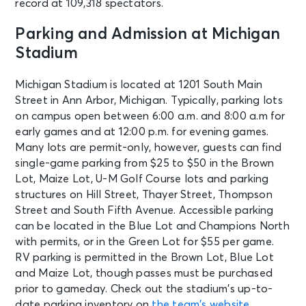
record at 109,318 spectators.
Parking and Admission at Michigan
Stadium
Michigan Stadium is located at 1201 South Main
Street in Ann Arbor, Michigan. Typically, parking lots
on campus open between 6:00 a.m. and 8:00 a.m for
early games and at 12:00 p.m. for evening games.
Many lots are permit-only, however, guests can find
single-game parking from $25 to $50 in the Brown
Lot, Maize Lot, U-M Golf Course lots and parking
structures on Hill Street, Thayer Street, Thompson
Street and South Fifth Avenue. Accessible parking
can be located in the Blue Lot and Champions North
with permits, or in the Green Lot for $55 per game.
RV parking is permitted in the Brown Lot, Blue Lot
and Maize Lot, though passes must be purchased
prior to gameday. Check out the stadium’s up-to-
date parking inventory on
the team’s website
.