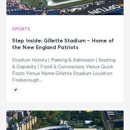
SPORTS
Step Inside: Gillette Stadium – Home of
the New England Patriots
Stadium History | Parking & Admission | Seating
& Capacity | Food & Concessions Venue Quick
Facts Venue Name Gillette Stadium Location
Foxborough...