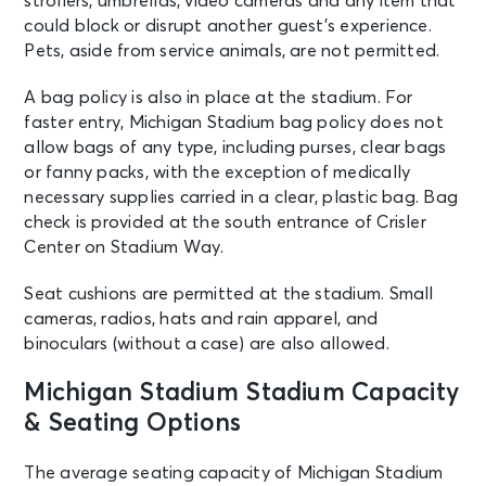
strollers, umbrellas, video cameras and any item that
could block or disrupt another guest’s experience.
Pets, aside from service animals, are not permitted.
A bag policy is also in place at the stadium. For
faster entry, Michigan Stadium bag policy does not
allow bags of any type, including purses, clear bags
or fanny packs, with the exception of medically
necessary supplies carried in a clear, plastic bag. Bag
check is provided at the south entrance of Crisler
Center on Stadium Way.
Seat cushions are permitted at the stadium. Small
cameras, radios, hats and rain apparel, and
binoculars (without a case) are also allowed.
Michigan Stadium Stadium Capacity
& Seating Options
The average seating capacity of Michigan Stadium