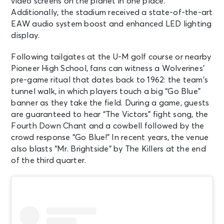
video screens on the planet in one place.
Additionally, the stadium received a state-of-the-art
EAW audio system boost and enhanced LED lighting
display.
Following tailgates at the U-M golf course or nearby
Pioneer High School, fans can witness a Wolverines’
pre-game ritual that dates back to 1962: the team’s
tunnel walk, in which players touch a big “Go Blue”
banner as they take the field. During a game, guests
are guaranteed to hear “The Victors” fight song, the
Fourth Down Chant and a cowbell followed by the
crowd response “Go Blue!” In recent years, the venue
also blasts “Mr. Brightside” by The Killers at the end
of the third quarter.