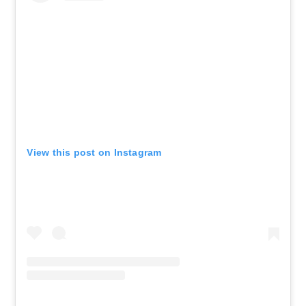
View this post on Instagram