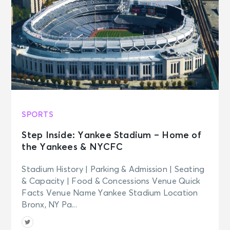
SPORTS
Step Inside: Yankee Stadium – Home of
the Yankees & NYCFC
Stadium History | Parking & Admission | Seating
& Capacity | Food & Concessions Venue Quick
Facts Venue Name Yankee Stadium Location
Bronx, NY Pa...