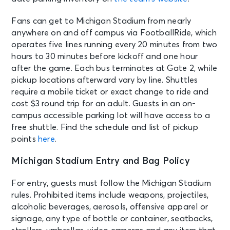
Fans can get to Michigan Stadium from nearly
anywhere on and off campus via FootballRide, which
operates five lines running every 20 minutes from two
hours to 30 minutes before kickoff and one hour
after the game. Each bus terminates at Gate 2, while
pickup locations afterward vary by line. Shuttles
require a mobile ticket or exact change to ride and
cost $3 round trip for an adult. Guests in an on-
campus accessible parking lot will have access to a
free shuttle. Find the schedule and list of pickup
points
here
.
Michigan Stadium Entry and Bag Policy
For entry, guests must follow the Michigan Stadium
rules. Prohibited items include weapons, projectiles,
alcoholic beverages, aerosols, offensive apparel or
signage, any type of bottle or container, seatbacks,