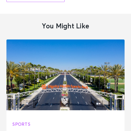
You Might Like
SPORTS