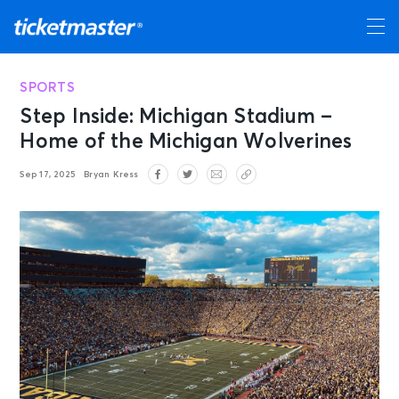
SPORTS
Step Inside: Michigan Stadium –
Home of the Michigan Wolverines
Sep 17, 2025
Bryan Kress