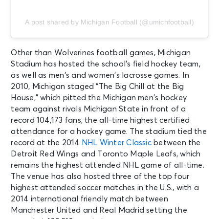
A post shared by Michigan Football (@umichfootball)
Other than Wolverines football games, Michigan
Stadium has hosted the school’s field hockey team,
as well as men’s and women’s lacrosse games. In
2010, Michigan staged “The Big Chill at the Big
House,” which pitted the Michigan men’s hockey
team against rivals Michigan State in front of a
record 104,173 fans, the all-time highest certified
attendance for a hockey game. The stadium tied the
record at the 2014
NHL Winter Classic
between the
Detroit Red Wings and Toronto Maple Leafs, which
remains the highest attended NHL game of all-time.
The venue has also hosted three of the top four
highest attended soccer matches in the U.S., with a
2014 international friendly match between
Manchester United and Real Madrid setting the