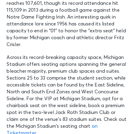
reaches 107,601, though its record attendance hit
115,109 in 2013 during a football game against the
Notre Dame Fighting Irish. An interesting quirk in
attendance lore since 1956 has caused its listed
capacity to end in “01” to honor the “extra seat” held
by former Michigan coach and athletic director Fritz
Crisler.
Across its record-breaking capacity space, Michigan
Stadium offers seating options spanning the general
bleacher majority, premium club spaces and suites.
Sections 25 to 33 comprise the student section, while
accessible tickets can be found by the East Sideline,
North and South End Zones and West Concourse
Sideline. For the VIP at Michigan Stadium, opt for a
chairback seat on the west sideline, book a premium
spot in the two-level Jack Roth Stadium Club or
claim one of the venue’s 83 stadium suites. Check out
the Michigan Stadium’s seating chart
on
Ticketmaster
.