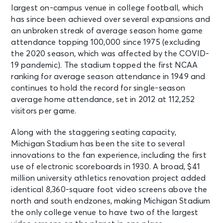
largest on-campus venue in college football, which
has since been achieved over several expansions and
an unbroken streak of average season home game
attendance topping 100,000 since 1975 (excluding
the 2020 season, which was affected by the COVID-
19 pandemic). The stadium topped the first NCAA
ranking for average season attendance in 1949 and
continues to hold the record for single-season
average home attendance, set in 2012 at 112,252
visitors per game.
Along with the staggering seating capacity,
Michigan Stadium has been the site to several
innovations to the fan experience, including the first
use of electronic scoreboards in 1930. A broad, $41
million university athletics renovation project added
identical 8,360-square foot video screens above the
north and south endzones, making Michigan Stadium
the only college venue to have two of the largest