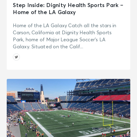
Step Inside: Dignity Health Sports Park –
Home of the LA Galaxy
Home of the LA Galaxy Catch all the stars in
Carson, California at Dignity Health Sports
Park, home of Major League Soccer’s LA
Galaxy. Situated on the Calif...