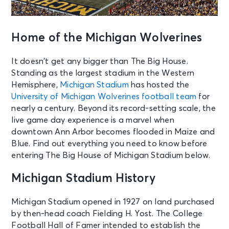
Home of the Michigan Wolverines
It doesn’t get any bigger than The Big House.
Standing as the largest stadium in the Western
Hemisphere,
Michigan Stadium
has hosted the
University of Michigan Wolverines football team
for
nearly a century. Beyond its record-setting scale, the
live game day experience is a marvel when
downtown Ann Arbor becomes flooded in Maize and
Blue. Find out everything you need to know before
entering The Big House of Michigan Stadium below.
Michigan Stadium History
Michigan Stadium opened in 1927 on land purchased
by then-head coach Fielding H. Yost. The College
Football Hall of Famer intended to establish the