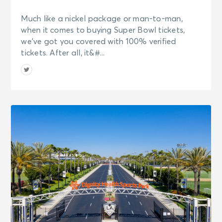
Much like a nickel package or man-to-man,
when it comes to buying Super Bowl tickets,
we’ve got you covered with 100% verified
tickets. After all, it&#...