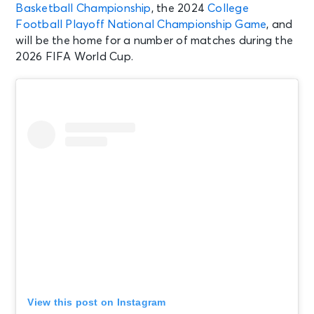
Basketball Championship
, the 2024
College
Football Playoff National Championship Game
, and
will be the home for a number of matches during the
2026 FIFA World Cup.
View this post on Instagram