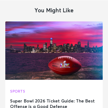
You Might Like
SPORTS
Super Bowl 2026 Ticket Guide: The Best
Offense is a Good Defense