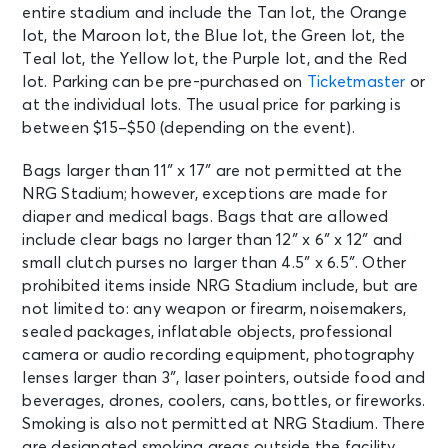
entire stadium and include the Tan lot, the Orange
lot, the Maroon lot, the Blue lot, the Green lot, the
Teal lot, the Yellow lot, the Purple lot, and the Red
lot. Parking can be pre-purchased on
Ticketmaster
or
at the individual lots. The usual price for parking is
between $15–$50 (depending on the event).
Bags larger than 11″ x 17″ are not permitted at the
NRG Stadium; however, exceptions are made for
diaper and medical bags. Bags that are allowed
include clear bags no larger than 12″ x 6″ x 12″ and
small clutch purses no larger than 4.5″ x 6.5″. Other
prohibited items inside NRG Stadium include, but are
not limited to: any weapon or firearm, noisemakers,
sealed packages, inflatable objects, professional
camera or audio recording equipment, photography
lenses larger than 3″, laser pointers, outside food and
beverages, drones, coolers, cans, bottles, or fireworks.
Smoking is also not permitted at NRG Stadium. There
are designated smoking areas outside the facility