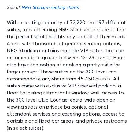
See all
NRG Stadium seating charts
With a seating capacity of 72,220 and 197 different
suites, fans attending NRG Stadium are sure to find
the perfect spot that fits any and all of their needs.
Along with thousands of general seating options,
NRG Stadium contains multiple VIP suites that can
accommodate groups between 12–28 guests. Fans
also have the option of booking a party suite for
larger groups. These suites on the 300 level can
accommodate anywhere from 45–150 guests. All
suites come with exclusive VIP reserved parking, a
floor-to-ceiling retractable window wall, access to
the 300 level Club Lounge, extra-wide open air
viewing seats on private balconies, optional
attendant services and catering options, access to
portable and fixed bar areas, and private restrooms
(in select suites).