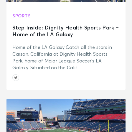
SPORTS
Step Inside: Dignity Health Sports Park –
Home of the LA Galaxy
Home of the LA Galaxy Catch all the stars in
Carson, California at Dignity Health Sports
Park, home of Major League Soccer’s LA
Galaxy. Situated on the Calif...