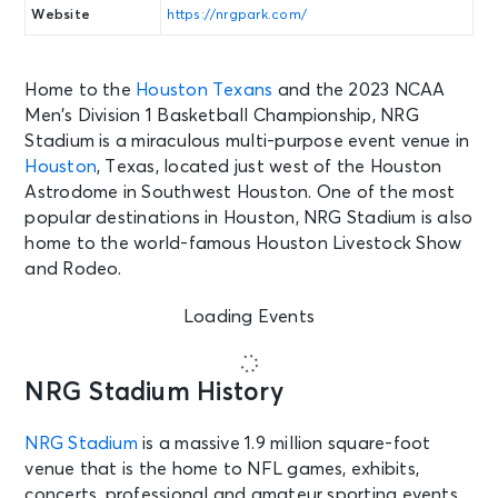
Website
https://nrgpark.com/
Home to the
Houston Texans
and the 2023 NCAA
Men’s Division 1 Basketball Championship, NRG
Stadium is a miraculous multi-purpose event venue in
Houston
, Texas, located just west of the Houston
Astrodome in Southwest Houston. One of the most
popular destinations in Houston, NRG Stadium is also
home to the world-famous Houston Livestock Show
and Rodeo.
Loading Events
NRG Stadium History
NRG Stadium
is a massive 1.9 million square-foot
venue that is the home to NFL games, exhibits,
concerts, professional and amateur sporting events,