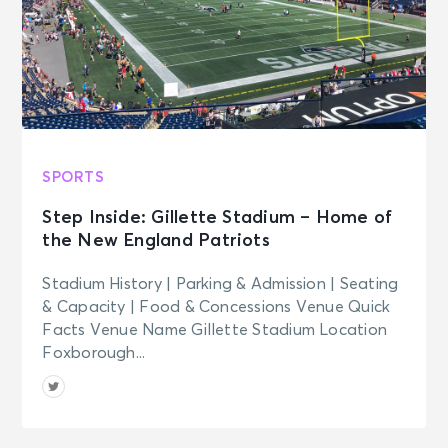
SPORTS
Step Inside: Gillette Stadium – Home of
the New England Patriots
Stadium History | Parking & Admission | Seating
& Capacity | Food & Concessions Venue Quick
Facts Venue Name Gillette Stadium Location
Foxborough...