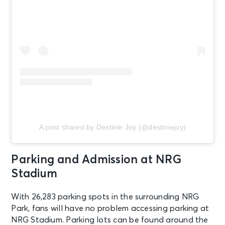
A post shared by Destinie Joy (@destiniejoy)
Parking and Admission at NRG
Stadium
With 26,283 parking spots in the surrounding NRG
Park, fans will have no problem accessing parking at
NRG Stadium. Parking lots can be found around the