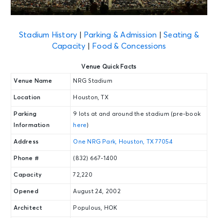
Stadium History
|
Parking & Admission
|
Seating &
Capacity
|
Food & Concessions
Venue Quick Facts
Venue Name
NRG Stadium
Location
Houston, TX
Parking
9 lots at and around the stadium (pre-book
Information
here
)
Address
One NRG Park, Houston, TX 77054
Phone #
(832) 667-1400
Capacity
72,220
Opened
August 24, 2002
Architect
Populous, HOK