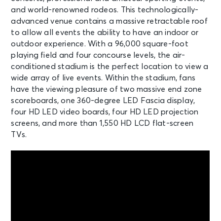
and world-renowned rodeos. This technologically-
advanced venue contains a massive retractable roof
to allow all events the ability to have an indoor or
outdoor experience. With a 96,000 square-foot
playing field and four concourse levels, the air-
conditioned stadium is the perfect location to view a
wide array of live events. Within the stadium, fans
have the viewing pleasure of two massive end zone
scoreboards, one 360-degree LED Fascia display,
four HD LED video boards, four HD LED projection
screens, and more than 1,550 HD LCD flat-screen
TVs.