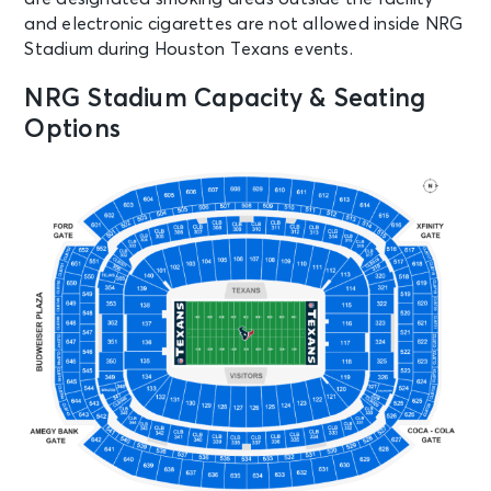
and electronic cigarettes are not allowed inside NRG
Stadium during Houston Texans events.
NRG Stadium Capacity & Seating
Options