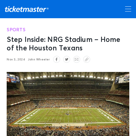
SPORTS
Step Inside: NRG Stadium – Home
of the Houston Texans
Nov 3, 2024
John Wheeler