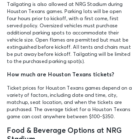
Tailgating is also allowed at NRG Stadium during
Houston Texans games. Parking lots will be open
four hours prior to kickoff, with a first come, first
served policy. Oversized vehicles must purchase
additional parking spots to accommodate their
vehicle size. Open flames are permitted but must be
extinguished before kickoff. All tents and chairs must
be put away before kickoff. Tailgating will be limited
to the purchased parking spot(s).
How much are Houston Texans tickets?
Ticket prices for Houston Texans games depend on a
variety of factors, including date and time, city,
matchup, seat location, and when the tickets are
purchased. The average ticket for a Houston Texans
game can cost anywhere between $100-$350.
Food & Beverage Options at NRG