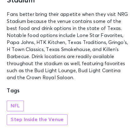
Stadium
Fans better bring their appetite when they visit NRG
Stadium because the venue contains some of the
best food and drink options in the state of Texas.
Notable food options include Lone Star Favorites,
Papa Johns, HTK Kitchen, Texas Traditions, Gringo’s,
H Town Classics, Texas Smokehouse, and Killen’s
Barbecue. Drink locations are readily available
throughout the stadium as well, featuring favorites
such as the Bud Light Lounge, Bud Light Cantina
and the Crown Royal Saloon.
Tags
NFL
Step Inside the Venue