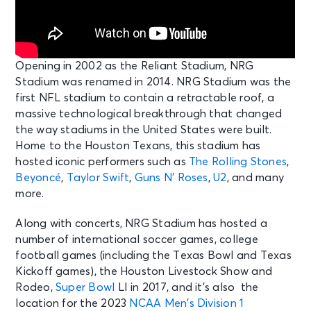
Opening in 2002 as the Reliant Stadium, NRG
Stadium was renamed in 2014. NRG Stadium was the
first NFL stadium to contain a retractable roof, a
massive technological breakthrough that changed
the way stadiums in the United States were built.
Home to the Houston Texans, this stadium has
hosted iconic performers such as
The Rolling Stones
,
Beyoncé
,
Taylor Swift
,
Guns N’ Roses
,
U2
, and many
more.
Along with concerts, NRG Stadium has hosted a
number of international soccer games, college
football games (including the Texas Bowl and Texas
Kickoff games), the Houston Livestock Show and
Rodeo,
Super Bowl
LI in 2017, and it’s also the
location for the 2023
NCAA Men’s Division 1