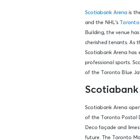
Scotiabank Arena
is th
and the NHL’s
Toronto
Building, the venue has 
cherished tenants. As 
Scotiabank Arena has es
professional sports. S
of the Toronto Blue Ja
Scotiabank
Scotiabank Arena opene
of the Toronto Postal De
Deco façade and limesto
future. The Toronto Ma