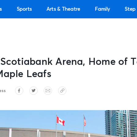
s
Sports
Arts & Theatre
Family
Step 
e Scotiabank Arena, Home of 
Maple Leafs
ess