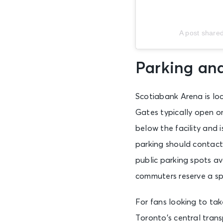
A post share
Parking an
Scotiabank Arena is lo
Gates typically open on
below the facility and 
parking should contact 
public parking spots a
commuters reserve a sp
For fans looking to tak
Toronto’s central trans