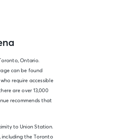
ena
Toronto, Ontario.
arage can be found
s who require accessible
there are over 13,000
 venue recommends that
imity to Union Station.
s, including the Toronto