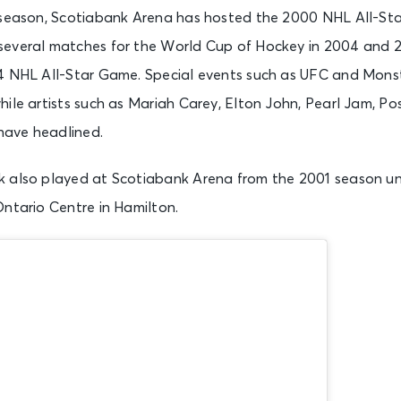
 season, Scotiabank Arena has hosted the 2000 NHL All-St
everal matches for the World Cup of Hockey in 2004 and 2016
4 NHL All-Star Game. Special events such as UFC and Mons
ile artists such as Mariah Carey, Elton John, Pearl Jam, Po
ave headlined.
 also played at Scotiabank Arena from the 2001 season unt
Ontario Centre in Hamilton.