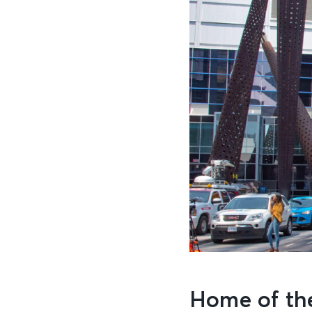
Home of th