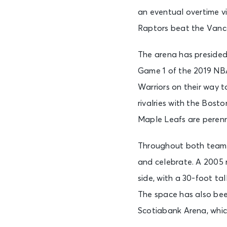
an eventual overtime v
Raptors beat the Vancou
The arena has presided
Game 1 of the 2019 NBA
Warriors on their way t
rivalries with the Bost
Maple Leafs are perenn
Throughout both teams’
and celebrate. A 2005 
side, with a 30-foot ta
The space has also been
Scotiabank Arena, whic