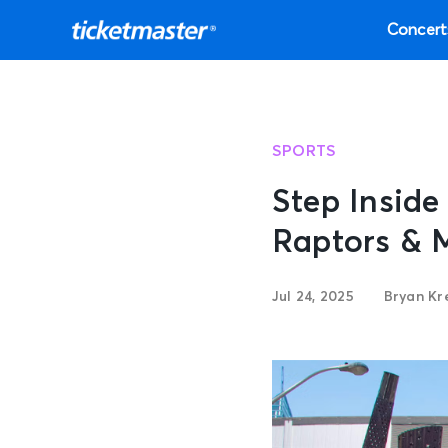
Concert
SPORTS
Step Insid
Raptors & 
Jul 24, 2025
Bryan Kr