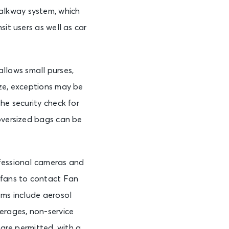
alkway system, which
it users as well as car
llows small purses,
ize, exceptions may be
he security check for
 oversized bags can be
ofessional cameras and
 fans to contact Fan
ems include aerosol
erages, non-service
 are permitted, with a