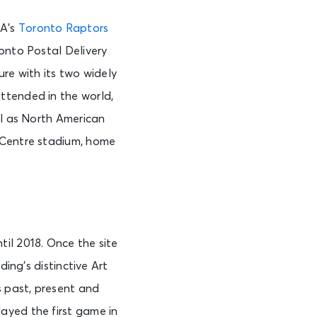
BA’s
Toronto Raptors
ronto Postal Delivery
ure with its two widely
ttended in the world,
ll as North American
 Centre stadium, home
il 2018. Once the site
ding’s distinctive Art
s past, present and
ayed the first game in