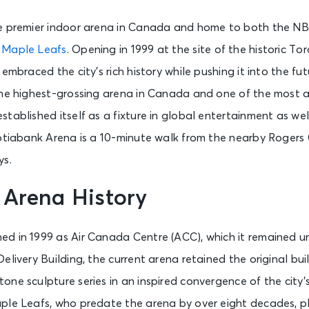
e premier indoor arena in Canada and home to both the N
 Maple Leafs
. Opening in 1999 at the site of the historic To
embraced the city’s rich history while pushing it into the fut
the highest-grossing arena in Canada and one of the most a
tablished itself as a fixture in global entertainment as we
cotiabank Arena is a 10-minute walk from the nearby Rogers
ys.
 Arena History
d in 1999 as Air Canada Centre (ACC), which it remained unt
livery Building, the current arena retained the original buil
ne sculpture series in an inspired convergence of the city’
ple Leafs, who predate the arena by over eight decades, pl