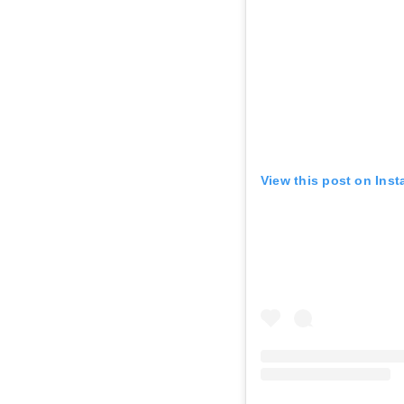
View this post on Ins