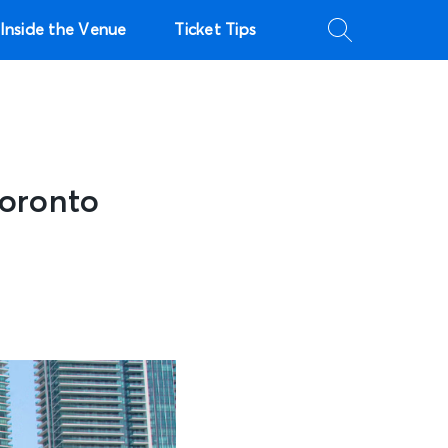
Inside the Venue
Ticket Tips
Toronto