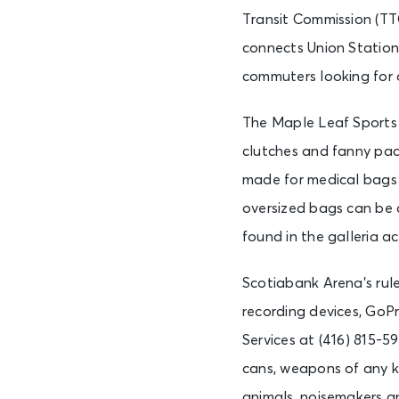
Transit Commission (TT
connects Union Station 
commuters looking for a
The Maple Leaf Sports 
clutches and fanny pack
made for medical bags o
oversized bags can be a
found in the galleria a
Scotiabank Arena’s rul
recording devices, GoP
Services at (416) 815-5
cans, weapons of any ki
animals, noisemakers an