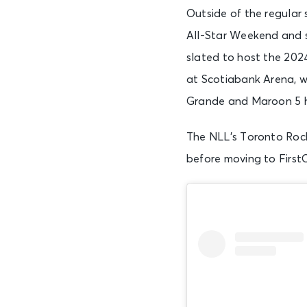
Outside of the regular
All-Star Weekend and s
slated to host the 202
at Scotiabank Arena, wh
Grande and Maroon 5 h
The NLL’s Toronto Rock
before moving to First