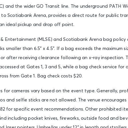
C) and the wider GO Transit line. The underground PATH W
to Scotiabank Arena, provides a direct route for public trans
n ideal pickup and drop off point.
& Entertainment (MLSE) and Scotiabank Arena bag policy a
s smaller than 6.5” x 4.5”. If a bag exceeds the maximum s
r after receiving clearance following an x-ray inspection. T
ccessed at Gates 1, 3 and 5, while a bag check service for
cross from Gate 1. Bag check costs $20.
es for cameras vary based on the event type. Generally, pr
ros and selfie sticks are not allowed. The venue encourages
982 for specific event recommendations. Other prohibited it
nd including pocket knives, fireworks, outside food and bev
d laser pointers. Umbrellas under 12” in length and strollers