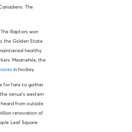
 Canadiens. The
. The Raptors won
ls the Golden State
 maintained healthy
76ers. Meanwhile, the
nbases
in hockey.
 for fans to gather
the venue’s western
e heard from outside.
illion renovation of
aple Leaf Square.