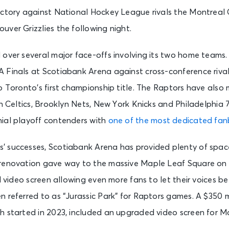
ictory against National Hockey League rivals the Montreal
ver Grizzlies the following night.
 over several major face-offs involving its two home teams
 Finals at Scotiabank Arena against cross-conference riva
o Toronto’s first championship title. The Raptors have also
on Celtics, Brooklyn Nets, New York Knicks and Philadelphia 
ial playoff contenders with
one of the most dedicated fa
 successes, Scotiabank Arena has provided plenty of space
renovation gave way to the massive Maple Leaf Square on 
ll video screen allowing even more fans to let their voices b
 referred to as “Jurassic Park” for Raptors games. A $350 m
h started in 2023, included an upgraded video screen for M