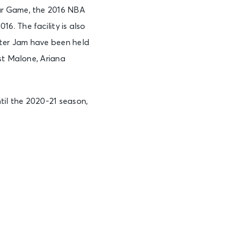
ar Game, the 2016 NBA
. The facility is also
ter Jam have been held
st Malone, Ariana
il the 2020-21 season,