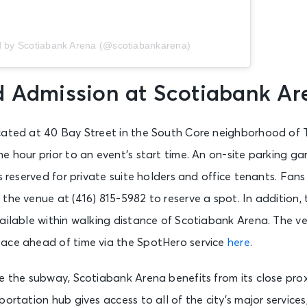
d by Scotiabank Arena (@scotiabankarena)
d Admission at Scotiabank Ar
cated at 40 Bay Street in the South Core neighborhood of 
e hour prior to an event’s start time. An on-site parking g
is reserved for private suite holders and office tenants. Fan
the venue at (416) 815-5982 to reserve a spot. In addition, 
vailable within walking distance of Scotiabank Arena. The
ace ahead of time via the SpotHero service
here
.
e the subway, Scotiabank Arena benefits from its close prox
portation hub gives access to all of the city’s major service