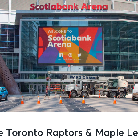
e Toronto Raptors & Maple Le