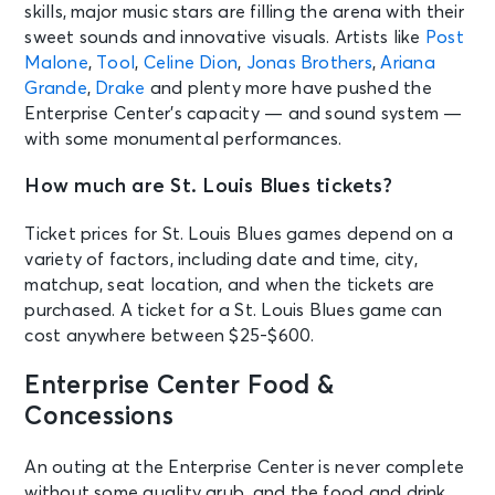
skills, major music stars are filling the arena with their
sweet sounds and innovative visuals. Artists like
Post
Malone
,
Tool
,
Celine Dion
,
Jonas Brothers
,
Ariana
Grande
,
Drake
and plenty more have pushed the
Enterprise Center’s capacity — and sound system —
with some monumental performances.
How much are St. Louis Blues tickets?
Ticket prices for St. Louis Blues games depend on a
variety of factors, including date and time, city,
matchup, seat location, and when the tickets are
purchased. A ticket for a St. Louis Blues game can
cost anywhere between $25-$600.
Enterprise Center Food &
Concessions
An outing at the Enterprise Center is never complete
without some quality grub, and the food and drink