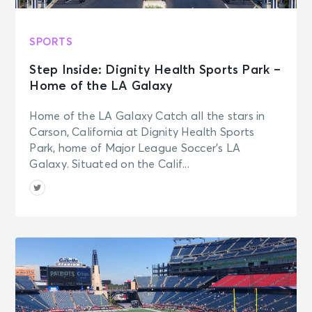
SPORTS
Step Inside: Dignity Health Sports Park –
Home of the LA Galaxy
Home of the LA Galaxy Catch all the stars in
Carson, California at Dignity Health Sports
Park, home of Major League Soccer’s LA
Galaxy. Situated on the Calif...