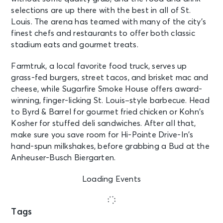
selections are up there with the best in all of St.
Louis. The arena has teamed with many of the city’s
finest chefs and restaurants to offer both classic
stadium eats and gourmet treats.
Farmtruk, a local favorite food truck, serves up
grass-fed burgers, street tacos, and brisket mac and
cheese, while Sugarfire Smoke House offers award-
winning, finger-licking St. Louis–style barbecue. Head
to Byrd & Barrel for gourmet fried chicken or Kohn’s
Kosher for stuffed deli sandwiches. After all that,
make sure you save room for Hi-Pointe Drive-In’s
hand-spun milkshakes, before grabbing a Bud at the
Anheuser-Busch Biergarten.
Loading Events
Tags