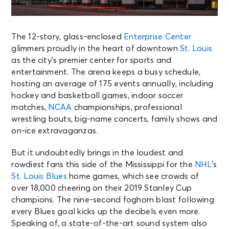
The 12-story, glass-enclosed
Enterprise Center
glimmers proudly in the heart of downtown
St. Louis
as the city’s premier center for sports and
entertainment. The arena keeps a busy schedule,
hosting an average of 175 events annually, including
hockey and basketball games, indoor soccer
matches,
NCAA
championships, professional
wrestling bouts, big-name concerts, family shows and
on-ice extravaganzas.
But it undoubtedly brings in the loudest and
rowdiest fans this side of the Mississippi for the
NHL
’s
St. Louis Blues
home games, which see crowds of
over 18,000 cheering on their 2019 Stanley Cup
champions. The nine-second foghorn blast following
every Blues goal kicks up the decibels even more.
Speaking of, a state-of-the-art sound system also