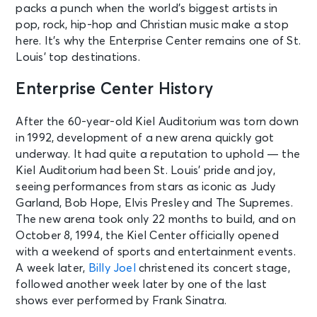
packs a punch when the world’s biggest artists in
pop, rock, hip-hop and Christian music make a stop
here. It’s why the Enterprise Center remains one of St.
Louis’ top destinations.
Enterprise Center History
After the 60-year-old Kiel Auditorium was torn down
in 1992, development of a new arena quickly got
underway. It had quite a reputation to uphold — the
Kiel Auditorium had been St. Louis’ pride and joy,
seeing performances from stars as iconic as Judy
Garland, Bob Hope, Elvis Presley and The Supremes.
The new arena took only 22 months to build, and on
October 8, 1994, the Kiel Center officially opened
with a weekend of sports and entertainment events.
A week later,
Billy Joel
christened its concert stage,
followed another week later by one of the last
shows ever performed by Frank Sinatra.