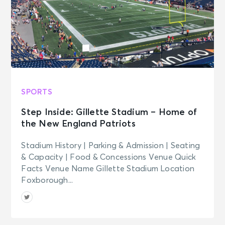
SPORTS
Step Inside: Gillette Stadium – Home of
the New England Patriots
Stadium History | Parking & Admission | Seating
& Capacity | Food & Concessions Venue Quick
Facts Venue Name Gillette Stadium Location
Foxborough...