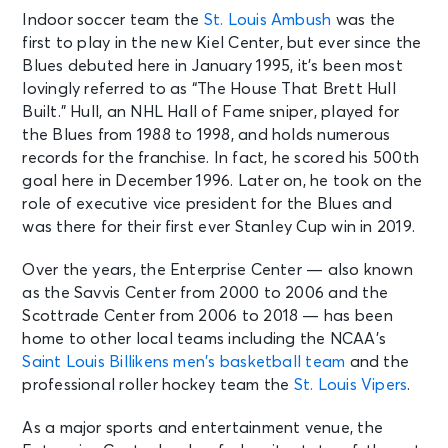
Indoor soccer team the
St. Louis Ambush
was the
first to play in the new Kiel Center, but ever since the
Blues debuted here in January 1995, it’s been most
lovingly referred to as “The House That Brett Hull
Built.” Hull, an NHL Hall of Fame sniper, played for
the Blues from 1988 to 1998, and holds numerous
records for the franchise. In fact, he scored his 500th
goal here in December 1996. Later on, he took on the
role of executive vice president for the Blues and
was there for their first ever Stanley Cup win in 2019.
Over the years, the Enterprise Center — also known
as the Savvis Center from 2000 to 2006 and the
Scottrade Center from 2006 to 2018 — has been
home to other local teams including the NCAA’s
Saint Louis Billikens men’s basketball team
and the
professional roller hockey team the
St. Louis Vipers
.
As a major sports and entertainment venue, the