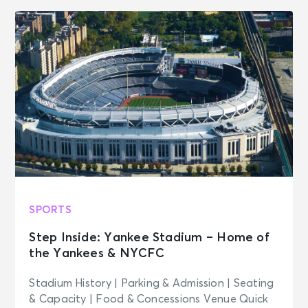
SPORTS
Step Inside: Yankee Stadium – Home of
the Yankees & NYCFC
Stadium History | Parking & Admission | Seating
& Capacity | Food & Concessions Venue Quick