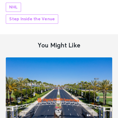
NHL
Step Inside the Venue
You Might Like