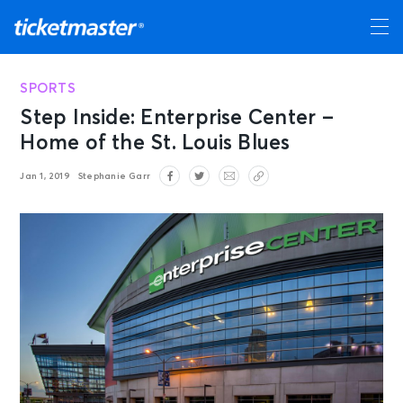
SPORTS
Step Inside: Enterprise Center –
Home of the St. Louis Blues
Jan 1, 2019
Stephanie Garr