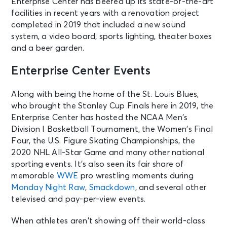
Enterprise Center has beefed up its state-of-the-art
facilities in recent years with a renovation project
completed in 2019 that included a new sound
system, a video board, sports lighting, theater boxes
and a beer garden.
Enterprise Center Events
Along with being the home of the St. Louis Blues,
who brought the Stanley Cup Finals here in 2019, the
Enterprise Center has hosted the NCAA Men’s
Division I Basketball Tournament, the Women’s Final
Four, the U.S. Figure Skating Championships, the
2020 NHL All-Star Game and many other national
sporting events. It’s also seen its fair share of
memorable
WWE
pro wrestling moments during
Monday Night Raw
,
Smackdown
, and several other
televised and pay-per-view events.
When athletes aren’t showing off their world-class