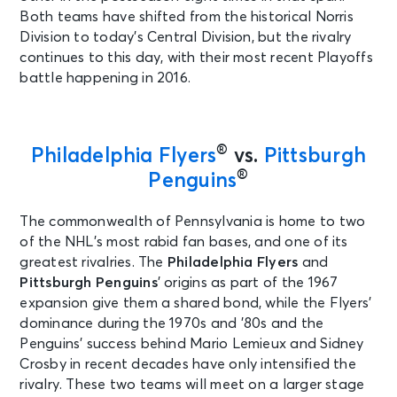
Both teams have shifted from the historical Norris
Division to today’s Central Division, but the rivalry
continues to this day, with their most recent Playoffs
battle happening in 2016.
®
Philadelphia Flyers
vs.
Pittsburgh
®
Penguins
The commonwealth of Pennsylvania is home to two
of the NHL’s most rabid fan bases, and one of its
greatest rivalries. The
Philadelphia Flyers
and
Pittsburgh Penguins
’
origins as part of the 1967
expansion give them a shared bond, while the Flyers’
dominance during the 1970s and ’80s and the
Penguins’ success behind Mario Lemieux and Sidney
Crosby in recent decades have only intensified the
rivalry. These two teams will meet on a larger stage