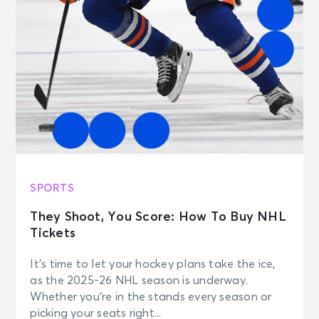
SPORTS
They Shoot, You Score: How To Buy NHL
Tickets
It’s time to let your hockey plans take the ice,
as the 2025-26 NHL season is underway.
Whether you’re in the stands every season or
picking your seats right...