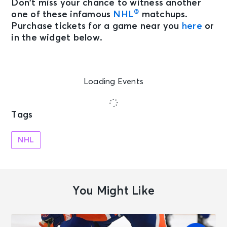
Don’t miss your chance to witness another
®
one of these infamous
NHL
matchups.
Purchase tickets for a game near you
here
or
in the widget below.
Loading Events
Tags
NHL
You Might Like