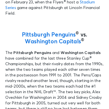
®
on February 23, when the Flyers
host a
Stadium
Series
game against Pittsburgh at Lincoln Financial
Field.
®
Pittsburgh Penguins
vs.
®
Washington Capitals
The
Pittsburgh Penguins
and
Washington Capitals
®
have combined for the last three Stanley Cup
Championships, but their rivalry dates from the 1990s,
when the two teams played each other seven times
in the postseason from 1991 to 2001. The Pens/Caps
rivalry reached another level, though, starting in the
mid-2000s, when the two teams each had the #1
selection in the NHL Draft™. The two key picks, Alex
Ovechkin for Washington in 2004 and Sidney Crosby
for Pittsburgh in 2005, turned out very well for both
teams, but there is still no love lost between them.