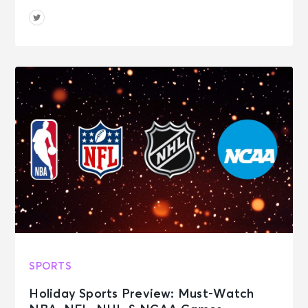
SPORTS
Holiday Sports Preview: Must-Watch