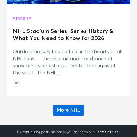
SPORTS
NHL Stadium Series: Series History &
What You Need to Know for 2026
Outdoor hockey has a place in the hearts of all
NHL fans — the crisp air and the chance of
snow brings a nostalgic feel to the origins of
the sport. The NHL ...
More NHL
By continuing past this page, you agree to our
Terms of Use.