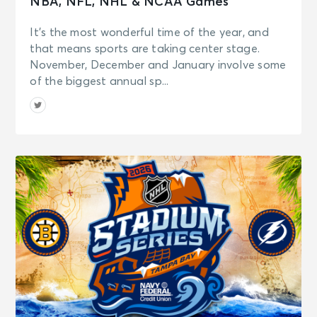
NBA, NFL, NHL & NCAA Games
It’s the most wonderful time of the year, and
that means sports are taking center stage.
November, December and January involve some
of the biggest annual sp...