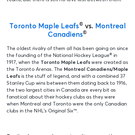
®
Toronto Maple Leafs
vs.
Montreal
®
Canadiens
The oldest rivalry of them all has been going on since
®
the founding of the National Hockey League
in
1917, when the
Toronto Maple Leafs
were created as
the Toronto Arenas. The
Montreal Canadiens
/Maple
Leafs
is the stuff of legend, and with a combined 37
Stanley Cup wins between them dating back to 1916,
the two largest cities in Canada are every bit as
fanatical about their hockey clubs as they were
when Montreal and Toronto were the only Canadian
clubs in the NHL’s Original Six™.