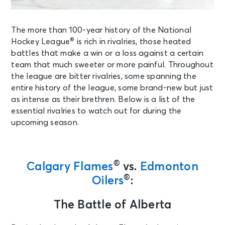
The more than 100-year history of the National
®
Hockey League
is rich in rivalries, those heated
battles that make a win or a loss against a certain
team that much sweeter or more painful. Throughout
the league are bitter rivalries, some spanning the
entire history of the league, some brand-new but just
as intense as their brethren. Below is a list of the
essential rivalries to watch out for during the
upcoming season
.
®
Calgary Flames
vs.
Edmonton
®
Oilers
:
The Battle of Alberta