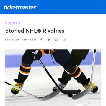
SPORTS
Storied NHL® Rivalries
Feb 11, 2019
Tom Keiser