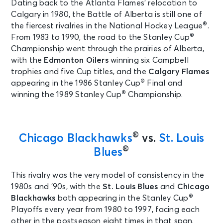
Dating back to the Atlanta Flames’ relocation to
Calgary in 1980, the Battle of Alberta is still one of
®
the fiercest rivalries in the National Hockey League
.
®
From 1983 to 1990, the road to the Stanley Cup
Championship went through the prairies of Alberta,
with the
Edmonton Oilers
winning six Campbell
trophies and five Cup titles, and the
Calgary Flames
®
appearing in the 1986 Stanley Cup
Final and
®
winning the 1989 Stanley Cup
Championship.
®
Chicago Blackhawks
vs.
St. Louis
®
Blues
This rivalry was the very model of consistency in the
1980s and ’90s, with the
St. Louis Blues
and
Chicago
®
Blackhawks
both appearing in the Stanley Cup
Playoffs every year from 1980 to 1997, facing each
other in the postseason eight times in that span.