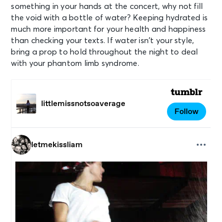
something in your hands at the concert, why not fill
the void with a bottle of water? Keeping hydrated is
much more important for your health and happiness
than checking your texts. If water isn’t your style,
bring a prop to hold throughout the night to deal
with your phantom limb syndrome.