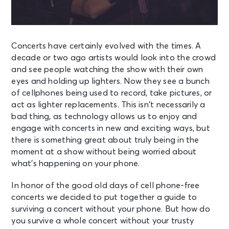
Concerts have certainly evolved with the times. A
decade or two ago artists would look into the crowd
and see people watching the show with their own
eyes and holding up lighters. Now they see a bunch
of cellphones being used to record, take pictures, or
act as lighter replacements. This isn’t necessarily a
bad thing, as technology allows us to enjoy and
engage with concerts in new and exciting ways, but
there is something great about truly being in the
moment at a show without being worried about
what’s happening on your phone.
In honor of the good old days of cell phone-free
concerts we decided to put together a guide to
surviving a concert without your phone. But how do
you survive a whole concert without your trusty