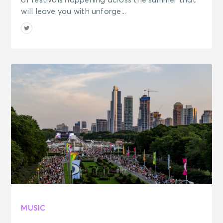
of festivals happening across the summer that
will leave you with unforge...
MUSIC