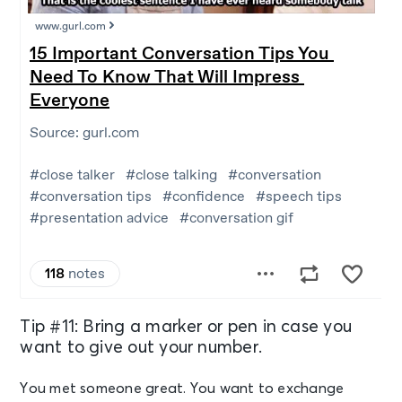
Tip #11: Bring a marker or pen in case you
want to give out your number.
You met someone great. You want to exchange