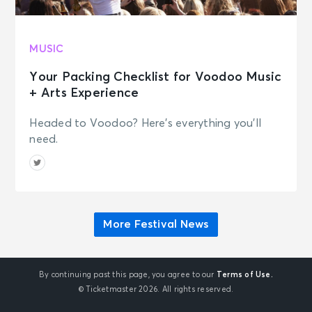
MUSIC
Your Packing Checklist for Voodoo Music
+ Arts Experience
Headed to Voodoo? Here's everything you'll
need.
More Festival News
By continuing past this page, you agree to our
Terms of Use.
© Ticketmaster 2026. All rights reserved.