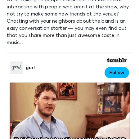
interacting with people who aren’t at the show, why
not try to make some new friends at the venue?
Chatting with your neighbors about the band is an
easy conversation starter — you may even find out
that you share more than just awesome taste in
music.