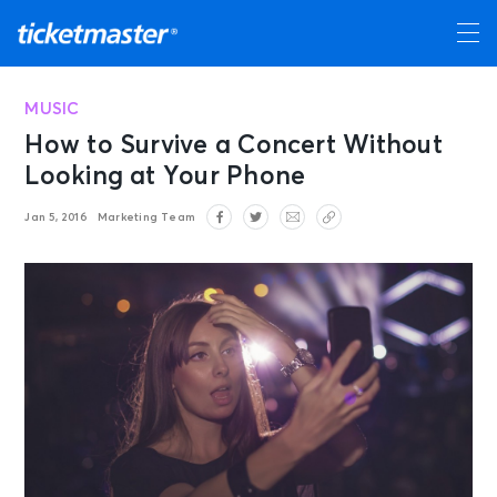
MUSIC
How to Survive a Concert Without
Looking at Your Phone
Jan 5, 2016
Marketing Team