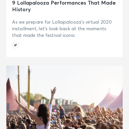
9 Lollapalooza Performances That Made
History
As we prepare for Lollapalooza's virtual 2020
installment, let's look back at the moments
that made the festival iconic.