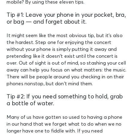
mobile? By using these eleven tips.
Tip #1: Leave your phone in your pocket, bra,
or bag — and forget about it.
It might seem like the most obvious tip, but it’s also
the hardest. Step one for enjoying the concert
without your phone is simply putting it away and
pretending like it doesn’t exist until the concert is
over. Out of sight is out of mind, so stashing your cell
away can help you focus on what matters: the music.
There will be people around you checking in on their
phones nonstop, but don’t mind them.
Tip #2: If you need something to hold, grab
a bottle of water.
Many of us have gotten so used to having a phone
in our hand that we forget what to do when we no
longer have one to fiddle with. If you need