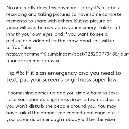
No one really does this anymore. Today it’s all about
recording and taking pictures to have some concrete
memento to share with others. But no picture or
video will ever be as vivid as your memory. Take it all
in with your own eyes, and if you want to see a
picture or a video after the show, head to Twitter
or YouTube.
http://rjhammer96.tumblr.com/post/128200773488/jour
quand-jaimerais-pouvoir
Tip #5: If it’s an emergency and you need to
text, put your screen’s brightness super low.
If something comes up and you simply
have
to text,
take your phone’s brightness down a few notches so
you won’t disturb the people around you. You may
have failed the phone-free concert challenge, but if
your screen is dim enough nobody will be the wiser.