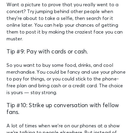
Want a picture to prove that you really went to a
concert? Try jumping behind other people when
they’re about to take a selfie, then search for it
online later. You can help your chances of getting
them to post it by making the craziest face you can
muster.
Tip #9: Pay with cards or cash.
So you want to buy some food, drinks, and cool
merchandise. You could be fancy and use your phone
to pay for things, or you could stick to the phone-
free plan and bring cash or a credit card. The choice
is yours — stay strong.
Tip #10: Strike up conversation with fellow
fans.
A lot of times when we’re on our phones at a show
we’re talking to people elsewhere. But instead of