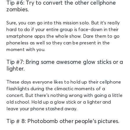
Tip #6: Try to convert the other cellphone
zombies.
Sure, you can go into this mission solo. But it’s really
hard to do if your entire group is face-down in their
smartphone apps the whole show. Dare them to go
phoneless as well so they can be present in the
moment with you.
Tip #7: Bring some awesome glow sticks or a
lighter.
These days everyone likes to hold up their cellphone
flashlights during the climactic moments of a
concert. But there’s nothing wrong with going a little
old school. Hold up a glow stick or a lighter and
leave your phone stashed away.
Tip # 8: Photobomb other people’s pictures.