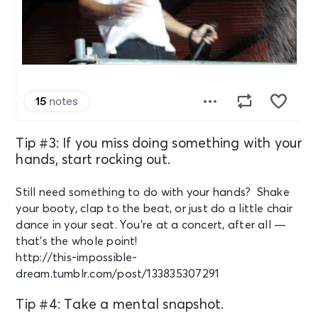
Tip #3: If you miss doing something with your
hands, start rocking out.
Still need something to do with your hands? Shake
your booty, clap to the beat, or just do a little chair
dance in your seat. You’re at a concert, after all —
that’s the whole point!
http://this-impossible-
dream.tumblr.com/post/133835307291
Tip #4: Take a mental snapshot.