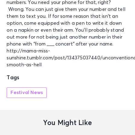
numbers. You need your phone for that, right?
Wrong. You can just give them your number and tell
them to text you. If for some reason that isn’t an
option, come equipped with a pen to write it down
on a napkin or even their arm. You’ll probably stand
out more for not being just another number in their
phone with “from ___ concert” after your name.
http://mama-miss-
sunshine.tumblr.com/post/134375037440/unconvention
smooth-as-hell
Tags
Festival News
You Might Like