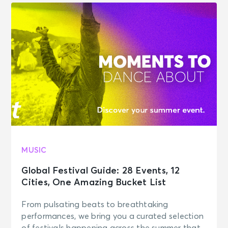
MUSIC
Global Festival Guide: 28 Events, 12
Cities, One Amazing Bucket List
From pulsating beats to breathtaking
performances, we bring you a curated selection