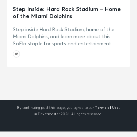
Step Inside: Hard Rock Stadium – Home
of the Miami Dolphins
Step inside Hard Rock Stadium, home of the
Miami Dolphins, and learn more about this
SoFla staple for sports and entertainment.
By continuing past this page, you agree to our
Terms of Use.
© Ticketmaster 2026. All rights reserved.