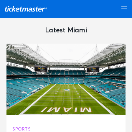
Latest Miami
SPORTS