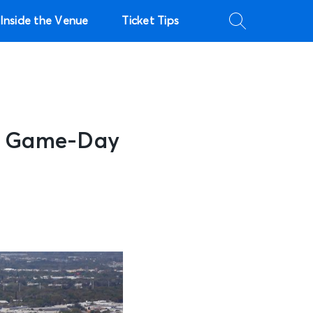
Inside the Venue
Ticket Tips
to Game-Day