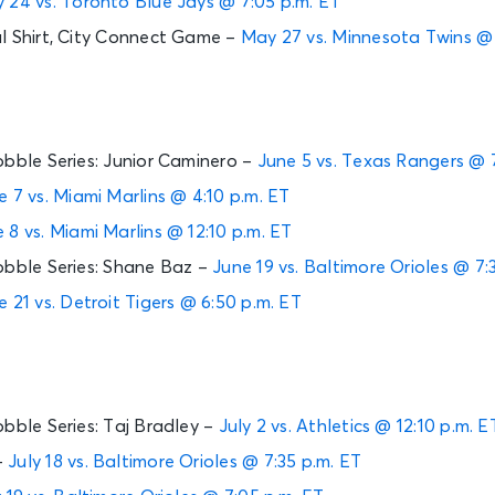
 24 vs. Toronto Blue Jays @ 7:05 p.m. ET
l Shirt, City Connect Game –
May 27 vs. Minnesota Twins @ 
obble Series: Junior Caminero –
June 5 vs. Texas Rangers @ 7
e 7 vs. Miami Marlins @ 4:10 p.m. ET
 8 vs. Miami Marlins @ 12:10 p.m. ET
obble Series: Shane Baz –
June 19 vs. Baltimore Orioles @ 7:
e 21 vs. Detroit Tigers @ 6:50 p.m. ET
obble Series: Taj Bradley –
July 2 vs. Athletics @ 12:10 p.m. E
–
July 18 vs. Baltimore Orioles @ 7:35 p.m. ET