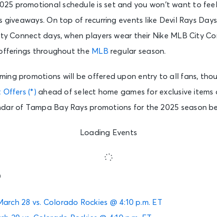
025 promotional schedule is set and you won’t want to feel 
s giveaways. On top of recurring events like Devil Rays Days
City Connect days, when players wear their Nike MLB City Co
 offerings throughout the
MLB
regular season.
ing promotions will be offered upon entry to all fans, tho
 Offers (*)
ahead of select home games for exclusive items 
ndar of Tampa Bay Rays promotions for the 2025 season b
Loading Events
5
March 28 vs. Colorado Rockies @ 4:10 p.m. ET