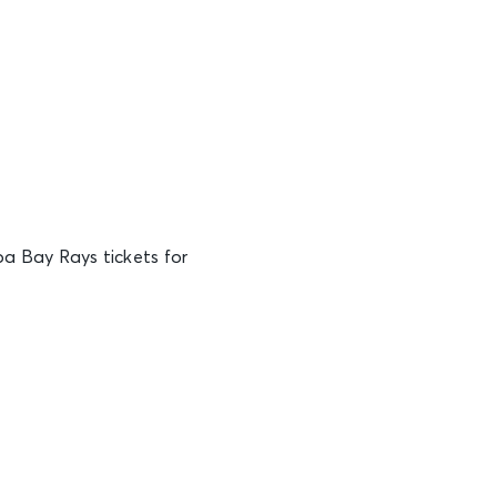
a Bay Rays tickets for