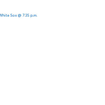
 White Sox @ 7:35 p.m.