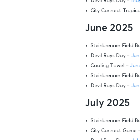
Devil Rays Day –
May
City Connect Tropica
June 2025
Steinbrenner Field B
Devil Rays Day –
Jun
Cooling Towel –
June
Steinbrenner Field B
Devil Rays Day –
Jun
July 2025
Steinbrenner Field B
City Connect Game 