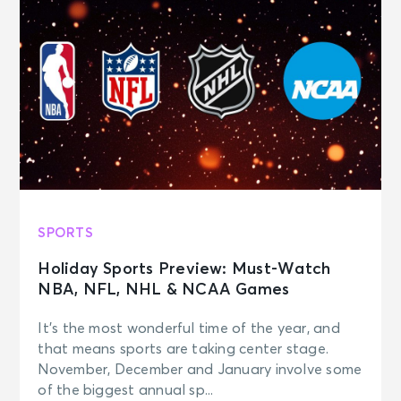
SPORTS
Holiday Sports Preview: Must-Watch
NBA, NFL, NHL & NCAA Games
It’s the most wonderful time of the year, and
that means sports are taking center stage.
November, December and January involve some
of the biggest annual sp...