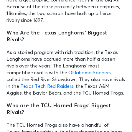
Because of the close proximity between campuses,
186 miles, the two schools have built up a fierce
rivalry since 1897.
Who Are the Texas Longhorns’ Biggest
Rivals?
As a storied program with rich tradition, the Texas
Longhorns have accrued more than half a dozen
rivals over the years. The Longhorns’ most
competitive rival is with the
Oklahoma Sooners
,
called the Red River Showdown. They also have rivals
in the
Texas Tech Red Raiders
, the Texas A&M
Aggies, the Baylor Bears, and the TCU Horned Frogs.
Who are the TCU Horned Frogs’ Biggest
Rivals?
The TCU Horned Frogs also have a handful of
Texas-based rivalries with other decorated colleges.