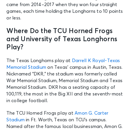
came from 2014–2017 when they won four straight
games, each time holding the Longhorns to 10 points
or less.
Where Do the TCU Horned Frogs
and University of Texas Longhorns
Play?
The Texas Longhorns play at
Darrell K Royal-Texas
Memorial Stadium
on Texas’ campus in Austin, Texas.
Nicknamed “DKR,” the stadium was formerly called
War Memorial Stadium, Memorial Stadium and Texas
Memorial Stadium. DKR has a seating capacity of
100,119, the most in the Big XII and the seventh-most
in college football.
The TCU Horned Frogs play at
Amon G. Carter
Stadium
in Ft. Worth, Texas on TCU’s campus.
Named after the famous local businessman, Amon G.