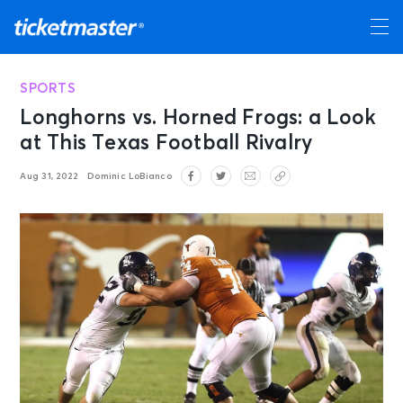
SPORTS
Longhorns vs. Horned Frogs: a Look
at This Texas Football Rivalry
Aug 31, 2022
Dominic LoBianco