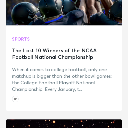
SPORTS
The Last 10 Winners of the NCAA
Football National Championship
When it comes to college football, only one
matchup is bigger than the other bowl games:
the College Football Playoff National
Championship. Every January, t...