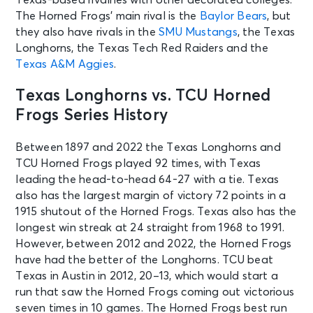
The Horned Frogs’ main rival is the
Baylor Bears
, but
they also have rivals in the
SMU Mustangs
, the Texas
Longhorns, the Texas Tech Red Raiders and the
Texas A&M Aggies
.
Texas Longhorns vs. TCU Horned
Frogs Series History
Between 1897 and 2022 the Texas Longhorns and
TCU Horned Frogs played 92 times, with Texas
leading the head-to-head 64-27 with a tie. Texas
also has the largest margin of victory 72 points in a
1915 shutout of the Horned Frogs. Texas also has the
longest win streak at 24 straight from 1968 to 1991.
However, between 2012 and 2022, the Horned Frogs
have had the better of the Longhorns. TCU beat
Texas in Austin in 2012, 20–13, which would start a
run that saw the Horned Frogs coming out victorious
seven times in 10 games. The Horned Frogs best run