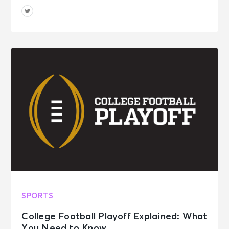
SPORTS
College Football Playoff Explained: What
You Need to Know