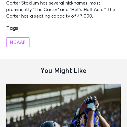
Carter Stadium has several nicknames, most
prominently “The Carter” and “Hell’s Half Acre.” The
Carter has a seating capacity of 47,000.
Tags
NCAAF
You Might Like