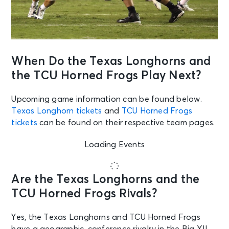
When Do the Texas Longhorns and
the TCU Horned Frogs Play Next?
Upcoming game information can be found below.
Texas Longhorn tickets
and
TCU Horned Frogs
tickets
can be found on their respective team pages.
Loading Events
Are the Texas Longhorns and the
TCU Horned Frogs Rivals?
Yes, the Texas Longhorns and TCU Horned Frogs
have a geographic, conference rivalry in the Big XII.