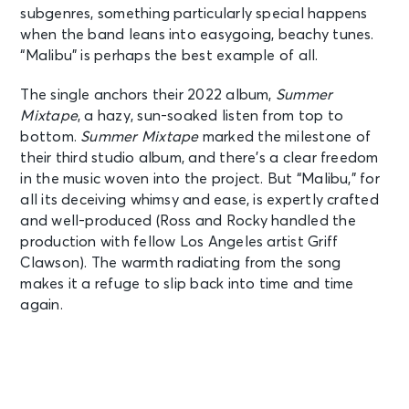
subgenres, something particularly special happens
when the band leans into easygoing, beachy tunes.
“Malibu” is perhaps the best example of all.
The single anchors their 2022 album,
Summer
Mixtape
, a hazy, sun-soaked listen from top to
bottom.
Summer Mixtape
marked the milestone of
their third studio album, and there’s a clear freedom
in the music woven into the project. But “Malibu,” for
all its deceiving whimsy and ease, is expertly crafted
and well-produced (Ross and Rocky handled the
production with fellow Los Angeles artist Griff
Clawson). The warmth radiating from the song
makes it a refuge to slip back into time and time
again.