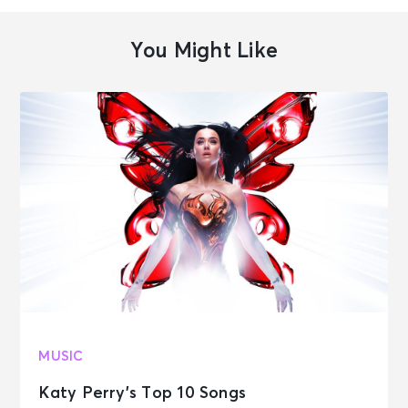
You Might Like
MUSIC
Katy Perry’s Top 10 Songs