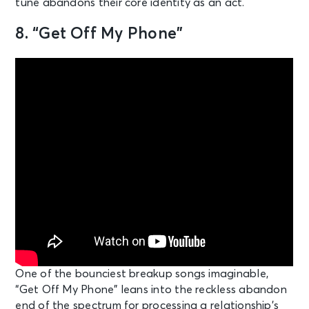
tune abandons their core identity as an act.
8. “Get Off My Phone”
One of the bounciest breakup songs imaginable,
“Get Off My Phone” leans into the reckless abandon
end of the spectrum for processing a relationship’s