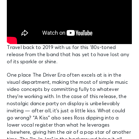
Travel back to 2019 with us for this ‘80s-toned
release from the band that has yet to have lost any
of its sparkle or shine.
One place The Driver Era often excels at is in the
visual department, making the most of simple music
video concepts by committing fully to whatever
they’re working with. In the case of this release, the
nostalgic dance party on display is unbelievably
inviting — after all, it’s just a little kiss. What could
go wrong? “A Kiss” also sees Ross dipping into a
lower vocal register than what he leverages
elsewhere, giving him the air of a pop star of another