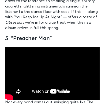
down to the reference to smoking a single, solitary
cigarette. Glittering instrumentals summon the
listener to the dance floor with ease. If this — along
with “You Keep Me Up At Night” — offers a taste of
Obsession
, we’re in for a true treat when the new
album arrives in full this spring.
5. “Preacher Man”
Not every band comes out swinging quite like The