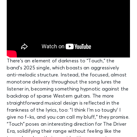
There’s an element of darkness to “Touch,” the
band’s 2025 single, which boasts an aggressively
anti-melodic structure. Instead, the focused, almost
monotone delivery throughout the song lures the
listener in, becoming something hypnotic against the
backdrop of sparse Western guitars. The more
straightforward musical design is reflected in the
frankness of the lyrics, too: “I think I’m so tough/ I
give no f–ks, and you can call my bluff,” they promise.
“Touch” poses an interesting direction for The Driver
Era, solidifying their range without feeling like the