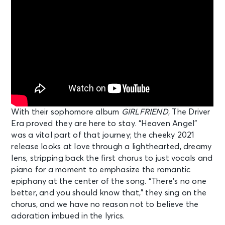
With their sophomore album
GIRLFRIEND
, The Driver
Era proved they are here to stay. “Heaven Angel”
was a vital part of that journey; the cheeky 2021
release looks at love through a lighthearted, dreamy
lens, stripping back the first chorus to just vocals and
piano for a moment to emphasize the romantic
epiphany at the center of the song. “There’s no one
better, and you should know that,” they sing on the
chorus, and we have no reason not to believe the
adoration imbued in the lyrics.