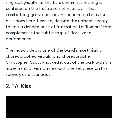
singles. Lyrically, as the title confirms, the song is
centered on the frustration of hearsay — but
combatting gossip has never sounded quite as fun
as it does here. Even so, despite the upbeat energy,
there’s a definite note of frustration to “Rumors” that
complements the subtle rasp of Ross’ vocal
performance.
The music video is one of the band’s most highly-
choreographed visuals, and choreographer
Christopher Scott knocked it out of the park with the
movement-driven journey, with the set piece on the
subway as a standout.
2. “A Kiss”