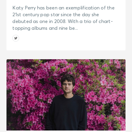
Katy Perry has been an exemplification of the
21st century pop star since the day she
debuted as one in 2008. With a trio of chart-
topping albums and nine be...