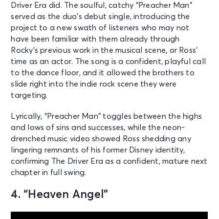
Driver Era did. The soulful, catchy “Preacher Man”
served as the duo’s debut single, introducing the
project to a new swath of listeners who may not
have been familiar with them already through
Rocky’s previous work in the musical scene, or Ross’
time as an actor. The song is a confident, playful call
to the dance floor, and it allowed the brothers to
slide right into the indie rock scene they were
targeting.
Lyrically, “Preacher Man” toggles between the highs
and lows of sins and successes, while the neon-
drenched music video showed Ross shedding any
lingering remnants of his former Disney identity,
confirming The Driver Era as a confident, mature next
chapter in full swing.
4. “Heaven Angel”