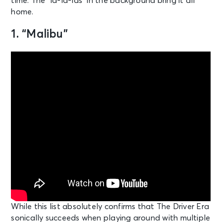
time. The “la-la-las” in the background bring it all
home.
1. “Malibu”
While this list absolutely confirms that The Driver Era
sonically succeeds when playing around with multiple