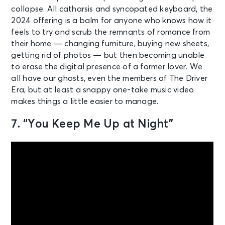
collapse. All catharsis and syncopated keyboard, the
2024 offering is a balm for anyone who knows how it
feels to try and scrub the remnants of romance from
their home — changing furniture, buying new sheets,
getting rid of photos — but then becoming unable
to erase the digital presence of a former lover. We
all have our ghosts, even the members of The Driver
Era, but at least a snappy one-take music video
makes things a little easier to manage.
7. “You Keep Me Up at Night”