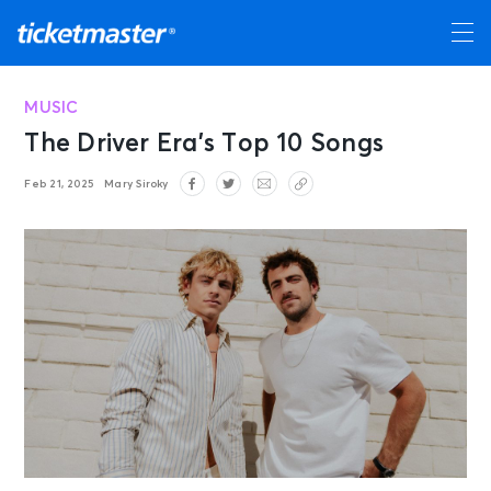
MUSIC
The Driver Era’s Top 10 Songs
Feb 21, 2025
Mary Siroky