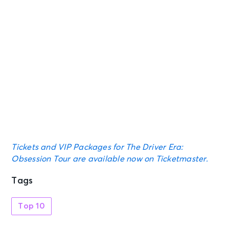
Tickets and VIP Packages for The Driver Era:
Obsession Tour are available now on Ticketmaster.
Tags
Top 10