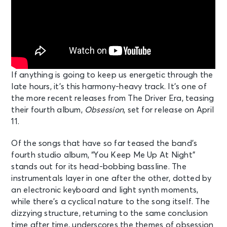
If anything is going to keep us energetic through the
late hours, it’s this harmony-heavy track. It’s one of
the more recent releases from The Driver Era, teasing
their fourth album,
Obsession
, set for release on April
11.
Of the songs that have so far teased the band’s
fourth studio album, “You Keep Me Up At Night”
stands out for its head-bobbing bassline. The
instrumentals layer in one after the other, dotted by
an electronic keyboard and light synth moments,
while there’s a cyclical nature to the song itself. The
dizzying structure, returning to the same conclusion
time after time, underscores the themes of obsession