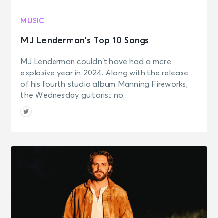
MUSIC
MJ Lenderman’s Top 10 Songs
MJ Lenderman couldn’t have had a more
explosive year in 2024. Along with the release
of his fourth studio album Manning Fireworks,
the Wednesday guitarist no...