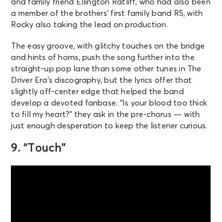
and family friend Ellington Ratliff, who had also been
a member of the brothers’ first family band R5, with
Rocky also taking the lead on production.
The easy groove, with glitchy touches on the bridge
and hints of horns, push the song further into the
straight-up pop lane than some other tunes in The
Driver Era’s discography, but the lyrics offer that
slightly off-center edge that helped the band
develop a devoted fanbase. “Is your blood too thick
to fill my heart?” they ask in the pre-chorus — with
just enough desperation to keep the listener curious.
9. “Touch”