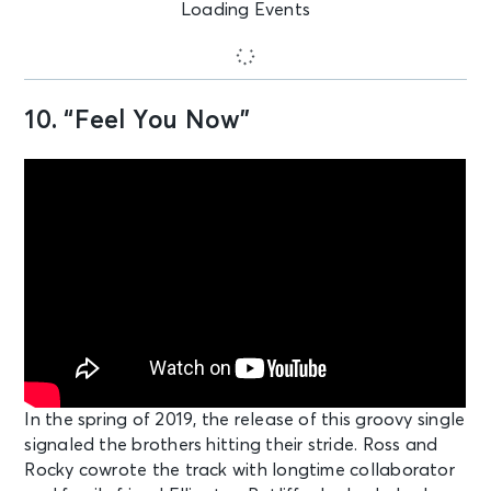
Loading Events
10. “Feel You Now”
In the spring of 2019, the release of this groovy single
signaled the brothers hitting their stride. Ross and
Rocky cowrote the track with longtime collaborator