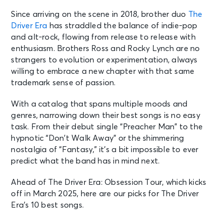
Since arriving on the scene in 2018, brother duo
The
Driver Era
has straddled the balance of indie-pop
and alt-rock, flowing from release to release with
enthusiasm. Brothers Ross and Rocky Lynch are no
strangers to evolution or experimentation, always
willing to embrace a new chapter with that same
trademark sense of passion.
With a catalog that spans multiple moods and
genres, narrowing down their best songs is no easy
task. From their debut single “Preacher Man” to the
hypnotic “Don’t Walk Away” or the shimmering
nostalgia of “Fantasy,” it’s a bit impossible to ever
predict what the band has in mind next.
Ahead of The Driver Era: Obsession Tour, which kicks
off in March 2025, here are our picks for The Driver
Era’s 10 best songs.