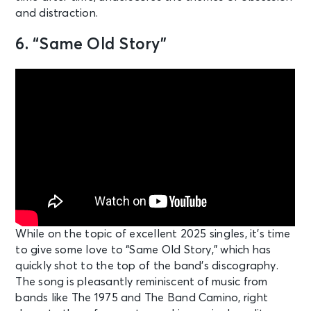
and distraction.
6. “Same Old Story”
While on the topic of excellent 2025 singles, it’s time
to give some love to “Same Old Story,” which has
quickly shot to the top of the band’s discography.
The song is pleasantly reminiscent of music from
bands like The 1975 and The Band Camino, right