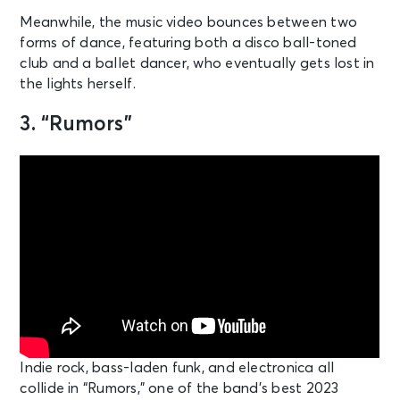
Meanwhile, the music video bounces between two
forms of dance, featuring both a disco ball-toned
club and a ballet dancer, who eventually gets lost in
the lights herself.
3. “Rumors”
Indie rock, bass-laden funk, and electronica all
collide in “Rumors,” one of the band’s best 2023