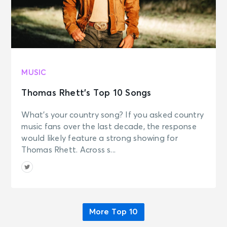
MUSIC
Thomas Rhett’s Top 10 Songs
What’s your country song? If you asked country
music fans over the last decade, the response
would likely feature a strong showing for
Thomas Rhett. Across s...
More Top 10