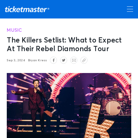
MUSIC
The Killers Setlist: What to Expect
At Their Rebel Diamonds Tour
Sep 3, 2024
Bryan Kress