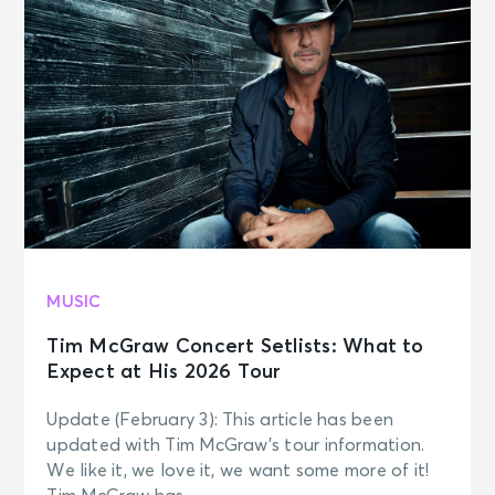
MUSIC
Tim McGraw Concert Setlists: What to
Expect at His 2026 Tour
Update (February 3): This article has been
updated with Tim McGraw’s tour information.
We like it, we love it, we want some more of it!