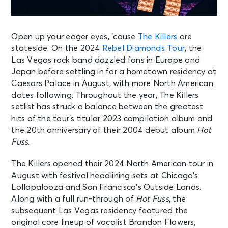
Open up your eager eyes, ‘cause
The Killers
are
stateside. On the 2024
Rebel Diamonds Tour
, the
Las Vegas rock band dazzled fans in Europe and
Japan before settling in for a hometown residency at
Caesars Palace in August, with more North American
dates following. Throughout the year, The Killers
setlist has struck a balance between the greatest
hits of the tour’s titular 2023 compilation album and
the 20th anniversary of their 2004 debut album
Hot
Fuss
. ​​
The Killers opened their 2024 North American tour in
August with festival headlining sets at Chicago’s
Lollapalooza and San Francisco’s Outside Lands.
Along with a full run-through of
Hot Fuss
, the
subsequent Las Vegas residency featured the
original core lineup of vocalist Brandon Flowers,