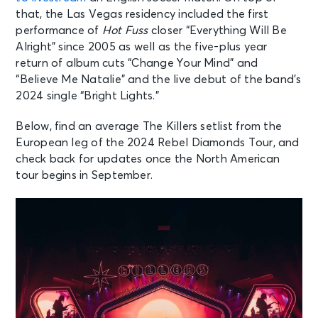
that, the Las Vegas residency included the first
performance of
Hot Fuss
closer “Everything Will Be
Alright” since 2005 as well as the five-plus year
return of album cuts “Change Your Mind” and
“Believe Me Natalie” and the live debut of the band’s
2024 single “Bright Lights.”
Below, find an average The Killers setlist from the
European leg of the 2024 Rebel Diamonds Tour, and
check back for updates once the North American
tour begins in September.