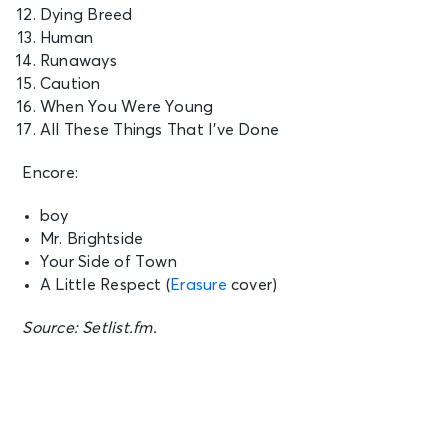
Dying Breed
Human
Runaways
Caution
When You Were Young
All These Things That I’ve Done
Encore:
boy
Mr. Brightside
Your Side of Town
A Little Respect (
Erasure
cover)
Source: Setlist.fm.