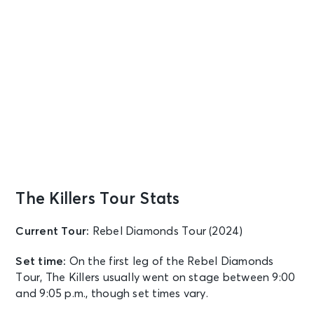
The Killers Tour Stats
Current Tour:
Rebel Diamonds Tour (2024)
Set time:
On the first leg of the Rebel Diamonds
Tour, The Killers usually went on stage between 9:00
and 9:05 p.m., though set times vary.