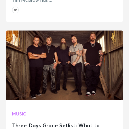
Tim McGraw has ...
MUSIC
Three Days Grace Setlist: What to