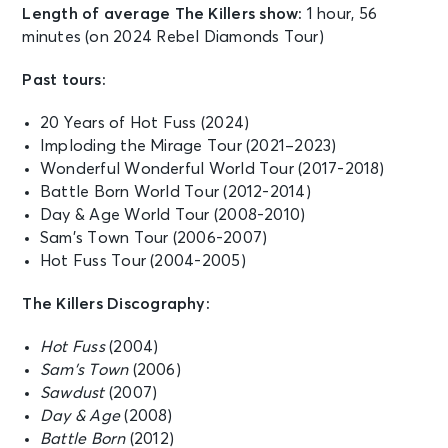
Length of average The Killers show:
1 hour, 56
minutes (on 2024 Rebel Diamonds Tour)
Past tours:
20 Years of Hot Fuss (2024)
Imploding the Mirage Tour (2021–2023)
Wonderful Wonderful World Tour (2017-2018)
Battle Born World Tour (2012-2014)
Day & Age World Tour (2008-2010)
Sam’s Town Tour (2006-2007)
Hot Fuss Tour (2004-2005)
The Killers Discography:
Hot Fuss
(2004)
Sam’s Town
(2006)
Sawdust
(2007)
Day & Age
(2008)
Battle Born
(2012)