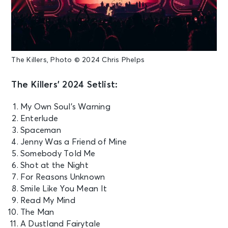
The Killers, Photo © 2024 Chris Phelps
The Killers’ 2024 Setlist:
My Own Soul’s Warning
Enterlude
Spaceman
Jenny Was a Friend of Mine
Somebody Told Me
Shot at the Night
For Reasons Unknown
Smile Like You Mean It
Read My Mind
The Man
A Dustland Fairytale