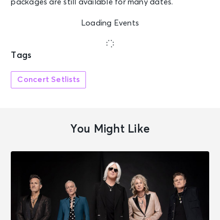
packages are still available for many dates.
Loading Events
Tags
Concert Setlists
You Might Like