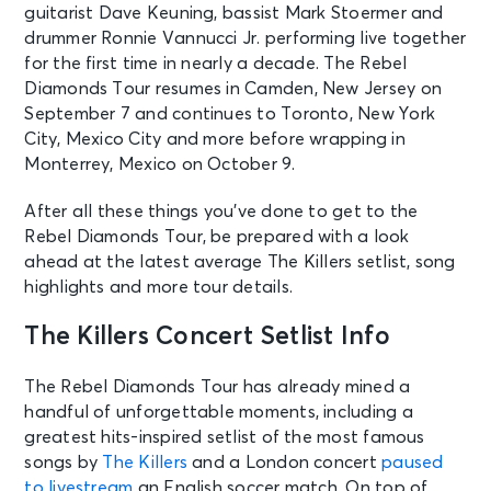
guitarist Dave Keuning, bassist Mark Stoermer and
drummer Ronnie Vannucci Jr. performing live together
for the first time in nearly a decade. The Rebel
Diamonds Tour resumes in Camden, New Jersey on
September 7 and continues to Toronto, New York
City, Mexico City and more before wrapping in
Monterrey, Mexico on October 9.
After all these things you’ve done to get to the
Rebel Diamonds Tour, be prepared with a look
ahead at the latest average The Killers setlist, song
highlights and more tour details.
The Killers Concert Setlist Info
The Rebel Diamonds Tour has already mined a
handful of unforgettable moments, including a
greatest hits-inspired setlist of the most famous
songs by
The Killers
and a London concert
paused
to livestream
an English soccer match. On top of