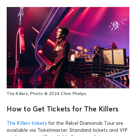
The Killers, Photo © 2024 Chris Phelps
How to Get Tickets for The Killers
The Killers tickets
for the Rebel Diamonds Tour are
available via Ticketmaster. Standard tickets and VIP