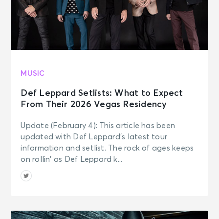
MUSIC
Def Leppard Setlists: What to Expect
From Their 2026 Vegas Residency
Update (February 4): This article has been
updated with Def Leppard’s latest tour
information and setlist. The rock of ages keeps
on rollin’ as Def Leppard k...