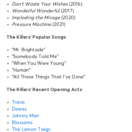
Don’t Waste Your Wishes
(2016)
Wonderful Wonderful
(2017)
Imploding the Mirage
(2020)
Pressure Machine
(2021)
The Killers’ Popular Songs:
“Mr. Brightside”
“Somebody Told Me”
“When You Were Young”
“Human”
“All These Things That I’ve Done”
The Killers’ Recent Opening Acts:
Travis
Dawes
Johnny Marr
Blossoms
The Lemon Twigs