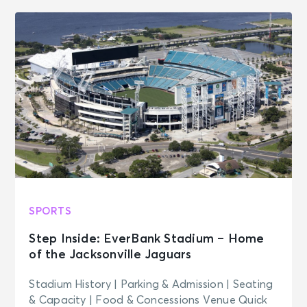
SPORTS
Step Inside: EverBank Stadium – Home
of the Jacksonville Jaguars
Stadium History | Parking & Admission | Seating
& Capacity | Food & Concessions Venue Quick