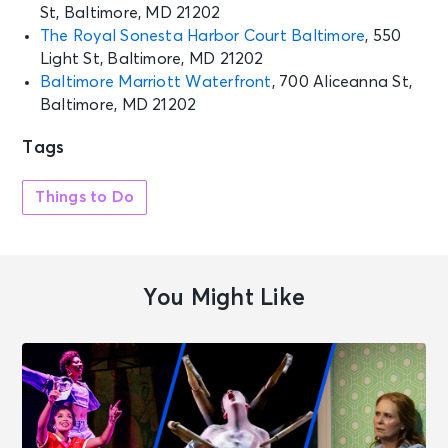
St, Baltimore, MD 21202
The Royal Sonesta Harbor Court Baltimore
, 550
Light St, Baltimore, MD 21202
Baltimore Marriott Waterfront
, 700 Aliceanna St,
Baltimore, MD 21202
Tags
Things to Do
You Might Like