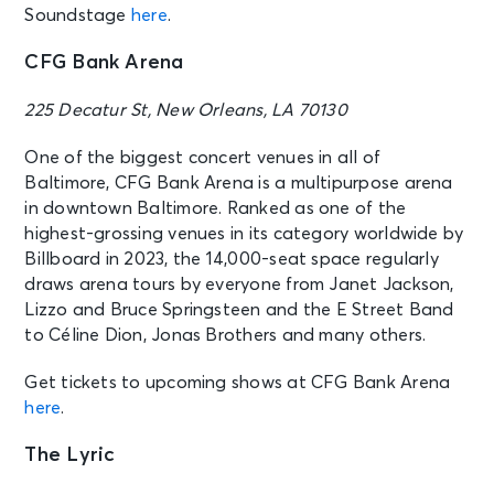
Soundstage
here
.
CFG Bank Arena
225 Decatur St, New Orleans, LA 70130
One of the biggest concert venues in all of
Baltimore, CFG Bank Arena is a multipurpose arena
in downtown Baltimore. Ranked as one of the
highest-grossing venues in its category worldwide by
Billboard in 2023, the 14,000-seat space regularly
draws arena tours by everyone from Janet Jackson,
Lizzo and Bruce Springsteen and the E Street Band
to Céline Dion, Jonas Brothers and many others.
Get tickets to upcoming shows at CFG Bank Arena
here
.
The Lyric