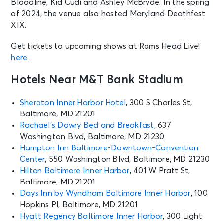
Bloodline, Kid Cudi and Ashley McBryde. In the spring
of 2024, the venue also hosted Maryland Deathfest
XIX.
Get tickets to upcoming shows at Rams Head Live!
here
.
Hotels Near M&T Bank Stadium
Sheraton Inner Harbor Hotel
, 300 S Charles St,
Baltimore, MD 21201
Rachael’s Dowry Bed and Breakfast
, 637
Washington Blvd, Baltimore, MD 21230
Hampton Inn Baltimore-Downtown-Convention
Center
, 550 Washington Blvd, Baltimore, MD 21230
Hilton Baltimore Inner Harbor
, 401 W Pratt St,
Baltimore, MD 21201
Days Inn by Wyndham Baltimore Inner Harbor
, 100
Hopkins Pl, Baltimore, MD 21201
Hyatt Regency Baltimore Inner Harbor
, 300 Light