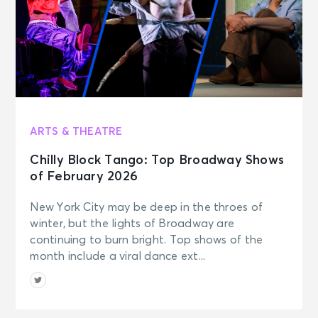
ARTS & THEATRE
Chilly Block Tango: Top Broadway Shows
of February 2026
New York City may be deep in the throes of
winter, but the lights of Broadway are
continuing to burn bright. Top shows of the
month include a viral dance ext...