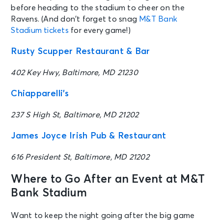
before heading to the stadium to cheer on the
Ravens. (And don’t forget to snag
M&T Bank
Stadium tickets
for every game!)
Rusty Scupper Restaurant & Bar
402 Key Hwy, Baltimore, MD 21230
Chiapparelli’s
237 S High St, Baltimore, MD 21202
James Joyce Irish Pub & Restaurant
616 President St, Baltimore, MD 21202
Where to Go After an Event at M&T
Bank Stadium
Want to keep the night going after the big game