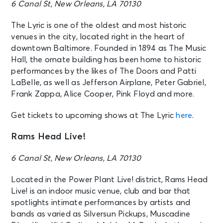
6 Canal St, New Orleans, LA 70130
The Lyric is one of the oldest and most historic
venues in the city, located right in the heart of
downtown Baltimore. Founded in 1894 as The Music
Hall, the ornate building has been home to historic
performances by the likes of The Doors and Patti
LaBelle, as well as Jefferson Airplane, Peter Gabriel,
Frank Zappa, Alice Cooper, Pink Floyd and more.
Get tickets to upcoming shows at The Lyric
here
.
Rams Head Live!
6 Canal St, New Orleans, LA 70130
Located in the Power Plant Live! district, Rams Head
Live! is an indoor music venue, club and bar that
spotlights intimate performances by artists and
bands as varied as Silversun Pickups, Muscadine