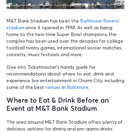
M&T Bank Stadium has been the
Baltimore Ravens’
stadium
since it opened in 1998. As well as being
home to the two-time Super Bowl champions, the
complex has been used over the decades for college
football rivalry games, international soccer matches,
concerts, music festivals and more.
Dive into Ticketmaster’s handy guide for
recommendations about where to eat, drink and
experience live entertainment in Charm City, including
some of the best
venues
in
Baltimore
.
Where to Eat & Drink Before an
Event at M&T Bank Stadium
The area around M&T Bank Stadium offers plenty of
delicious options for dining and pre-game drinks