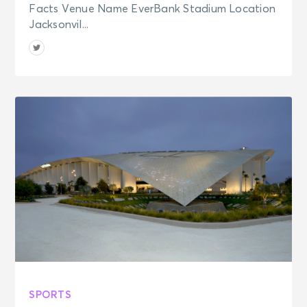
Facts Venue Name EverBank Stadium Location
Jacksonvil...
SPORTS