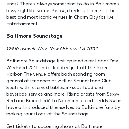
ends? There’s always something to do in Baltimore’s
busy nightlife scene. Below, check out some of the
best and most iconic venues in Charm City for live
entertainment.
Baltimore Soundstage
129 Roosevelt Way, New Orleans, LA 70112
Baltimore Soundstage first opened over Labor Day
Weekend 2011 and is located just off the Inner
Harbor. The venue offers both standing room
general attendance as well as Soundstage Club
Seats with reserved tables, in-seat food and
beverage service and more. Rising artists from Sexyy
Red and Kiana Ledé to Noahfinnce and Teddy Swims
have all introduced themselves to Baltimore fans by
making tour stops at the Soundstage.
Get tickets to upcoming shows at Baltimore