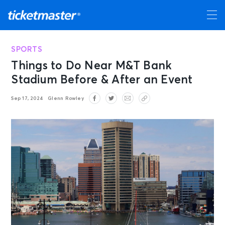
SPORTS
Things to Do Near M&T Bank
Stadium Before & After an Event
Sep 17, 2024
Glenn Rowley