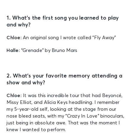
1. What’s the first song you learned to play
and why?
Chloe:
An original song I wrote called “Fly Away”
Halle:
“Grenade” by Bruno Mars
2. What’s your favorite memory attending a
show and why?
Chloe:
It was this incredible tour that had Beyoncé,
Missy Elliot, and Alicia Keys headlining. I remember
my 5-year-old self, looking at the stage from our
nose bleed seats, with my “Crazy In Love” binoculars,
just being in absolute awe. That was the moment I
knew I wanted to perform.