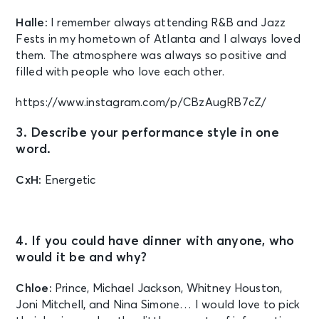
Halle:
I remember always attending R&B and Jazz
Fests in my hometown of Atlanta and I always loved
them. The atmosphere was always so positive and
filled with people who love each other.
https://www.instagram.com/p/CBzAugRB7cZ/
3. Describe your performance style in one
word.
CxH:
Energetic
4. If you could have dinner with anyone, who
would it be and why?
Chloe:
Prince, Michael Jackson, Whitney Houston,
Joni Mitchell, and Nina Simone… I would love to pick