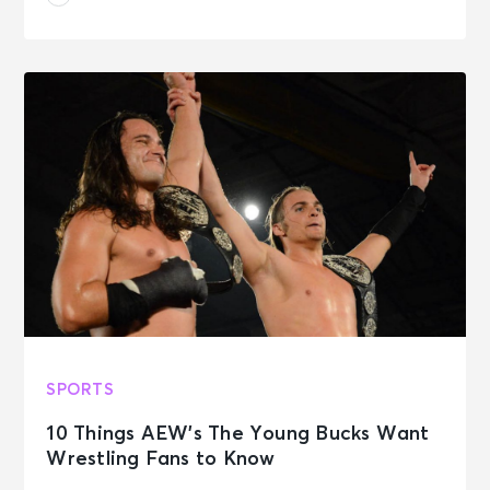
SPORTS
10 Things AEW’s The Young Bucks Want
Wrestling Fans to Know