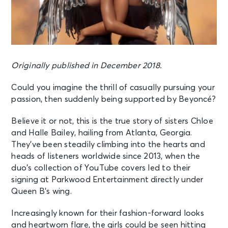
Originally published in December 2018.
Could you imagine the thrill of casually pursuing your
passion, then suddenly being supported by Beyoncé?
Believe it or not, this is the true story of sisters Chloe
and Halle Bailey, hailing from Atlanta, Georgia.
They’ve been steadily climbing into the hearts and
heads of listeners worldwide since 2013, when the
duo’s collection of YouTube covers led to their
signing at Parkwood Entertainment directly under
Queen B’s wing.
Increasingly known for their fashion-forward looks
and heartworn flare, the girls could be seen hitting