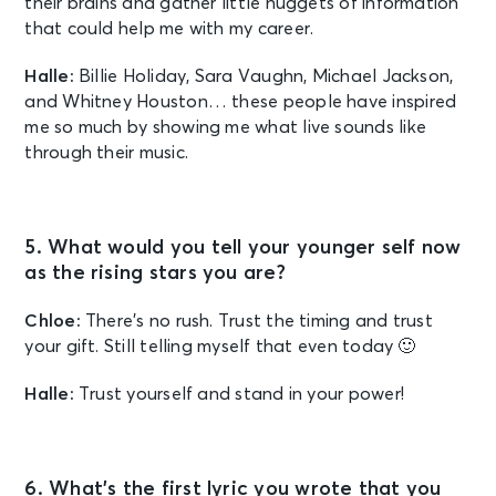
their brains and gather little nuggets of information
that could help me with my career.
Halle:
Billie Holiday, Sara Vaughn, Michael Jackson,
and Whitney Houston… these people have inspired
me so much by showing me what live sounds like
through their music.
5. What would you tell your younger self now
as the rising stars you are?
Chloe:
There’s no rush. Trust the timing and trust
your gift. Still telling myself that even today 🙂
Halle:
Trust yourself and stand in your power!
6. What’s the first lyric you wrote that you