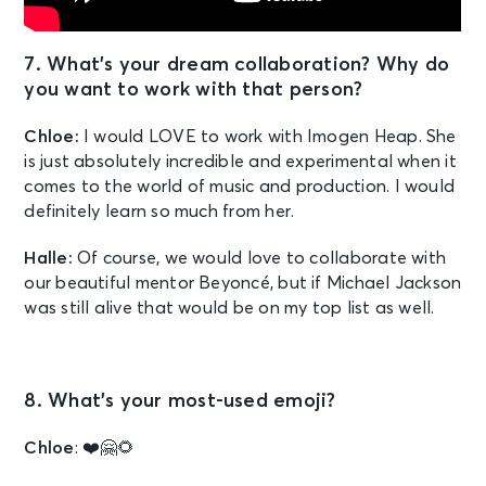
7. What’s your dream collaboration? Why do
you want to work with that person?
Chloe:
I would LOVE to work with Imogen Heap. She
is just absolutely incredible and experimental when it
comes to the world of music and production. I would
definitely learn so much from her.
Halle:
Of course, we would love to collaborate with
our beautiful mentor Beyoncé, but if Michael Jackson
was still alive that would be on my top list as well.
8. What’s your most-used emoji?
Chloe
: ❤️🤗🌻