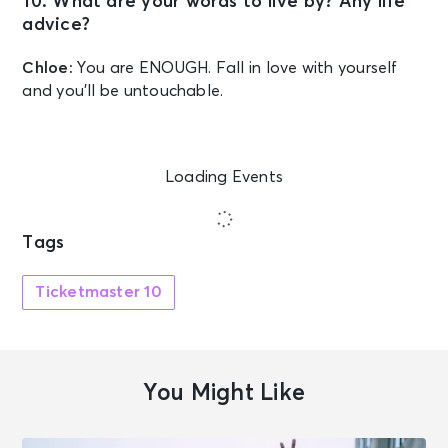
10. What are your words to live by? Any life
advice?
Chloe:
You are ENOUGH. Fall in love with yourself
and you’ll be untouchable.
Loading Events
Tags
Ticketmaster 10
You Might Like