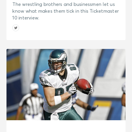
The wrestling brothers and businessmen let us
know what makes them tick in this Ticketmaster
10 interview.