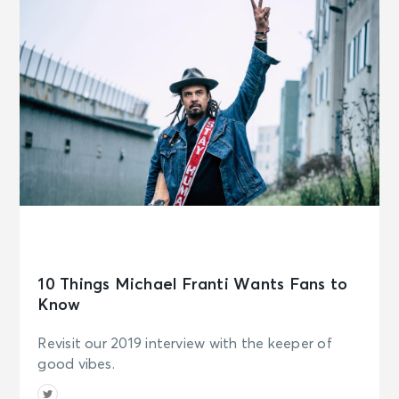
10 Things Michael Franti Wants Fans to
Know
Revisit our 2019 interview with the keeper of
good vibes.