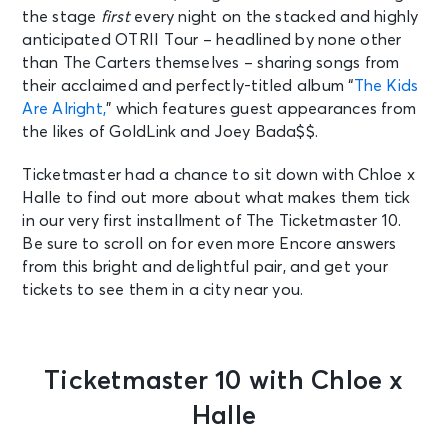
the stage
first
every night on the stacked and highly
anticipated OTRII Tour – headlined by none other
than The Carters themselves – sharing songs from
their acclaimed and perfectly-titled album “
The Kids
Are Alright,
” which features guest appearances from
the likes of GoldLink and Joey Bada$$.
Ticketmaster had a chance to sit down with Chloe x
Halle to find out more about what makes them tick
in our very first installment of The Ticketmaster 10.
Be sure to scroll on for even more Encore answers
from this bright and delightful pair, and get your
tickets to see them in a city near you.
Ticketmaster 10 with Chloe x
Halle