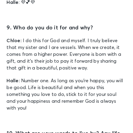
Halle
: 💜💕💜
9. Who do you do it for and why?
Chloe:
I do this for God and myself. I truly believe
that my sister and I are vessels. When we create, it
comes from a higher power. Everyone is born with a
gift, and it’s their job to pay it forward by sharing
that gift in a beautiful, positive way.
Halle:
Number one. As long as you’re happy, you will
be good. Life is beautiful and when you this
something you love to do, stick to it for your soul
and your happiness and remember God is always
with you!