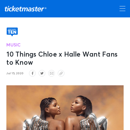
MUSIC
10 Things Chloe x Halle Want Fans
to Know
Jul 15, 2020