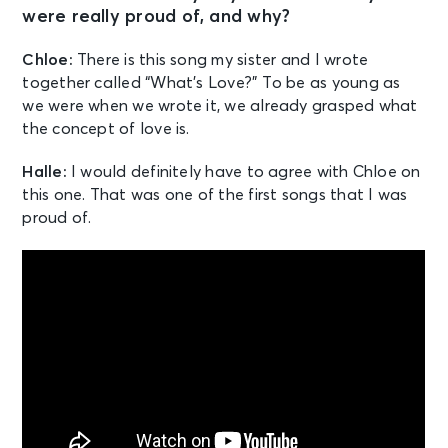
were really proud of, and why?
Chloe:
There is this song my sister and I wrote
together called “What’s Love?” To be as young as
we were when we wrote it, we already grasped what
the concept of love is.
Halle:
I would definitely have to agree with Chloe on
this one. That was one of the first songs that I was
proud of.