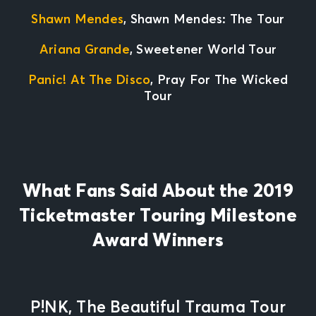
Shawn Mendes
, Shawn Mendes: The Tour
Ariana Grande
, Sweetener World Tour
Panic! At The Disco
, Pray For The Wicked
Tour
What Fans Said About the 2019
Ticketmaster Touring Milestone
Award Winners
P!NK, The Beautiful Trauma Tour