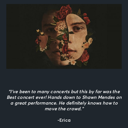
“I’ve been to many concerts but this by far was the
Best concert ever! Hands down to Shawn Mendes on
a great performance. He definitely knows how to
move the crowd.”
-Erica