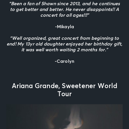
“Been a fan of Shawn since 2013, and he continues
to get better and better. He never disappoints!! A
concert for all ages!!!”
-Mikayla
“Well organized, great concert from beginning to
end! My 13yr old daughter enjoyed her birthday gift,
it was well worth waiting 2 months for.”
-Carolyn
Ariana Grande, Sweetener World
Tour