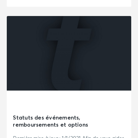
Statuts des événements,
remboursements et options