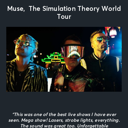
Muse, The Simulation Theory World
Tour
“This was one of the best live shows I have ever
seen. Mega show! Lasers, strobe lights, everything.
The sound was great too. Unforgettable