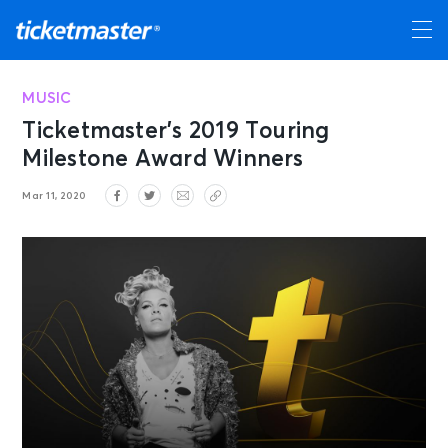
MUSIC
Ticketmaster’s 2019 Touring
Milestone Award Winners
Mar 11, 2020