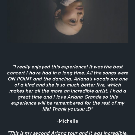
“I really enjoyed this experience! It was the best
concert I have had in a long time. All the songs were
ON POINT and the dancing. Ariana’s vocals are one
of a kind and she is so much better live, which
makes her all the more an incredible artist. I had a
great time and I love Ariana Grande so this
experience will be remembered for the rest of my
life! Thank youuuu :D”
-Michelle
“This is my second Ariana tour and it was incredible.