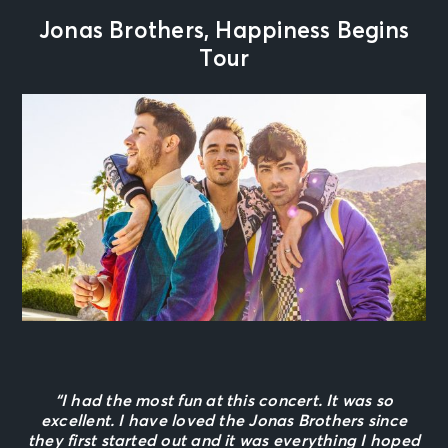
Jonas Brothers, Happiness Begins
Tour
“I had the most fun at this concert. It was so
excellent. I have loved the Jonas Brothers since
they first started out and it was everything I hoped