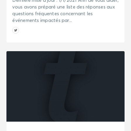
Dernière mise à jour : 1/1/2021 Afin de vous aider,
vous avons préparé une liste des réponses aux
questions fréquentes concernant les
événements impactés par...