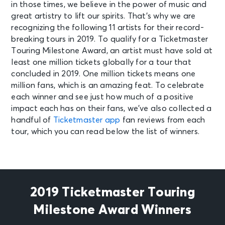
in those times, we believe in the power of music and
great artistry to lift our spirits. That’s why we are
recognizing the following 11 artists for their record-
breaking tours in 2019. To qualify for a Ticketmaster
Touring Milestone Award, an artist must have sold at
least one million tickets globally for a tour that
concluded in 2019. One million tickets means one
million fans, which is an amazing feat. To celebrate
each winner and see just how much of a positive
impact each has on their fans, we’ve also collected a
handful of
Ticketmaster app
fan reviews from each
tour, which you can read below the list of winners.
2019 Ticketmaster Touring
Milestone Award Winners