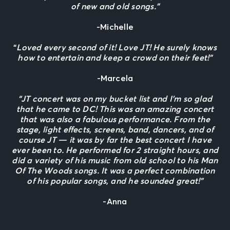
of new and old songs.”
-Michelle
“
Loved every second of it! Love JT! He surely knows
how to entertain and keep a crowd on their feet!”
-Marcela
“JT concert was on my bucket list and I’m so glad
that he came to DC! This was an amazing concert
that was also a fabulous performance. From the
stage, light effects, screens, band, dancers, and of
course JT — it was by far the best concert I have
ever been to. He performed for 2 straight hours, and
did a variety of his music from old school to his Man
Of The Woods songs. It was a perfect combination
of his popular songs, and he sounded great!”
-Anna