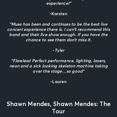
experience!”
-Karsten
“Muse has been and continues to be the best live
concert experience there is. I can’t recommend this
band and their live show enough. If you have the
chance to see them don’t miss it.
-Tyler
“Flawless! Perfect performance, lighting, lasers,
neon and a sick looking skeleton machine taking
over the stage…so good”
-Lauren
Shawn Mendes, Shawn Mendes: The
Tour