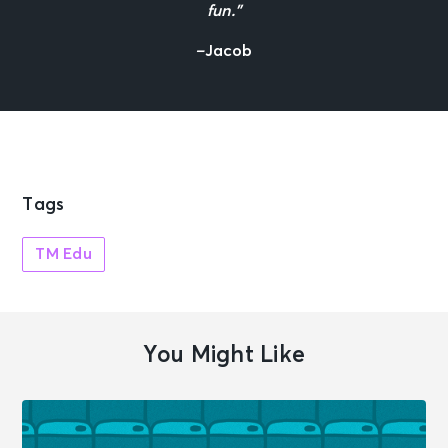
fun.”
–
Jacob
Tags
TM Edu
You Might Like