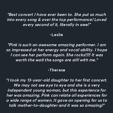
“Best concert I have ever been to. She put so much
into every song & over the top performance! Loved
every second of it, literally in awe!”
-Leslie
“Pink is such an awesome amazing performer. I am
so impressed at her energy and vocal ability. I hope
I can see her perform again. She rocks!!!!! It was
worth the wait the songs are still with me.”
-Therese
“I took my 13-year-old daughter to her first concert.
We may not see eye to eye and she is a very
independent young woman, but this experience for
her was amazing. Pink can relate all experiences for
a wide range of women. It gave an opening for us to
talk mother-to-daughter and it was so amazing!”