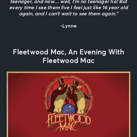
teenager, and now… well, I’m no teenager ha! But
every time I see them live I feel just like 16 year old
again, and I can’t wait to see them again.”
-Lynne
Fleetwood Mac, An Evening With
Fleetwood Mac