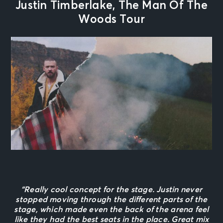
Justin Timberlake, The Man Of The
Woods Tour
“Really cool concept for the stage. Justin never
stopped moving through the different parts of the
stage, which made even the back of the arena feel
like they had the best seats in the place. Great mix