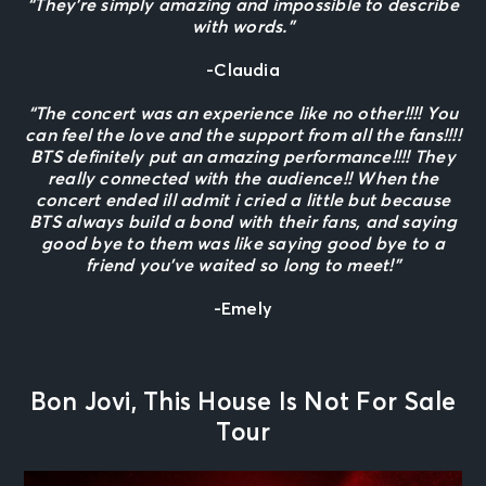
“They’re simply amazing and impossible to describe
with words.”
-Claudia
“The concert was an experience like no other!!!! You
can feel the love and the support from all the fans!!!!
BTS definitely put an amazing performance!!!! They
really connected with the audience!! When the
concert ended ill admit i cried a little but because
BTS always build a bond with their fans, and saying
good bye to them was like saying good bye to a
friend you’ve waited so long to meet!”
-Emely
Bon Jovi, This House Is Not For Sale
Tour