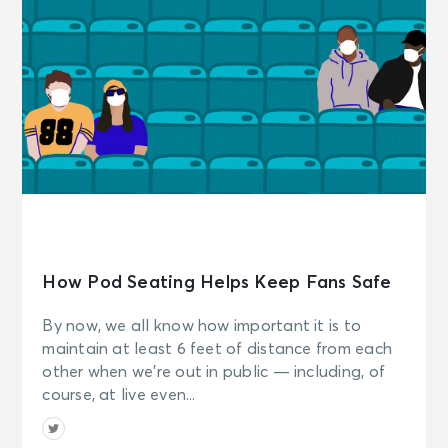
How Pod Seating Helps Keep Fans Safe
By now, we all know how important it is to
maintain at least 6 feet of distance from each
other when we’re out in public — including, of
course, at live even...