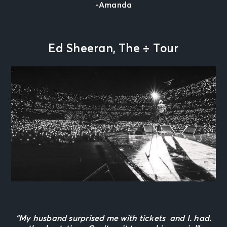
-Amanda
Ed Sheeran, The
÷
Tour
“My husband surprised me with tickets and I. had.