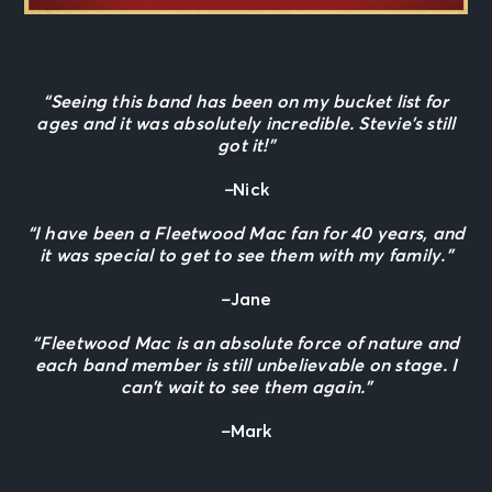
“Seeing this band has been on my bucket list for
ages and it was absolutely incredible. Stevie’s still
got it!”
–
Nick
“I have been a Fleetwood Mac fan for 40 years, and
it was special to get to see them with my family.”
–
Jane
“Fleetwood Mac is an absolute force of nature and
each band member is still unbelievable on stage. I
can’t wait to see them again.”
–
Mark