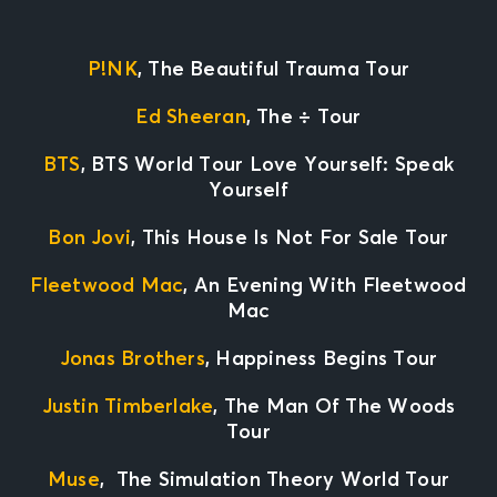
P!NK
, The Beautiful Trauma Tour
Ed Sheeran
, The
÷
Tour
BTS
, BTS World Tour Love Yourself: Speak
Yourself
Bon Jovi
, This House Is Not For Sale Tour
Fleetwood Mac
, An Evening With Fleetwood
Mac
Jonas Brothers
, Happiness Begins Tour
Justin Timberlake
, The Man Of The Woods
Tour
Muse
, The Simulation Theory World Tour