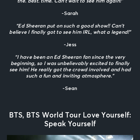
the. best. time. Can’t wait to see him again!”
-Sarah
“Ed Sheeran put on such a good show!! Can’t
believe I finally got to see him IRL, what a legend!”
-Jess
“I have been an Ed Sheeran fan since the very
beginning, so I was unbelievably excited to finally
see him! He really got the crowd involved and had
such a fun and inviting atmosphere.”
-Sean
BTS, BTS World Tour Love Yourself:
Speak Yourself