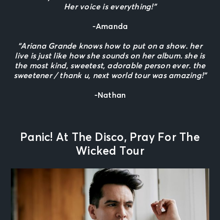
Her voice is everything!”
-Amanda
“Ariana Grande knows how to put on a show. her
live is just like how she sounds on her album. she is
the most kind, sweetest, adorable person ever. the
sweetener / thank u, next world tour was amazing!”
-Nathan
Panic! At The Disco, Pray For The
Wicked Tour