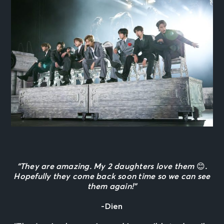
“They are amazing. My 2 daughters love them
😊
.
Hopefully they come back soon time so we can see
them again!”
-Dien