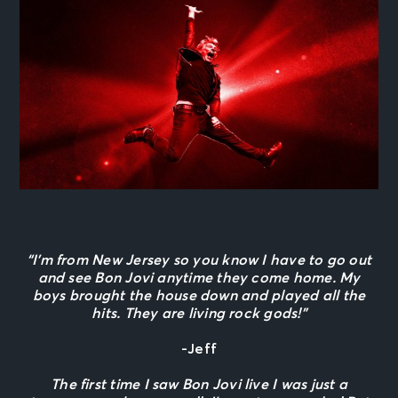
“I’m from New Jersey so you know I have to go out
and see Bon Jovi anytime they come home. My
boys brought the house down and played all the
hits. They are living rock gods!”
-Jeff
The first time I saw Bon Jovi live I was just a