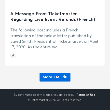
A Message From Ticketmaster
Regarding Live Event Refunds (French)
The following post includes a French
translation of the below letter published by
Jared Smith, President of Ticketmaster, on April
17, 2020. As the entire wo...
More TM Edu
By continuing past this page, you agree to our
Terms of Use.
© Ticketmaster 2026. All rights reserved.