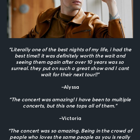
“Literally one of the best nights of my life, i had the
best time!! it was definitely worth the wait and
seeing them again after over 10 years was so
surreal. they put on such a great show and I cant
wait for their next tour!!”
–
Alyssa
“The concert was amazing! I have been to multiple
concerts, but this one tops all of them.”
–
Victoria
“The concert was so amazing. Being in the crowd of
people who loves the same people as you is really