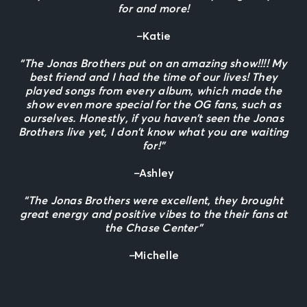
for and more!
–
Katie
“The Jonas Brothers put on an amazing show!!!! My
best friend and I had the time of our lives! They
played songs from every album, which made the
show even more special for the OG fans, such as
ourselves. Honestly, if you haven’t seen the Jonas
Brothers live yet, I don’t know what you are waiting
for!”
–
Ashley
“The Jonas Brothers were excellent, they brought
great energy and positive vibes to the their fans at
the Chase Center”
–
Michelle