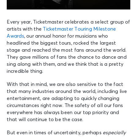
Every year, Ticketmaster celebrates a select group of
artists with the
Ticketmaster Touring Milestone
Awards
, our annual honor for musicians who
headlined the biggest tours, rocked the largest
stage and reached the most fans around the world.
They gave millions of fans the chance to dance and
sing along with them, and we think that is a pretty
incredible thing.
With that in mind, we are also sensitive to the fact
that many industries around the world, including live
entertainment, are adapting to quickly changing
circumstances right now. The safety of all our fans
everywhere has always been our top priority and
that will continue to be the case.
But even in times of uncertainty, perhaps
especially