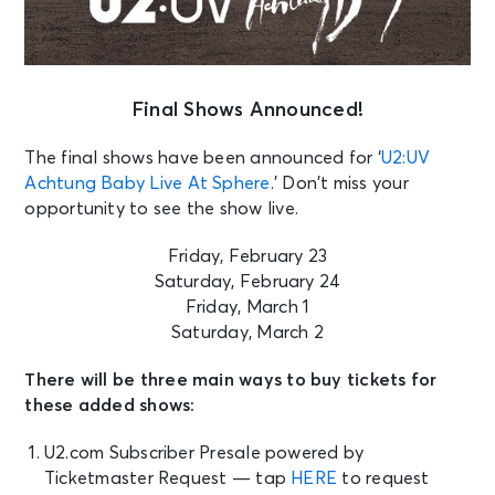
Final Shows Announced!
The final shows have been announced for ‘
U2:UV
Achtung Baby Live At Sphere
.’ Don’t miss your
opportunity to see the show live.
Friday, February 23
Saturday, February 24
Friday, March 1
Saturday, March 2
There will be three main ways to buy tickets for
these added shows:
U2.com Subscriber Presale powered by
Ticketmaster Request — tap
HERE
to request