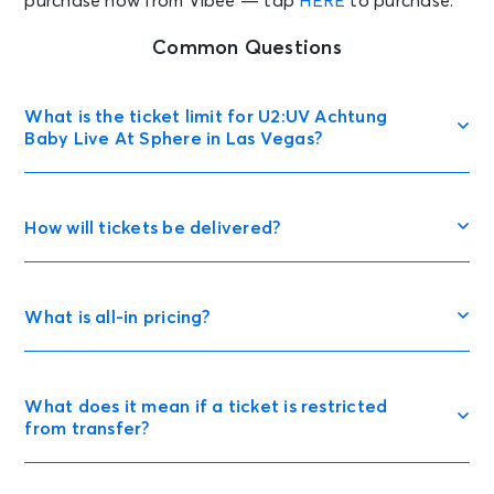
purchase now from Vibee — tap
HERE
to purchase.
Common Questions
What is the ticket limit for U2:UV Achtung
Baby Live At Sphere in Las Vegas?
How will tickets be delivered?
What is all-in pricing?
What does it mean if a ticket is restricted
from transfer?