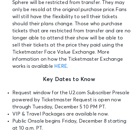
Sphere will be restricted from transfer. They may
only be resold at the original purchase price.Fans
will still have the flexibility to sell their tickets
should their plans change. Those who purchase
tickets that are restricted from transfer and are no
longer able to attend their show will be able to
sell their tickets at the price they paid using the
Ticketmaster Face Value Exchange. More
information on how the Ticketmaster Exchange
works is available
HERE
.
Key Dates to Know
Request window for the U2.com Subscriber Presale
powered by Ticketmaster Request is open n
ow
through Tuesday, December 5 10 PM PT.
VIP & Travel Packages are available now.
Public Onsale begins
Friday, December 8 starting
at 10 a.m. PT.