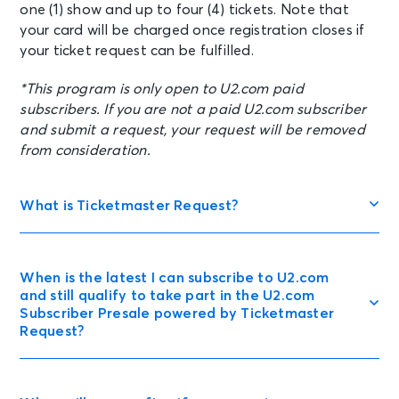
one (1) show and up to four (4) tickets. Note that
your card will be charged once registration closes if
your ticket request can be fulfilled.
*This program is only open to U2.com paid
subscribers. If you are not a paid U2.com subscriber
and submit a request, your request will be removed
from consideration.
What is Ticketmaster Request?
When is the latest I can subscribe to U2.com
and still qualify to take part in the U2.com
Subscriber Presale powered by Ticketmaster
Request?