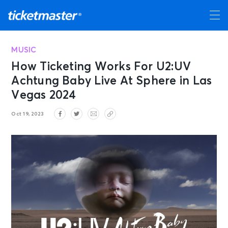
MUSIC
How Ticketing Works For U2:UV
Achtung Baby Live At Sphere in Las
Vegas 2024
Oct 19, 2023