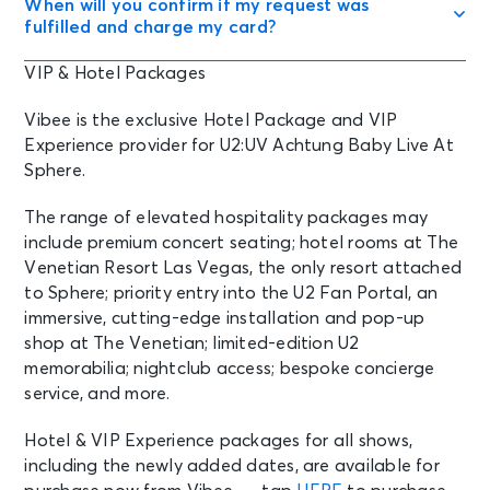
When will you confirm if my request was
fulfilled and charge my card?
VIP & Hotel Packages
Vibee is the exclusive Hotel Package and VIP
Experience provider for U2:UV Achtung Baby Live At
Sphere.
The range of elevated hospitality packages may
include premium concert seating; hotel rooms at The
Venetian Resort Las Vegas, the only resort attached
to Sphere; priority entry into the U2 Fan Portal, an
immersive, cutting-edge installation and pop-up
shop at The Venetian; limited-edition U2
memorabilia; nightclub access; bespoke concierge
service, and more.
Hotel & VIP Experience packages for all shows,
including the newly added dates, are available for