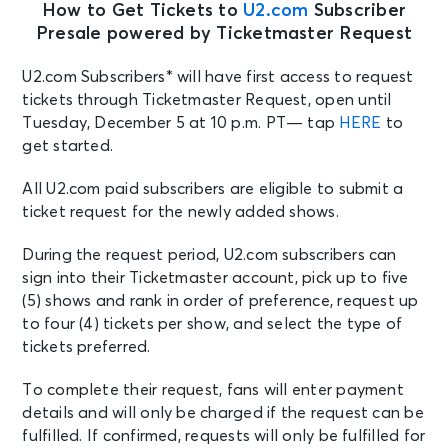
How to Get Tickets to
U2.com
Subscriber
Presale powered by Ticketmaster Request
U2.com Subscribers* will have first access to request
tickets through Ticketmaster Request, open until
Tuesday, December 5 at 10 p.m. PT
— tap
HERE
to
get started.
All U2.com paid subscribers are eligible to submit a
ticket request for the newly added shows.
During the request period, U2.com subscribers can
sign into their Ticketmaster account, pick up to five
(5) shows and rank in order of preference, request up
to four (4) tickets per show, and select the type of
tickets preferred.
To complete their request, fans will enter payment
details and will only be charged if the request can be
fulfilled. If confirmed, requests will only be fulfilled for