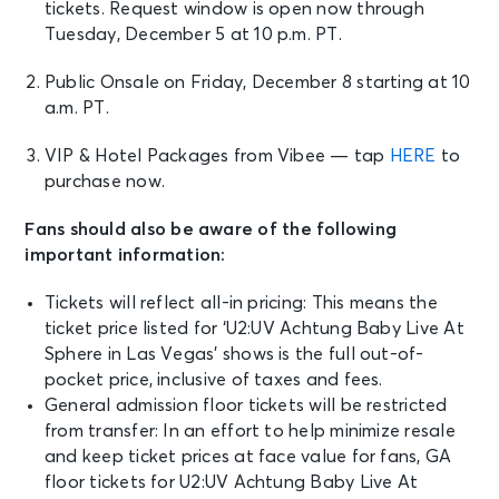
tickets.
Request window is open now through
Tuesday, December 5 at 10 p.m. PT.
Public Onsale on
Friday, December 8 starting at 10
a.m. PT.
VIP & Hotel Packages from Vibee — tap
HERE
to
purchase now.
Fans should also be aware of the following
important information:
Tickets will reflect all-in pricing: This means the
ticket price listed for ‘U2:UV Achtung Baby Live At
Sphere in Las Vegas’ shows is the full out-of-
pocket price, inclusive of taxes and fees.
General admission floor tickets will be restricted
from transfer: In an effort to help minimize resale
and keep ticket prices at face value for fans, GA
floor tickets for U2:UV Achtung Baby Live At