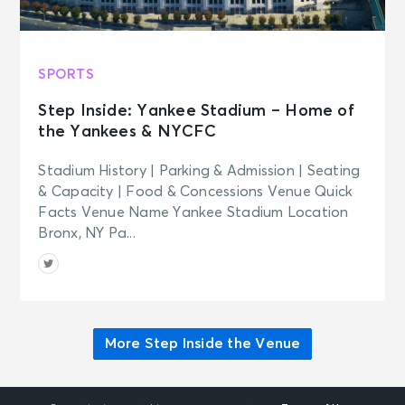
SPORTS
Step Inside: Yankee Stadium – Home of
the Yankees & NYCFC
Stadium History | Parking & Admission | Seating
& Capacity | Food & Concessions Venue Quick
Facts Venue Name Yankee Stadium Location
Bronx, NY Pa...
More Step Inside the Venue