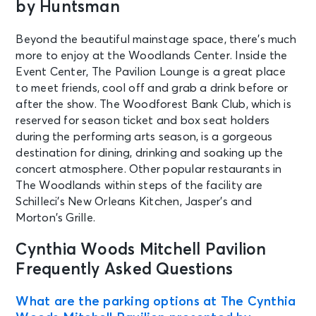
by Huntsman
Beyond the beautiful mainstage space, there’s much
more to enjoy at the Woodlands Center. Inside the
Event Center, The Pavilion Lounge is a great place
to meet friends, cool off and grab a drink before or
after the show. The Woodforest Bank Club, which is
reserved for season ticket and box seat holders
during the performing arts season, is a gorgeous
destination for dining, drinking and soaking up the
concert atmosphere. Other popular restaurants in
The Woodlands within steps of the facility are
Schilleci’s New Orleans Kitchen, Jasper’s and
Morton’s Grille.
Cynthia Woods Mitchell Pavilion
Frequently Asked Questions
What are the parking options at The Cynthia