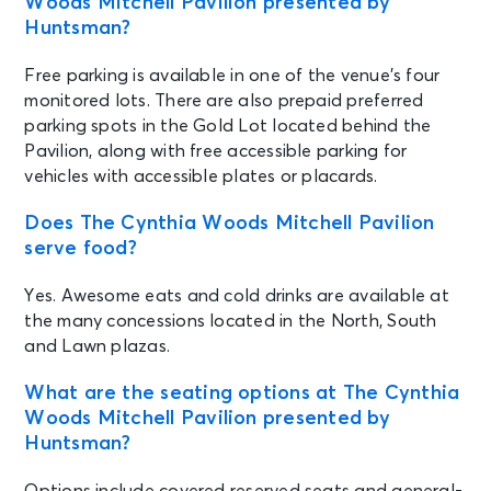
Woods Mitchell Pavilion presented by
Huntsman?
Free parking is available in one of the venue’s four
monitored lots. There are also prepaid preferred
parking spots in the Gold Lot located behind the
Pavilion, along with free accessible parking for
vehicles with accessible plates or placards.
Does The Cynthia Woods Mitchell Pavilion
serve food?
Yes. Awesome eats and cold drinks are available at
the many concessions located in the North, South
and Lawn plazas.
What are the seating options at The Cynthia
Woods Mitchell Pavilion presented by
Huntsman?