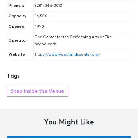
Phone #
(281) 364-3010
Capacity
16,500
Opened
1990
The Center for the Performing Arts at The
Operator
Woodlands
Website
https://www.woodlandscenter.org/
Tags
Step Inside the Venue
You Might Like