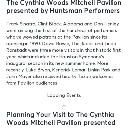
The Cynthia Woods Mitchell Pavilion
presented by Huntsman Performers
Frank Sinatra, Clint Black, Alabama and Don Henley
were among the first of the hundreds of performers
who’ve wowed patrons at the Pavilion since its
opening in 1990. David Bowie, The Judds and Linda
Ronstadt were three more visitors in that historic first
year, which included the Houston Symphony’s
inaugural season in its new summer home. More
recently, Luke Bryan, Kendrick Lamar, Linkin Park and
John Mayer also received hearty Texan welcomes
from Pavilion audiences.
Loading Events
Planning Your Visit to The Cynthia
Woods Mitchell Pavilion presented