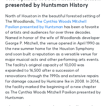
presented by Huntsman History
North of Houston in the beautiful forested setting of
The Woodlands,
The Cynthia Woods Mitchell
Pavilion presented by Huntsman
has been a favorite
of artists and audiences for over three decades.
Named in honor of the wife of Woodlands developer
George P. Mitchell, the venue opened in April 1990 as
the new summer home for the Houston Symphony
and soon built a reputation as a versatile venue for
major musical acts and other performing arts events.
The facility’s original capacity of 10,000 was
expanded to 16,500 after a succession of
renovations through the 1990s and extensive repairs
for damage caused by Hurricane Ike in 2008. In 2014,
the facility marked the beginning of a new chapter
as The Cynthia Woods Mitchell Pavilion presented by
Huntsman.