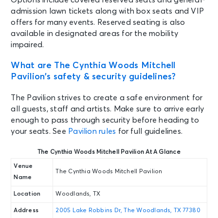
Options include covered reserved seats and general-
admission lawn tickets along with box seats and VIP
offers for many events. Reserved seating is also
available in designated areas for the mobility
impaired.
What are The Cynthia Woods Mitchell
Pavilion’s safety & security guidelines?
The Pavilion strives to create a safe environment for
all guests, staff and artists. Make sure to arrive early
enough to pass through security before heading to
your seats. See
Pavilion rules
for full guidelines.
The Cynthia Woods Mitchell Pavilion At A Glance
Venue
The Cynthia Woods Mitchell Pavilion
Name
Location
Woodlands, TX
Address
2005 Lake Robbins Dr, The Woodlands, TX 77380