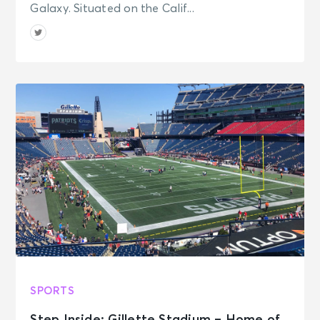
Galaxy. Situated on the Calif...
SPORTS