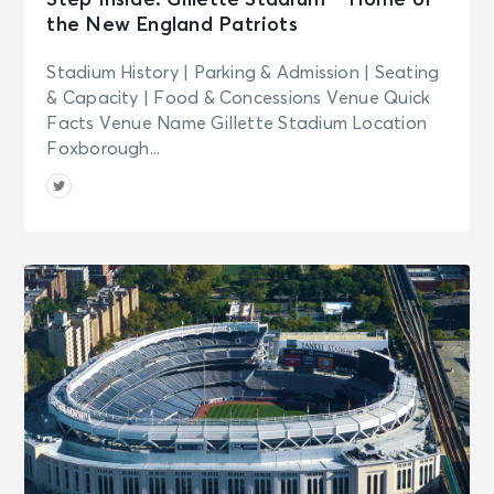
Step Inside: Gillette Stadium – Home of
the New England Patriots
Stadium History | Parking & Admission | Seating
& Capacity | Food & Concessions Venue Quick
Facts Venue Name Gillette Stadium Location
Foxborough...