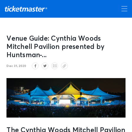
Venue Guide: Cynthia Woods
Mitchell Pavilion presented by
Huntsman ̵...
Dec 31, 2020
The Cynthia Woods Mitchell Pavilion