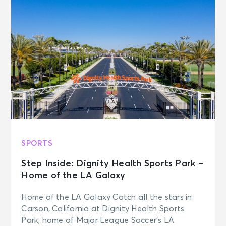
SPORTS
Step Inside: Dignity Health Sports Park –
Home of the LA Galaxy
Home of the LA Galaxy Catch all the stars in
Carson, California at Dignity Health Sports
Park, home of Major League Soccer’s LA