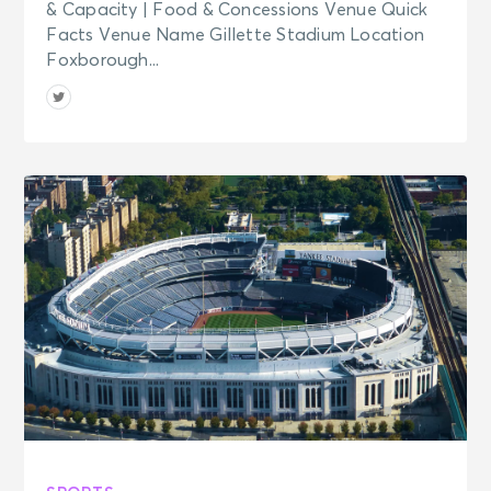
& Capacity | Food & Concessions Venue Quick
Facts Venue Name Gillette Stadium Location
Foxborough...