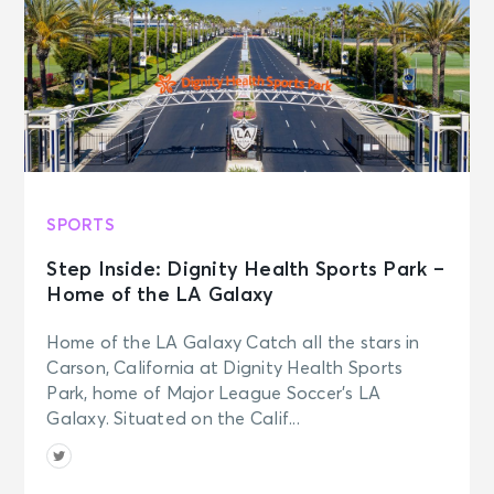
SPORTS
Step Inside: Dignity Health Sports Park –
Home of the LA Galaxy
Home of the LA Galaxy Catch all the stars in
Carson, California at Dignity Health Sports
Park, home of Major League Soccer’s LA
Galaxy. Situated on the Calif...