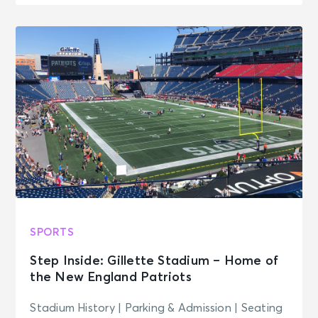
SPORTS
Step Inside: Gillette Stadium – Home of
the New England Patriots
Stadium History | Parking & Admission | Seating