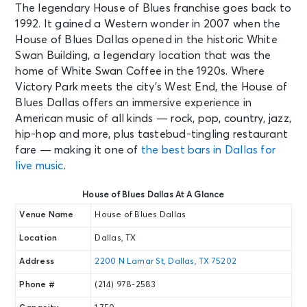
The legendary House of Blues franchise goes back to
1992. It gained a Western wonder in 2007 when the
House of Blues Dallas opened in the historic White
Swan Building, a legendary location that was the
home of White Swan Coffee in the 1920s. Where
Victory Park meets the city’s West End, the House of
Blues Dallas offers an immersive experience in
American music of all kinds — rock, pop, country, jazz,
hip-hop and more, plus tastebud-tingling restaurant
fare — making it one of
the best bars in Dallas for
live music
.
House of Blues Dallas At A Glance
Venue Name
House of Blues Dallas
Location
Dallas, TX
Address
2200 N Lamar St, Dallas, TX 75202
Phone #
(214) 978-2583