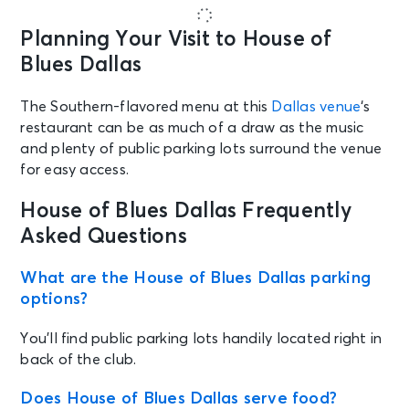
Planning Your Visit to House of
Blues Dallas
The Southern-flavored menu at this
Dallas venue
‘s
restaurant can be as much of a draw as the music
and plenty of public parking lots surround the venue
for easy access.
House of Blues Dallas Frequently
Asked Questions
What are the House of Blues Dallas parking
options?
You’ll find public parking lots handily located right in
back of the club.
Does House of Blues Dallas serve food?