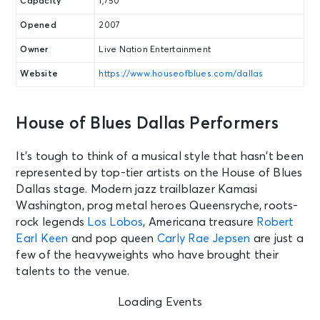
Capacity
1,750
Opened
2007
Owner
Live Nation Entertainment
Website
https://www.houseofblues.com/dallas
House of Blues Dallas Performers
It’s tough to think of a musical style that hasn’t been
represented by top-tier artists on the House of Blues
Dallas stage. Modern jazz trailblazer Kamasi
Washington, prog metal heroes Queensryche, roots-
rock legends
Los Lobos
, Americana treasure
Robert
Earl Keen
and pop queen
Carly Rae Jepsen
are just a
few of the heavyweights who have brought their
talents to the venue.
Loading Events