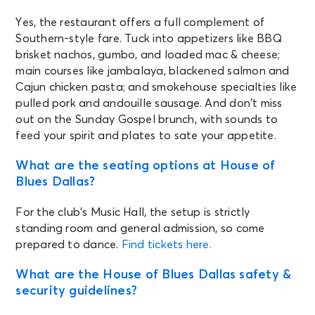
Yes, the restaurant offers a full complement of
Southern-style fare. Tuck into appetizers like BBQ
brisket nachos, gumbo, and loaded mac & cheese;
main courses like jambalaya, blackened salmon and
Cajun chicken pasta; and smokehouse specialties like
pulled pork and andouille sausage. And don’t miss
out on the Sunday Gospel brunch, with sounds to
feed your spirit and plates to sate your appetite.
What are the seating options at House of
Blues Dallas?
For the club’s Music Hall, the setup is strictly
standing room and general admission, so come
prepared to dance.
Find tickets here.
What are the House of Blues Dallas safety &
security guidelines?