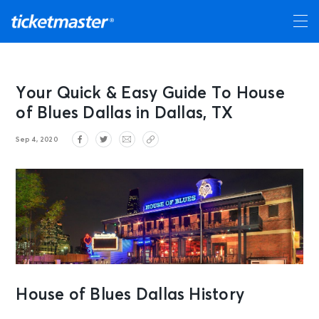
Your Quick & Easy Guide To House
of Blues Dallas in Dallas, TX
Sep 4, 2020
House of Blues Dallas History