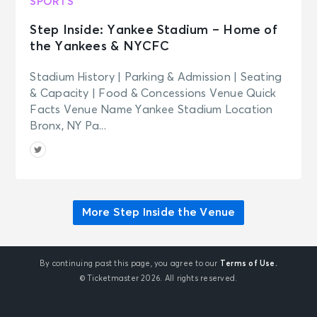
SPORTS
Step Inside: Yankee Stadium – Home of
the Yankees & NYCFC
Stadium History | Parking & Admission | Seating
& Capacity | Food & Concessions Venue Quick
Facts Venue Name Yankee Stadium Location
Bronx, NY Pa...
More Step Inside the Venue
By continuing past this page, you agree to our
Terms of Use.
© Ticketmaster 2026. All rights reserved.