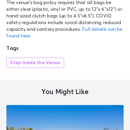
The venue’s bag policy requires that all bags be
either clear (plastic, vinyl or PVC, up to 12″x 6″x12″) or
hand-sized clutch bags (up to 4.5″x6.5″). COVID
safety regulations include social distancing, reduced
capacity and sanitary procedures.
Full details can be
found here.
Tags
Step Inside the Venue
You Might Like