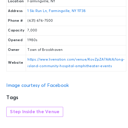
Location
Farmingville, NY
Address
1 Ski Run Ln, Farmingville, NY 11738
Phone #
(631) 676-7500
Capacity
7,000
Opened
1980s
Owner
Town of Brookhaven
https://www.livenation.com/venue/KovZpZA7AAtA/long-
Website
island-community-hospital-amphitheater-events
Image courtesy of Facebook
Tags
Step Inside the Venue