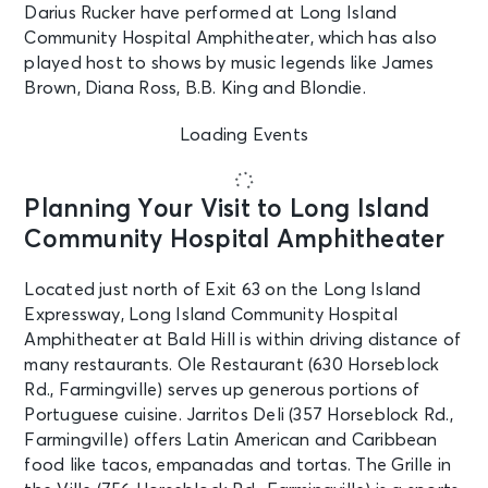
Darius Rucker have performed at Long Island
Community Hospital Amphitheater, which has also
played host to shows by music legends like James
Brown, Diana Ross, B.B. King and Blondie.
Loading Events
Planning Your Visit to Long Island
Community Hospital Amphitheater
Located just north of Exit 63 on the Long Island
Expressway, Long Island Community Hospital
Amphitheater at Bald Hill is within driving distance of
many restaurants. Ole Restaurant (630 Horseblock
Rd., Farmingville) serves up generous portions of
Portuguese cuisine. Jarritos Deli (357 Horseblock Rd.,
Farmingville) offers Latin American and Caribbean
food like tacos, empanadas and tortas. The Grille in