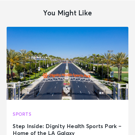
You Might Like
SPORTS
Step Inside: Dignity Health Sports Park –
Home of the LA Galaxy