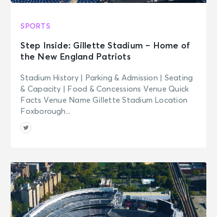
SPORTS
Step Inside: Gillette Stadium – Home of
the New England Patriots
Stadium History | Parking & Admission | Seating
& Capacity | Food & Concessions Venue Quick
Facts Venue Name Gillette Stadium Location
Foxborough...