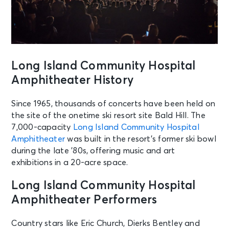
Long Island Community Hospital
Amphitheater History
Since 1965, thousands of concerts have been held on
the site of the onetime ski resort site Bald Hill. The
7,000-capacity
Long Island Community Hospital
Amphitheater
was built in the resort’s former ski bowl
during the late ’80s, offering music and art
exhibitions in a 20-acre space.
Long Island Community Hospital
Amphitheater Performers
Country stars like Eric Church, Dierks Bentley and