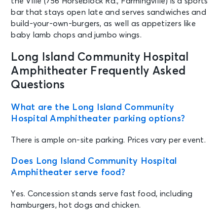
the Ville (756 Horseblock Rd., Farmingville) is a sports
bar that stays open late and serves sandwiches and
build-your-own-burgers, as well as appetizers like
baby lamb chops and jumbo wings.
Long Island Community Hospital
Amphitheater Frequently Asked
Questions
What are the Long Island Community
Hospital Amphitheater parking options?
There is ample on-site parking. Prices vary per event.
Does Long Island Community Hospital
Amphitheater serve food?
Yes. Concession stands serve fast food, including
hamburgers, hot dogs and chicken.