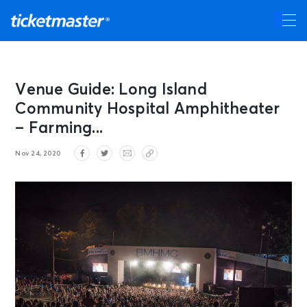
Venue Guide: Long Island
Community Hospital Amphitheater
– Farming...
Nov 24, 2020