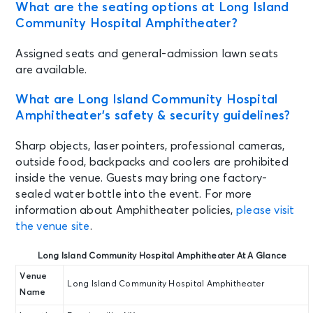
What are the seating options at Long Island
Community Hospital Amphitheater?
Assigned seats and general-admission lawn seats
are available.
What are Long Island Community Hospital
Amphitheater’s safety & security guidelines?
Sharp objects, laser pointers, professional cameras,
outside food, backpacks and coolers are prohibited
inside the venue. Guests may bring one factory-
sealed water bottle into the event. For more
information about Amphitheater policies,
please visit
the venue site
.
Long Island Community Hospital Amphitheater At A Glance
Venue
Long Island Community Hospital Amphitheater
Name