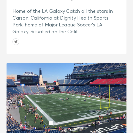
Home of the LA Galaxy Catch all the stars in
Carson, California at Dignity Health Sports
Park, home of Major League Soccer’s LA
Galaxy. Situated on the Calif...