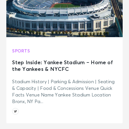
SPORTS
Step Inside: Yankee Stadium – Home of
the Yankees & NYCFC
Stadium History | Parking & Admission | Seating
& Capacity | Food & Concessions Venue Quick
Facts Venue Name Yankee Stadium Location
Bronx, NY Pa...