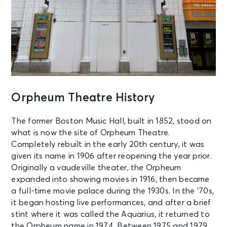
Orpheum Theatre History
The former Boston Music Hall, built in 1852, stood on
what is now the site of Orpheum Theatre.
Completely rebuilt in the early 20th century, it was
given its name in 1906 after reopening the year prior.
Originally a vaudeville theater, the Orpheum
expanded into showing movies in 1916, then became
a full-time movie palace during the 1930s. In the ’70s,
it began hosting live performances, and after a brief
stint where it was called the Aquarius, it returned to
the Orpheum name in 1974. Between 1975 and 1979,