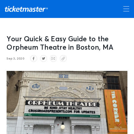
Your Quick & Easy Guide to the
Orpheum Theatre in Boston, MA
Sep 3, 2020