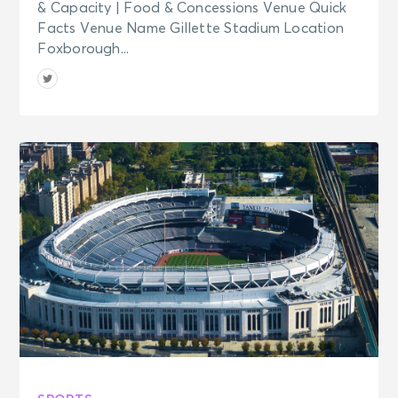
& Capacity | Food & Concessions Venue Quick
Facts Venue Name Gillette Stadium Location
Foxborough...