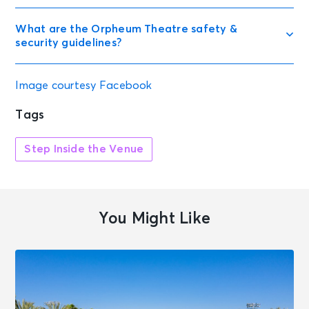
What are the Orpheum Theatre safety &
security guidelines?
Image courtesy Facebook
Tags
Step Inside the Venue
You Might Like