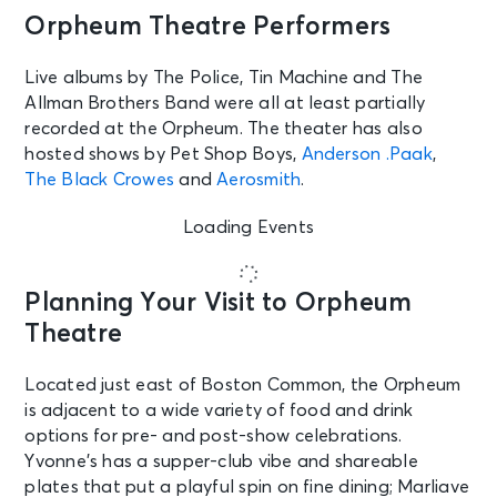
Orpheum Theatre Performers
Live albums by The Police, Tin Machine and The
Allman Brothers Band were all at least partially
recorded at the Orpheum. The theater has also
hosted shows by Pet Shop Boys,
Anderson .Paak
,
The Black Crowes
and
Aerosmith
.
Loading Events
Planning Your Visit to Orpheum
Theatre
Located just east of Boston Common, the Orpheum
is adjacent to a wide variety of food and drink
options for pre- and post-show celebrations.
Yvonne’s has a supper-club vibe and shareable
plates that put a playful spin on fine dining; Marliave