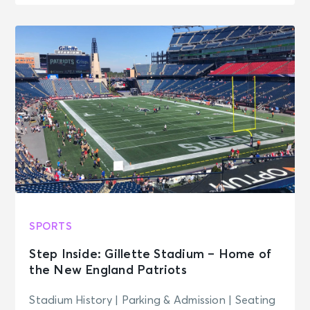
SPORTS
Step Inside: Gillette Stadium – Home of
the New England Patriots
Stadium History | Parking & Admission | Seating