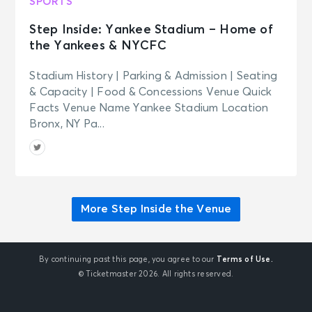
SPORTS
Step Inside: Yankee Stadium – Home of
the Yankees & NYCFC
Stadium History | Parking & Admission | Seating
& Capacity | Food & Concessions Venue Quick
Facts Venue Name Yankee Stadium Location
Bronx, NY Pa...
More Step Inside the Venue
By continuing past this page, you agree to our
Terms of Use.
© Ticketmaster 2026. All rights reserved.