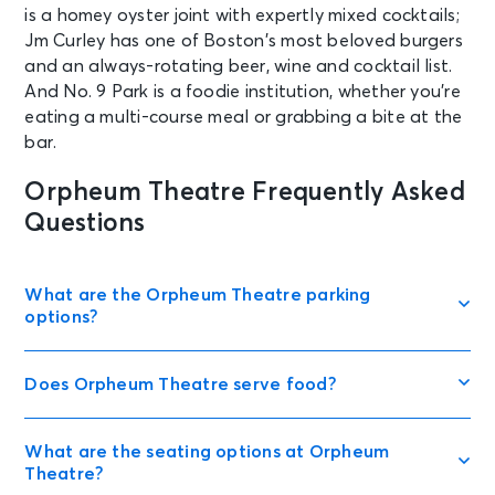
is a homey oyster joint with expertly mixed cocktails;
Jm Curley has one of Boston’s most beloved burgers
and an always-rotating beer, wine and cocktail list.
And No. 9 Park is a foodie institution, whether you’re
eating a multi-course meal or grabbing a bite at the
bar.
Orpheum Theatre Frequently Asked
Questions
What are the Orpheum Theatre parking
options?
Does Orpheum Theatre serve food?
What are the seating options at Orpheum
Theatre?