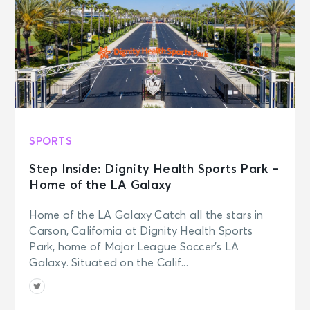
SPORTS
Step Inside: Dignity Health Sports Park –
Home of the LA Galaxy
Home of the LA Galaxy Catch all the stars in
Carson, California at Dignity Health Sports
Park, home of Major League Soccer’s LA
Galaxy. Situated on the Calif...