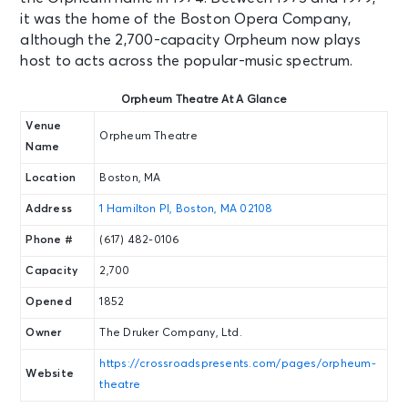
it was the home of the Boston Opera Company,
although the 2,700-capacity Orpheum now plays
host to acts across the popular-music spectrum.
Orpheum Theatre At A Glance
Venue
Orpheum Theatre
Name
Location
Boston, MA
Address
1 Hamilton Pl, Boston, MA 02108
Phone #
(617) 482-0106
Capacity
2,700
Opened
1852
Owner
The Druker Company, Ltd.
https://crossroadspresents.com/pages/orpheum-
Website
theatre