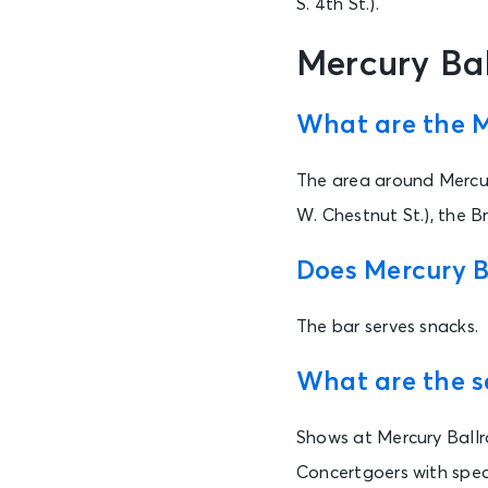
S. 4th St.).
Mercury Ba
What are the M
The area around Mercur
W. Chestnut St.), the B
Does Mercury B
The bar serves snacks.
What are the s
Shows at Mercury Ballr
Concertgoers with spec