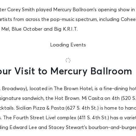
ter Corey Smith played Mercury Ballroom’s opening show in 
 artists from across the pop-music spectrum, including Coh
 Me!, Blue October and Big K.R.I.T.
Loading Events
ur Visit to Mercury Ballroom
W. Broadway), located in The Brown Hotel, is a fine-dining ho
s signature sandwich, the Hot Brown. Mi Casita on 4th (520 S.
ktails. Sicilian Pizza & Pasta (627 S. 4th St.) is home to ha
s. The Fourth Street Live! complex (411 S. 4th St.) has a vari
uding Edward Lee and Stacey Stewart’s bourbon-and-burger