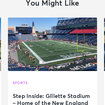
You Might Like
SPORTS
Step Inside: Gillette Stadium
– Home of the New England