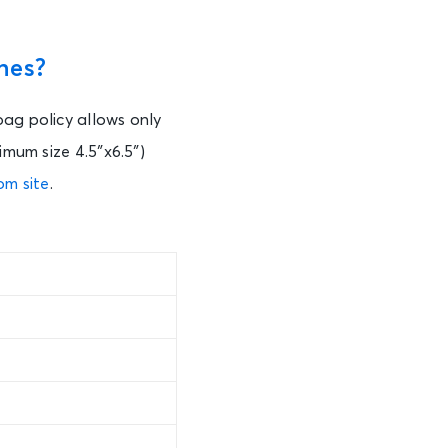
nes?
bag policy allows only
imum size 4.5″x6.5″)
om site
.