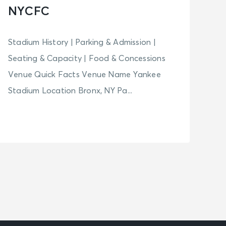
NYCFC
Stadium History | Parking & Admission |
Seating & Capacity | Food & Concessions
Venue Quick Facts Venue Name Yankee
Stadium Location Bronx, NY Pa...