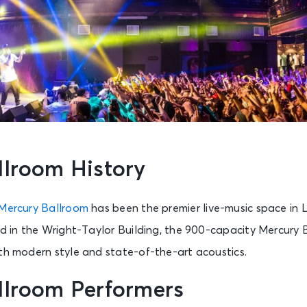
llroom History
Mercury Ballroom
has been the premier live-music space in Lou
ed in the Wright-Taylor Building, the 900-capacity Mercury
ith modern style and state-of-the-art acoustics.
llroom Performers