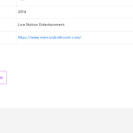
2014
Live Nation Entertainment
https://www.mercuryballroom.com/
ue