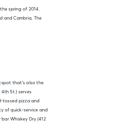
the spring of 2014.
eed and Cambria, The
tspot that’s also the
 4th St.) serves
nd-tossed pizza and
ety of quick-service and
 bar Whiskey Dry (412