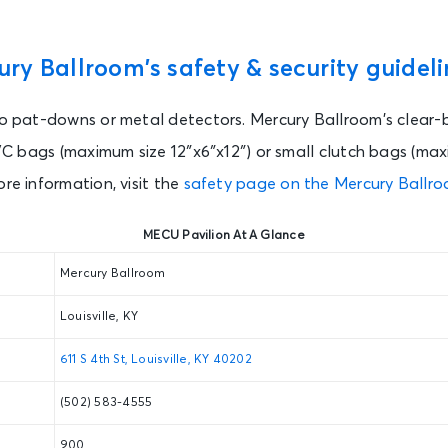
ry Ballroom’s safety & security guideli
to pat-downs or metal detectors. Mercury Ballroom’s clear-
 PVC bags (maximum size 12″x6″x12″) or small clutch bags (max
ore information, visit the
safety page on the Mercury Ballro
MECU Pavilion At A Glance
Mercury Ballroom
Louisville, KY
611 S 4th St, Louisville, KY 40202
(502) 583-4555
900