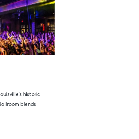
isville’s historic
 Ballroom blends