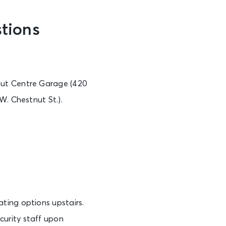
tions
nut Centre Garage (420
W. Chestnut St.).
ting options upstairs.
urity staff upon