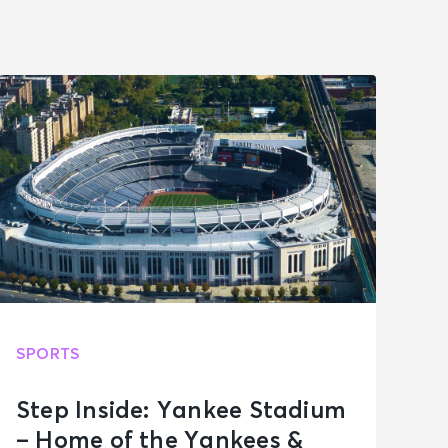
SPORTS
Step Inside: Yankee Stadium
– Home of the Yankees &