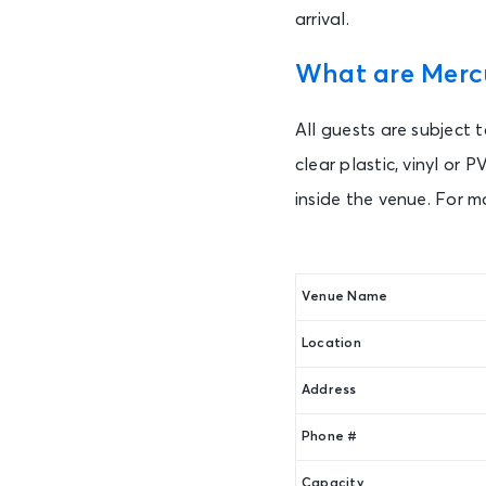
arrival.
What are Mercu
All guests are subject 
clear plastic, vinyl or
inside the venue. For m
Venue Name
Location
Address
Phone #
Capacity