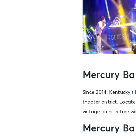
Mercury Ba
Since 2014, Kentucky’s
theater district. Locat
vintage architecture w
Mercury Ba