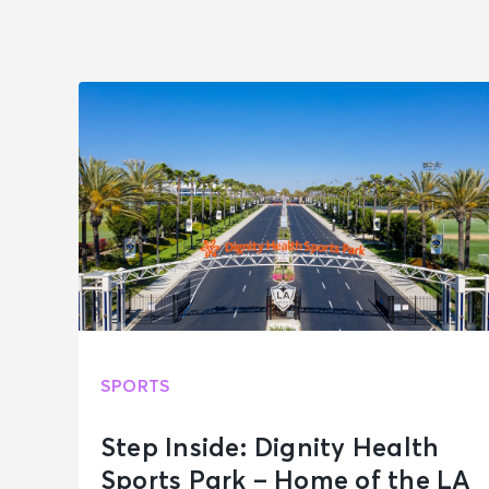
SPORTS
Step Inside: Dignity Health
Sports Park – Home of the LA