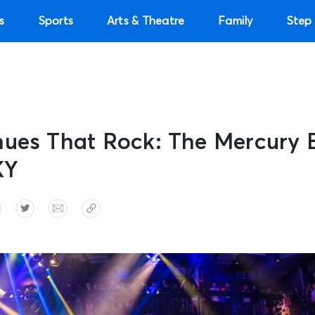
s
Sports
Arts & Theatre
Family
Step 
nues That Rock: The Mercury 
KY