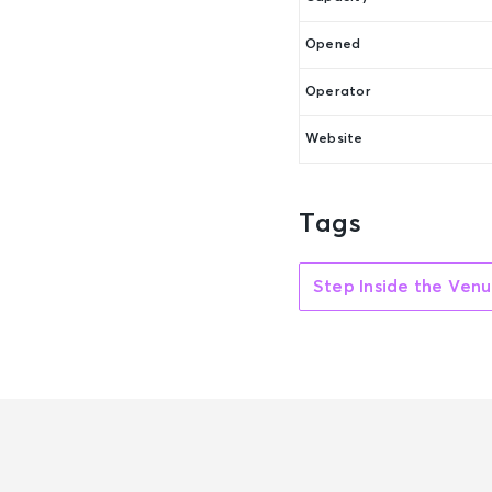
Opened
Operator
Website
Tags
Step Inside the Ven