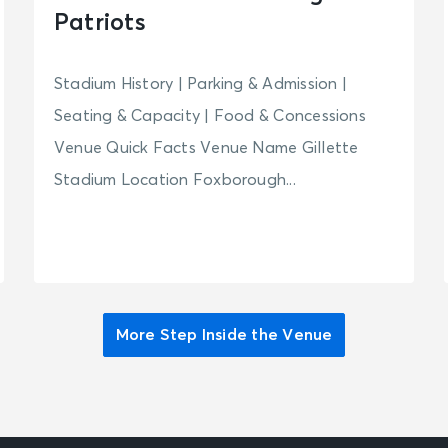
Patriots
Stadium History | Parking & Admission |
Seating & Capacity | Food & Concessions
Venue Quick Facts Venue Name Gillette
Stadium Location Foxborough...
More Step Inside the Venue