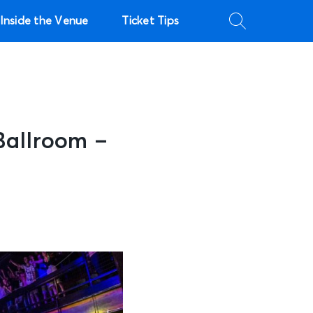
Inside the Venue
Ticket Tips
Ballroom –