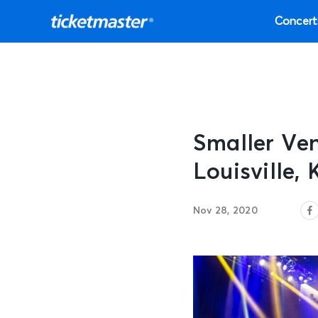
Concert
Smaller Ve
Louisville, 
Nov 28, 2020