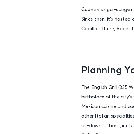
Country singer-songwri
Since then, it’s hosted
Cadillac Three, Against
Planning Yo
The English Grill (335 
birthplace of the city’
Mexican cuisine and coc
other Italian specialtie
sit-down options, incl