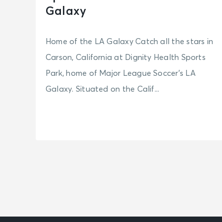
Galaxy
Home of the LA Galaxy Catch all the stars in
Carson, California at Dignity Health Sports
Park, home of Major League Soccer’s LA
Galaxy. Situated on the Calif...