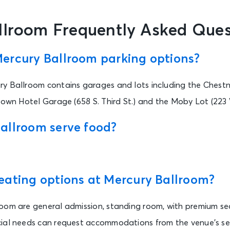
llroom Frequently Asked Ques
ercury Ballroom parking options?
y Ballroom contains garages and lots including the Chest
rown Hotel Garage (658 S. Third St.) and the Moby Lot (223 
allroom serve food?
eating options at Mercury Ballroom?
oom are general admission, standing room, with premium sea
ial needs can request accommodations from the venue’s sec