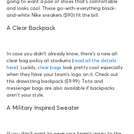
going to want a pair of shoes that’s comfortable
and looks cool. These go-with-everything black-
and-white Nike sneakers ($90) fit the bill.
A Clear Backpack
In case you didn’t already know, there’s a new all
clear bag policy at stadiums (
read all the details
here
). Luckily,
clear bags
look pretty cool especially
when they have your team’s logo on it. Check out
this drawstring backpack ($9.99). Tote and
messenger bags are also available if backpacks
aren’t your style.
A Military Inspired Sweater
If you don’t want to wear your team’s jersey to the