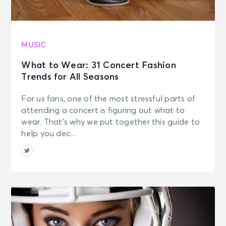
MUSIC
What to Wear: 31 Concert Fashion
Trends for All Seasons
For us fans, one of the most stressful parts of
attending a concert is figuring out what to
wear. That’s why we put together this guide to
help you dec...