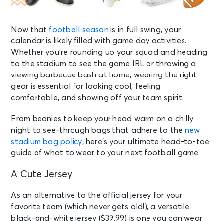
Now that
football season
is in full swing, your
calendar is likely filled with game day activities.
Whether you’re rounding up your squad and heading
to the stadium to see the game IRL or throwing a
viewing barbecue bash at home, wearing the right
gear is essential for looking cool, feeling
comfortable, and showing off your team spirit.
From beanies to keep your head warm on a chilly
night to see-through bags that adhere to the
new
stadium bag policy
, here’s your ultimate head-to-toe
guide of what to wear to your next football game.
A Cute Jersey
As an alternative to the official jersey for your
favorite team (which never gets old!), a versatile
black-and-white jersey ($39.99) is one you can wear