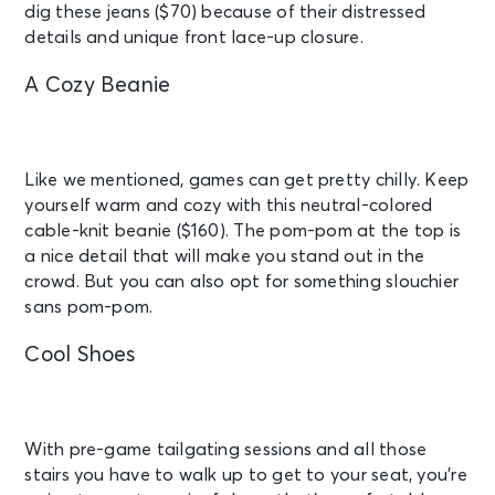
dig these jeans ($70) because of their distressed
details and unique front lace-up closure.
A Cozy Beanie
Like we mentioned, games can get pretty chilly. Keep
yourself warm and cozy with this neutral-colored
cable-knit beanie ($160). The pom-pom at the top is
a nice detail that will make you stand out in the
crowd. But you can also opt for something slouchier
sans pom-pom.
Cool Shoes
With pre-game tailgating sessions and all those
stairs you have to walk up to get to your seat, you’re