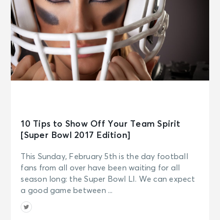
10 Tips to Show Off Your Team Spirit
[Super Bowl 2017 Edition]
This Sunday, February 5th is the day football
fans from all over have been waiting for all
season long: the Super Bowl LI. We can expect
a good game between ...