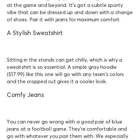
at the game and beyond. It’s got a subtle sporty
vibe that can be dressed up and down with a change
of shoes. Pair it with jeans for maximum comfort.
A Stylish Sweatshirt
Sitting in the stands can get chilly, which is why a
sweatshirt is so essential. A simple gray hoodie
($17.99) like this one will go with any team’s colors
and the cropped cut gives it a cooler look.
Comfy Jeans
You can never go wrong with a good pair of blue
jeans at a football game. They’re comfortable and
go with whatever you pair them with. We especially