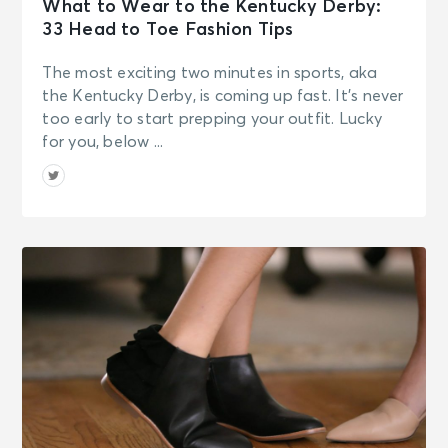
What to Wear to the Kentucky Derby:
33 Head to Toe Fashion Tips
The most exciting two minutes in sports, aka
the Kentucky Derby, is coming up fast. It’s never
too early to start prepping your outfit. Lucky
for you, below ...