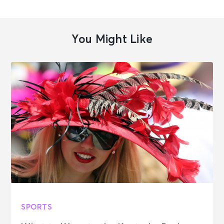
You Might Like
SPORTS