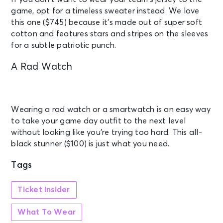
game, opt for a timeless sweater instead. We love
this one ($745) because it’s made out of super soft
cotton and features stars and stripes on the sleeves
for a subtle patriotic punch.
A Rad Watch
Wearing a rad watch or a smartwatch is an easy way
to take your game day outfit to the next level
without looking like you’re trying too hard. This all-
black stunner ($100) is just what you need.
Tags
Ticket Insider
What To Wear