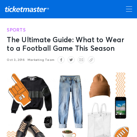
SPORTS
The Ultimate Guide: What to Wear
to a Football Game This Season
Oct 3, 2016
Marketing Team