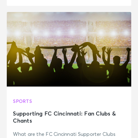
SPORTS
Supporting FC Cincinnati: Fan Clubs &
Chants
What are the FC Cincinnati Supporter Clubs