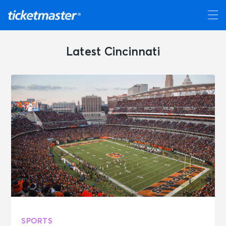
Latest Cincinnati
SPORTS