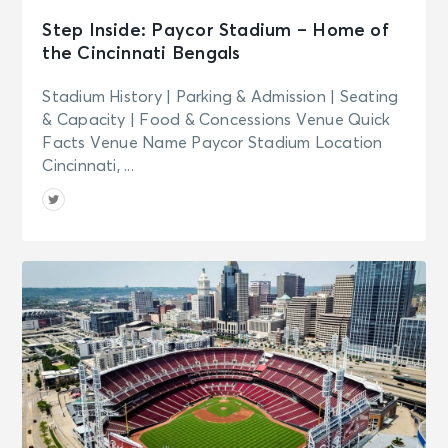
Step Inside: Paycor Stadium – Home of
the Cincinnati Bengals
Stadium History | Parking & Admission | Seating
& Capacity | Food & Concessions Venue Quick
Facts Venue Name Paycor Stadium Location
Cincinnati, ...