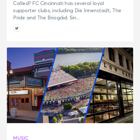
Called? FC Cincinnati has several loyal
supporter clubs, including Die Innenstadt, The
Pride and The Briogáid. Sin...
MUSIC