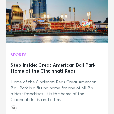
SPORTS
Step Inside: Great American Ball Park –
Home of the Cincinnati Reds
Home of the Cincinnati Reds Great American
Ball Park is a fitting name for one of MLB’s
oldest franchises. It is the home of the
Cincinnati Reds and offers f...