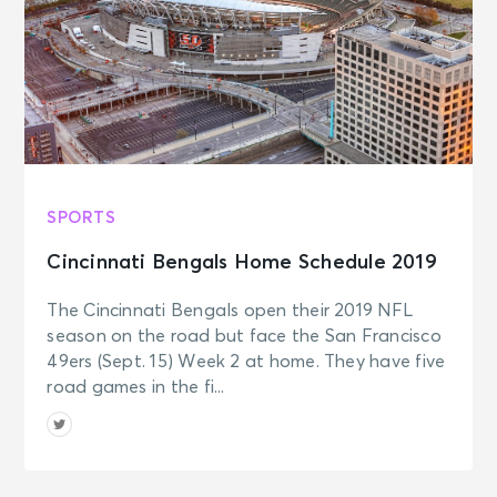
SPORTS
Cincinnati Bengals Home Schedule 2019
The Cincinnati Bengals open their 2019 NFL
season on the road but face the San Francisco
49ers (Sept. 15) Week 2 at home. They have five
road games in the fi...