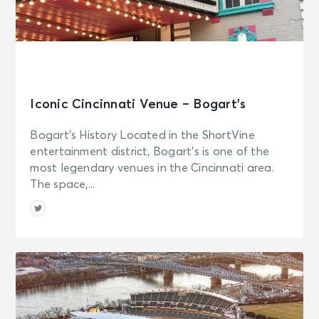
Iconic Cincinnati Venue – Bogart’s
Bogart’s History Located in the ShortVine
entertainment district, Bogart’s is one of the
most legendary venues in the Cincinnati area.
The space,...