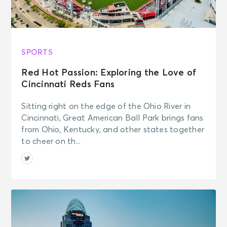
SPORTS
Red Hot Passion: Exploring the Love of
Cincinnati Reds Fans
Sitting right on the edge of the Ohio River in
Cincinnati, Great American Ball Park brings fans
from Ohio, Kentucky, and other states together
to cheer on th...