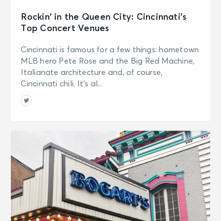
Rockin’ in the Queen City: Cincinnati’s
Top Concert Venues
Cincinnati is famous for a few things: hometown
MLB hero Pete Rose and the Big Red Machine,
Italianate architecture and, of course,
Cincinnati chili. It’s al...