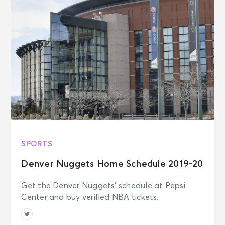
SPORTS
Denver Nuggets Home Schedule 2019-20
Get the Denver Nuggets' schedule at Pepsi
Center and buy verified NBA tickets.