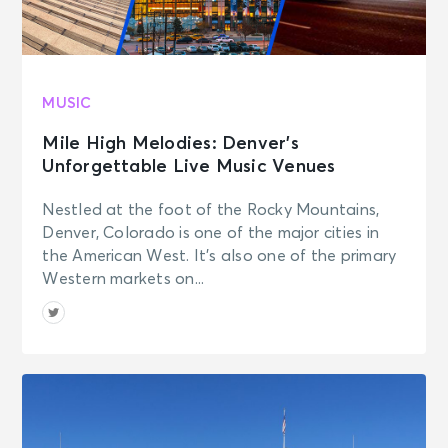
MUSIC
Mile High Melodies: Denver’s
Unforgettable Live Music Venues
Nestled at the foot of the Rocky Mountains,
Denver, Colorado is one of the major cities in
the American West. It’s also one of the primary
Western markets on...