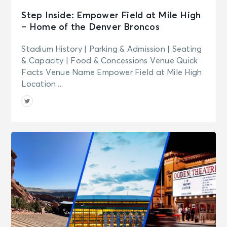
Step Inside: Empower Field at Mile High
– Home of the Denver Broncos
Stadium History | Parking & Admission | Seating
& Capacity | Food & Concessions Venue Quick
Facts Venue Name Empower Field at Mile High
Location ...