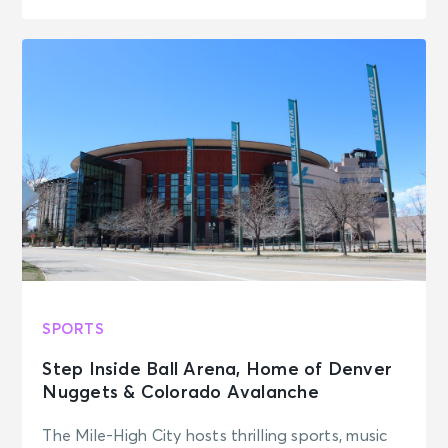
SPORTS
Step Inside Ball Arena, Home of Denver
Nuggets & Colorado Avalanche
The Mile-High City hosts thrilling sports, music