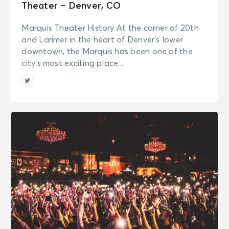
Theater – Denver, CO
Marquis Theater History At the corner of 20th
and Larimer in the heart of Denver’s lower
downtown, the Marquis has been one of the
city’s most exciting place...