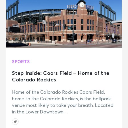
SPORTS
Step Inside: Coors Field – Home of the
Colorado Rockies
Home of the Colorado Rockies Coors Field,
home to the Colorado Rockies, is the ballpark
venue most likely to take your breath. Located
in the Lower Downtown ...