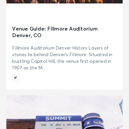
Venue Guide: Fillmore Auditorium
Denver, CO
Fillmore Auditorium Denver History Layers of
stories lie behind Denver’s Fillmore. Situated in
bustling Capitol Hill, the venue first opened in
1907 as the M...