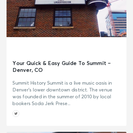
Your Quick & Easy Guide To Summit –
Denver, CO
Summit History Summit is a live music oasis in
Denver’s lower downtown district. The venue
was founded in the summer of 2010 by local
bookers Soda Jerk Prese...