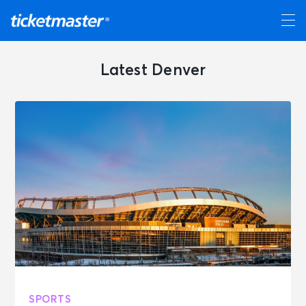
Latest Denver
SPORTS