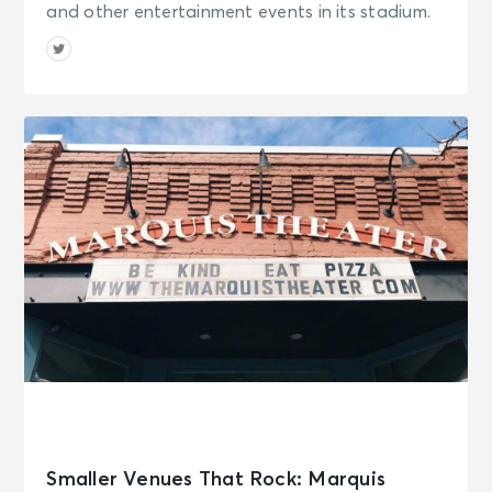
and other entertainment events in its stadium.
Smaller Venues That Rock: Marquis