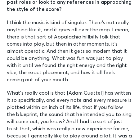
past roles or look to any references in approaching
the style of the score?
I think the music is kind of singular. There’s not really
anything like it, and it goes all over the map. I mean,
there is that sort of Appalachia hillbilly folk that
comes into play, but then in other moments, it’s
almost operatic. And then it gets so modern that it
could be anything. What was fun was just to play
with it until we found the right energy and the right
vibe, the exact placement, and how it all feels
coming out of your mouth.
What’s really cool is that [Adam Guettel] has written
it so specifically, and every note and every measure is
plotted within an inch of its life, that if you follow
the blueprint, the sound that he intended you to sing
will come out, you know? And I had to sort of just
trust that, which was really a new experience for me,
because I generally like to play around a lot. It was a