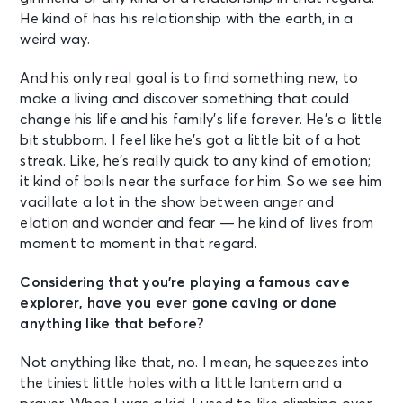
He kind of has his relationship with the earth, in a
weird way.
And his only real goal is to find something new, to
make a living and discover something that could
change his life and his family’s life forever. He’s a little
bit stubborn. I feel like he’s got a little bit of a hot
streak. Like, he’s really quick to any kind of emotion;
it kind of boils near the surface for him. So we see him
vacillate a lot in the show between anger and
elation and wonder and fear — he kind of lives from
moment to moment in that regard.
Considering that you’re playing a famous cave
explorer, have you ever gone caving or done
anything like that before?
Not anything like that, no. I mean, he squeezes into
the tiniest little holes with a little lantern and a