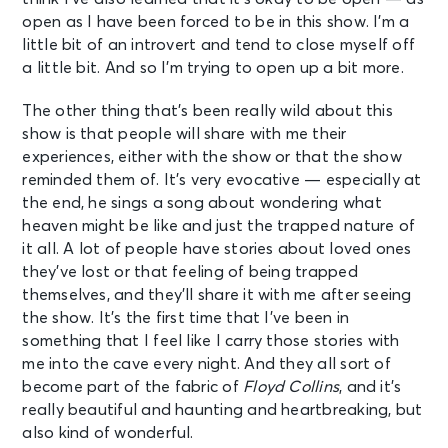
open as I have been forced to be in this show. I’m a
little bit of an introvert and tend to close myself off
a little bit. And so I’m trying to open up a bit more.
The other thing that’s been really wild about this
show is that people will share with me their
experiences, either with the show or that the show
reminded them of. It’s very evocative — especially at
the end, he sings a song about wondering what
heaven might be like and just the trapped nature of
it all. A lot of people have stories about loved ones
they’ve lost or that feeling of being trapped
themselves, and they’ll share it with me after seeing
the show. It’s the first time that I’ve been in
something that I feel like I carry those stories with
me into the cave every night. And they all sort of
become part of the fabric of
Floyd Collins
, and it’s
really beautiful and haunting and heartbreaking, but
also kind of wonderful.