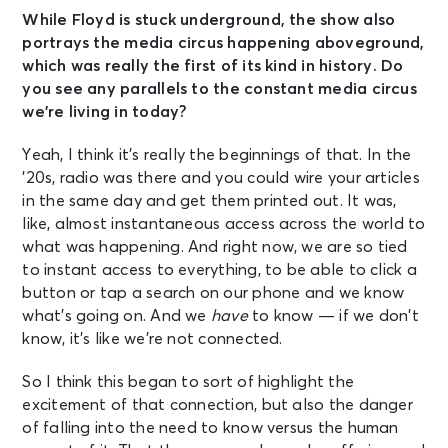
While Floyd is stuck underground, the show also
portrays the media circus happening aboveground,
which was really the first of its kind in history. Do
you see any parallels to the constant media circus
we’re living in today?
Yeah, I think it’s really the beginnings of that. In the
’20s, radio was there and you could wire your articles
in the same day and get them printed out. It was,
like, almost instantaneous access across the world to
what was happening. And right now, we are so tied
to instant access to everything, to be able to click a
button or tap a search on our phone and we know
what’s going on. And we
have
to know — if we don’t
know, it’s like we’re not connected.
So I think this began to sort of highlight the
excitement of that connection, but also the danger
of falling into the need to know versus the human