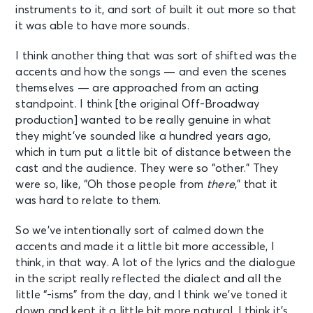
instruments to it, and sort of built it out more so that
it was able to have more sounds.
I think another thing that was sort of shifted was the
accents and how the songs — and even the scenes
themselves — are approached from an acting
standpoint. I think [the original Off-Broadway
production] wanted to be really genuine in what
they might’ve sounded like a hundred years ago,
which in turn put a little bit of distance between the
cast and the audience. They were so “other.” They
were so, like, “Oh those people from
there
,” that it
was hard to relate to them.
So we’ve intentionally sort of calmed down the
accents and made it a little bit more accessible, I
think, in that way. A lot of the lyrics and the dialogue
in the script really reflected the dialect and all the
little “-isms” from the day, and I think we’ve toned it
down and kept it a little bit more natural. I think it’s