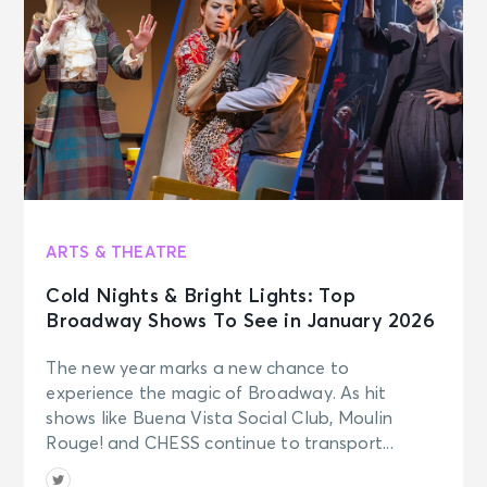
ARTS & THEATRE
Cold Nights & Bright Lights: Top
Broadway Shows To See in January 2026
The new year marks a new chance to
experience the magic of Broadway. As hit
shows like Buena Vista Social Club, Moulin
Rouge! and CHESS continue to transport...