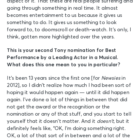
aspect of it. That these are real people suffering and
going through something in real time. It almost
becomes entertainment to us because it gives us
something to do. It gives us something to look
forward to, to doomscroll or death-watch. It’s only, I
think, gotten more highlighted over the years.
This is your second Tony nomination for Best
Performance by a Leading Actor in a Musical.
What does this one mean to you in particular?
It’s been 13 years since the first one [for
Newsies
in
2012], so I didn’t realize how much I had been sort of
hoping it would happen again — until it did happen
again. I’ve done a lot of things in between that did
not get the award or the recognition or the
nomination or any of that stuff, and you start to tell
yourself that it doesn’t matter. And it
doesn’t
, but it
definitely feels like, “OK, I’m doing something right.
OK, a lot of that sort of in between and a lot of the