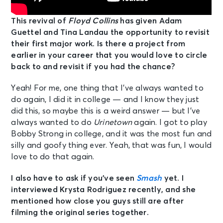
This revival of
Floyd Collins
has given Adam
Guettel and Tina Landau the opportunity to revisit
their first major work. Is there a project from
earlier in your career that you would love to circle
back to and revisit if you had the chance?
Yeah! For me, one thing that I’ve always wanted to
do again, I did it in college — and I know they just
did this, so maybe this is a weird answer — but I’ve
always wanted to do
Urinetown
again. I got to play
Bobby Strong in college, and it was the most fun and
silly and goofy thing ever. Yeah, that was fun, I would
love to do that again.
I also have to ask if you’ve seen
Smash
yet. I
interviewed Krysta Rodriguez recently, and she
mentioned how close you guys still are after
filming the original series together.