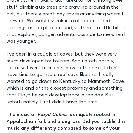
prayer. When I was a kid, I used to like climbing over
stuff, climbing up trees and crawling around in the
dirt, but there weren’t any caves or anything where I
grew up. We would sneak into old abandoned
buildings and explore around, so there’s a little bit of
that explorer, danger, adventurous side to me when I
was younger.
I’ve been in a couple of caves, but they were very
much developed for tourism. And unfortunately,
because I went from one show to the next, I didn’t
have time to go into a real cave like this. I really
wanted to go down to Kentucky to Mammoth Cave,
which is kind of the closest proximity and something
that Floyd helped develop back in the day. But
unfortunately, I just didn’t have the time.
The music of
Floyd Collins
is uniquely rooted in
Appalachian folk and bluegrass. Did you tackle this
music any differently compared to some of your