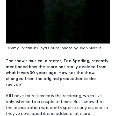
Jeremy Jordan in Floyd Collins, photo by Joan Marcus
The show’s musical director, Ted Sperling, recently
mentioned how the score has really evolved from
what it was 30 years ago. How has the show
changed from the original production to the
revival?
All I have for reference is the recording, which I’ve
only listened to a couple of times. But I know that
the orchestration was pretty sparse early on, and so
they’ve developed it and added a lot more