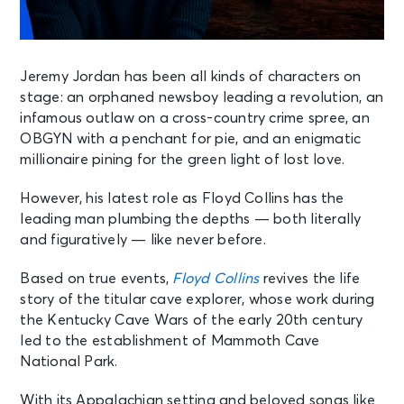
Jeremy Jordan has been all kinds of characters on
stage: an orphaned newsboy leading a revolution, an
infamous outlaw on a cross-country crime spree, an
OBGYN with a penchant for pie, and an enigmatic
millionaire pining for the green light of lost love.
However, his latest role as Floyd Collins has the
leading man plumbing the depths — both literally
and figuratively — like never before.
Based on true events,
Floyd Collins
revives the life
story of the titular cave explorer, whose work during
the Kentucky Cave Wars of the early 20th century
led to the establishment of Mammoth Cave
National Park.
With its Appalachian setting and beloved songs like