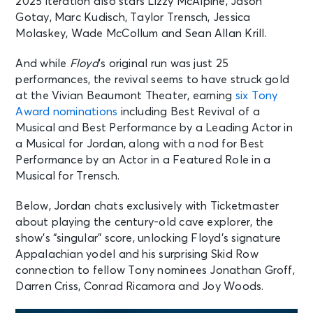
2025 iteration also stars Lizzy McAlpine, Jason
Gotay, Marc Kudisch, Taylor Trensch, Jessica
Molaskey, Wade McCollum and Sean Allan Krill.
And while
Floyd
’s original run was just 25
performances, the revival seems to have struck gold
at the Vivian Beaumont Theater, earning
six Tony
Award nominations
including Best Revival of a
Musical and Best Performance by a Leading Actor in
a Musical for Jordan, along with a nod for Best
Performance by an Actor in a Featured Role in a
Musical for Trensch.
Below, Jordan chats exclusively with Ticketmaster
about playing the century-old cave explorer, the
show’s “singular” score, unlocking Floyd’s signature
Appalachian yodel and his surprising Skid Row
connection to fellow Tony nominees Jonathan Groff,
Darren Criss, Conrad Ricamora and Joy Woods.