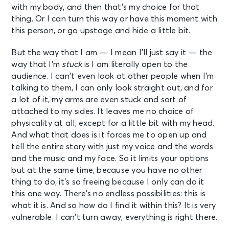
with my body, and then that’s my choice for that
thing. Or I can turn this way or have this moment with
this person, or go upstage and hide a little bit.
But the way that I am — I mean I’ll just say it — the
way that I’m
stuck
is I am literally open to the
audience. I can’t even look at other people when I’m
talking to them, I can only look straight out, and for
a lot of it, my arms are even stuck and sort of
attached to my sides. It leaves me no choice of
physicality at all, except for a little bit with my head.
And what that does is it forces me to open up and
tell the entire story with just my voice and the words
and the music and my face. So it limits your options
but at the same time, because you have no other
thing to do, it’s so freeing because I only can do it
this one way. There’s no endless possibilities: this is
what it is. And so how do I find it within this? It is very
vulnerable. I can’t turn away, everything is right there.