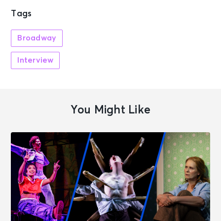
Tags
Broadway
Interview
You Might Like