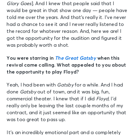
Glory Goes
]. And I knew that people said that I
would be great in that show one day — people have
told me over the years. And that’s really it. I’ve never
had a chance to see it and I never really listened to
the record for whatever reason. And, here we are! I
got the opportunity for the audition and figured it
was probably worth a shot.
You were starring in
The Great Gatsby
when this
revival came calling. What appealed to you about
the opportunity to play Floyd?
Yeah, I had been with
Gatsby
for a while. And I had
done
Gatsby
out of town, and it was big, fun,
commercial theater. I knew that if I did
Floyd
, I’d
really only be leaving the last couple months of my
contract, and it just seemed like an opportunity that
was too great to pass up.
It’s an incredibly emotional part and a completely