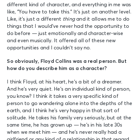
different kind of character, and everything in me was
like, “You have to take this.” It’s just on another level.
Like, it’s just a different
thing
and it allows me to do
things that I would’ve never had the opportunity to
do before — just emotionally and character-wise
and even musically. It offered all of these new
opportunities and I couldn’t say no.
So obviously, Floyd Collins was a real person. But
how do you describe him as a character?
I think Floyd, at his heart, he’s a bit of a dreamer.
And he’s very quiet. He’s an individual kind of person,
you know? I think it takes a very specific kind of
person to go wandering alone into the depths of the
earth, and I think he’s very happy in that sort of
solitude. He takes his family very seriously, but at the
same time, he has grown up — he’s in his late 30s
when we meet him — and he’s never really had a
girlfriend or any kind of a relationship in that regard.