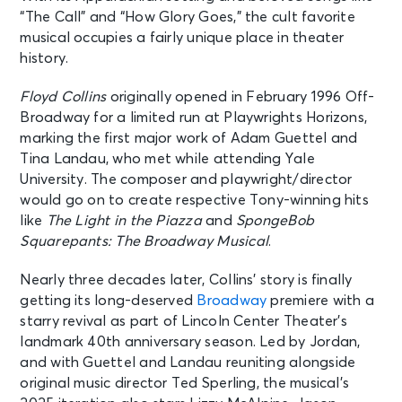
“The Call” and “How Glory Goes,” the cult favorite
musical occupies a fairly unique place in theater
history.
Floyd Collins
originally opened in February 1996 Off-
Broadway for a limited run at Playwrights Horizons,
marking the first major work of Adam Guettel and
Tina Landau, who met while attending Yale
University. The composer and playwright/director
would go on to create respective Tony-winning hits
like
The Light in the Piazza
and
SpongeBob
Squarepants: The Broadway Musical
.
Nearly three decades later, Collins’ story is finally
getting its long-deserved
Broadway
premiere with a
starry revival as part of Lincoln Center Theater’s
landmark 40th anniversary season. Led by Jordan,
and with Guettel and Landau reuniting alongside
original music director Ted Sperling, the musical’s