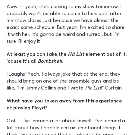
Aww — yeah, she’s coming to my show tomorrow. I
probably won’t be able to come to hers until after
my show closes, just because we have almost the
exact same schedule. But yeah, I’m excited to share
it with her. It’s gonna be weird and surreal, but I’m
sure I’ll enjoy it.
At least you can take the
Hit List
element out of it,
’cause it’s all
Bombshell
.
[Laughs] Yeah, I always joke that at the end, they
should bring on one of the ensemble guys and be
like, “I’m Jimmy Collins and I wrote
Hit List
!” Curtain.
What have you taken away from this experience
of playing Floyd?
Oof… I’ve learned a lot about myself. I’ve learned a
lot about how I handle certain emotional things. I
think I’ve also learned that it’s okay to be open — as