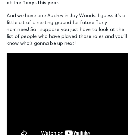
at the Tonys this year.
And we have one Audrey in Joy Woods. I guess it’s a
little bit of a nesting ground for future Tony
nominees! So I suppose you just have to look at the
list of people who have played those roles and you’ll
know who’s gonna be up next!