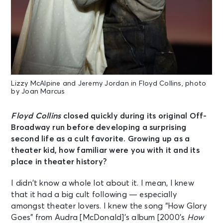
Lizzy McAlpine and Jeremy Jordan in Floyd Collins, photo
by Joan Marcus
Floyd Collins
closed quickly during its original Off-
Broadway run before developing a surprising
second life as a cult favorite. Growing up as a
theater kid, how familiar were you with it and its
place in theater history?
I didn’t know a whole lot about it. I mean, I knew
that it had a big cult following — especially
amongst theater lovers. I knew the song “How Glory
Goes” from Audra [McDonald]’s album [2000’s
How