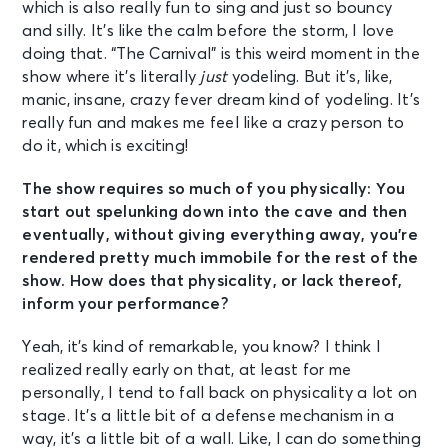
which is also really fun to sing and just so bouncy
and silly. It’s like the calm before the storm, I love
doing that. “The Carnival” is this weird moment in the
show where it’s literally
just
yodeling. But it’s, like,
manic, insane, crazy fever dream kind of yodeling. It’s
really fun and makes me feel like a crazy person to
do it, which is exciting!
The show requires so much of you physically: You
start out spelunking down into the cave and then
eventually, without giving everything away, you’re
rendered pretty much immobile for the rest of the
show. How does that physicality, or lack thereof,
inform your performance?
Yeah, it’s kind of remarkable, you know? I think I
realized really early on that, at least for me
personally, I tend to fall back on physicality a lot on
stage. It’s a little bit of a defense mechanism in a
way, it’s a little bit of a wall. Like, I can do something