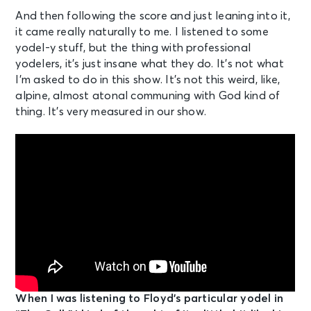
And then following the score and just leaning into it,
it came really naturally to me. I listened to some
yodel-y stuff, but the thing with professional
yodelers, it’s just insane what they do. It’s not what
I’m asked to do in this show. It’s not this weird, like,
alpine, almost atonal communing with God kind of
thing. It’s very measured in our show.
When I was listening to Floyd’s particular yodel in