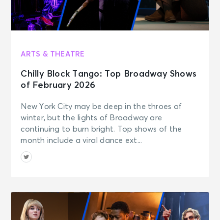
ARTS & THEATRE
Chilly Block Tango: Top Broadway Shows
of February 2026
New York City may be deep in the throes of
winter, but the lights of Broadway are
continuing to burn bright. Top shows of the
month include a viral dance ext...