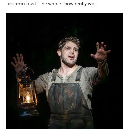
lesson in trust. The whole show really was.