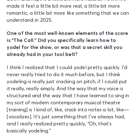
made it feel a little bit more real, a little bit more
romantic, a little bit more like something that we can
understand in 2025.
One of the most well-known elements of the score
is “The Call.” Did you specifically learn how to
yodel for the show, or was that a secret skill you
already had in your tool belt?
I think I realized that I could yodel pretty quickly. I’d
never really tried to do it much before, but I think
yodeling is really just cracking on pitch, if I could put
it really, really simply. And the way that my voice is
structured and the way that I have learned to sing in
my sort of modern contemporary musical theatre
[training] is I kind of, like, crack into notes a lot, like—
[vocalizes]. It’s just something that I’ve always had,
and I really realized pretty quickly, “Oh, that’s
basically yodeling.”