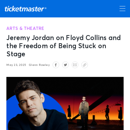
ARTS & THEATRE
Jeremy Jordan on Floyd Collins and
the Freedom of Being Stuck on
Stage
May 23, 2025
Glenn Rowley