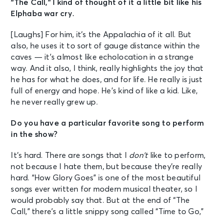
“The Call,” I kind of thought of it a little bit like his
Elphaba war cry.
[Laughs] For him, it’s the Appalachia of it all. But
also, he uses it to sort of gauge distance within the
caves — it’s almost like echolocation in a strange
way. And it also, I think, really highlights the joy that
he has for what he does, and for life. He really is just
full of energy and hope. He’s kind of like a kid. Like,
he never really grew up.
Do you have a particular favorite song to perform
in the show?
It’s hard. There are songs that I
don’t
like to perform,
not because I hate them, but because they’re really
hard. “How Glory Goes” is one of the most beautiful
songs ever written for modern musical theater, so I
would probably say that. But at the end of “The
Call,” there’s a little snippy song called “Time to Go,”