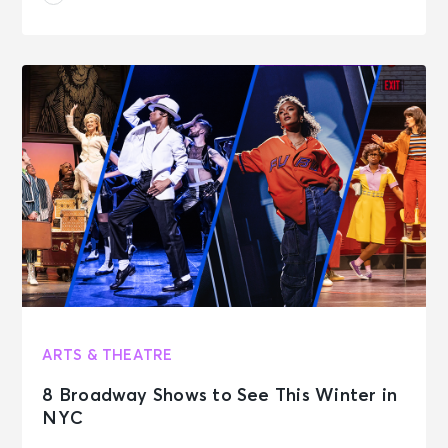
ARTS & THEATRE
8 Broadway Shows to See This Winter in
NYC