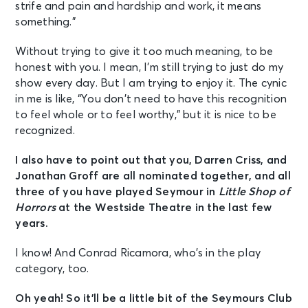
strife and pain and hardship and work, it means
something.”
Without trying to give it too much meaning, to be
honest with you. I mean, I’m still trying to just do my
show every day. But I am trying to enjoy it. The cynic
in me is like, “You don’t need to have this recognition
to feel whole or to feel worthy,” but it is nice to be
recognized.
I also have to point out that you, Darren Criss, and
Jonathan Groff are all nominated together, and all
three of you have played Seymour in
Little Shop of
Horrors
at the Westside Theatre in the last few
years.
I know! And Conrad Ricamora, who’s in the play
category, too.
Oh yeah! So it’ll be a little bit of the Seymours Club