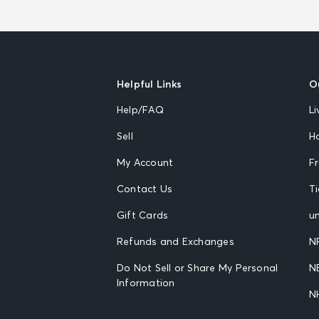
Helpful Links
O
Help/FAQ
Li
Sell
H
My Account
F
Contact Us
T
Gift Cards
un
Refunds and Exchanges
N
Do Not Sell or Share My Personal
N
Information
N