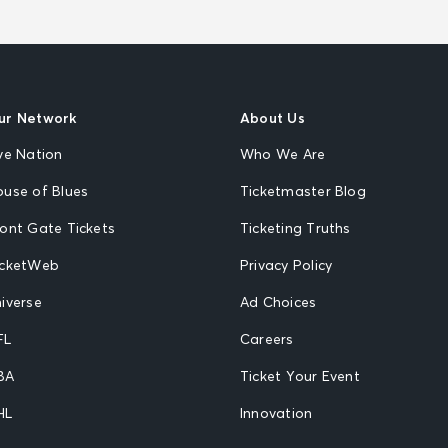
ur Network
About Us
ve Nation
Who We Are
ouse of Blues
Ticketmaster Blog
ront Gate Tickets
Ticketing Truths
icketWeb
Privacy Policy
iverse
Ad Choices
FL
Careers
BA
Ticket Your Event
HL
Innovation