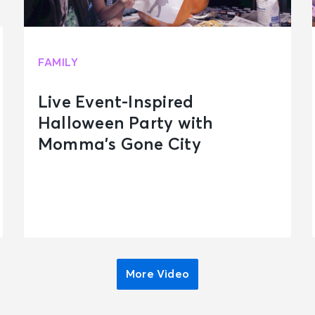
FAMILY
Live Event-Inspired
Halloween Party with
Momma’s Gone City
More Video