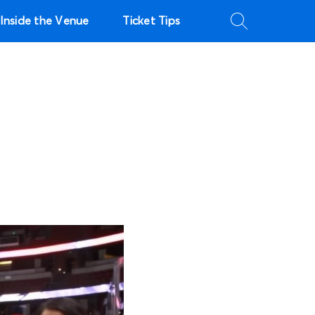
Inside the Venue
Ticket Tips