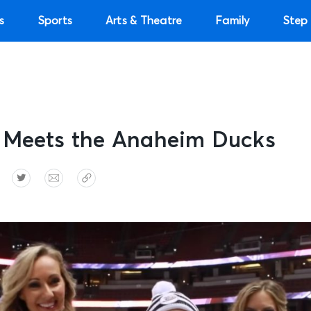
s
Sports
Arts & Theatre
Family
Step 
 Meets the Anaheim Ducks