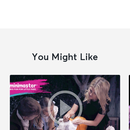
You Might Like