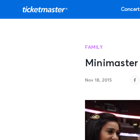
Concert
FAMILY
Minimaster
Nov 18, 2015