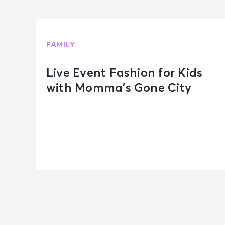
FAMILY
Live Event Fashion for Kids
with Momma’s Gone City