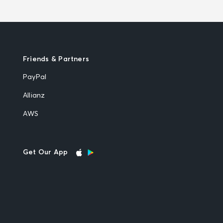
Friends & Partners
PayPal
Allianz
AWS
Get Our App