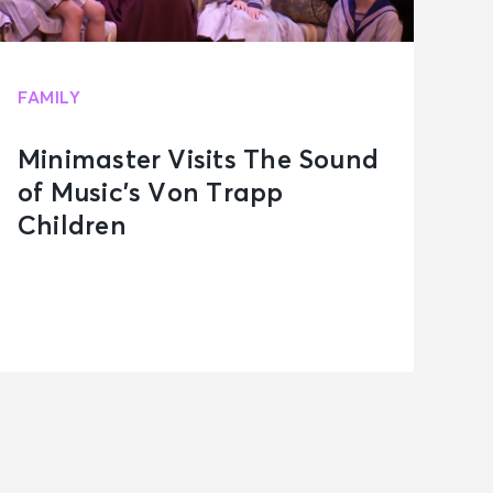
FAMILY
Minimaster Visits The Sound
of Music’s Von Trapp
Children