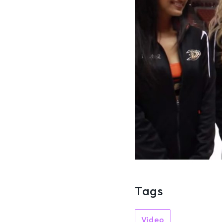
Tags
Video