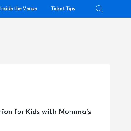
Inside the Venue
Ticket Tips
hion for Kids with Momma’s