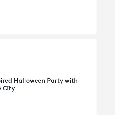
pired Halloween Party with
 City