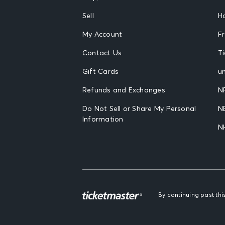
Sell
H
My Account
F
Contact Us
T
Gift Cards
un
Refunds and Exchanges
N
Do Not Sell or Share My Personal
N
Information
N
By continuing past th