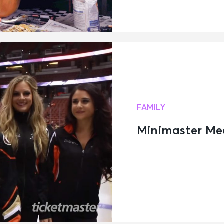
FAMILY
Minimaster Me