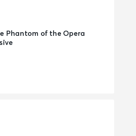
he Phantom of the Opera
sive