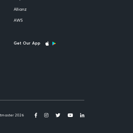
Allianz
AWS
Get Our App
etmaster 2026