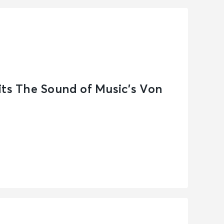
its The Sound of Music’s Von
n