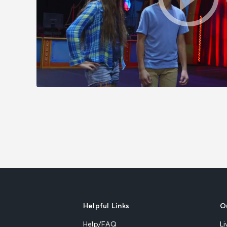
Helpful Links
O
Help/FAQ
Li