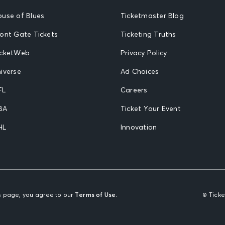
ouse of Blues
Ticketmaster Blog
ront Gate Tickets
Ticketing Truths
icketWeb
Privacy Policy
iverse
Ad Choices
FL
Careers
BA
Ticket Your Event
HL
Innovation
is page, you agree to our
Terms of Use.
© Tick