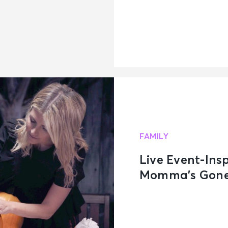
FAMILY
Live Event-Ins
Momma’s Gone