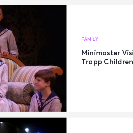
FAMILY
Minimaster Vis
Trapp Childre