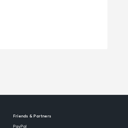
Friends & Partners
PayPal