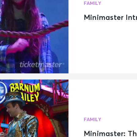
FAMILY
Minimaster Intr
FAMILY
Minimaster: Th