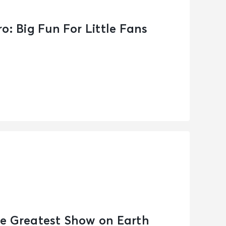
o: Big Fun For Little Fans
e Greatest Show on Earth