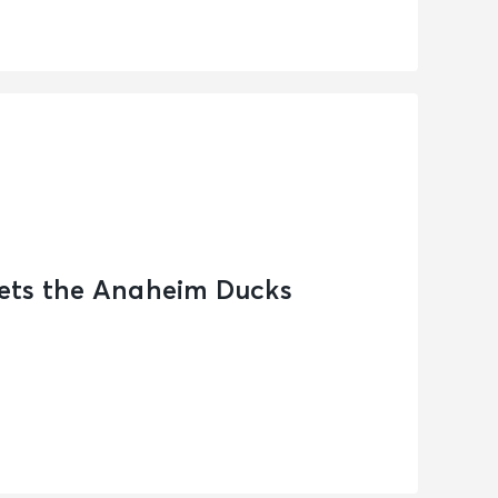
ets the Anaheim Ducks