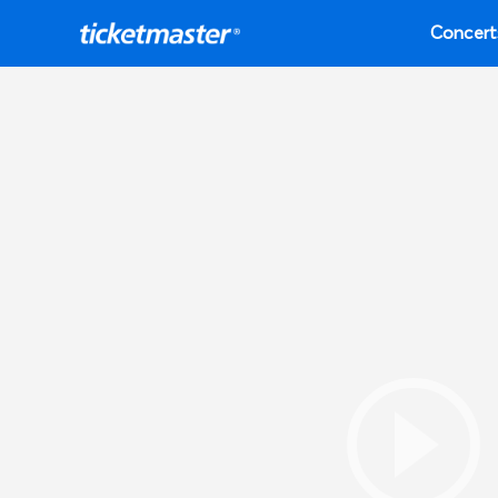
Concert