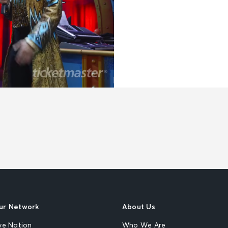
ur Network
About Us
ve Nation
Who We Are