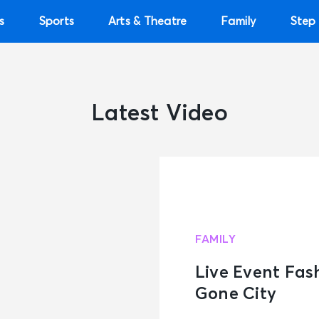
s
Sports
Arts & Theatre
Family
Step 
Latest Video
FAMILY
Live Event Fas
Gone City