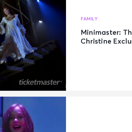
FAMILY
Minimaster: T
Christine Exclu