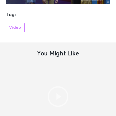
Tags
Video
You Might Like