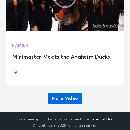
FAMILY
Minimaster Meets the Anaheim Ducks
More Video
By continuing past this page, you agree to our
Terms of Use.
© Ticketmaster 2026. All rights reserved.