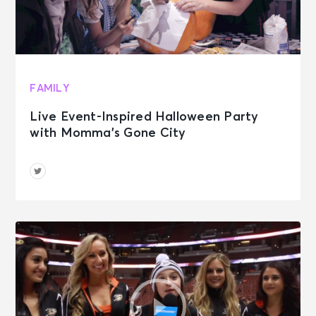
FAMILY
Live Event-Inspired Halloween Party
with Momma’s Gone City