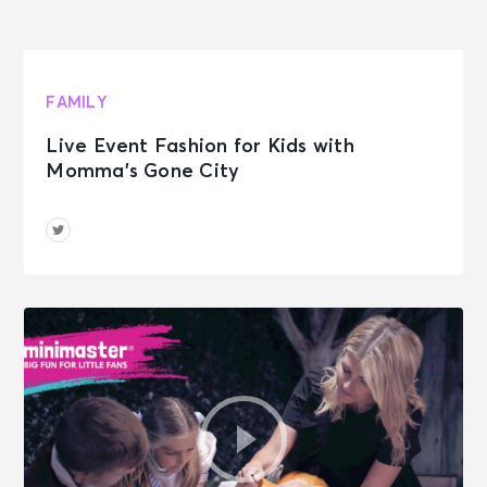
FAMILY
Live Event Fashion for Kids with
Momma’s Gone City