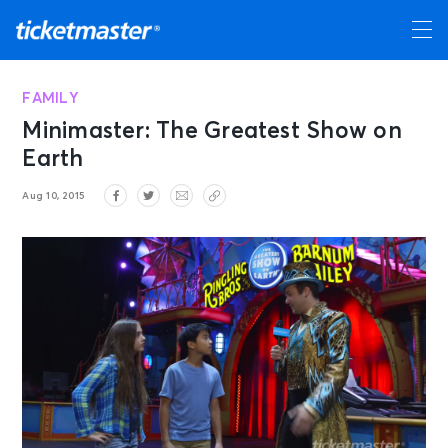
FAMILY
Minimaster: The Greatest Show on
Earth
Aug 10, 2015