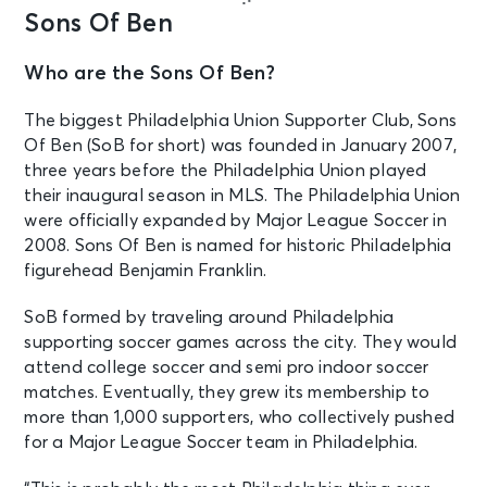
Sons Of Ben
Who are the Sons Of Ben?
The biggest Philadelphia Union Supporter Club, Sons
Of Ben (SoB for short) was founded in January 2007,
three years before the Philadelphia Union played
their inaugural season in MLS. The Philadelphia Union
were officially expanded by Major League Soccer in
2008. Sons Of Ben is named for historic Philadelphia
figurehead Benjamin Franklin.
SoB formed by traveling around Philadelphia
supporting soccer games across the city. They would
attend college soccer and semi pro indoor soccer
matches. Eventually, they grew its membership to
more than 1,000 supporters, who collectively pushed
for a Major League Soccer team in Philadelphia.