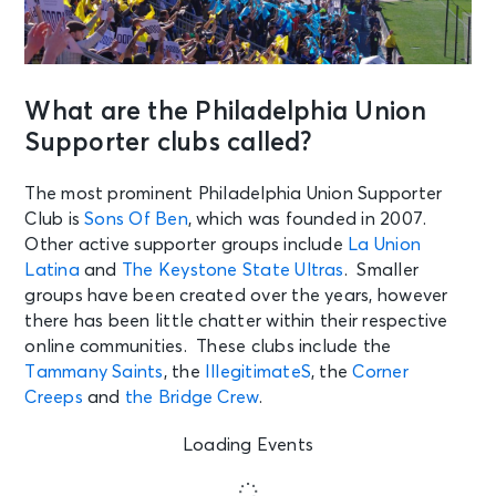
What are the Philadelphia Union
Supporter clubs called?
The most prominent Philadelphia Union Supporter
Club is
Sons Of Ben
, which was founded in 2007.
Other active supporter groups include
La Union
Latina
and
The Keystone State Ultras
. Smaller
groups have been created over the years, however
there has been little chatter within their respective
online communities. These clubs include the
Tammany Saints
, the
IllegitimateS
, the
Corner
Creeps
and
the Bridge Crew
.
Loading Events