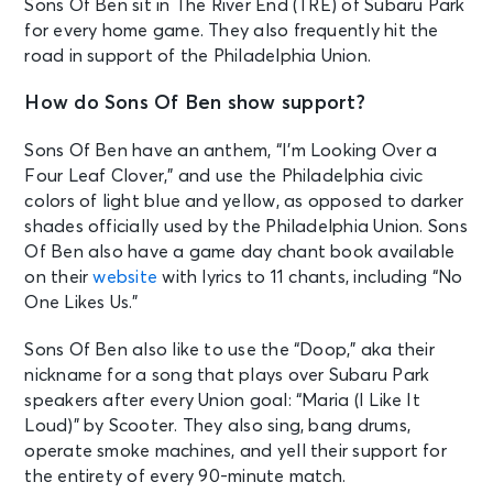
Sons Of Ben sit in The River End (TRE) of Subaru Park
for every home game. They also frequently hit the
road in support of the Philadelphia Union.
How do Sons Of Ben show support?
Sons Of Ben have an anthem, “I’m Looking Over a
Four Leaf Clover,” and use the Philadelphia civic
colors of light blue and yellow, as opposed to darker
shades officially used by the Philadelphia Union. Sons
Of Ben also have a game day chant book available
on their
website
with lyrics to 11 chants, including “No
One Likes Us.”
Sons Of Ben also like to use the “Doop,” aka their
nickname for a song that plays over Subaru Park
speakers after every Union goal: “Maria (I Like It
Loud)” by Scooter. They also sing, bang drums,
operate smoke machines, and yell their support for
the entirety of every 90-minute match.