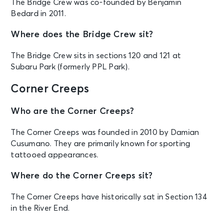
The Bridge Crew was co-founded by Benjamin
Bedard in 2011.
Where does the Bridge Crew sit?
The Bridge Crew sits in sections 120 and 121 at
Subaru Park (formerly PPL Park).
Corner Creeps
Who are the Corner Creeps?
The Corner Creeps was founded in 2010 by Damian
Cusumano. They are primarily known for sporting
tattooed appearances.
Where do the Corner Creeps sit?
The Corner Creeps have historically sat in Section 134
in the River End.