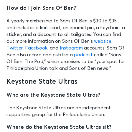
How do I join Sons Of Ben?
A yearly membership to Sons Of Ben is $30 to $35
and includes a knit scarf, an enamel pin, a keychain, a
sticker, and a discount to all tailgates. You can find
out more information on Sons Of Ben’s
website
,
Twitter
,
Facebook
, and
Instagram
accounts. Sons Of
Ben also record and publish a
podcast
called “Sons
Of Ben: The Pod,” which promises to be “your spot for
Philadelphia Union talk and Sons of Ben news.”
Keystone State Ultras
Who are the Keystone State Ultras?
The Keystone State Ultras are an independent
supporters group for the Philadelphia Union.
Where do the Keystone State Ultras sit?