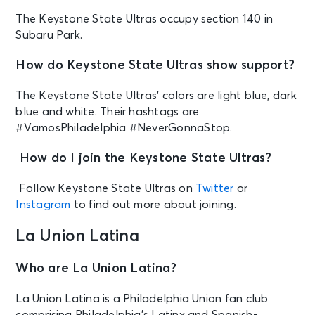
The Keystone State Ultras occupy section 140 in
Subaru Park.
How do Keystone State Ultras show support?
The Keystone State Ultras’ colors are light blue, dark
blue and white. Their hashtags are
#VamosPhiladelphia #NeverGonnaStop.
How do I join the Keystone State Ultras?
Follow Keystone State Ultras on
Twitter
or
Instagram
to find out more about joining.
La Union Latina
Who are La Union Latina?
La Union Latina is a Philadelphia Union fan club
comprising Philadelphia’s Latinx and Spanish-