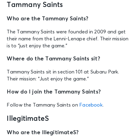
Tammany Saints
Who are the Tammany Saints?
The Tammany Saints were founded in 2009 and get
their name from the Lenni-Lenape chief. Their mission
is to “just enjoy the game.”
Where do the Tammany Saints sit?
Tammany Saints sit in section 101 at Subaru Park.
Their mission: “Just enjoy the game.”
How do I join the Tammany Saints?
Follow the Tammany Saints on
Facebook
.
IllegitimateS
Who are the IllegitimateS?