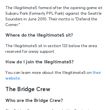
The IllegitimateS formed after the opening game at
Subaru Park (formerly PPL Park) against the Seattle
Sounders in June 2010. Their motto is “Defend the
Corner.”
Where do the IllegitimateS sit?
The IllegitimateS sit in section 133 below the area
reserved for away support.
How do I join the IllegitimateS?
You can learn more about the IllegitimateS on
their
website
.
The Bridge Crew
Who are the Bridge Crew?