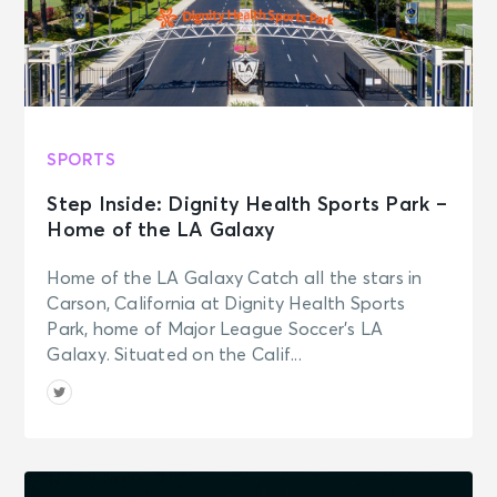
SPORTS
Step Inside: Dignity Health Sports Park –
Home of the LA Galaxy
Home of the LA Galaxy Catch all the stars in
Carson, California at Dignity Health Sports
Park, home of Major League Soccer’s LA
Galaxy. Situated on the Calif...