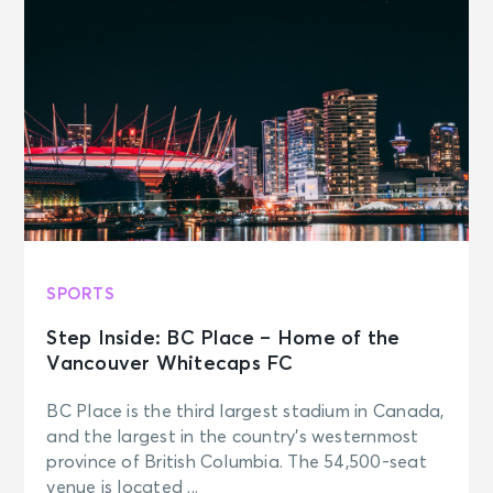
SPORTS
Step Inside: BC Place – Home of the
Vancouver Whitecaps FC
BC Place is the third largest stadium in Canada,
and the largest in the country’s westernmost
province of British Columbia. The 54,500-seat
venue is located ...