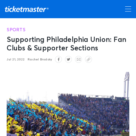
SPORTS
Supporting Philadelphia Union: Fan
Clubs & Supporter Sections
Jul 21, 2022
Rachel Brodsky