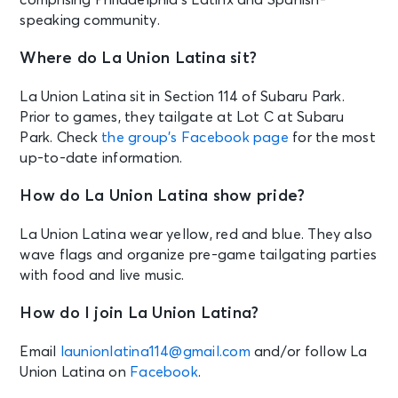
speaking community.
Where do La Union Latina sit?
La Union Latina sit in Section 114 of Subaru Park.
Prior to games, they tailgate at Lot C at Subaru
Park. Check
the group’s Facebook page
for the most
up-to-date information.
How do La Union Latina show pride?
La Union Latina wear yellow, red and blue. They also
wave flags and organize pre-game tailgating parties
with food and live music.
How do I join La Union Latina?
Email
launionlatina114@gmail.com
and/or follow La
Union Latina on
Facebook
.