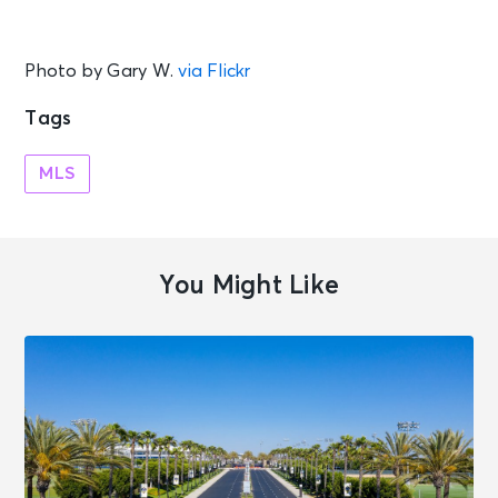
Photo by Gary W.
via Flickr
Tags
MLS
You Might Like