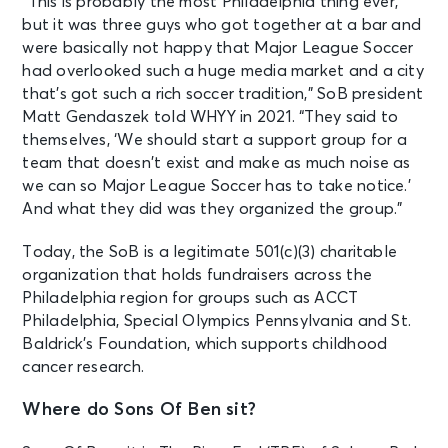
“This is probably the most Philadelphia thing ever,
but it was three guys who got together at a bar and
were basically not happy that Major League Soccer
had overlooked such a huge media market and a city
that’s got such a rich soccer tradition,” SoB president
Matt Gendaszek told WHYY in 2021. “They said to
themselves, ‘We should start a support group for a
team that doesn’t exist and make as much noise as
we can so Major League Soccer has to take notice.’
And what they did was they organized the group.”
Today, the SoB is a legitimate 501(c)(3) charitable
organization that holds fundraisers across the
Philadelphia region for groups such as ACCT
Philadelphia, Special Olympics Pennsylvania and St.
Baldrick’s Foundation, which supports childhood
cancer research.
Where do Sons Of Ben sit?