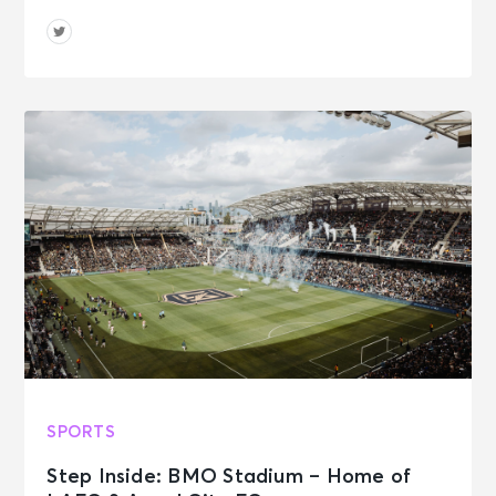
SPORTS
Step Inside: BMO Stadium – Home of