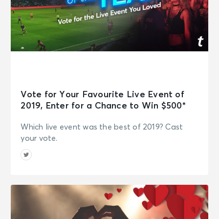
Vote for Your Favourite Live Event of
2019, Enter for a Chance to Win $500*
Which live event was the best of 2019? Cast
your vote.