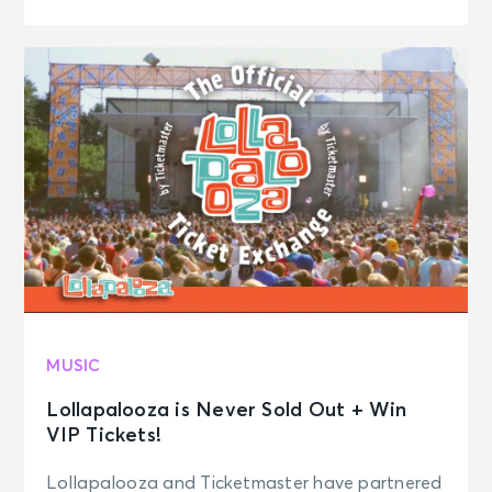
MUSIC
Lollapalooza is Never Sold Out + Win
VIP Tickets!
Lollapalooza and Ticketmaster have partnered