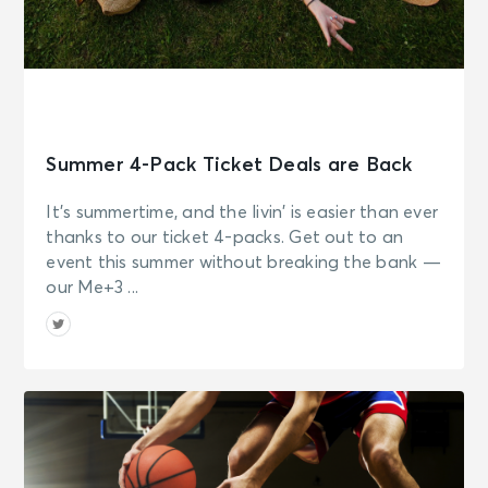
Summer 4-Pack Ticket Deals are Back
It’s summertime, and the livin’ is easier than ever
thanks to our ticket 4-packs. Get out to an
event this summer without breaking the bank —
our Me+3 ...