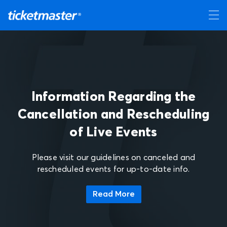
Information Regarding the
Cancellation and Rescheduling
of Live Events
Please visit our guidelines on canceled and
rescheduled events for up-to-date info.
Read More