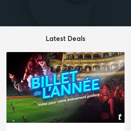
Latest Deals