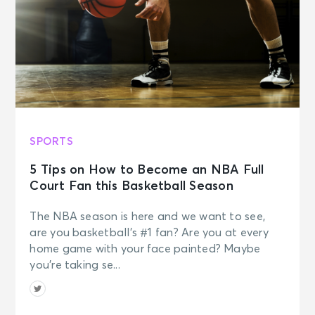
SPORTS
5 Tips on How to Become an NBA Full
Court Fan this Basketball Season
The NBA season is here and we want to see,
are you basketball’s #1 fan? Are you at every
home game with your face painted? Maybe
you’re taking se...