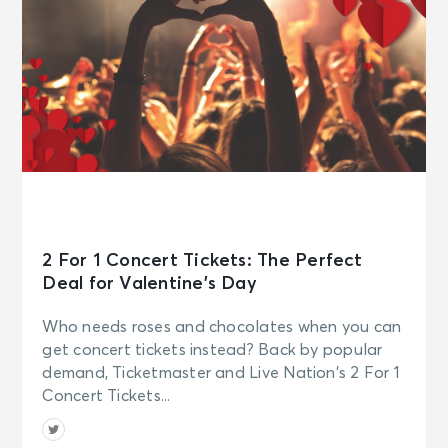
2 For 1 Concert Tickets: The Perfect
Deal for Valentine’s Day
Who needs roses and chocolates when you can
get concert tickets instead? Back by popular
demand, Ticketmaster and Live Nation’s 2 For 1
Concert Tickets...