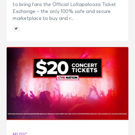
to bring fans the Official Lollapalooza Ticket
Exchange – the only 100% safe and secure
marketplace to buy and r...
MUSIC