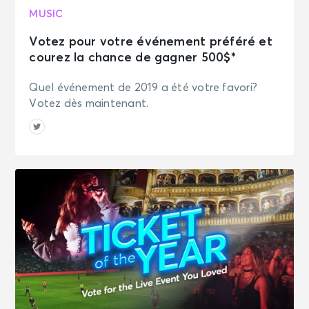
MUSIC
Votez pour votre événement préféré et
courez la chance de gagner 500$*
Quel événement de 2019 a été votre favori?
Votez dès maintenant.