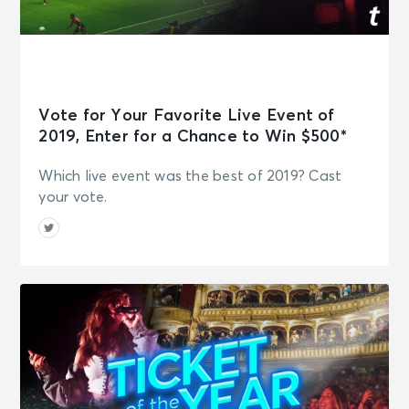
Vote for Your Favorite Live Event of
2019, Enter for a Chance to Win $500*
Which live event was the best of 2019? Cast
your vote.