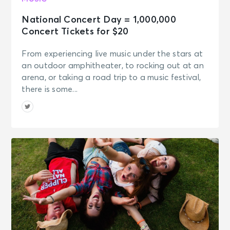
National Concert Day = 1,000,000
Concert Tickets for $20
From experiencing live music under the stars at
an outdoor amphitheater, to rocking out at an
arena, or taking a road trip to a music festival,
there is some...