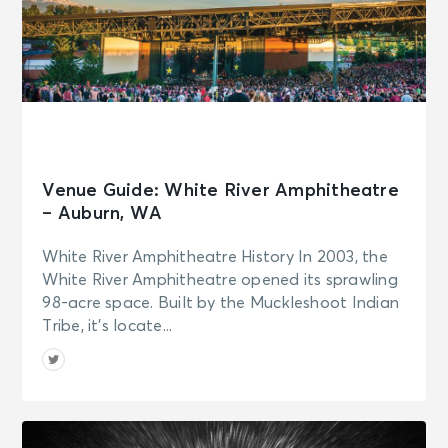
Venue Guide: White River Amphitheatre
– Auburn, WA
White River Amphitheatre History In 2003, the
White River Amphitheatre opened its sprawling
98-acre space. Built by the Muckleshoot Indian
Tribe, it’s locate...