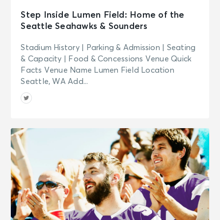
Step Inside Lumen Field: Home of the
Seattle Seahawks & Sounders
Stadium History | Parking & Admission | Seating
& Capacity | Food & Concessions Venue Quick
Facts Venue Name Lumen Field Location
Seattle, WA Add...