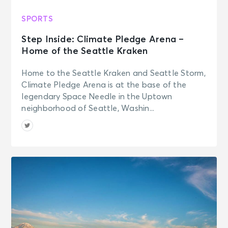
SPORTS
Step Inside: Climate Pledge Arena –
Home of the Seattle Kraken
Home to the Seattle Kraken and Seattle Storm,
Climate Pledge Arena is at the base of the
legendary Space Needle in the Uptown
neighborhood of Seattle, Washin...