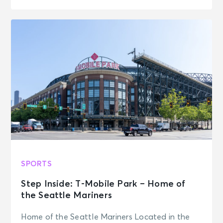
SPORTS
Step Inside: T-Mobile Park – Home of
the Seattle Mariners
Home of the Seattle Mariners Located in the