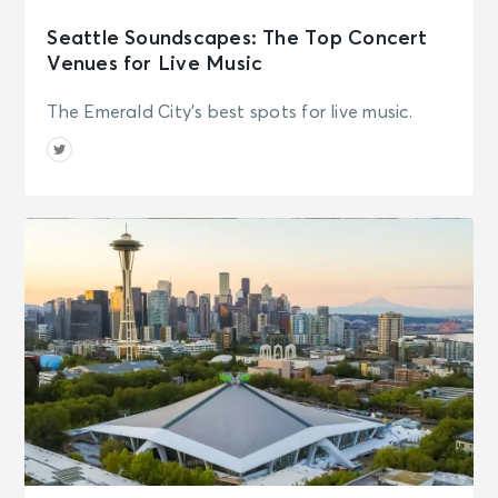
Seattle Soundscapes: The Top Concert
Venues for Live Music
The Emerald City's best spots for live music.