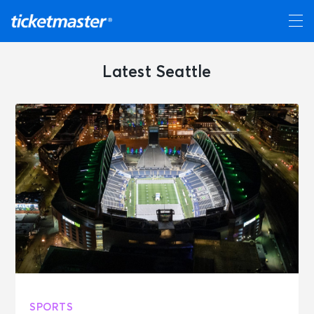
Latest Seattle
SPORTS