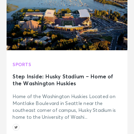
SPORTS
Step Inside: Husky Stadium – Home of
the Washington Huskies
Home of the Washington Huskies Located on
Montlake Boulevard in Seattle near the
southeast corner of campus, Husky Stadium is
home to the University of Washi...