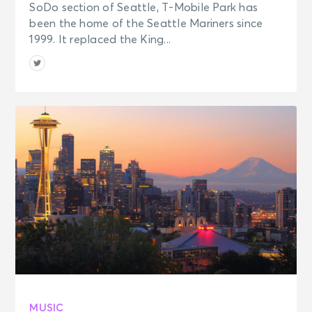
SoDo section of Seattle, T-Mobile Park has
been the home of the Seattle Mariners since
1999. It replaced the King...
MUSIC