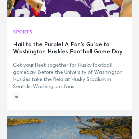
SPORTS
Hail to the Purple! A Fan’s Guide to
Washington Huskies Football Game Day
Get your fleet together for Husky football
gameday! Before the University of Washington
Huskies take the field at Husky Stadium in
Seattle, Washington, fans ...