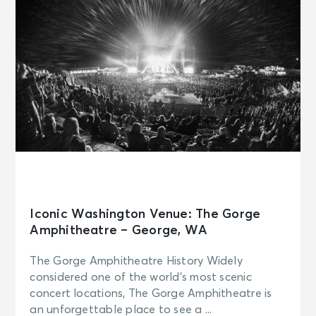
Iconic Washington Venue: The Gorge
Amphitheatre – George, WA
The Gorge Amphitheatre History Widely
considered one of the world’s most scenic
concert locations, The Gorge Amphitheatre is
an unforgettable place to see a ...